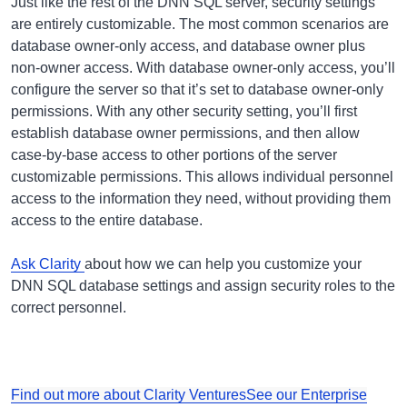
Just like the rest of the DNN SQL server, security settings
are entirely customizable. The most common scenarios are
database owner-only access, and database owner plus
non-owner access. With database owner-only access, you’ll
configure the server so that it’s set to database owner-only
permissions. With any other security setting, you’ll first
establish database owner permissions, and then allow
case-by-base access to other portions of the server
customizable permissions. This allows individual personnel
access to the information they need, without providing them
access to the entire database.
Ask Clarity
about how we can help you customize your
DNN SQL database settings and assign security roles to the
correct personnel.
Find out more about Clarity Ventures
See our Enterprise