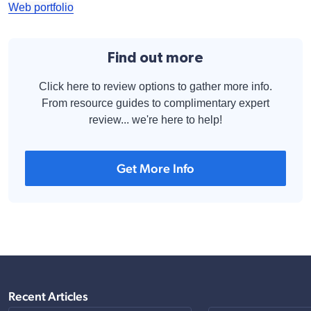
Web portfolio
Find out more
Click here to review options to gather more info.
From resource guides to complimentary expert
review... we're here to help!
Get More Info
Recent Articles