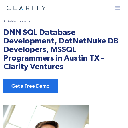
Menu
Back to resources
DNN SQL Database
Development, DotNetNuke DB
Developers, MSSQL
Programmers in Austin TX -
Clarity Ventures
Get a Free Demo