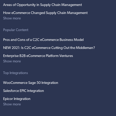
Areas of Opportunity in Supply Chain Management
How eCommerce Changed Supply Chain Management
Show more
Popular Content
Pros and Cons of a C2C eCommerce Business Model
NEW 2021: Is C2C eCommerce Cutting Out the Middleman?
Enterprise B2B eCommerce Platform Ventures
Show more
Top Integrations
WooCommerce Sage 50 Integration
Salesforce EPIC Integration
Epicor Integration
Show more