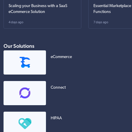
Scaling your Business with a SaaS
Essential Marketplace
eCommerce Solution
Functions
4 days ago
7 days ago
Our Solutions
eCommerce
Connect
HIPAA