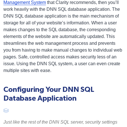
Management System
that Clarity recommends, then you’ll
work heavily with the DNN SQL database application. The
DNN SQL database application is the main mechanism of
storage for all of your website’s information. When a user
makes changes to the SQL database, the corresponding
elements of the website are automatically updated. This
streamlines the web management process and prevents
you from having to make manual changes to individual web
pages. Safe, controlled access makes security less of an
issue. Using the DNN SQL system, a user can even create
multiple sites with ease.
Configuring Your DNN SQL
Database Application
Just like the rest of the DNN SQL server, security settings