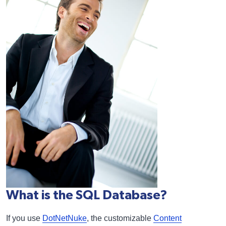
What is the SQL Database?
If you use
DotNetNuke
, the customizable
Content