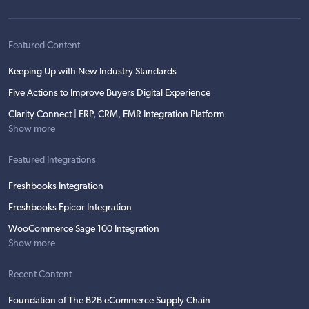
Featured Content
Keeping Up with New Industry Standards
Five Actions to Improve Buyers Digital Experience
Clarity Connect | ERP, CRM, EMR Integration Platform
Show more
Featured Integrations
Freshbooks Integration
Freshbooks Epicor Integration
WooCommerce Sage 100 Integration
Show more
Recent Content
Foundation of The B2B eCommerce Supply Chain