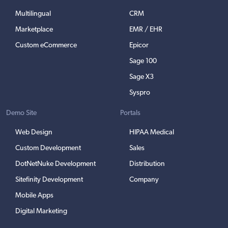
Multilingual
CRM
Marketplace
EMR / EHR
Custom eCommerce
Epicor
Sage 100
Sage X3
Syspro
Demo Site
Portals
Web Design
HIPAA Medical
Custom Development
Sales
DotNetNuke Development
Distribution
Sitefinity Development
Company
Mobile Apps
Digital Marketing