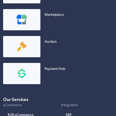
Marketplace
Auction
Payment Hub
Our Services
eCommerce
Integration
B2B eCommerce
ERP