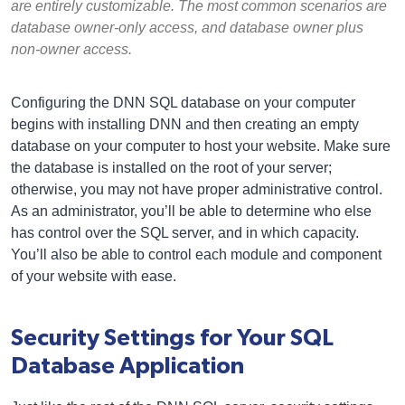
are entirely customizable. The most common scenarios are
database owner-only access, and database owner plus
non-owner access.
Configuring the DNN SQL database on your computer
begins with installing DNN and then creating an empty
database on your computer to host your website. Make sure
the database is installed on the root of your server;
otherwise, you may not have proper administrative control.
As an administrator, you’ll be able to determine who else
has control over the SQL server, and in which capacity.
You’ll also be able to control each module and component
of your website with ease.
Security Settings for Your SQL
Database Application