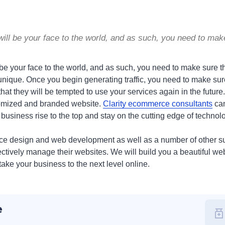
will be your face to the world, and as such, you need to mak
 be your face to the world, and as such, you need to make sure t
unique. Once you begin generating traffic, you need to make sure
 that they will be tempted to use your services again in the future
ustomized and branded website.
Clarity ecommerce consultants
can
r business rise to the top and stay on the cutting edge of technol
ce design and web development as well as a number of other su
tively manage their websites. We will build you a beautiful web
take your business to the next level online.
e