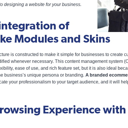
o designing a website for your business.
integration of
e Modules and Skins
ture is constructed to make it simple for businesses to create 
odified whenever necessary. This content management system (
ibility, ease of use, and rich feature set, but it is also ideal b
he business’s unique persona or branding.
A branded ecomme
te your professionalism to your target audience, and it will help
Browsing Experience wit