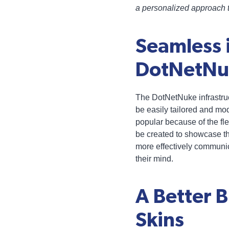
a personalized approach t
Seamless 
DotNetNuk
The DotNetNuke infrastruc
be easily tailored and m
popular because of the flex
be created to showcase t
more effectively communica
their mind.
A Better 
Skins