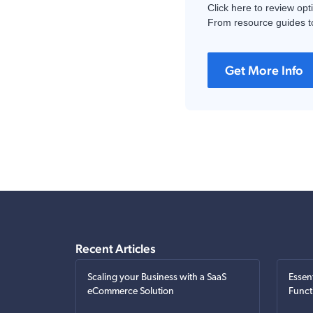
Click here to review opt
From resource guides to
Get More Info
Recent Articles
Scaling your Business with a SaaS
Essen
eCommerce Solution
Funct