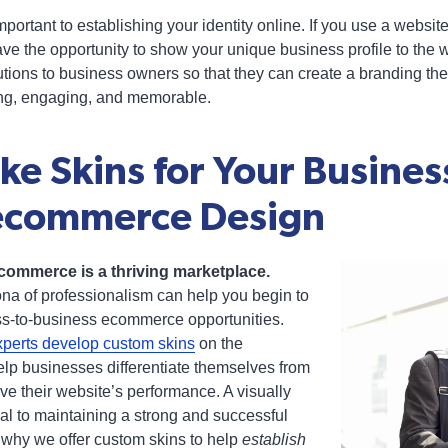
portant to establishing your identity online. If you use a websi
ve the opportunity to show your unique business profile to the wo
utions to business owners so that they can create a branding th
ing, engaging, and memorable.
e Skins for Your Busines
ecommerce Design
ommerce is a thriving marketplace.
ona of professionalism can help you begin to
ss-to-business ecommerce opportunities.
perts develop custom skins
on the
lp businesses differentiate themselves from
ve their website’s performance. A visually
cal to maintaining a strong and successful
 why we offer custom skins to help
establish