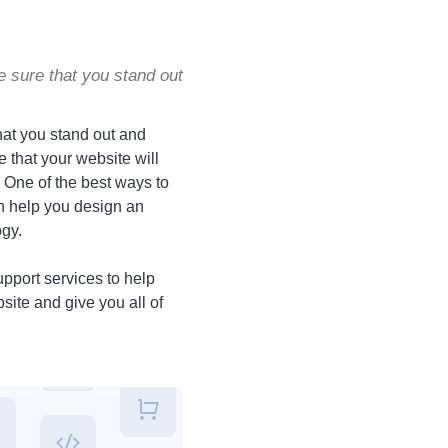
e sure that you stand out
hat you stand out and
 that your website will
. One of the best ways to
 help you design an
ogy.
pport services to help
site and give you all of