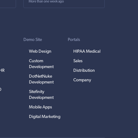
More than one week ago
Demo Site
Portals
Web Design
HIPAA Medical
Custom
Sales
Development
EHR
Distribution
DotNetNuke
Company
Development
0
Sitefinity
Development
Mobile Apps
Digital Marketing