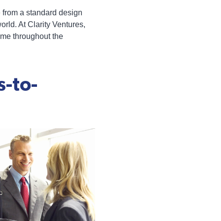
te from a standard design
rld. At Clarity Ventures,
eme throughout the
s-to-