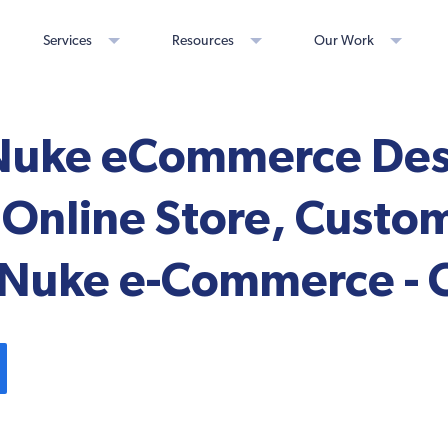
Services
Resources
Our Work
uke eCommerce Desi
Online Store, Custo
 Nuke e-Commerce - C