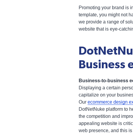
Promoting your brand is im
template, you might not ha
we provide a range of sol
website that is eye-catch
DotNetNuk
Business 
Business-to-business ec
Displaying a certain pers
capitalize on your busine
Our
ecommerce design ex
DotNetNuke platform to he
the competition and impro
appealing website is criti
web presence, and this is