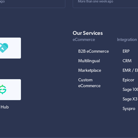
ago
More than one week ago
Our Services
eCommerce
Integration
B2B eCommerce
ERP
Multilingual
CRM
Marketplace
EMR / 
Custom
Epicor
eCommerce
Sage 10
Sage X3
 Hub
Syspro