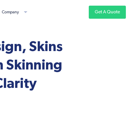
Get A Quote
Company
gn, Skins
m Skinning
larity