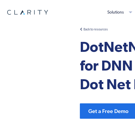
Solutions
Back to resources
DotNetN
for DNN 
Dot Net
Get a Free Demo