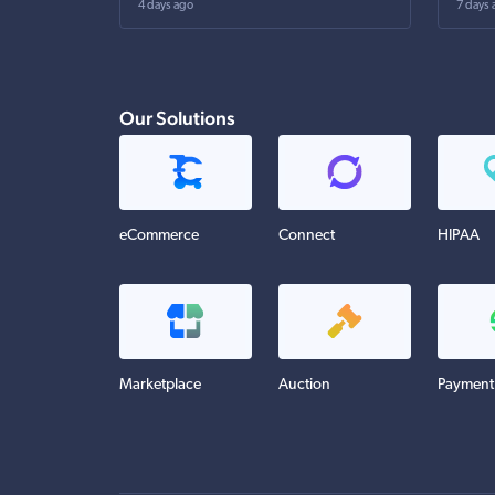
4 days ago
7 days 
Our Solutions
eCommerce
Connect
HIPAA
Marketplace
Auction
Payment