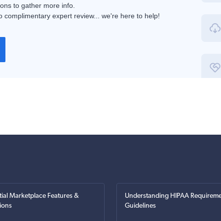
ions to gather more info.
 complimentary expert review... we're here to help!
tial Marketplace Features &
Understanding HIPAA Requireme
ions
Guidelines