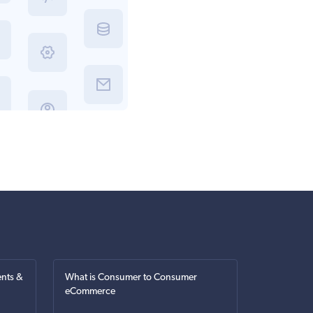
nts &
What is Consumer to Consumer
eCommerce