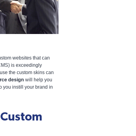
custom websites that can
CMS) is exceedingly
ecause the custom skins can
rce design
will help you
 you instill your brand in
h Custom