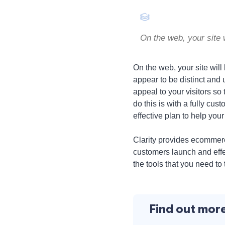
On the web, your site 
On the web, your site will
appear to be distinct and 
appeal to your visitors so
do this is with a fully c
effective plan to help you
Clarity provides ecommer
customers launch and effec
the tools that you need to 
Find out mor