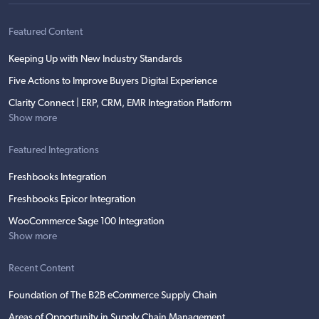
Featured Content
Keeping Up with New Industry Standards
Five Actions to Improve Buyers Digital Experience
Clarity Connect | ERP, CRM, EMR Integration Platform
Show more
Featured Integrations
Freshbooks Integration
Freshbooks Epicor Integration
WooCommerce Sage 100 Integration
Show more
Recent Content
Foundation of The B2B eCommerce Supply Chain
Areas of Opportunity in Supply Chain Management