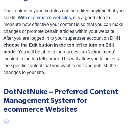
The content in your modules can be edited anytime that you
see fit. With
ecommerce websites
, it is a good idea to
measure how effective your content is so that you can make
changes or promote certain articles within your website.
After you are logged in to your superuser account on DNN,
choose the Edit button in the top left to turn on Edit
mode
. You will be able to then access an ‘action menu’
located in the top left corner. This will allow you to access
the specific content that you want to edit and publish the
changes to your site.
DotNetNuke – Preferred Content
Management System for
ecommerce Websites