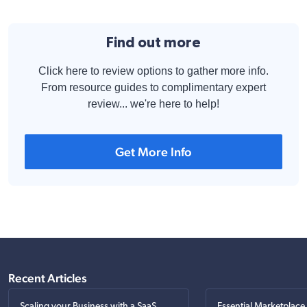
Find out more
Click here to review options to gather more info.
From resource guides to complimentary expert
review... we're here to help!
Get More Info
Recent Articles
Scaling your Business with a SaaS
Essential Marketplace