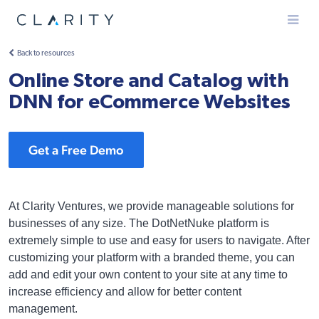
Menu
Back to resources
Online Store and Catalog with
DNN for eCommerce Websites
Get a Free Demo
At Clarity Ventures, we provide manageable solutions for
businesses of any size. The DotNetNuke platform is
extremely simple to use and easy for users to navigate. After
customizing your platform with a branded theme, you can
add and edit your own content to your site at any time to
increase efficiency and allow for better content
management.