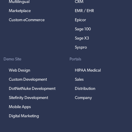
Multilingual
CRM
Marketplace
EMR / EHR
Custom eCommerce
Epicor
Sage 100
Sage X3
Syspro
Demo Site
Portals
Web Design
HIPAA Medical
Custom Development
Sales
DotNetNuke Development
Distribution
Sitefinity Development
Company
Mobile Apps
Digital Marketing