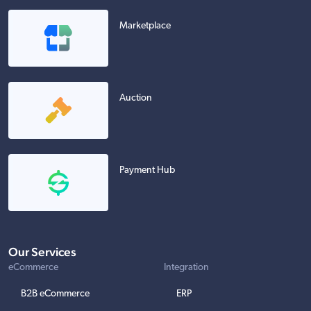
Marketplace
Auction
Payment Hub
Our Services
eCommerce
Integration
B2B eCommerce
ERP