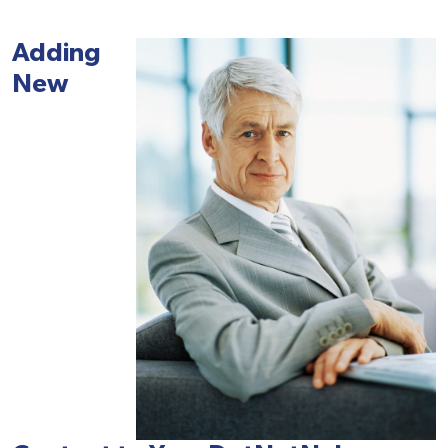
Adding
New