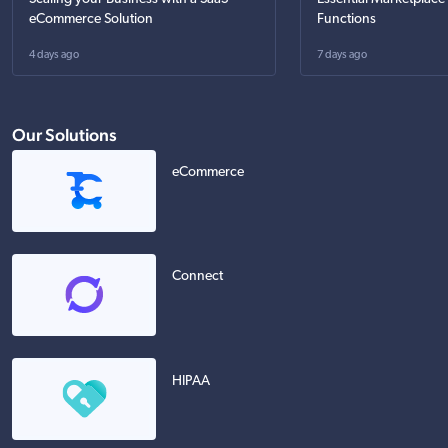
eCommerce Solution
Functions
4 days ago
7 days ago
Our Solutions
eCommerce
Connect
HIPAA