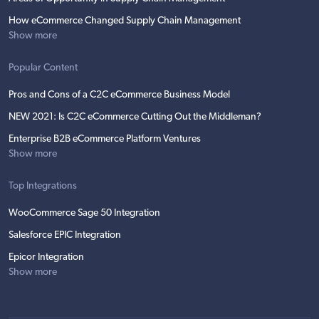
How eCommerce Changed Supply Chain Management
Show more
Popular Content
Pros and Cons of a C2C eCommerce Business Model
NEW 2021: Is C2C eCommerce Cutting Out the Middleman?
Enterprise B2B eCommerce Platform Ventures
Show more
Top Integrations
WooCommerce Sage 50 Integration
Salesforce EPIC Integration
Epicor Integration
Show more