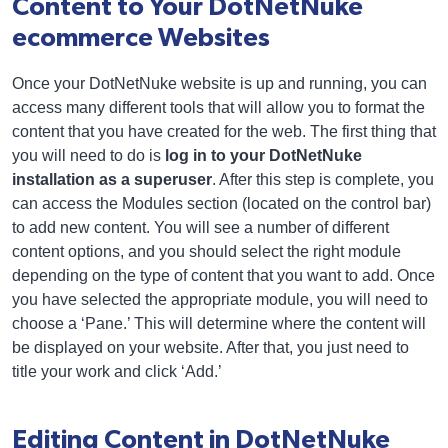
Content to Your DotNetNuke
ecommerce Websites
Once your DotNetNuke website is up and running, you can
access many different tools that will allow you to format the
content that you have created for the web. The first thing that
you will need to do is
log in to your DotNetNuke
installation as a superuser
. After this step is complete, you
can access the Modules section (located on the control bar)
to add new content. You will see a number of different
content options, and you should select the right module
depending on the type of content that you want to add. Once
you have selected the appropriate module, you will need to
choose a ‘Pane.’ This will determine where the content will
be displayed on your website. After that, you just need to
title your work and click ‘Add.’
Editing Content in DotNetNuke