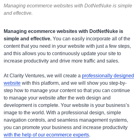
Managing ecommerce websites with DotNetNuke is simple
and effective.
Managing ecommerce websites with DotNetNuke is
simple and effective.
You can easily incorporate all of the
content that you need in your website with just a few steps,
and this allows you to continuously update your site to
increase productivity and drive more traffic and sales.
At Clarity Ventures, we will create a
professionally designed
website
with this platform, and we will show you step-by-
step how to manage your content so that you can continue
to manage your website after the web design and
development is complete. Your website is your business’s
image to the world. With a professional design, simple
navigation controls, and seamless management systems,
you can promote your business and increase productivity
with the help of our ecommerce experts
.