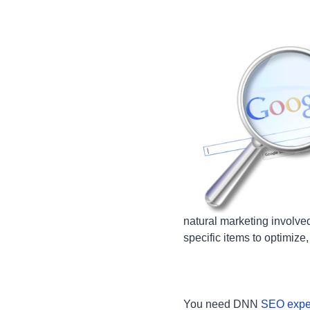
natural marketing involve
specific items to optimize
You need DNN
SEO expe