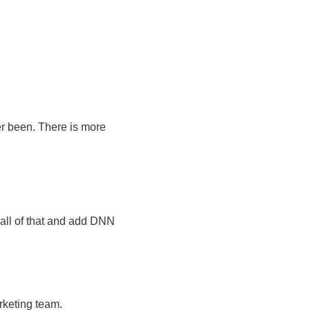
ver been. There is more
 all of that and add DNN
rketing team.