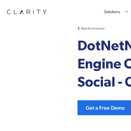
Solutions
Back to resources
DotNetN
Engine 
Social - 
Get a Free Demo