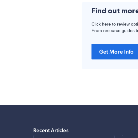
Find out mor
Click here to review opt
From resource guides to
Get More Info
Recent Articles