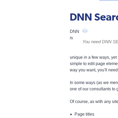
DNN Searc
DNN
is
You need DNN SEO 
unique in a few ways, yet si
simple to edit page elemen
way you want, you'll need
In some ways (as we menti
one of our consultants to 
Of course, as with any sit
Page titles