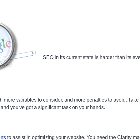
SEO in its current state is harder than its e
d, more variables to consider, and more penalties to avoid. Take
, and you've got a significant task on your hands.
rts
to assist in optimizing your website. You need the Clarity ma