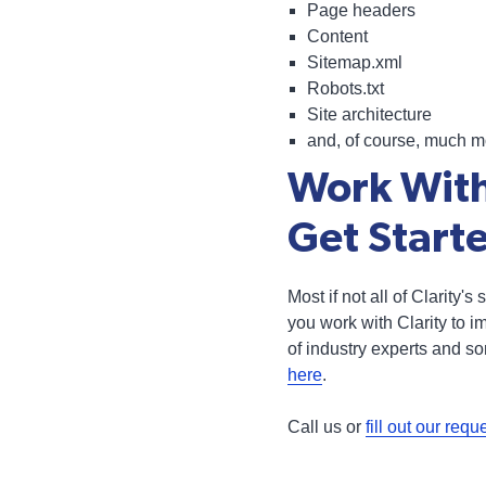
Page headers
Content
Sitemap.xml
Robots.txt
Site architecture
and, of course, much m
Work With
Get Start
Most if not all of Clarity'
you work with Clarity to 
of industry experts and s
here
.
Call us or
fill out our requ