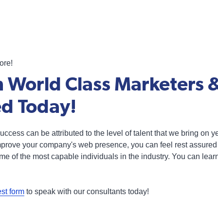
ore!
 World Class Marketers 
ed Today!
s success can be attributed to the level of talent that we bring on
improve your company's web presence, you can feel rest assured 
ome of the most capable individuals in the industry. You can lea
est form
to speak with our consultants today!