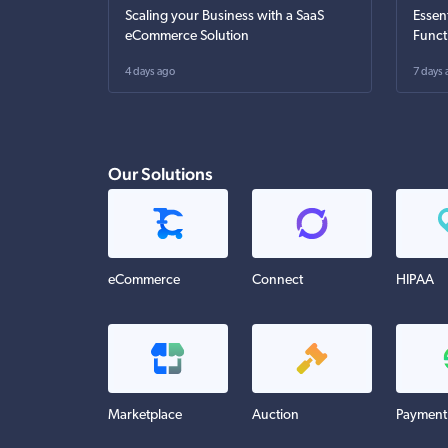
Scaling your Business with a SaaS
Essen
eCommerce Solution
Funct
4 days ago
7 days 
Our Solutions
eCommerce
Connect
HIPAA
Marketplace
Auction
Payment