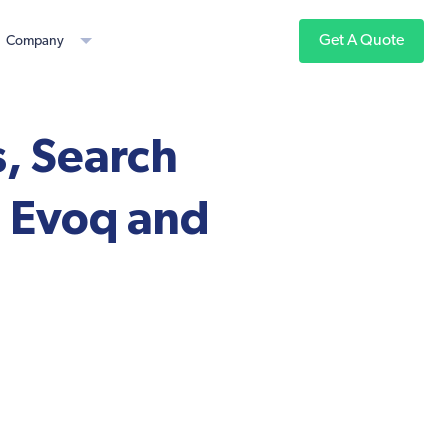
Get A Quote
Company
, Search
 Evoq and