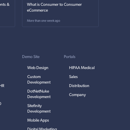
nts &
What is Consumer to Consumer
eCommerce
More than one week ago
Demo Site
Portals
Web Design
HIPAA Medical
Custom
Sales
Development
EHR
Distribution
DotNetNuke
Company
Development
0
Sitefinity
Development
Mobile Apps
Digital Marketing