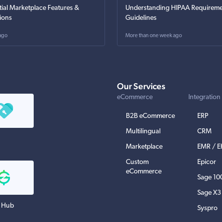
tial Marketplace Features &
Understanding HIPAA Requireme
ions
Guidelines
ago
More than one week ago
Our Services
eCommerce
Integration
B2B eCommerce
ERP
Multilingual
CRM
Marketplace
EMR / 
Custom
Epicor
eCommerce
Sage 10
Sage X3
 Hub
Syspro