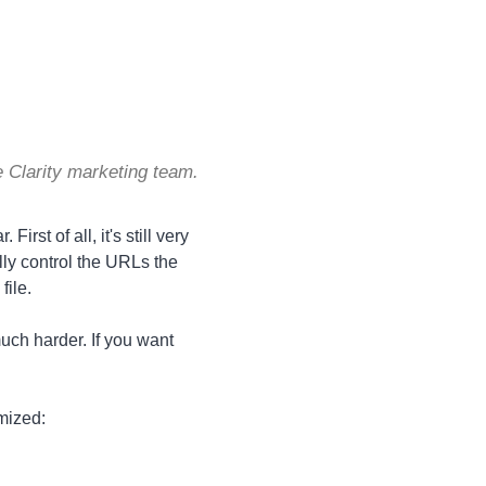
 Clarity marketing team.
irst of all, it's still very
lly control the URLs the
file.
uch harder. If you want
imized: