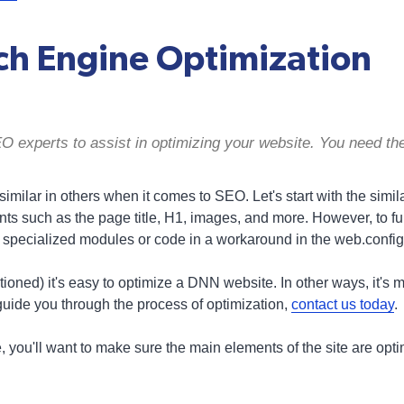
h Engine Optimization
experts to assist in optimizing your website. You need the
milar in others when it comes to SEO. Let's start with the similar. F
ts such as the page title, H1, images, and more. However, to fu
 specialized modules or code in a workaround in the web.config 
oned) it's easy to optimize a DNN website. In other ways, it's m
guide you through the process of optimization,
contact us today
.
e, you'll want to make sure the main elements of the site are opt