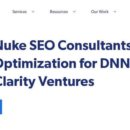
Services
Resources
Our Work
uke SEO Consultants
Optimization for DNN
Clarity Ventures