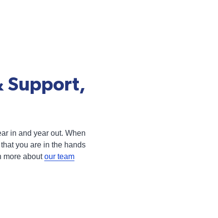
& Support,
 year in and year out. When
that you are in the hands
rn more about
our team