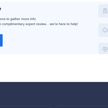
e
ions to gather more info.
 complimentary expert review... we're here to help!