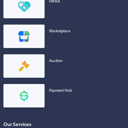
HIPAA
Marketplace
Auction
Payment Hub
Our Services