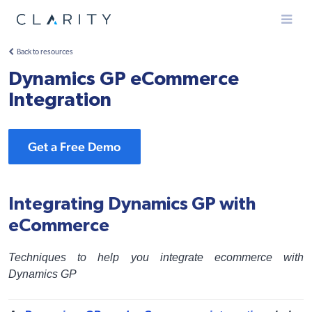
Menu
Back to resources
Dynamics GP eCommerce
Integration
Get a Free Demo
Integrating Dynamics GP with
eCommerce
Techniques to help you integrate ecommerce with
Dynamics GP