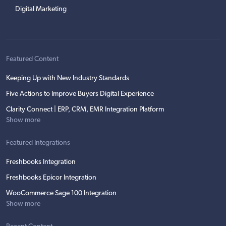
Digital Marketing
Featured Content
Keeping Up with New Industry Standards
Five Actions to Improve Buyers Digital Experience
Clarity Connect | ERP, CRM, EMR Integration Platform
Show more
Featured Integrations
Freshbooks Integration
Freshbooks Epicor Integration
WooCommerce Sage 100 Integration
Show more