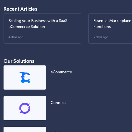
Recent Articles
Scaling your Business with a SaaS
Essential Marketplace
eCommerce Solution
Functions
4 days ago
7 days ago
Our Solutions
eCommerce
Connect