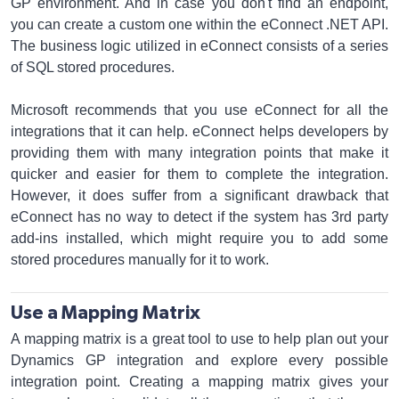
GP environment. And in case you don't find an endpoint,
you can create a custom one within the eConnect .NET API.
The business logic utilized in eConnect consists of a series
of SQL stored procedures.
Microsoft recommends that you use eConnect for all the
integrations that it can help. eConnect helps developers by
providing them with many integration points that make it
quicker and easier for them to complete the integration.
However, it does suffer from a significant drawback that
eConnect has no way to detect if the system has 3rd party
add-ins installed, which might require you to add some
stored procedures manually for it to work.
Use a Mapping Matrix
A mapping matrix is a great tool to use to help plan out your
Dynamics GP integration and explore every possible
integration point. Creating a mapping matrix gives your