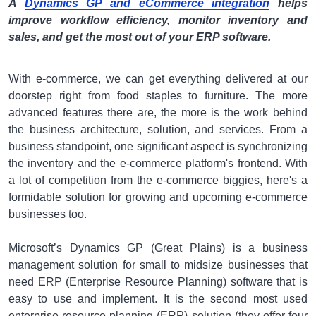
A
Dynamics GP and eCommerce integration
helps
improve workflow efficiency, monitor inventory and
sales, and get the most out of your ERP software.
With e-commerce, we can get everything delivered at our
doorstep right from food staples to furniture. The more
advanced features there are, the more is the work behind
the business architecture, solution, and services. From a
business standpoint, one significant aspect is synchronizing
the inventory and the e-commerce platform's frontend. With
a lot of competition from the e-commerce biggies, here's a
formidable solution for growing and upcoming e-commerce
businesses too.
Microsoft’s Dynamics GP (Great Plains) is a business
management solution for small to midsize businesses that
need ERP (Enterprise Resource Planning) software that is
easy to use and implement. It is the second most used
enterprise resource planning (ERP) solution (they offer four