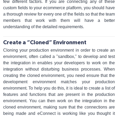
few different factors. If you are connecting any of these
custom fields to your ecommerce platform, you should have
a thorough review for every one of the fields so that the team
members that work with them will have a better
understanding of the detailed requirements.
Create a “Cloned” Environment
Cloning your production environment in order to create an
environment, often called a "sandbox," to develop and test
the integration in enables your developers to work on the
integration without disturbing business processes. When
creating the cloned environment, you need ensure that the
development environment matches your production
environment. To help you do this, it is ideal to create a list of
features and functions that are present in the production
environment. You can then work on the integration in the
cloned environment, making sure that the connections are
being made and eConnect is working like you thought it