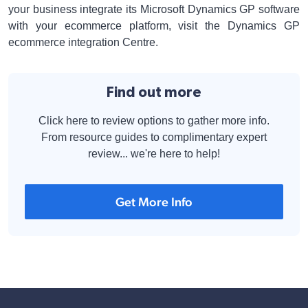
your business integrate its Microsoft Dynamics GP software
with your ecommerce platform, visit the Dynamics GP
ecommerce integration Centre.
Find out more
Click here to review options to gather more info.
From resource guides to complimentary expert
review... we're here to help!
Get More Info