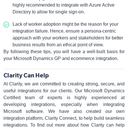
highly recommended to integrate with Azure Active
Directory to allow for single sign-on.
Lack of worker adoption might be the reason for your
integration failure. Hence, ensure a persona-centric
approach with your workers and stakeholders for better
business results from an ethical point of view.
By following these tips, you will have a well-built basis for
your Microsoft Dynamics GP and ecommerce integration.
Clarity Can Help
At Clarity, we are committed to creating strong, secure, and
useful integrations for our clients. Our Microsoft Dynamics
Certified team of experts is highly experienced at
developing integrations, especially when integrating
Microsoft software. We have also created our own
integration platform, Clarity Connect, to help build seamless
integrations. To find out more about how Clarity can help