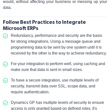
would, without affecting your business or messing up your
data.
Follow Best Practices to Integrate
Microsoft ERPs
Redundancy, performance and security are the basis
for strong integrations. Using a message queue and
programming data to be sent by one system until it is
received by the other is the way to achieve redundancy.
For your integration to perform well, using caching and
make sure that data is sent in small sizes.
To have a secure integration, use multiple levels of
security, transmit data over SSL, scope data, and
require authentication.
Dynamics GP has multiple levels of security to ensure
access is only granted based on defined roles. It's