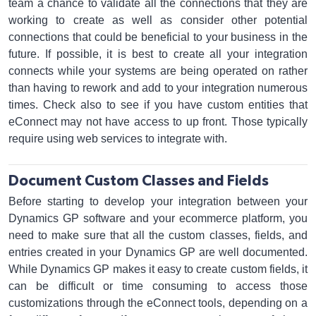
team a chance to validate all the connections that they are
working to create as well as consider other potential
connections that could be beneficial to your business in the
future. If possible, it is best to create all your integration
connects while your systems are being operated on rather
than having to rework and add to your integration numerous
times. Check also to see if you have custom entities that
eConnect may not have access to up front. Those typically
require using web services to integrate with.
Document Custom Classes and Fields
Before starting to develop your integration between your
Dynamics GP software and your ecommerce platform, you
need to make sure that all the custom classes, fields, and
entries created in your Dynamics GP are well documented.
While Dynamics GP makes it easy to create custom fields, it
can be difficult or time consuming to access those
customizations through the eConnect tools, depending on a