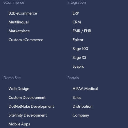
eCommerce
Integration
B2B eCommerce
ERP
Multilingual
CRM
Marketplace
EMR / EHR
Custom eCommerce
Epicor
Sage 100
Sage X3
Syspro
Demo Site
Portals
Web Design
HIPAA Medical
Custom Development
Sales
DotNetNuke Development
Distribution
Sitefinity Development
Company
Mobile Apps