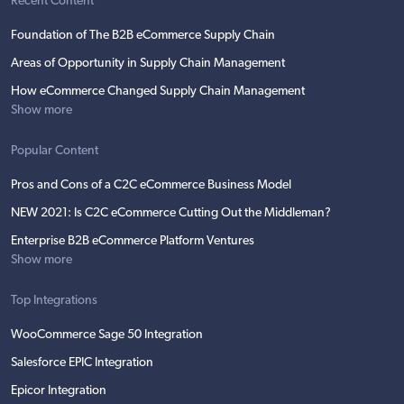
Recent Content
Foundation of The B2B eCommerce Supply Chain
Areas of Opportunity in Supply Chain Management
How eCommerce Changed Supply Chain Management
Show more
Popular Content
Pros and Cons of a C2C eCommerce Business Model
NEW 2021: Is C2C eCommerce Cutting Out the Middleman?
Enterprise B2B eCommerce Platform Ventures
Show more
Top Integrations
WooCommerce Sage 50 Integration
Salesforce EPIC Integration
Epicor Integration