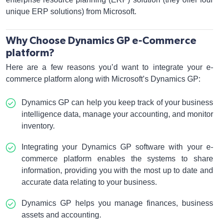
unique ERP solutions) from Microsoft.
Why Choose Dynamics GP e-Commerce
platform?
Here are a few reasons you’d want to integrate your e-
commerce platform along with Microsoft’s Dynamics GP:
Dynamics GP can help you keep track of your business
intelligence data, manage your accounting, and monitor
inventory.
Integrating your Dynamics GP software with your e-
commerce platform enables the systems to share
information, providing you with the most up to date and
accurate data relating to your business.
Dynamics GP helps you manage finances, business
assets and accounting.