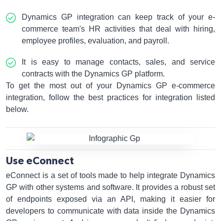
Dynamics GP integration can keep track of your e-
commerce team's HR activities that deal with hiring,
employee profiles, evaluation, and payroll.
It is easy to manage contacts, sales, and service
contracts with the Dynamics GP platform.
To get the most out of your Dynamics GP e-commerce
integration, follow the best practices for integration listed
below.
Use eConnect
eConnect is a set of tools made to help integrate Dynamics
GP with other systems and software. It provides a robust set
of endpoints exposed via an API, making it easier for
developers to communicate with data inside the Dynamics