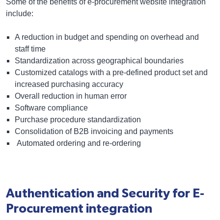
Some of the benefits of e-procurement website integration
include:
A reduction in budget and spending on overhead and
staff time
Standardization across geographical boundaries
Customized catalogs
with a pre-defined product set and
increased purchasing accuracy
Overall reduction in human error
Software compliance
Purchase procedure standardization
Consolidation of
B2B invoicing and payments
Automated ordering and re-ordering
Authentication and Security for E-
Procurement integration