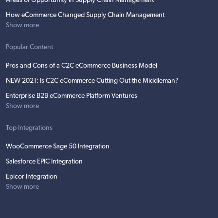
Areas of Opportunity in Supply Chain Management
How eCommerce Changed Supply Chain Management
Show more
Popular Content
Pros and Cons of a C2C eCommerce Business Model
NEW 2021: Is C2C eCommerce Cutting Out the Middleman?
Enterprise B2B eCommerce Platform Ventures
Show more
Top Integrations
WooCommerce Sage 50 Integration
Salesforce EPIC Integration
Epicor Integration
Show more