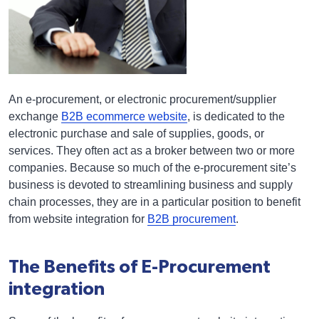
An e-procurement, or electronic procurement/supplier
exchange
B2B ecommerce website
, is dedicated to the
electronic purchase and sale of supplies, goods, or
services. They often act as a broker between two or more
companies. Because so much of the e-procurement site’s
business is devoted to streamlining business and supply
chain processes, they are in a particular position to benefit
from website integration for
B2B procurement
.
The Benefits of E-Procurement
integration