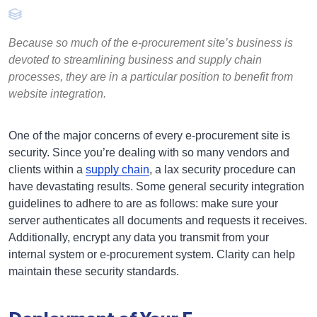
Because so much of the e-procurement site’s business is
devoted to streamlining business and supply chain
processes, they are in a particular position to benefit from
website integration.
One of the major concerns of every e-procurement site is
security. Since you’re dealing with so many vendors and
clients within a
supply chain
, a lax security procedure can
have devastating results. Some general security integration
guidelines to adhere to are as follows: make sure your
server authenticates all documents and requests it receives.
Additionally, encrypt any data you transmit from your
internal system or e-procurement system. Clarity can help
maintain these security standards.