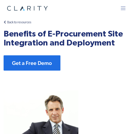
Menu
Back to resources
Benefits of E-Procurement Site
Integration and Deployment
Get a Free Demo