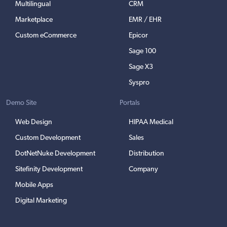
Multilingual
CRM
Marketplace
EMR / EHR
Custom eCommerce
Epicor
Sage 100
Sage X3
Syspro
Demo Site
Portals
Web Design
HIPAA Medical
Custom Development
Sales
DotNetNuke Development
Distribution
Sitefinity Development
Company
Mobile Apps
Digital Marketing