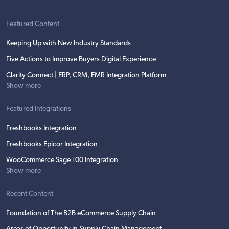
Featured Content
Keeping Up with New Industry Standards
Five Actions to Improve Buyers Digital Experience
Clarity Connect | ERP, CRM, EMR Integration Platform
Show more
Featured Integrations
Freshbooks Integration
Freshbooks Epicor Integration
WooCommerce Sage 100 Integration
Show more
Recent Content
Foundation of The B2B eCommerce Supply Chain