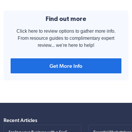
Find out more
Click here to review options to gather more info.
From resource guides to complimentary expert
review... we're here to help!
Get More Info
Recent Articles