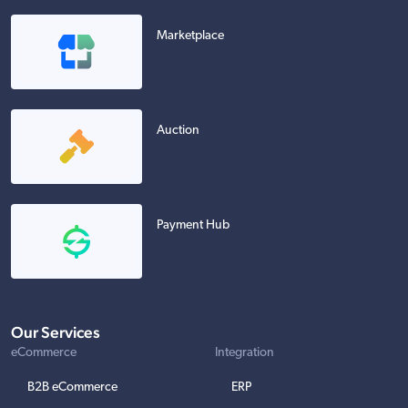
Marketplace
Auction
Payment Hub
Our Services
eCommerce
Integration
B2B eCommerce
ERP