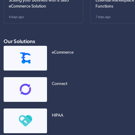
Scaling your Business with a SaaS
Essential Marketplace
eCommerce Solution
Functions
4 days ago
7 days ago
Our Solutions
eCommerce
Connect
HIPAA