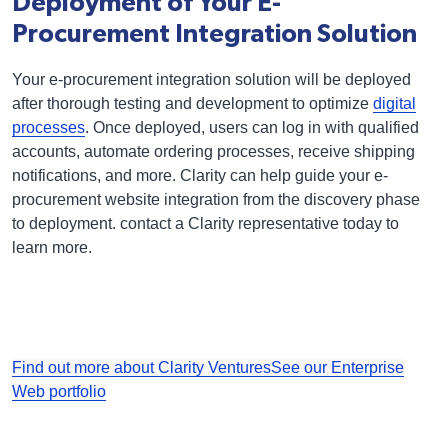
Deployment of Your E-
Procurement Integration Solution
Your e-procurement integration solution will be deployed
after thorough testing and development to optimize
digital
processes
. Once deployed, users can log in with qualified
accounts, automate ordering processes, receive shipping
notifications, and more. Clarity can help guide your e-
procurement website integration from the discovery phase
to deployment. contact a Clarity representative today to
learn more.
Find out more about Clarity Ventures
See our Enterprise
Web portfolio