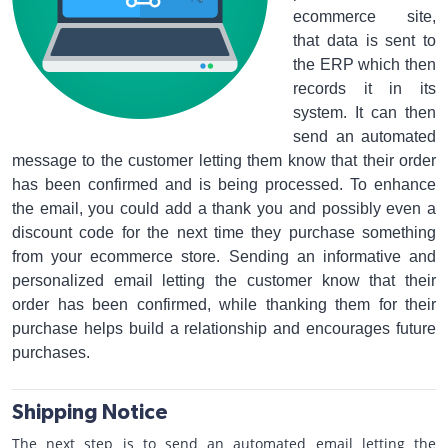
ecommerce site,
that data is sent to
the ERP which then
records it in its
system. It can then
send an automated
message to the customer letting them know that their order
has been confirmed and is being processed. To enhance
the email, you could add a thank you and possibly even a
discount code for the next time they purchase something
from your ecommerce store. Sending an informative and
personalized email letting the customer know that their
order has been confirmed, while thanking them for their
purchase helps build a relationship and encourages future
purchases.
Shipping Notice
The next step is to send an automated email letting the