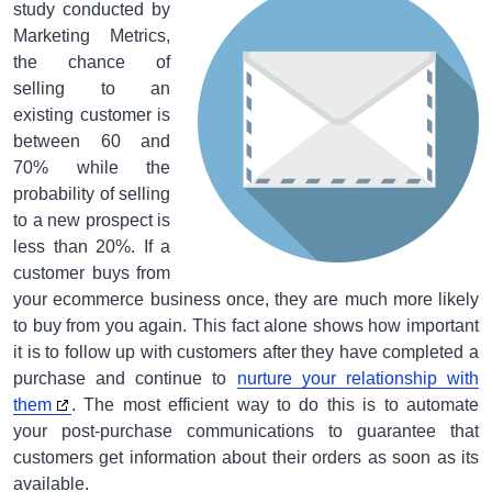
study conducted by
Marketing Metrics,
the chance of
selling to an
existing customer is
between 60 and
70% while the
probability of selling
to a new prospect is
less than 20%. If a
customer buys from
your ecommerce business once, they are much more likely
to buy from you again. This fact alone shows how important
it is to follow up with customers after they have completed a
purchase and continue to
nurture your relationship with
them
. The most efficient way to do this is to automate
your post-purchase communications to guarantee that
customers get information about their orders as soon as its
available.