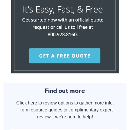
Find out more
Click here to review options to gather more info.
From resource guides to complimentary expert
review... we're here to help!