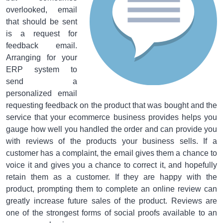
overlooked, email
that should be sent
is a request for
feedback email.
Arranging for your
ERP system to
send a
personalized email
requesting feedback on the product that was bought and the
service that your ecommerce business provides helps you
gauge how well you handled the order and can provide you
with reviews of the products your business sells. If a
customer has a complaint, the email gives them a chance to
voice it and gives you a chance to correct it, and hopefully
retain them as a customer. If they are happy with the
product, prompting them to complete an online review can
greatly increase future sales of the product. Reviews are
one of the strongest forms of social proofs available to an