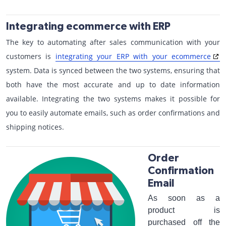
Integrating ecommerce with ERP
The key to automating after sales communication with your
customers is
integrating your ERP with your ecommerce
system. Data is synced between the two systems, ensuring that
both have the most accurate and up to date information
available. Integrating the two systems makes it possible for
you to easily automate emails, such as order confirmations and
shipping notices.
Order
Confirmation
Email
As soon as a
product is
purchased off the