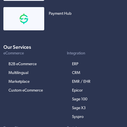
Payment Hub
Our Services
eCommerce
Integration
B2B eCommerce
ERP
Multilingual
CRM
Marketplace
EMR / EHR
Custom eCommerce
Epicor
Sage 100
Sage X3
Syspro