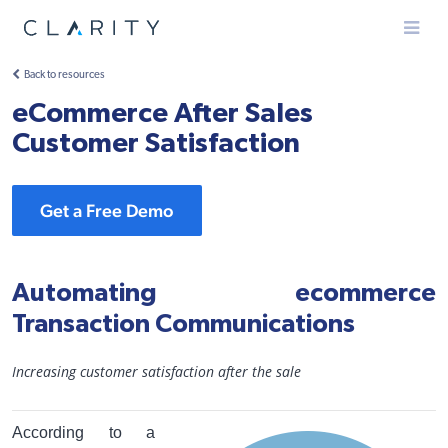
Menu
Back to resources
eCommerce After Sales
Customer Satisfaction
Get a Free Demo
Automating ecommerce
Transaction Communications
Increasing customer satisfaction after the sale
According to a