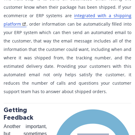
customer know when their package has been shipped. If your
ecommerce or ERP systems are
integrated with a shipping
platform
, order information can be automatically filled into
your ERP system which can then send an automated email to
the customer, that way the email message includes all of the
information that the customer could want, including when and
where it was shipped from, the tracking number, and the
estimated delivery date. Providing your customers with this
automated email not only helps satisfy the customer, it
reduces the number of calls and questions your customer
support team has to answer about shipped orders.
Getting
Feedback
Another important,
but sometimes