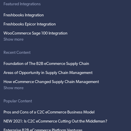
Featured Integrations
Freshbooks Integration
Freshbooks Epicor Integration
WooCommerce Sage 100 Integration
Show more
Recent Content
Foundation of The B2B eCommerce Supply Chain
Areas of Opportunity in Supply Chain Management
How eCommerce Changed Supply Chain Management
Show more
Popular Content
Pros and Cons of a C2C eCommerce Business Model
NEW 2021: Is C2C eCommerce Cutting Out the Middleman?
Enterprise B2B eCommerce Platform Ventures