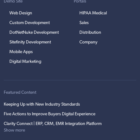
Demo Site
Portals
Web Design
HIPAA Medical
Custom Development
Sales
DotNetNuke Development
Distribution
Sitefinity Development
Company
Mobile Apps
Digital Marketing
Featured Content
Keeping Up with New Industry Standards
Five Actions to Improve Buyers Digital Experience
Clarity Connect | ERP, CRM, EMR Integration Platform
Show more