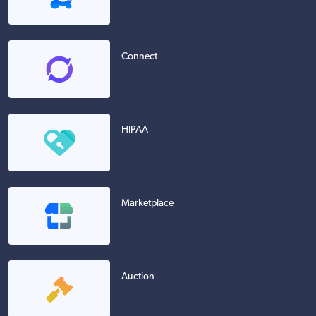
Connect
HIPAA
Marketplace
Auction