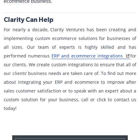
ecommerce business.
Clarity Can Help
For nearly a decade, Clarity Ventures has been creating and
implementing custom ecommerce solutions for businesses of
all sizes. Our team of experts is highly skilled and has
performed numerous
ERP and ecommerce integrations
for
our clients. We create custom integrations to ensure that all of
our clients’ business needs are taken care of. To find out more
about integrating your ERP and ecommerce to improve after
sales customer satisfaction or to speak with an expert about a
custom solution for your business, call or click to contact us
today!