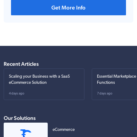
Get More Info
Recent Articles
Scaling your Business with a SaaS
Essential Marketplace
eCommerce Solution
Functions
4 days ago
7 days ago
Our Solutions
eCommerce