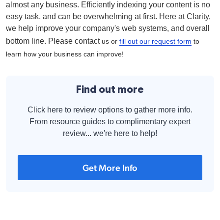
almost any business. Efficiently indexing your content is no
easy task, and can be overwhelming at first. Here at Clarity,
we help improve your company's web systems, and overall
bottom line. Please contact
us or
fill out our request form
to
learn how your business can improve!
Find out more
Click here to review options to gather more info.
From resource guides to complimentary expert
review... we're here to help!
Get More Info