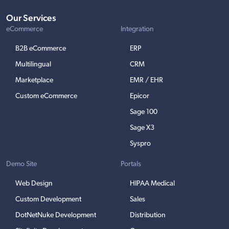
Our Services
eCommerce
Integration
B2B eCommerce
ERP
Multilingual
CRM
Marketplace
EMR / EHR
Custom eCommerce
Epicor
Sage 100
Sage X3
Syspro
Demo Site
Portals
Web Design
HIPAA Medical
Custom Development
Sales
DotNetNuke Development
Distribution