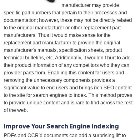
manufacturer may provide
specific part numbers that pertain to their processes and
documentation; however, these may not be directly related
to the original manufacturer or other replacement part
manufacturers. Thus it would make sense for the
replacement part manufacturer to provide the original
manufacturer's manuals, specification sheets, product
technical bulletins, etc. Additionally, it wouldn’t hurt to add
their product information of any competitors who they can
provider parts from. Enabling this content for users and
removing the unnecessary components provides a
significant value to end users and brings rich SEO content
to the site for search engines to index. This method proves
to provide unique content and is rare to find across the rest
of the web.
Improve Your Search Engine Indexing
PDFs and OCR'd documents can add a surprising lift to