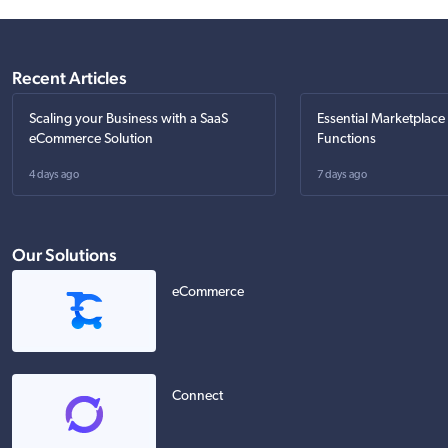
Recent Articles
Scaling your Business with a SaaS
Essential Marketplace
eCommerce Solution
Functions
4 days ago
7 days ago
Our Solutions
eCommerce
Connect