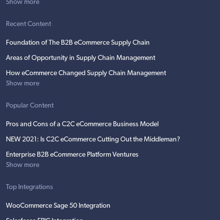
Show more
Recent Content
Foundation of The B2B eCommerce Supply Chain
Areas of Opportunity in Supply Chain Management
How eCommerce Changed Supply Chain Management
Show more
Popular Content
Pros and Cons of a C2C eCommerce Business Model
NEW 2021: Is C2C eCommerce Cutting Out the Middleman?
Enterprise B2B eCommerce Platform Ventures
Show more
Top Integrations
WooCommerce Sage 50 Integration