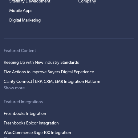
Sitefinity Development
Company
Mobile Apps
Digital Marketing
Featured Content
Keeping Up with New Industry Standards
Five Actions to Improve Buyers Digital Experience
Clarity Connect | ERP, CRM, EMR Integration Platform
Show more
Featured Integrations
Freshbooks Integration
Freshbooks Epicor Integration
WooCommerce Sage 100 Integration