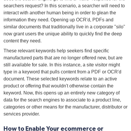
searchers request? In this scenario, a searcher will need to
interact with another human being in order to glean the
information they need. Opening up OCR'd, PDFs and
similar documents that traditionally live in a corporate "silo"
now grant users the unique ability to quickly find the deep
content they need.
These relevant keywords help seekers find specific
manufactured parts that are no longer offered new, but are
still available for sale. In this instance, a site visitor might
type in a keyword that pulls content from a PDF or OCR'd
document. These selected keywords relate to an active
product or offering that wouldn't otherwise contain the
keyword. Now, this opens up an entirely new category of
data for the search engines to associate to a product line,
categories or other means for the manufacturer, distributor or
services provider.
How to Enable Your ecommerce or