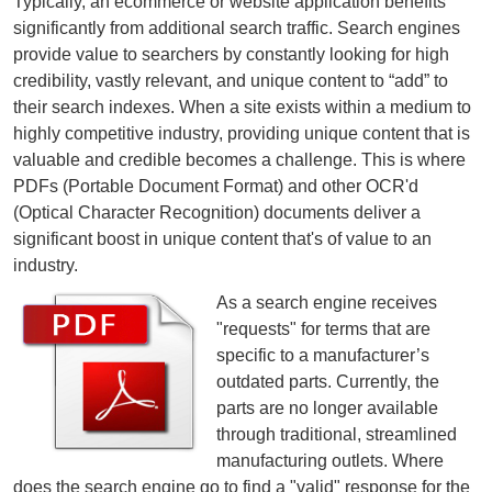
Typically, an ecommerce or website application benefits
significantly from additional search traffic. Search engines
provide value to searchers by constantly looking for high
credibility, vastly relevant, and unique content to “add” to
their search indexes. When a site exists within a medium to
highly competitive industry, providing unique content that is
valuable and credible becomes a challenge. This is where
PDFs (Portable Document Format) and other OCR'd
(Optical Character Recognition) documents deliver a
significant boost in unique content that's of value to an
industry.
As a search engine receives
"requests" for terms that are
specific to a manufacturer’s
outdated parts. Currently, the
parts are no longer available
through traditional, streamlined
manufacturing outlets. Where
does the search engine go to find a "valid" response for the