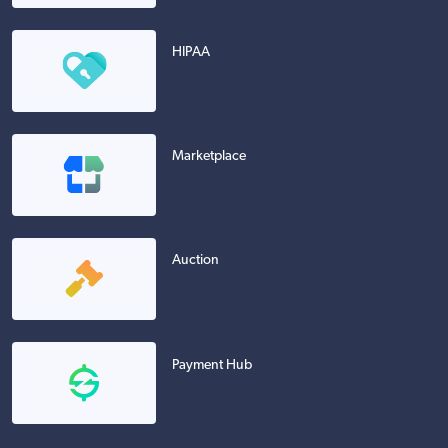
HIPAA
Marketplace
Auction
Payment Hub