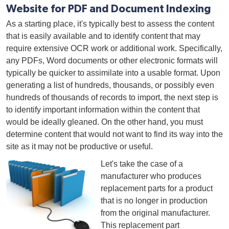
Website for PDF and Document Indexing
As a starting place, it's typically best to assess the content
that is easily available and to identify content that may
require extensive OCR work or additional work. Specifically,
any PDFs, Word documents or other electronic formats will
typically be quicker to assimilate into a usable format. Upon
generating a list of hundreds, thousands, or possibly even
hundreds of thousands of records to import, the next step is
to identify important information within the content that
would be ideally gleaned. On the other hand, you must
determine content that would not want to find its way into the
site as it may not be productive or useful.
Let's take the case of a
manufacturer who produces
replacement parts for a product
that is no longer in production
from the original manufacturer.
This replacement part