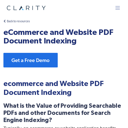
Menu
Back to resources
eCommerce and Website PDF
Document Indexing
Get a Free Demo
ecommerce and Website PDF
Document Indexing
What is the Value of Providing Searchable
PDFs and other Documents for Search
Engine Indexing?