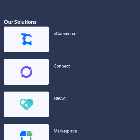
Our Solutions
eCommerce
Connect
HIPAA
Marketplace