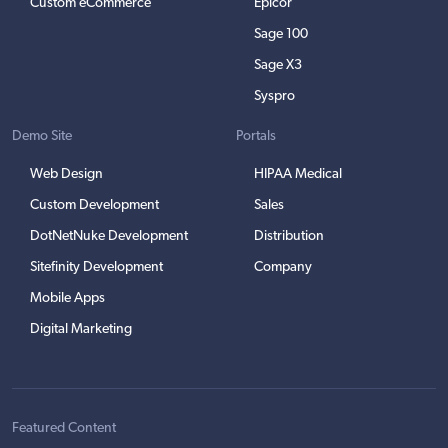
Custom eCommerce
Epicor
Sage 100
Sage X3
Syspro
Demo Site
Portals
Web Design
HIPAA Medical
Custom Development
Sales
DotNetNuke Development
Distribution
Sitefinity Development
Company
Mobile Apps
Digital Marketing
Featured Content