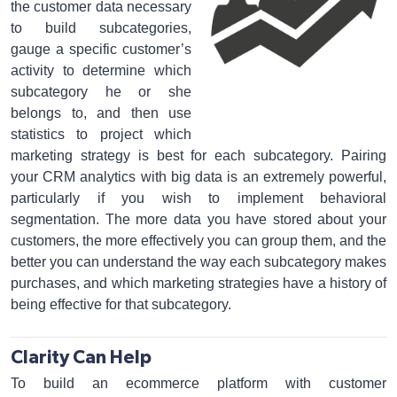
the customer data necessary
to build subcategories,
gauge a specific customer’s
activity to determine which
subcategory he or she
belongs to, and then use
statistics to project which
marketing strategy is best for each subcategory. Pairing
your CRM analytics with big data is an extremely powerful,
particularly if you wish to implement behavioral
segmentation. The more data you have stored about your
customers, the more effectively you can group them, and the
better you can understand the way each subcategory makes
purchases, and which marketing strategies have a history of
being effective for that subcategory.
Clarity Can Help
To build an ecommerce platform with customer