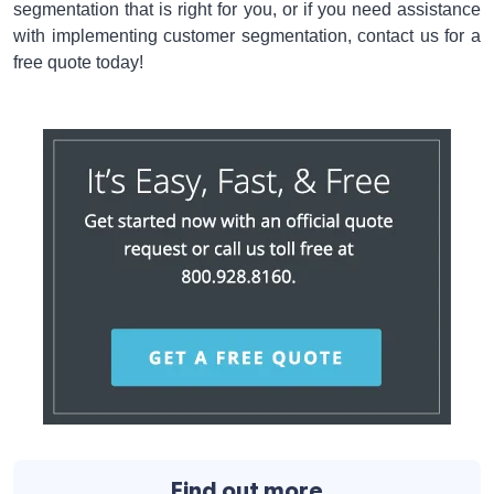
segmentation that is right for you, or if you need assistance
with implementing customer segmentation, contact us for a
free quote today!
Find out more