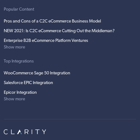
Popular Content
Pros and Cons of a C2C eCommerce Business Model
NEW 2021: Is C2C eCommerce Cutting Out the Middleman?
Enterprise B2B eCommerce Platform Ventures
Show more
Top Integrations
WooCommerce Sage 50 Integration
Salesforce EPIC Integration
Epicor Integration
Show more