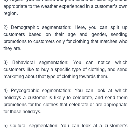
appropriate to the weather experienced in a customer’s own
region.
2) Demographic segmentation: Here, you can split up
customers based on their age and gender, sending
promotions to customers only for clothing that matches who
they are.
3) Behavioral segmentation: You can notice which
customers like to buy a specific type of clothing, and send
marketing about that type of clothing towards them.
4) Psycographic segmentation: You can look at which
holidays a customer is likely to celebrate, and send them
promotions for the clothes that celebrate or are appropriate
for those holidays.
5) Cultural segmentation: You can look at a customer’s