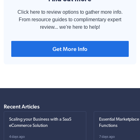
Click here to review options to gather more info.
From resource guides to complimentary expert
review... we're here to help!
Get More Info
Recent Articles
Scaling your Business with a SaaS
Essential Marketplace
eCommerce Solution
Functions
4 days ago
7 days ago