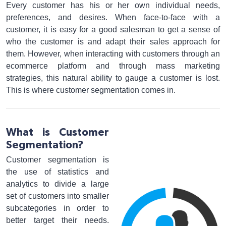
Every customer has his or her own individual needs,
preferences, and desires. When face-to-face with a
customer, it is easy for a good salesman to get a sense of
who the customer is and adapt their sales approach for
them. However, when interacting with customers through an
ecommerce platform and through mass marketing
strategies, this natural ability to gauge a customer is lost.
This is where customer segmentation comes in.
What is Customer
Segmentation?
Customer segmentation is
the use of statistics and
analytics to divide a large
set of customers into smaller
subcategories in order to
better target their needs.