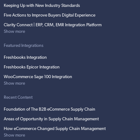
Keeping Up with New Industry Standards
Five Actions to Improve Buyers Digital Experience
Clarity Connect | ERP, CRM, EMR Integration Platform
Show more
Featured Integrations
Freshbooks Integration
Freshbooks Epicor Integration
WooCommerce Sage 100 Integration
Show more
Recent Content
Foundation of The B2B eCommerce Supply Chain
Areas of Opportunity in Supply Chain Management
How eCommerce Changed Supply Chain Management
Show more