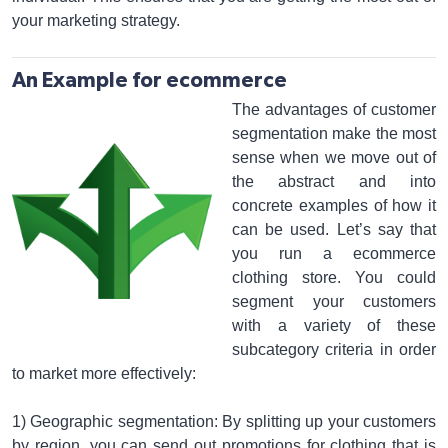
your marketing strategy.
An Example for ecommerce
The advantages of customer
segmentation make the most
sense when we move out of
the abstract and into
concrete examples of how it
can be used. Let’s say that
you run a ecommerce
clothing store. You could
segment your customers
with a variety of these
subcategory criteria in order
to market more effectively:
1) Geographic segmentation: By splitting up your customers
by region, you can send out promotions for clothing that is