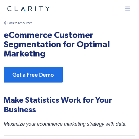
Menu
Back to resources
eCommerce Customer
Segmentation for Optimal
Marketing
Get a Free Demo
Make Statistics Work for Your
Business
Maximize your ecommerce marketing strategy with data.