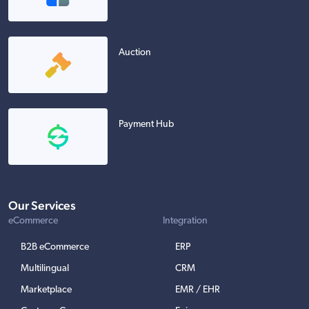
Auction
Payment Hub
Our Services
eCommerce
Integration
B2B eCommerce
ERP
Multilingual
CRM
Marketplace
EMR / EHR