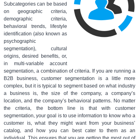
Subcategories can be based
on geographic criteria,
demographic criteria,
behavioral trends, lifestyle
identification (also known as
psychographic
segmentation), cultural
origins, desired benefits, or,
in multi-variable account
segmentation, a combination of criteria. If you are running a
B2B business, customer segmentation is a little more
complex, but it is typical to segment based on what industry
a business is, the size of the company, a company’s
location, and the company’s behavioral patterns. No matter
the criteria, the bottom line is that with customer
segmentation, your goal is to use information to know who a
customer is, what they might want from your business’
catalog, and how you can best cater to them as an
individual. This ensures that you are getting the most out of