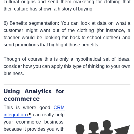
cultural origins and send them marketing for clothing that
their culture has shown a history of buying.
6) Benefits segmentation: You can look at data on what a
customer might want out of the clothing (for instance, a
teacher would be looking for back-to-school clothes) and
send promotions that highlight those benefits.
Though of course this is only a hypothetical set of ideas,
consider how you can apply this type of thinking to your own
business.
Using Analytics for
ecommerce
This is where good
CRM
integration
can really help
your ecommerce business,
because it provides you with