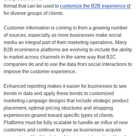
format that can be used to
customize the B2B experience
for diverse groups of clients.
Customer information is coming in from a growing number
of sources, especially as more businesses make social
media an integral part of their marketing operations. Many
B2B ecommerce platforms are evolving to include the ability
to market across channels in the same way that B2C
companies do and to use the data from social interactions to
improve the customer experience.
Enhanced reporting makes it easier for businesses to see
trends in data and apply these trends to customized
marketing campaign designs that include strategic product
placement, optimal pricing structures and shopping
experiences geared toward specific types of clients.
Platforms must be fully scalable to handle an influx of new
customers and continue to grow as businesses acquire