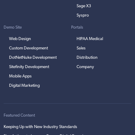
Sage X3
Syspro
Demo Site
Portals
Web Design
HIPAA Medical
Custom Development
Sales
DotNetNuke Development
Distribution
Sitefinity Development
Company
Mobile Apps
Digital Marketing
Featured Content
Keeping Up with New Industry Standards