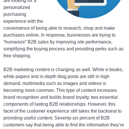
are looking for a
personalized
purchasing
experience with the
convenience of being able to research, shop and make
purchases online. In response, businesses are trying to
“humanize” B2B sales by improving site performance,
simplifying the buying process and providing perks such as
free shipping.
B2B marketing content is changing as well. While e-books,
white papers and in-depth blog posts are still in high
demand, multimedia such as images and videos is
becoming more common. This type of content increases
brand recognition and builds brand loyalty, two essential
components of lasting B2B relationships. However, this
facet of the customer experience still takes the backseat to
providing useful content. Seventy-six percent of B2B
customers say that being able to find the information they’re