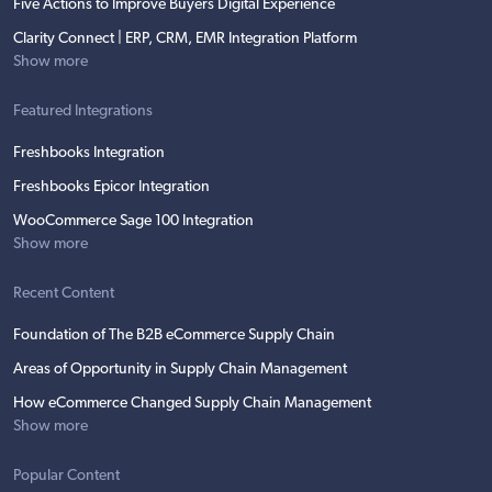
Five Actions to Improve Buyers Digital Experience
Clarity Connect | ERP, CRM, EMR Integration Platform
Show more
Featured Integrations
Freshbooks Integration
Freshbooks Epicor Integration
WooCommerce Sage 100 Integration
Show more
Recent Content
Foundation of The B2B eCommerce Supply Chain
Areas of Opportunity in Supply Chain Management
How eCommerce Changed Supply Chain Management
Show more
Popular Content