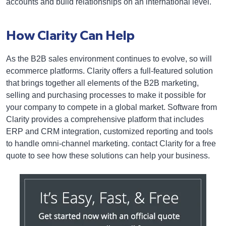
accounts and build relationships on an international level.
How Clarity Can Help
As the B2B sales environment continues to evolve, so will
ecommerce platforms. Clarity offers a full-featured solution
that brings together all elements of the B2B marketing,
selling and purchasing processes to make it possible for
your company to compete in a global market. Software from
Clarity provides a comprehensive platform that includes
ERP and CRM integration, customized reporting and tools
to handle omni-channel marketing. contact Clarity for a free
quote to see how these solutions can help your business.