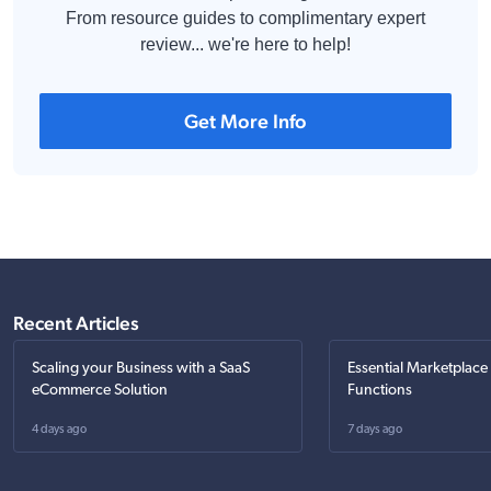
From resource guides to complimentary expert
review... we're here to help!
Get More Info
Recent Articles
Scaling your Business with a SaaS
Essential Marketplace
eCommerce Solution
Functions
4 days ago
7 days ago