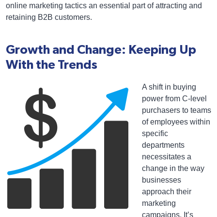
online marketing tactics an essential part of attracting and
retaining B2B customers.
Growth and Change: Keeping Up
With the Trends
A shift in buying
power from C-level
purchasers to teams
of employees within
specific
departments
necessitates a
change in the way
businesses
approach their
marketing
campaigns. It’s