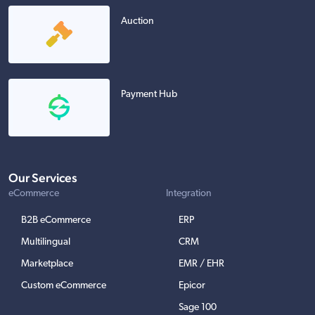
Auction
Payment Hub
Our Services
eCommerce
Integration
B2B eCommerce
ERP
Multilingual
CRM
Marketplace
EMR / EHR
Custom eCommerce
Epicor
Sage 100