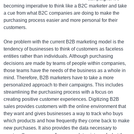
becoming imperative to think like a B2C marketer and take
a cue from what B2C companies are doing to make the
purchasing process easier and more personal for their
customers.
One problem with the current B2B marketing model is the
tendency of businesses to think of customers as faceless
entities rather than individuals. Although purchasing
decisions are made by teams of people within companies,
those teams have the needs of the business as a whole in
mind. Therefore, B2B marketers have to take a more
personalized approach to their campaigns. This includes
streamlining the purchasing process with a focus on
creating positive customer experiences. Digitizing B2B
sales provides customers with the online environment that
they want and gives businesses a way to track who buys
which products and how frequently they come back to make
new purchases. It also provides the data necessary to