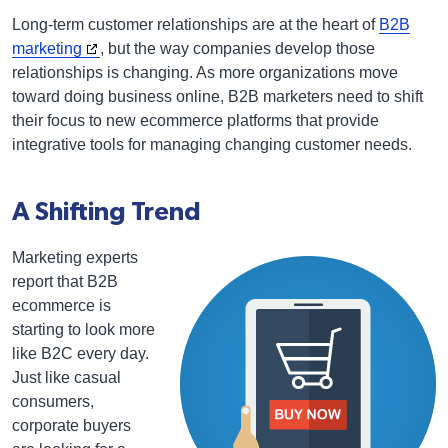
Long-term customer relationships are at the heart of
B2B
marketing
, but the way companies develop those
relationships is changing. As more organizations move
toward doing business online, B2B marketers need to shift
their focus to new ecommerce platforms that provide
integrative tools for managing changing customer needs.
A Shifting Trend
Marketing experts
report that B2B
ecommerce is
starting to look more
like B2C every day.
Just like casual
consumers,
corporate buyers