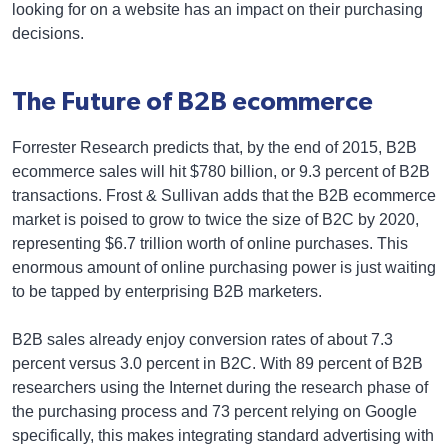
looking for on a website has an impact on their purchasing
decisions.
The Future of B2B ecommerce
Forrester Research predicts that, by the end of 2015, B2B
ecommerce sales will hit $780 billion, or 9.3 percent of B2B
transactions. Frost & Sullivan adds that the B2B ecommerce
market is poised to grow to twice the size of B2C by 2020,
representing $6.7 trillion worth of online purchases. This
enormous amount of online purchasing power is just waiting
to be tapped by enterprising B2B marketers.
B2B sales already enjoy conversion rates of about 7.3
percent versus 3.0 percent in B2C. With 89 percent of B2B
researchers using the Internet during the research phase of
the purchasing process and 73 percent relying on Google
specifically, this makes integrating standard advertising with