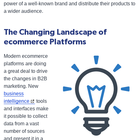
power of a well-known brand and distribute their products to
a wider audience.
The Changing Landscape of
ecommerce Platforms
Modern ecommerce
platforms are doing
a great deal to drive
the changes in B2B
marketing. New
business
intelligence
tools
and interfaces make
it possible to collect
data from a vast
number of sources
and present it in a