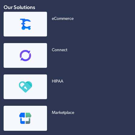
Our Solutions
eCommerce
Connect
HIPAA
Marketplace