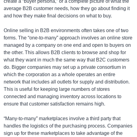
create a “buyer persona,” or a complete picture of what the
average B2B customer needs, how they go about finding it
and how they make final decisions on what to buy.
Online selling in B2B environments often takes one of two
forms. The “one-to-many” approach involves an online store
managed by a company on one end and open to buyers on
the other. This allows B2B clients to browse and shop for
what they want in much the same way that B2C customers
do. Bigger companies may set up a private consortium in
which the corporation as a whole operates an entire
network that includes all outlets for supply and distribution.
This is useful for keeping large numbers of stores
connected and managing inventory across locations to
ensure that customer satisfaction remains high.
“Many-to-many” marketplaces involve a third party that
handles the logistics of the purchasing process. Companies
sign up for these marketplaces to take advantage of the