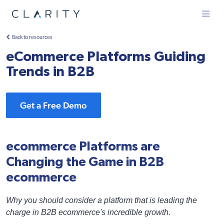
Menu
Back to resources
eCommerce Platforms Guiding
Trends in B2B
Get a Free Demo
ecommerce Platforms are
Changing the Game in B2B
ecommerce
Why you should consider a platform that is leading the
charge in B2B ecommerce's incredible growth.