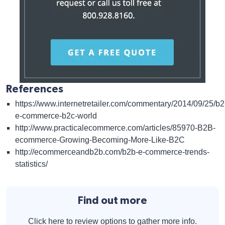
References
https://www.internetretailer.com/commentary/2014/09/25/b2
e-commerce-b2c-world
http://www.practicalecommerce.com/articles/85970-B2B-
ecommerce-Growing-Becoming-More-Like-B2C
http://ecommerceandb2b.com/b2b-e-commerce-trends-
statistics/
Find out more
Click here to review options to gather more info.