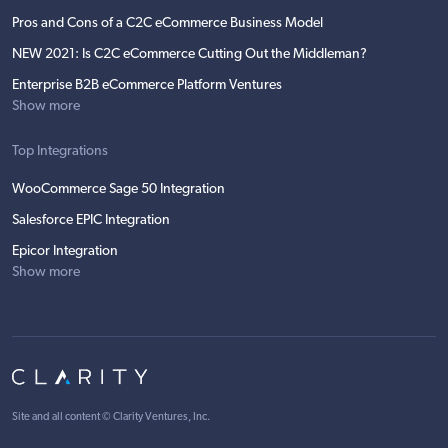
Pros and Cons of a C2C eCommerce Business Model
NEW 2021: Is C2C eCommerce Cutting Out the Middleman?
Enterprise B2B eCommerce Platform Ventures
Show more
Top Integrations
WooCommerce Sage 50 Integration
Salesforce EPIC Integration
Epicor Integration
Show more
Site and all content ©
Clarity Ventures, Inc
.