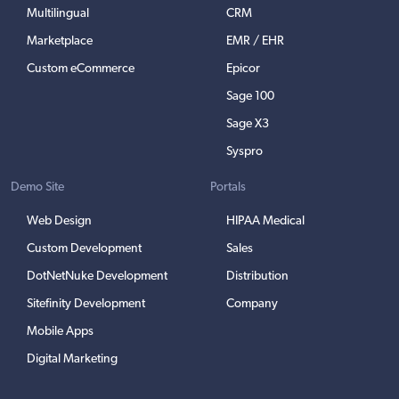
Multilingual
CRM
Marketplace
EMR / EHR
Custom eCommerce
Epicor
Sage 100
Sage X3
Syspro
Demo Site
Portals
Web Design
HIPAA Medical
Custom Development
Sales
DotNetNuke Development
Distribution
Sitefinity Development
Company
Mobile Apps
Digital Marketing