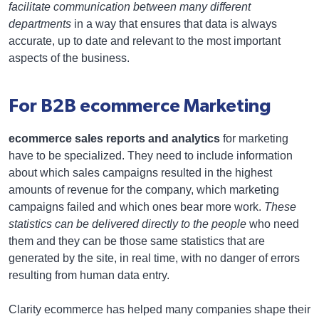
facilitate communication between many different
departments
in a way that ensures that data is always
accurate, up to date and relevant to the most important
aspects of the business.
For B2B ecommerce Marketing
ecommerce sales reports and analytics
for marketing
have to be specialized. They need to include information
about which sales campaigns resulted in the highest
amounts of revenue for the company, which marketing
campaigns failed and which ones bear more work.
These
statistics can be delivered directly to the people
who need
them and they can be those same statistics that are
generated by the site, in real time, with no danger of errors
resulting from human data entry.
Clarity ecommerce has helped many companies shape their