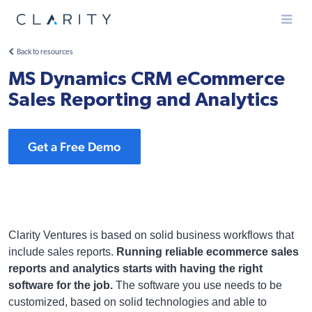
Menu
Back to resources
MS Dynamics CRM eCommerce
Sales Reporting and Analytics
Get a Free Demo
Clarity Ventures is based on solid business workflows that
include sales reports.
Running reliable ecommerce sales
reports and analytics starts with having the right
software for the job.
The software you use needs to be
customized, based on solid technologies and able to