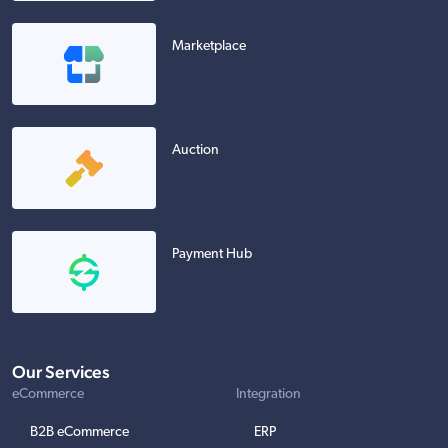
Marketplace
Auction
Payment Hub
Our Services
eCommerce
Integration
B2B eCommerce
ERP