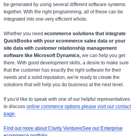
be generated by using several different software systems
together. With the right programming, all of these can be
integrated into one very efficient whole.
Whether you need
ecommerce solutions that integrate
QuickBooks with your ecommerce sales data or your
site data with customer relationship management
software like Microsoft Dynamics,
we can help you get
there. With good development skills, a desire to make sure
that the customer has exactly the right software for their
needs and a solid reputation, we're ready to create the
solutions that will help you do business at the next level.
If you'd like to speak with one of our helpful representatives
to discuss
online commerce options please visit our contact
page.
Find out more about Clarity Ventures
See our Enterprise
ecommerce portfolio