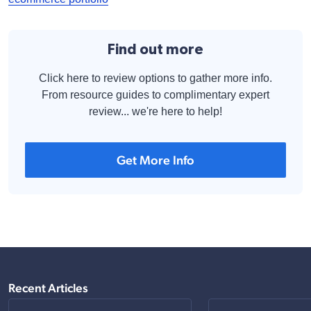
Find out more
Click here to review options to gather more info.
From resource guides to complimentary expert
review... we're here to help!
Get More Info
Recent Articles