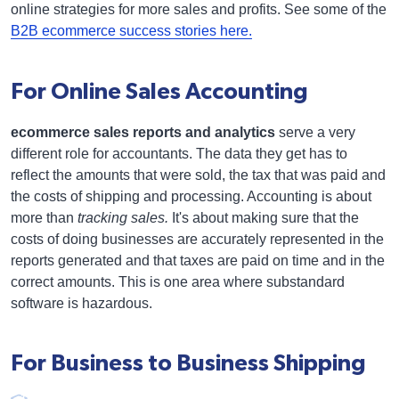
online strategies for more sales and profits. See some of the
B2B ecommerce success stories here.
For Online Sales Accounting
ecommerce sales reports and analytics
serve a very
different role for accountants. The data they get has to
reflect the amounts that were sold, the tax that was paid and
the costs of shipping and processing. Accounting is about
more than
tracking sales.
It's about making sure that the
costs of doing businesses are accurately represented in the
reports generated and that taxes are paid on time and in the
correct amounts. This is one area where substandard
software is hazardous.
For Business to Business Shipping