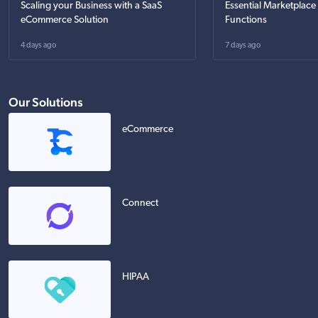
Scaling your Business with a SaaS
Essential Marketplace
eCommerce Solution
Functions
4 days ago
7 days ago
Our Solutions
eCommerce
Connect
HIPAA