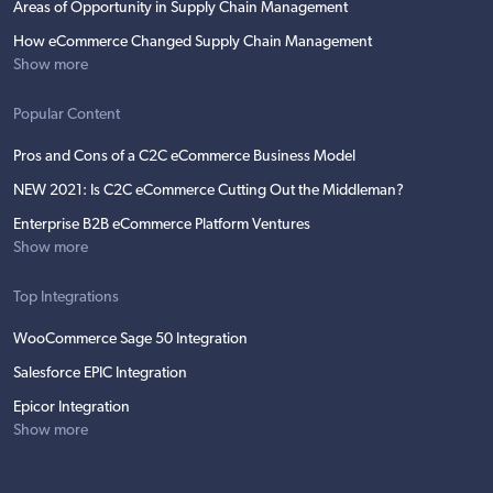
Areas of Opportunity in Supply Chain Management
How eCommerce Changed Supply Chain Management
Show more
Popular Content
Pros and Cons of a C2C eCommerce Business Model
NEW 2021: Is C2C eCommerce Cutting Out the Middleman?
Enterprise B2B eCommerce Platform Ventures
Show more
Top Integrations
WooCommerce Sage 50 Integration
Salesforce EPIC Integration
Epicor Integration
Show more