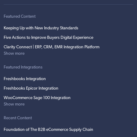
Featured Content
Keeping Up with New Industry Standards
Five Actions to Improve Buyers Digital Experience
Clarity Connect | ERP, CRM, EMR Integration Platform
Show more
Featured Integrations
Freshbooks Integration
Freshbooks Epicor Integration
WooCommerce Sage 100 Integration
Show more
Recent Content
Foundation of The B2B eCommerce Supply Chain