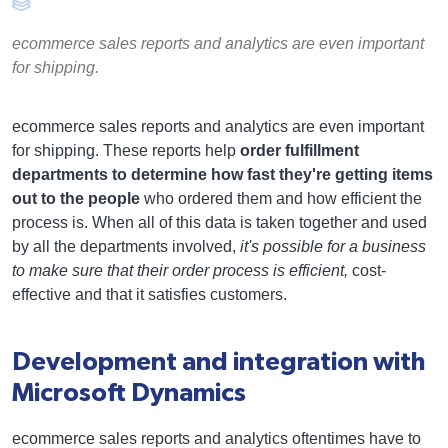
ecommerce sales reports and analytics are even important
for shipping.
ecommerce sales reports and analytics are even important
for shipping. These reports help
order fulfillment
departments to determine how fast they're getting items
out to the people
who ordered them and how efficient the
process is. When all of this data is taken together and used
by all the departments involved,
it's possible for a business
to make sure that their order process is efficient,
cost-
effective and that it satisfies customers.
Development and integration with
Microsoft Dynamics
ecommerce sales reports and analytics oftentimes have to