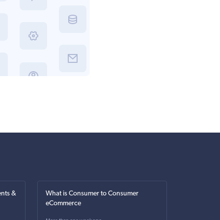
nts &
What is Consumer to Consumer
eCommerce