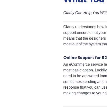
Clarity Can Help You Wi
Clarity understands how i
support ensures that your
means that the designers 
most out of the system that
Online Support for 
An eCommerce service leve
most basic option. Luckily
need to be answered imme
sometimes sending an email
response that you can use
making changes to your si