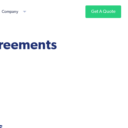
Get A Quote
Company
greements
s