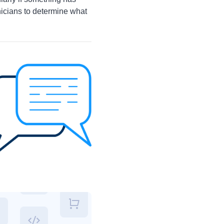
nicians to determine what