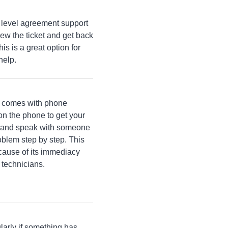
 level agreement support
ew the ticket and get back
is is a great option for
help.
s comes with phone
n the phone to get your
 in and speak with someone
oblem step by step. This
ecause of its immediacy
 technicians.
larly if something has