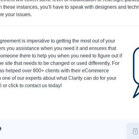
n these instances, you'll have to speak with designers and tech
ve your issues.
greement is imperative to getting the most out of your
ers you assistance when you need it and ensures that
someone there to help you when you need to figure out if
e site that needs to be changed or used differently. For
has helped over 800+ clients with their eCommerce
 one of our experts about what Clarity can do for your
or click to contact us today!
e