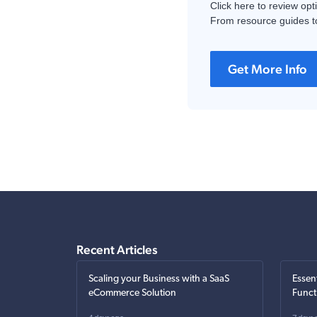
Click here to review opt
From resource guides to
Get More Info
Recent Articles
Scaling your Business with a SaaS
Essen
eCommerce Solution
Funct