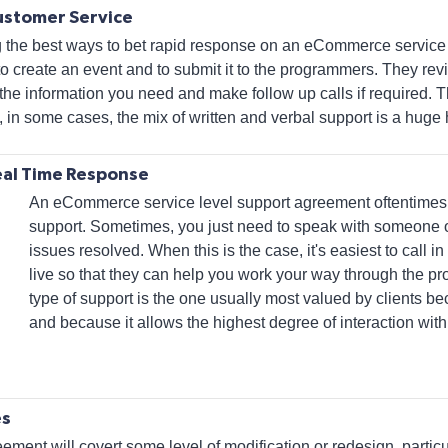
ustomer Service
g the best ways to bet rapid response on an eCommerce service
o create an event and to submit it to the programmers. They revi
the information you need and make follow up calls if required. Th
 in some cases, the mix of written and verbal support is a huge 
eal Time Response
An eCommerce service level support agreement oftentime
support. Sometimes, you just need to speak with someone o
issues resolved. When this is the case, it's easiest to call
live so that they can help you work your way through the pr
type of support is the one usually most valued by clients b
and because it allows the highest degree of interaction with
es
ment will covert some level of modification or redesign, particu