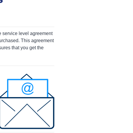
e service level agreement
purchased. This agreement
ures that you get the