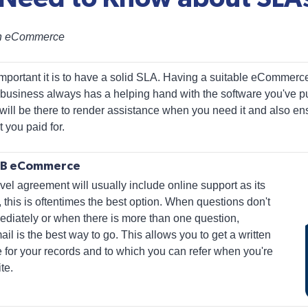
th eCommerce
mportant it is to have a solid SLA. Having a suitable eCommerc
 business always has a helping hand with the software you've 
will be there to render assistance when you need it and also ens
 you paid for.
B2B eCommerce
l agreement will usually include online support as its
, this is oftentimes the best option. When questions don't
diately or when there is more than one question,
 is the best way to go. This allows you to get a written
 for your records and to which you can refer when you're
te.