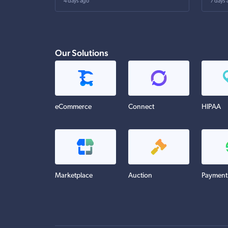
4 days ago
7 days 
Our Solutions
eCommerce
Connect
HIPAA
Marketplace
Auction
Payment