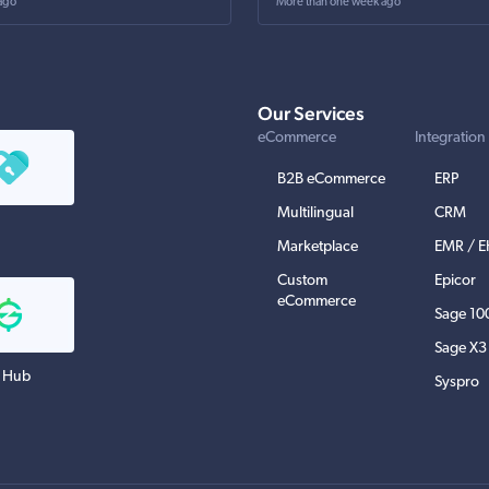
ago
More than one week ago
Our Services
eCommerce
Integration
B2B eCommerce
ERP
Multilingual
CRM
Marketplace
EMR / 
Custom
Epicor
eCommerce
Sage 10
Sage X3
 Hub
Syspro