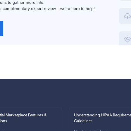
ions to gather more info.
 complimentary expert review... we're here to help!
tial Marketplace Features &
Understanding HIPAA Requireme
ions
Guidelines