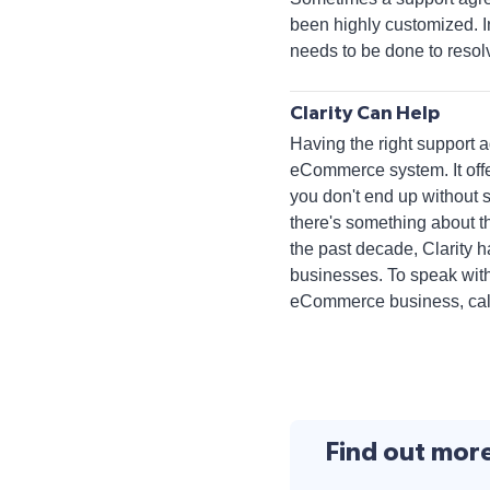
been highly customized. I
needs to be done to resol
Clarity Can Help
Having the right support a
eCommerce system. It off
you don't end up without 
there's something about th
the past decade, Clarity 
businesses. To speak with
eCommerce business, call 
Find out mor