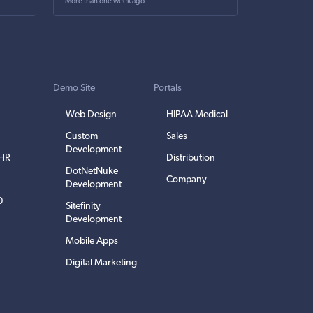
More than one week ago
Demo Site
Portals
Web Design
HIPAA Medical
Custom
Sales
Development
EHR
Distribution
DotNetNuke
Company
Development
0
Sitefinity
Development
Mobile Apps
Digital Marketing