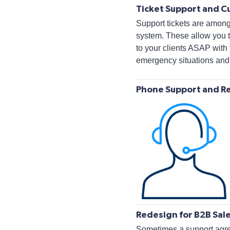
Ticket Support and C
Support tickets are amon
system. These allow you t
to your clients ASAP with 
emergency situations and,
Phone Support and R
Redesign for B2B Sal
Sometimes a support agree