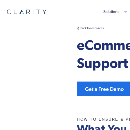
Solutions
Back to resources
eCommer
Support
Get a Free Demo
HOW TO ENSURE & P
What You 