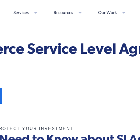
Services
Resources
Our Work
ce Service Level A
ROTECT YOUR INVESTMENT
Need to Know about SLA