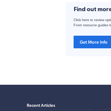
Find out mor
Click here to review opt
From resource guides to
Get More Info
Recent Articles