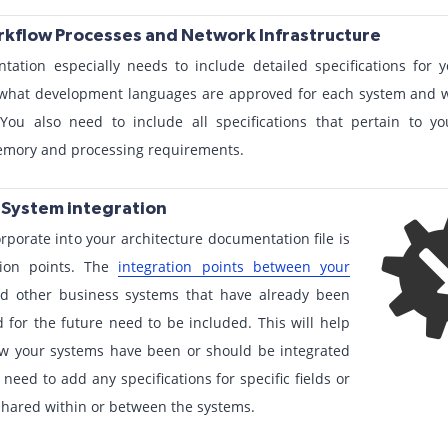
orkflow Processes and Network Infrastructure
tation especially needs to include detailed specifications for
y what development languages are approved for each system and w
You also need to include all specifications that pertain to 
memory and processing requirements.
r System integration
rporate into your architecture documentation file is
tion points. The
integration points between your
nd other business systems that have already been
 for the future need to be included. This will help
w your systems have been or should be integrated
need to add any specifications for specific fields or
e shared within or between the systems.