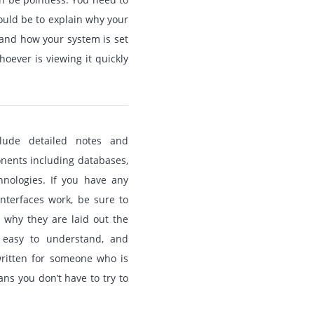
uld be to explain why your
stand how your system is set
oever is viewing it quickly
clude detailed notes and
onents including databases,
hnologies. If you have any
nterfaces work, be sure to
 why they are laid out the
 easy to understand, and
written for someone who is
ans you don’t have to try to