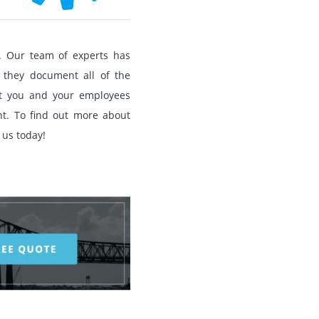
. Our team of experts has
 they document all of the
at you and your employees
t. To find out more about
 us today!