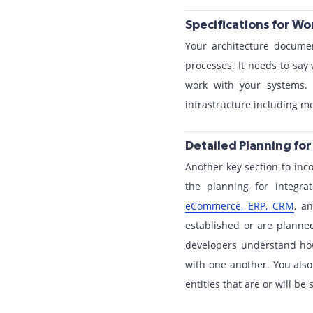
Specifications for W
Your architecture documen
processes. It needs to sa
work with your systems. 
infrastructure including 
Detailed Planning fo
Another key section to inco
the planning for integra
eCommerce, ERP, CRM
, a
established or are planned
developers understand ho
with one another. You also 
entities that are or will b