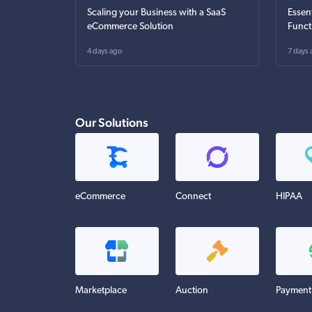
Scaling your Business with a SaaS
Essen
eCommerce Solution
Funct
4 days ago
7 days 
Our Solutions
eCommerce
Connect
HIPAA
Marketplace
Auction
Payment