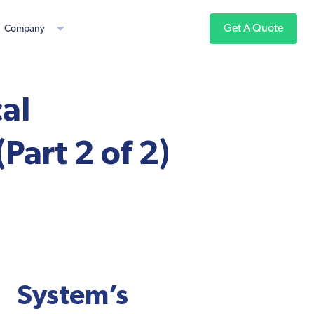
Get A Quote
Company
al
Part 2 of 2)
ystem’s