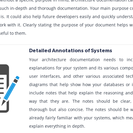
g such in-depth and thorough documentation. Your main purpose co
 is. It could also help future developers easily and quickly under
rk with it. Clearly stating the purpose of your document helps wh
seful to them.
Detailed Annotations of Systems
Your architecture documentation needs to in
explanations for your system and its various comp
user interfaces, and other various associated tec
diagrams that help show how your databases or i
include notes that help explain the reasoning and
way that they are. The notes should be clear,
thorough but also concise. The notes should be 
already fairly familiar with your systems, which me
explain everything in depth.