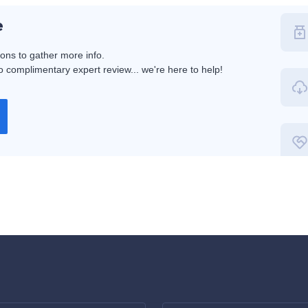
e
ions to gather more info.
 complimentary expert review... we're here to help!