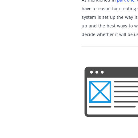
have a reason for creatin
system is set up the way it
up and the best ways to wo
decide whether it will be u