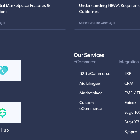
tial Marketplace Features &
Understanding HIPAA Requireme
ions
Guidelines
ago
More than one week ago
Our Services
eCommerce
Integration
B2B eCommerce
ERP
Multilingual
CRM
Marketplace
EMR / 
Custom
Epicor
eCommerce
Sage 10
Sage X3
 Hub
Syspro