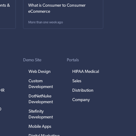
nts &
What is Consumer to Consumer
eCommerce
More than one week ago
Demo Site
Portals
Web Design
HIPAA Medical
Custom
Sales
Development
EHR
Distribution
DotNetNuke
Company
Development
0
Sitefinity
Development
Mobile Apps