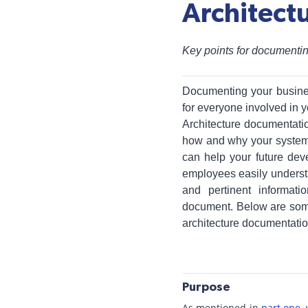
Architect
Key points for documentin
Documenting your busin
for everyone involved in y
Architecture documentati
how and why your system w
can help your future dev
employees easily underst
and pertinent informati
document. Below are some 
architecture documentatio
Purpose
As mentioned in
part one,
w