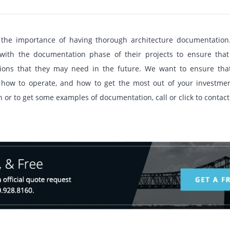
d the importance of having thorough architecture documentation
with the documentation phase of their projects to ensure that
ations that they may need in the future. We want to ensure th
how to operate, and how to get the most out of your investmen
or to get some examples of documentation, call or click to contact