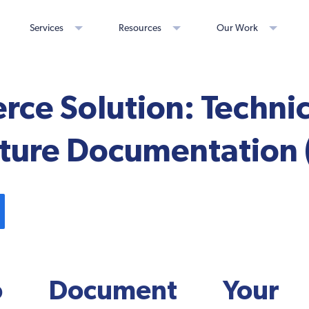
Services
Resources
Our Work
ce Solution: Technic
ture Documentation (
 Document Your S