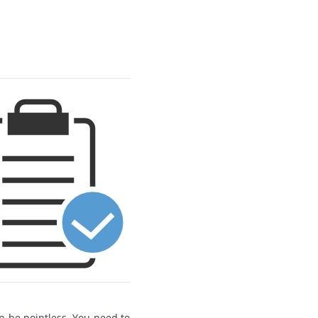
n be pointless. You need to