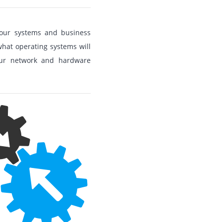
 your systems and business
hat operating systems will
your network and hardware