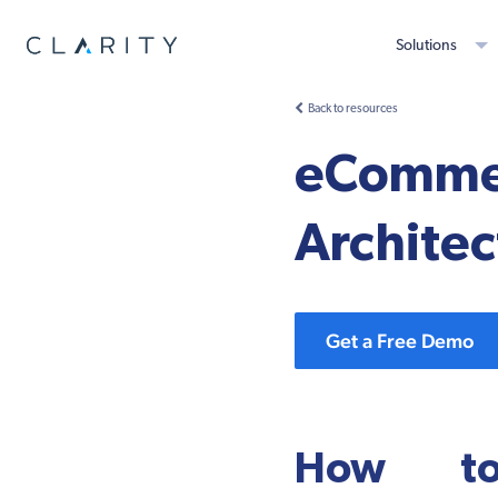
Solutions
Back to resources
eCommer
Architec
Get a Free Demo
How to