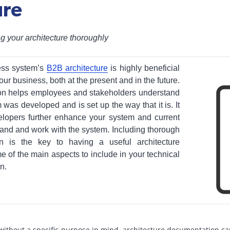
ure
g your architecture thoroughly
ess system’s
B2B architecture
is highly beneficial
our business, both at the present and in the future.
on helps employees and stakeholders understand
as developed and is set up the way that it is. It
elopers further enhance your system and current
and and work with the system. Including thorough
on is the key to having a useful architecture
of the main aspects to include in your technical
n.
ithout a specific purpose in mind, architecture documentation ca