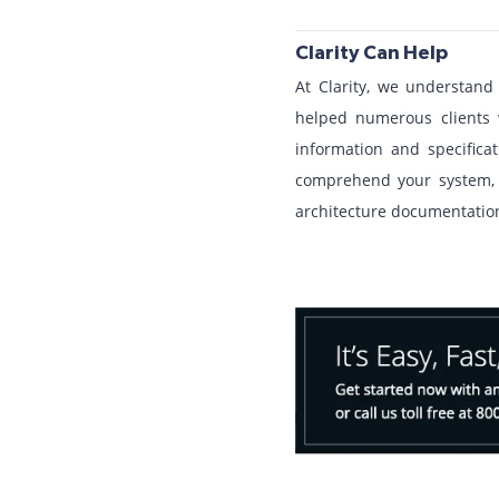
Clarity Can Help
At Clarity, we understan
helped numerous clients 
information and specific
comprehend your system, 
architecture documentation 