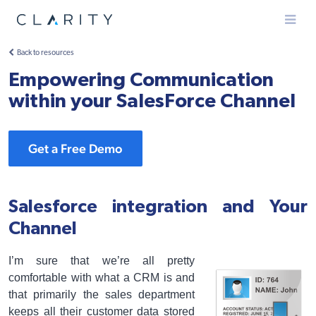
Menu
Back to resources
Empowering Communication
within your SalesForce Channel
Get a Free Demo
Salesforce integration and Your
Channel
I’m sure that we’re all pretty
comfortable with what a CRM is and
that primarily the sales department
keeps all their customer data stored