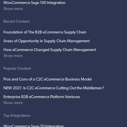
WooCommerce Sage 100 Integration
Show more
Recent Content
Foundation of The B2B eCommerce Supply Chain
Areas of Opportunity in Supply Chain Management
How eCommerce Changed Supply Chain Management
Show more
Popular Content
Pros and Cons of a C2C eCommerce Business Model
NEW 2021: Is C2C eCommerce Cutting Out the Middleman?
Enterprise B2B eCommerce Platform Ventures
Show more
Top Integrations
WooCommerce Sage 50 Integration