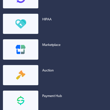
HIPAA
Marketplace
Auction
Payment Hub