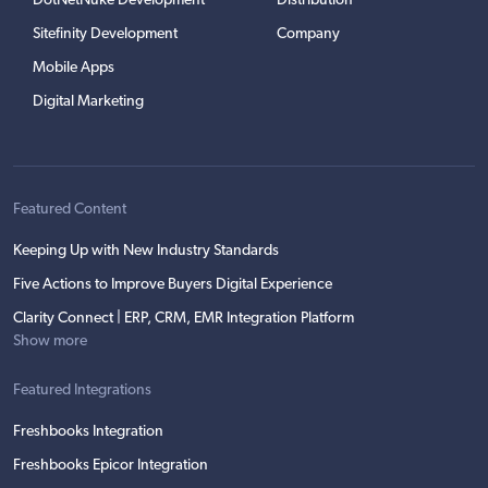
DotNetNuke Development
Distribution
Sitefinity Development
Company
Mobile Apps
Digital Marketing
Featured Content
Keeping Up with New Industry Standards
Five Actions to Improve Buyers Digital Experience
Clarity Connect | ERP, CRM, EMR Integration Platform
Show more
Featured Integrations
Freshbooks Integration
Freshbooks Epicor Integration