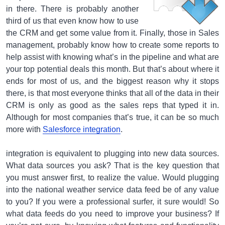
in there. There is probably another
third of us that even know how to use
the CRM and get some value from it. Finally, those in Sales
management, probably know how to create some reports to
help assist with knowing what’s in the pipeline and what are
your top potential deals this month. But that’s about where it
ends for most of us, and the biggest reason why it stops
there, is that most everyone thinks that all of the data in their
CRM is only as good as the sales reps that typed it in.
Although for most companies that’s true, it can be so much
more with
Salesforce integration
.
integration is equivalent to plugging into new data sources.
What data sources you ask? That is the key question that
you must answer first, to realize the value. Would plugging
into the national weather service data feed be of any value
to you? If you were a professional surfer, it sure would! So
what data feeds do you need to improve your business? If