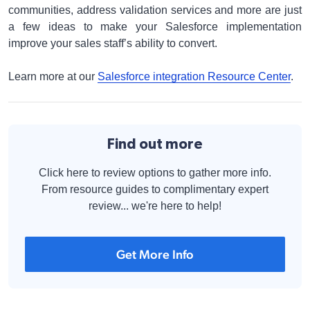
communities, address validation services and more are just
a few ideas to make your Salesforce implementation
improve your sales staff’s ability to convert.
Learn more at our
Salesforce integration Resource Center
.
Find out more
Click here to review options to gather more info.
From resource guides to complimentary expert
review... we're here to help!
Get More Info