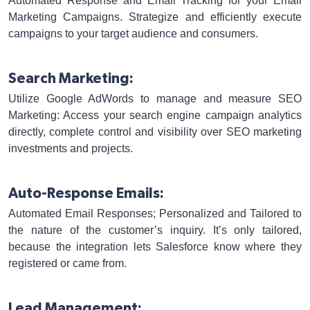
Automated Response and Email Tracking for your Email
Marketing Campaigns. Strategize and efficiently execute
campaigns to your target audience and consumers.
Search Marketing:
Utilize Google AdWords to manage and measure SEO
Marketing: Access your search engine campaign analytics
directly, complete control and visibility over SEO marketing
investments and projects.
Auto-Response Emails:
Automated Email Responses; Personalized and Tailored to
the nature of the customer’s inquiry. It’s only tailored,
because the integration lets Salesforce know where they
registered or came from.
Lead Management: