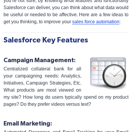
you’re not sure, by knowing what features and functionality
Salesforce can deliver, you can think about what data would
be useful or needed to be affective. Here are a few ideas to
get you thinking, to improve your
sales force automation
:
Salesforce Key Features
Campaign Management:
Centralized collateral bank for all
your campaigning needs: Analytics,
Initiatives, Campaign Strategies, Etc.
What products are most viewed on
my site? How long do users typically spend on my product
pages? Do they prefer videos versus text?
Email Marketing: