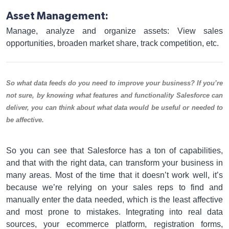
Asset Management:
Manage, analyze and organize assets: View sales
opportunities, broaden market share, track competition, etc.
So what data feeds do you need to improve your business? If you’re
not sure, by knowing what features and functionality Salesforce can
deliver, you can think about what data would be useful or needed to
be affective.
So you can see that Salesforce has a ton of capabilities,
and that with the right data, can transform your business in
many areas. Most of the time that it doesn’t work well, it’s
because we’re relying on your sales reps to find and
manually enter the data needed, which is the least affective
and most prone to mistakes. Integrating into real data
sources, your ecommerce platform, registration forms,