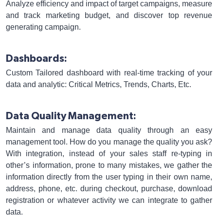
Analyze efficiency and impact of target campaigns, measure
and track marketing budget, and discover top revenue
generating campaign.
Dashboards:
Custom Tailored dashboard with real-time tracking of your
data and analytic: Critical Metrics, Trends, Charts, Etc.
Data Quality Management:
Maintain and manage data quality through an easy
management tool. How do you manage the quality you ask?
With integration, instead of your sales staff re-typing in
other’s information, prone to many mistakes, we gather the
information directly from the user typing in their own name,
address, phone, etc. during checkout, purchase, download
registration or whatever activity we can integrate to gather
data.