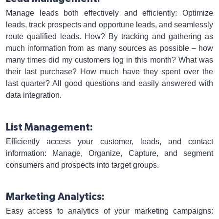
Manage leads both effectively and efficiently: Optimize
leads, track prospects and opportune leads, and seamlessly
route qualified leads. How? By tracking and gathering as
much information from as many sources as possible – how
many times did my customers log in this month? What was
their last purchase? How much have they spent over the
last quarter? All good questions and easily answered with
data integration.
List Management:
Efficiently access your customer, leads, and contact
information: Manage, Organize, Capture, and segment
consumers and prospects into target groups.
Marketing Analytics:
Easy access to analytics of your marketing campaigns: