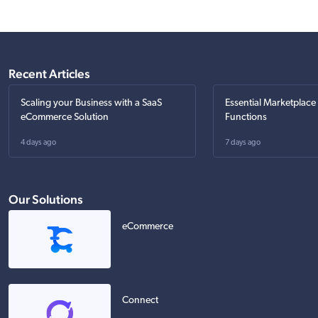
Recent Articles
Scaling your Business with a SaaS
Essential Marketplace
eCommerce Solution
Functions
4 days ago
7 days ago
Our Solutions
eCommerce
Connect