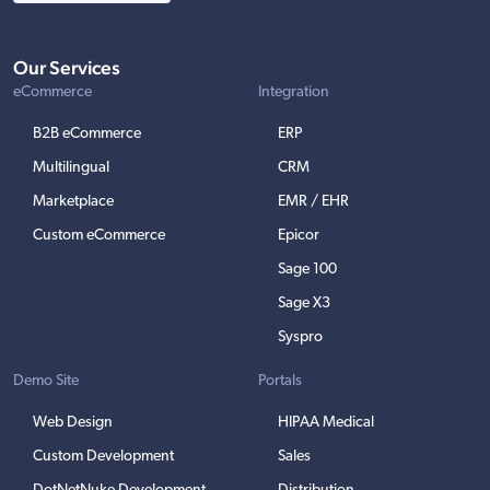
Our Services
eCommerce
Integration
B2B eCommerce
ERP
Multilingual
CRM
Marketplace
EMR / EHR
Custom eCommerce
Epicor
Sage 100
Sage X3
Syspro
Demo Site
Portals
Web Design
HIPAA Medical
Custom Development
Sales