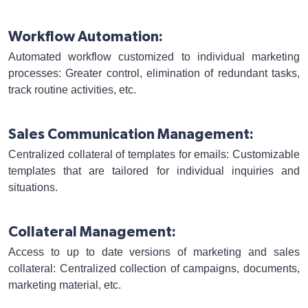
Workflow Automation:
Automated workflow customized to individual marketing
processes: Greater control, elimination of redundant tasks,
track routine activities, etc.
Sales Communication Management:
Centralized collateral of templates for emails: Customizable
templates that are tailored for individual inquiries and
situations.
Collateral Management:
Access to up to date versions of marketing and sales
collateral: Centralized collection of campaigns, documents,
marketing material, etc.