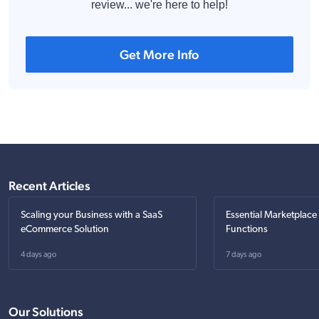
review... we're here to help!
Get More Info
Recent Articles
Scaling your Business with a SaaS
Essential Marketplace
eCommerce Solution
Functions
4 days ago
7 days ago
Our Solutions