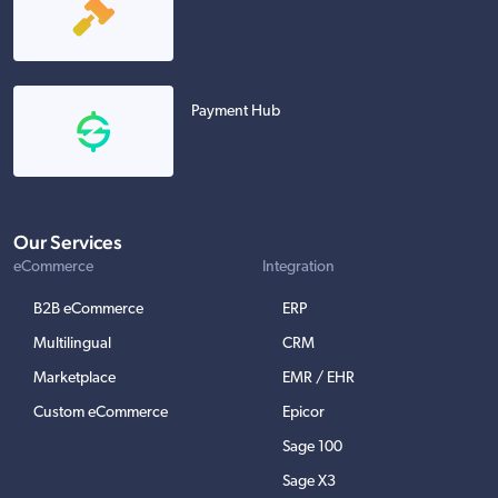
Payment Hub
Our Services
eCommerce
Integration
B2B eCommerce
ERP
Multilingual
CRM
Marketplace
EMR / EHR
Custom eCommerce
Epicor
Sage 100
Sage X3