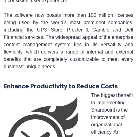
a consistent user experience.
The software now boasts more than 100 million licenses
being used by the world's most prominent companies,
including the UPS Store, Procter & Gamble and Dell
Financial services. The widespread appeal of the enterprise
content management system lies in its versatility and
flexibility, which delivers a range of internal and external
benefits that are completely customizable to meet every
business’ unique needs.
Enhance Productivity to Reduce Costs
The biggest benefit
to implementing
Sharepoint is the
improvement of
organizational
efficiency. An