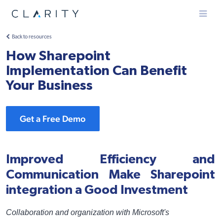
Menu
Back to resources
How Sharepoint
Implementation Can Benefit
Your Business
Get a Free Demo
Improved Efficiency and
Communication Make Sharepoint
integration a Good Investment
Collaboration and organization with Microsoft's