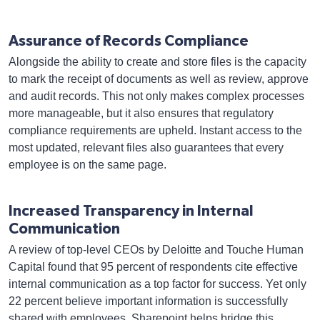
Assurance of Records Compliance
Alongside the ability to create and store files is the capacity
to mark the receipt of documents as well as review, approve
and audit records. This not only makes complex processes
more manageable, but it also ensures that regulatory
compliance requirements are upheld. Instant access to the
most updated, relevant files also guarantees that every
employee is on the same page.
Increased Transparency in Internal
Communication
A review of top-level CEOs by Deloitte and Touche Human
Capital found that 95 percent of respondents cite effective
internal communication as a top factor for success. Yet only
22 percent believe important information is successfully
shared with employees. Sharepoint helps bridge this