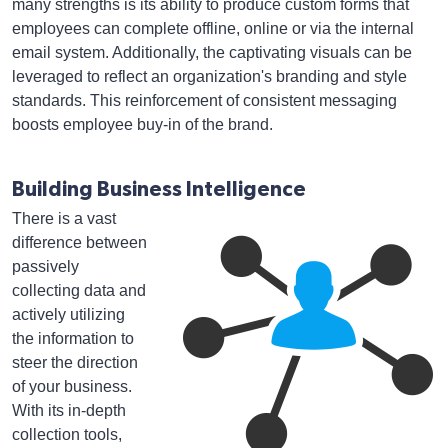
many strengths is its ability to produce custom forms that
employees can complete offline, online or via the internal
email system. Additionally, the captivating visuals can be
leveraged to reflect an organization's branding and style
standards. This reinforcement of consistent messaging
boosts employee buy-in of the brand.
Building Business Intelligence
There is a vast
difference between
passively
collecting data and
actively utilizing
the information to
steer the direction
of your business.
With its in-depth
collection tools,