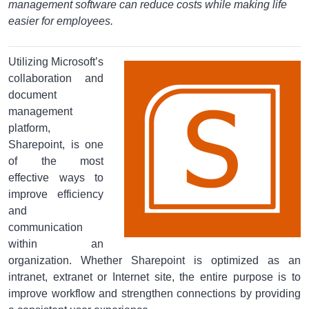
management software can reduce costs while making life
easier for employees.
Utilizing Microsoft’s
collaboration and
document
management
platform,
Sharepoint, is one
of the most
effective ways to
improve efficiency
and
communication
within an
organization. Whether Sharepoint is optimized as an
intranet, extranet or Internet site, the entire purpose is to
improve workflow and strengthen connections by providing