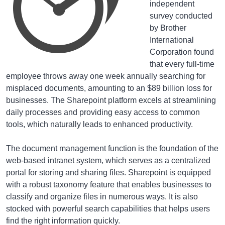
independent
survey conducted
by Brother
International
Corporation found
that every full-time
employee throws away one week annually searching for
misplaced documents, amounting to an $89 billion loss for
businesses. The Sharepoint platform excels at streamlining
daily processes and providing easy access to common
tools, which naturally leads to enhanced productivity.
The document management function is the foundation of the
web-based intranet system, which serves as a centralized
portal for storing and sharing files. Sharepoint is equipped
with a robust taxonomy feature that enables businesses to
classify and organize files in numerous ways. It is also
stocked with powerful search capabilities that helps users
find the right information quickly.