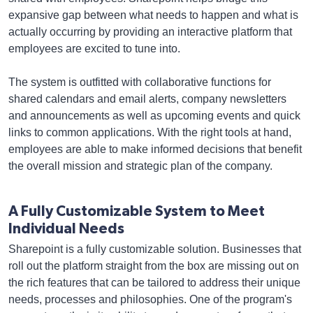
expansive gap between what needs to happen and what is
actually occurring by providing an interactive platform that
employees are excited to tune into.
The system is outfitted with collaborative functions for
shared calendars and email alerts, company newsletters
and announcements as well as upcoming events and quick
links to common applications. With the right tools at hand,
employees are able to make informed decisions that benefit
the overall mission and strategic plan of the company.
A Fully Customizable System to Meet
Individual Needs
Sharepoint is a fully customizable solution. Businesses that
roll out the platform straight from the box are missing out on
the rich features that can be tailored to address their unique
needs, processes and philosophies. One of the program's