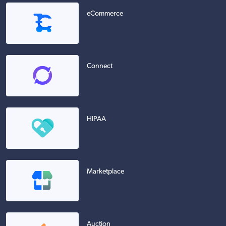
eCommerce
Connect
HIPAA
Marketplace
Auction