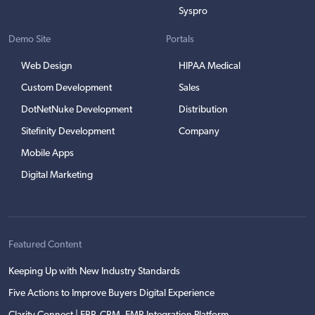
Syspro
Demo Site
Portals
Web Design
HIPAA Medical
Custom Development
Sales
DotNetNuke Development
Distribution
Sitefinity Development
Company
Mobile Apps
Digital Marketing
Featured Content
Keeping Up with New Industry Standards
Five Actions to Improve Buyers Digital Experience