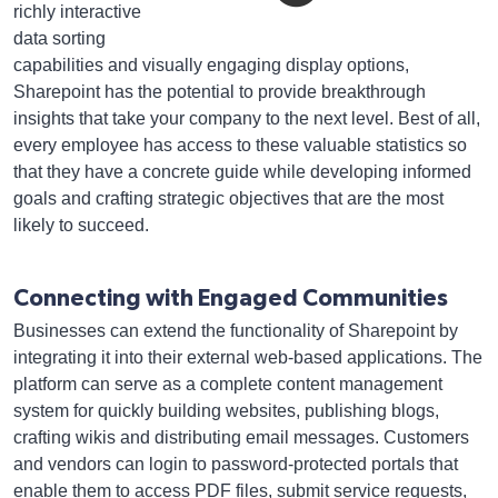
richly interactive
data sorting
capabilities and visually engaging display options,
Sharepoint has the potential to provide breakthrough
insights that take your company to the next level. Best of all,
every employee has access to these valuable statistics so
that they have a concrete guide while developing informed
goals and crafting strategic objectives that are the most
likely to succeed.
Connecting with Engaged Communities
Businesses can extend the functionality of Sharepoint by
integrating it into their external web-based applications. The
platform can serve as a complete content management
system for quickly building websites, publishing blogs,
crafting wikis and distributing email messages. Customers
and vendors can login to password-protected portals that
enable them to access PDF files, submit service requests,