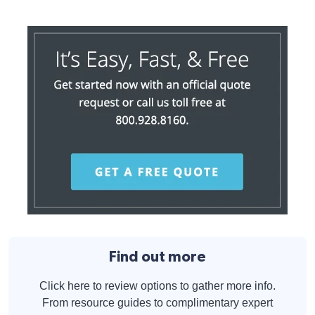
Find out more
Click here to review options to gather more info.
From resource guides to complimentary expert