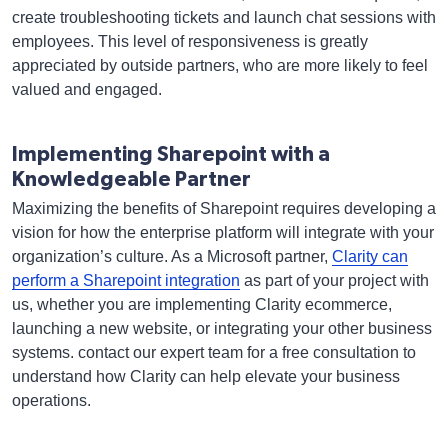
create troubleshooting tickets and launch chat sessions with
employees. This level of responsiveness is greatly
appreciated by outside partners, who are more likely to feel
valued and engaged.
Implementing Sharepoint with a
Knowledgeable Partner
Maximizing the benefits of Sharepoint requires developing a
vision for how the enterprise platform will integrate with your
organization’s culture. As a Microsoft partner,
Clarity can
perform a Sharepoint integration
as part of your project with
us, whether you are implementing Clarity ecommerce,
launching a new website, or integrating your other business
systems. contact our expert team for a free consultation to
understand how Clarity can help elevate your business
operations.