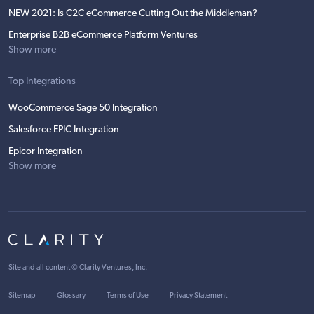
NEW 2021: Is C2C eCommerce Cutting Out the Middleman?
Enterprise B2B eCommerce Platform Ventures
Show more
Top Integrations
WooCommerce Sage 50 Integration
Salesforce EPIC Integration
Epicor Integration
Show more
Site and all content ©
Clarity Ventures, Inc
.
Sitemap
Glossary
Terms of Use
Privacy Statement