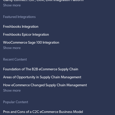
Clarity Connect | ERP, CRM, EMR Integration Platform
Show more
Featured Integrations
Freshbooks Integration
Freshbooks Epicor Integration
WooCommerce Sage 100 Integration
Show more
Recent Content
Foundation of The B2B eCommerce Supply Chain
Areas of Opportunity in Supply Chain Management
How eCommerce Changed Supply Chain Management
Show more
Popular Content
Pros and Cons of a C2C eCommerce Business Model