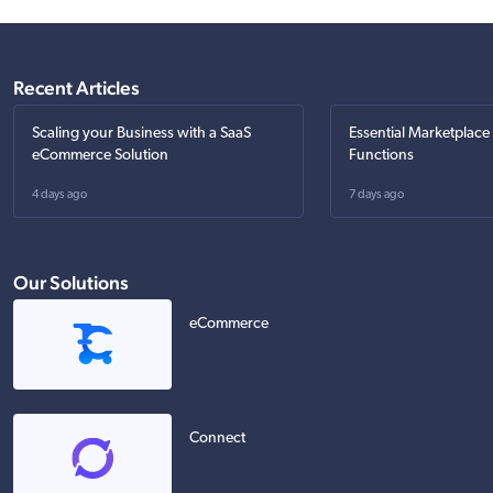
Recent Articles
Scaling your Business with a SaaS
Essential Marketplace
eCommerce Solution
Functions
4 days ago
7 days ago
Our Solutions
eCommerce
Connect