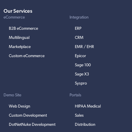
Our Services
eCommerce
Integration
B2B eCommerce
ERP
Multilingual
CRM
Marketplace
EMR / EHR
Custom eCommerce
Epicor
Sage 100
Sage X3
Syspro
Demo Site
Portals
Web Design
HIPAA Medical
Custom Development
Sales
DotNetNuke Development
Distribution