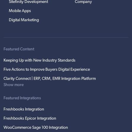
Sitefinity Development
Company
Mobile Apps
Digital Marketing
Featured Content
Keeping Up with New Industry Standards
Five Actions to Improve Buyers Digital Experience
Clarity Connect | ERP, CRM, EMR Integration Platform
Show more
Featured Integrations
Freshbooks Integration
Freshbooks Epicor Integration
WooCommerce Sage 100 Integration