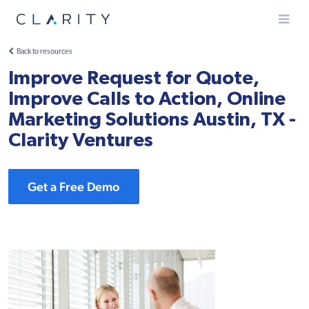
Menu
Back to resources
Improve Request for Quote,
Improve Calls to Action, Online
Marketing Solutions Austin, TX -
Clarity Ventures
Get a Free Demo