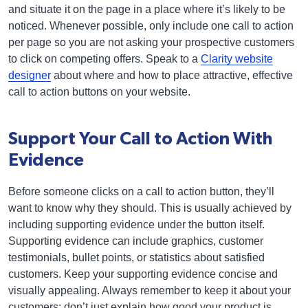
and situate it on the page in a place where it’s likely to be
noticed. Whenever possible, only include one call to action
per page so you are not asking your prospective customers
to click on competing offers. Speak to a
Clarity website
designer
about where and how to place attractive, effective
call to action buttons on your website.
Support Your Call to Action With
Evidence
Before someone clicks on a call to action button, they’ll
want to know why they should. This is usually achieved by
including supporting evidence under the button itself.
Supporting evidence can include graphics, customer
testimonials, bullet points, or statistics about satisfied
customers. Keep your supporting evidence concise and
visually appealing. Always remember to keep it about your
customers; don’t just explain how good your product is,