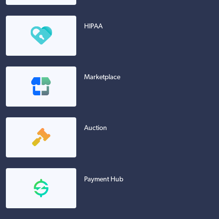
HIPAA
Marketplace
Auction
Payment Hub