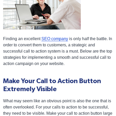
Finding an excellent
SEO company
is only half the battle. In
order to convert them to customers, a strategic and
successful call to action system is a must. Below are the top
strategies for implementing a smooth and successful call to
action campaign on your website.
Make Your Call to Action Button
Extremely Visible
What may seem like an obvious point is also the one that is
often overlooked. For your calls to action to be successful,
they need to be visible. Make your call to action button large