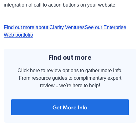
integration of call to action buttons on your website.
Find out more about Clarity Ventures
See our Enterprise
Web portfolio
Find out more
Click here to review options to gather more info.
From resource guides to complimentary expert
review... we're here to help!
Get More Info