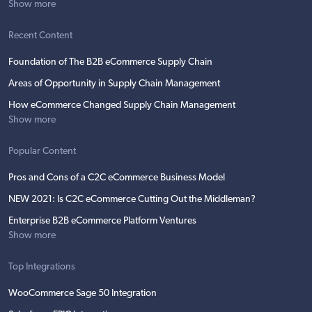
Show more
Recent Content
Foundation of The B2B eCommerce Supply Chain
Areas of Opportunity in Supply Chain Management
How eCommerce Changed Supply Chain Management
Show more
Popular Content
Pros and Cons of a C2C eCommerce Business Model
NEW 2021: Is C2C eCommerce Cutting Out the Middleman?
Enterprise B2B eCommerce Platform Ventures
Show more
Top Integrations
WooCommerce Sage 50 Integration