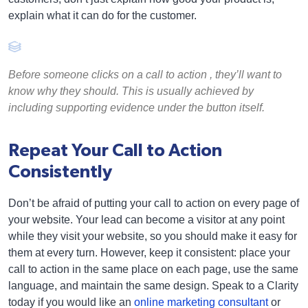
explain what it can do for the customer.
Before someone clicks on a call to action , they’ll want to
know why they should. This is usually achieved by
including supporting evidence under the button itself.
Repeat Your Call to Action
Consistently
Don’t be afraid of putting your call to action on every page of
your website. Your lead can become a visitor at any point
while they visit your website, so you should make it easy for
them at every turn. However, keep it consistent: place your
call to action in the same place on each page, use the same
language, and maintain the same design. Speak to a Clarity
today if you would like an
online marketing consultant
or