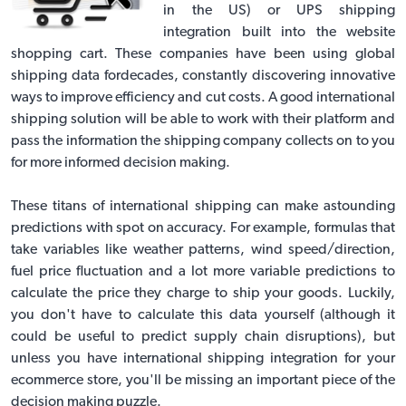
in the US) or
UPS shipping
integration built into the website
shopping cart
. These companies have been using global
shipping data fordecades, constantly discovering innovative
ways to improve efficiency and cut costs. A good international
shipping solution will be able to work with their platform and
pass the information the shipping company collects on to you
for more informed decision making.
These titans of international shipping can make astounding
predictions with spot on accuracy. For example, formulas that
take variables like weather patterns, wind speed/direction,
fuel price fluctuation and a lot more variable predictions to
calculate the price they charge to ship your goods. Luckily,
you don't have to calculate this data yourself (although it
could be useful to predict supply chain disruptions), but
unless you have
international shipping integration
for your
ecommerce store, you'll be missing an important piece of the
decision making puzzle.