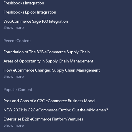
Freshbooks Integration
Freshbooks Epicor Integration
WooCommerce Sage 100 Integration
Show more
Recent Content
Foundation of The B2B eCommerce Supply Chain
Areas of Opportunity in Supply Chain Management
How eCommerce Changed Supply Chain Management
Show more
Popular Content
Pros and Cons of a C2C eCommerce Business Model
NEW 2021: Is C2C eCommerce Cutting Out the Middleman?
Enterprise B2B eCommerce Platform Ventures
Show more