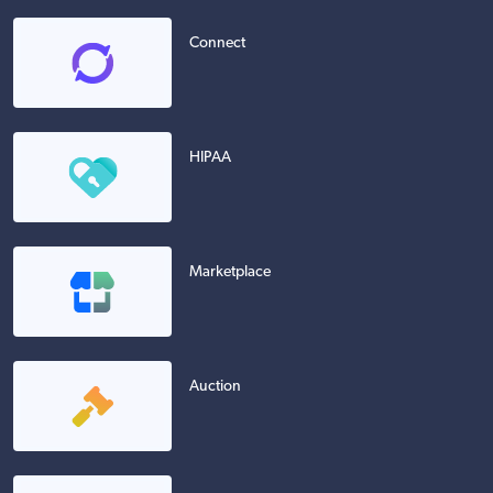
Connect
HIPAA
Marketplace
Auction