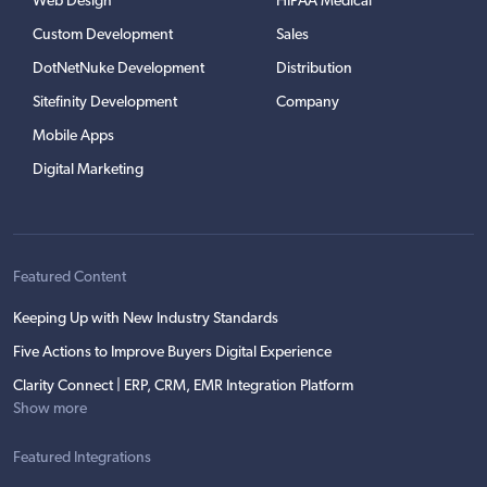
Web Design
HIPAA Medical
Custom Development
Sales
DotNetNuke Development
Distribution
Sitefinity Development
Company
Mobile Apps
Digital Marketing
Featured Content
Keeping Up with New Industry Standards
Five Actions to Improve Buyers Digital Experience
Clarity Connect | ERP, CRM, EMR Integration Platform
Show more
Featured Integrations