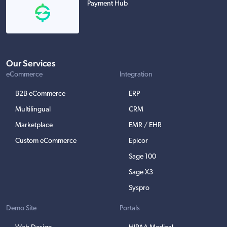
Payment Hub
Our Services
eCommerce
Integration
B2B eCommerce
ERP
Multilingual
CRM
Marketplace
EMR / EHR
Custom eCommerce
Epicor
Sage 100
Sage X3
Syspro
Demo Site
Portals