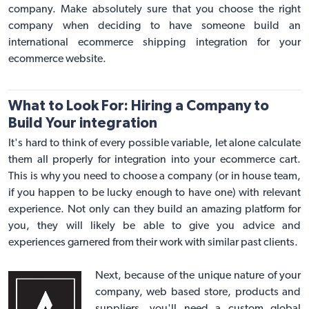
company. Make absolutely sure that you choose the right
company when deciding to have someone build an
international
ecommerce shipping integration
for your
ecommerce website.
What to Look For: Hiring a Company to
Build Your integration
It's hard to think of every possible variable, let alone calculate
them all properly for integration into your ecommerce cart.
This is why you need to choose a company (or in house team,
if you happen to be lucky enough to have one) with relevant
experience. Not only can they build an amazing platform for
you, they will likely be able to give you advice and
experiences garnered from their work with similar past clients.
Next, because of the unique nature of your
company, web based store, products and