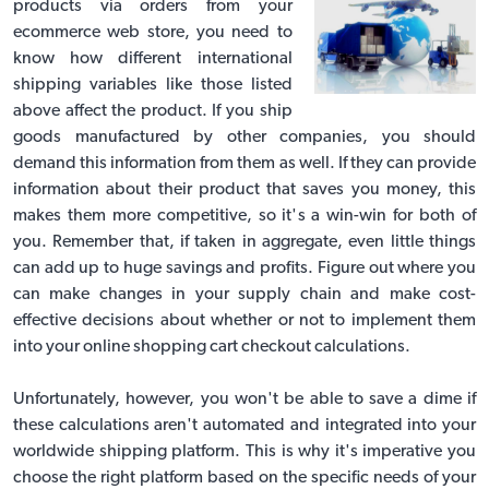
products via orders from your
ecommerce web store, you need to
know how different international
shipping variables like those listed
above affect the product. If you ship
goods manufactured by other companies, you should
demand this information from them as well. If they can provide
information about their product that saves you money, this
makes them more competitive, so it's a win-win for both of
you. Remember that, if taken in aggregate, even little things
can add up to huge savings and profits. Figure out where you
can make changes in your supply chain and make cost-
effective decisions about whether or not to implement them
into your online shopping cart checkout calculations.
Unfortunately, however, you won't be able to save a dime if
these calculations aren't automated and integrated into your
worldwide shipping platform. This is why it's imperative you
choose the right platform based on the specific needs of your