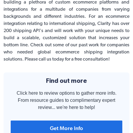
building a plethora of custom ecommerce platforms and
integrations for a multitude of companies from varying
backgrounds and different industries. For an ecommerce
integration relating to international shipping, Clarity has over
200 shipping API's and will work with your unique needs to
build a scalable, customized solution that increases your
bottom line. Check out some of our past work for companies
who needed global
ecommerce shipping integration
solutions. Please call us today for a free consultation!
Find out more
Click here to review options to gather more info.
From resource guides to complimentary expert
review... we're here to help!
Get More Info