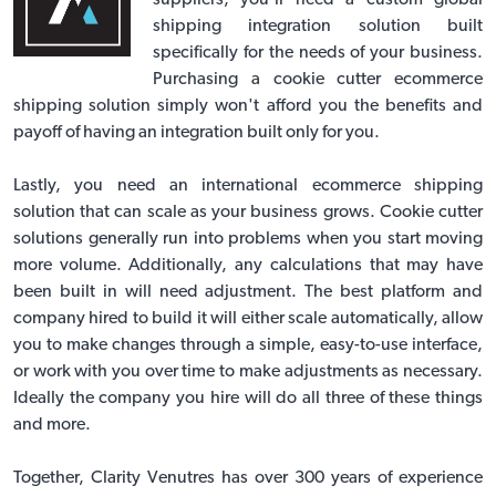
suppliers, you'll need a custom global
shipping integration solution built
specifically for the needs of your business.
Purchasing a cookie cutter ecommerce
shipping solution simply won't afford you the benefits and
payoff of having an integration built only for you.
Lastly, you need an
international ecommerce shipping
solution
that can scale as your business grows. Cookie cutter
solutions generally run into problems when you start moving
more volume. Additionally, any calculations that may have
been built in will need adjustment. The best platform and
company hired to build it will either scale automatically, allow
you to make changes through a simple, easy-to-use interface,
or work with you over time to make adjustments as necessary.
Ideally the company you hire will do all three of these things
and more.
Together, Clarity Venutres has over 300 years of experience