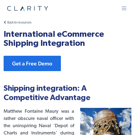
Menu
Back to resources
International eCommerce
Shipping Integration
Get a Free Demo
Shipping integration: A
Competitive Advantage
Matthew Fontaine Maury was a
rather obscure naval officer with
the uninspiring Naval 'Depot of
Charts and Instruments' during