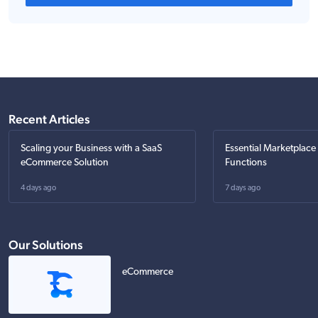
Recent Articles
Scaling your Business with a SaaS
Essential Marketplace
eCommerce Solution
Functions
4 days ago
7 days ago
Our Solutions
eCommerce