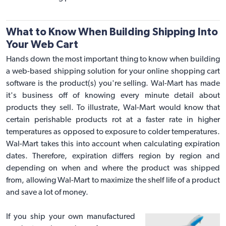
What to Know When Building Shipping Into
Your Web Cart
Hands down the most important thing to know when building
a
web-based shipping solution
for your online shopping cart
software is the product(s) you're selling. Wal-Mart has made
it's business off of knowing every minute detail about
products they sell. To illustrate, Wal-Mart would know that
certain perishable products rot at a faster rate in higher
temperatures as opposed to exposure to colder temperatures.
Wal-Mart takes this into account when calculating expiration
dates. Therefore, expiration differs region by region and
depending on when and where the product was shipped
from, allowing Wal-Mart to maximize the shelf life of a product
and save a lot of money.
If you ship your own manufactured