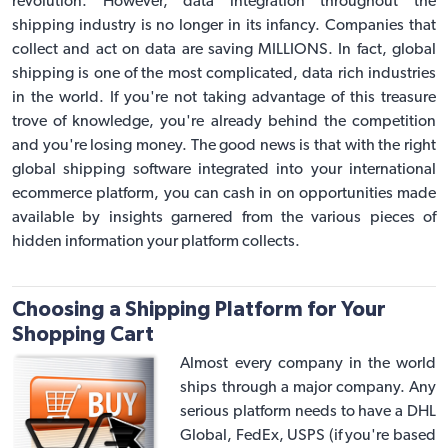
revolution. However, data integration throughout the
shipping industry is no longer in its infancy. Companies that
collect and act on data are saving MILLIONS. In fact, global
shipping is one of the most complicated, data rich industries
in the world. If you're not taking advantage of this treasure
trove of knowledge, you're already behind the competition
and you're losing money. The good news is that with the right
global shipping software
integrated into your
international
ecommerce platform
, you can cash in on opportunities made
available by insights garnered from the various pieces of
hidden information your platform collects.
Choosing a Shipping Platform for Your
Shopping Cart
Almost every company in the world
ships through a major company. Any
serious platform needs to have a DHL
Global, FedEx, USPS (if you're based