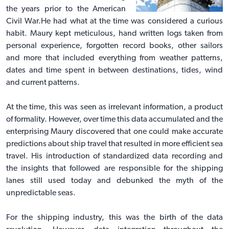
the years prior to the American
Civil War.He had what at the time was considered a curious
habit. Maury kept meticulous, hand written logs taken from
personal experience, forgotten record books, other sailors
and more that included everything from weather patterns,
dates and time spent in between destinations, tides, wind
and current patterns.
At the time, this was seen as irrelevant information, a product
of formality. However, over time this data accumulated and the
enterprising Maury discovered that one could make accurate
predictions about ship travel that resulted in more efficient sea
travel. His introduction of standardized data recording and
the insights that followed are responsible for the shipping
lanes still used today and debunked the myth of the
unpredictable seas.
For the shipping industry, this was the birth of the data