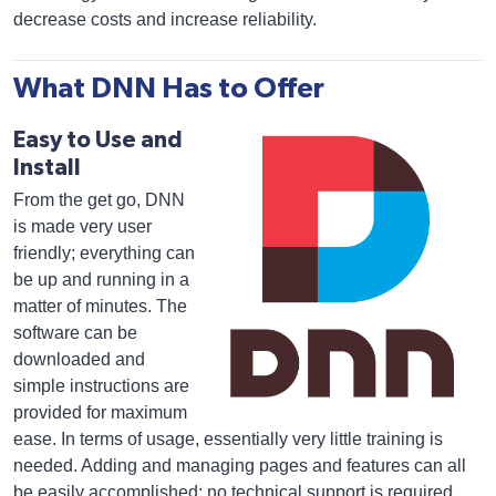
decrease costs and increase reliability.
What DNN Has to Offer
Easy to Use and
Install
From the get go, DNN
is made very user
friendly; everything can
be up and running in a
matter of minutes. The
software can be
downloaded and
simple instructions are
provided for maximum
ease. In terms of usage, essentially very little training is
needed. Adding and managing pages and features can all
be easily accomplished; no technical support is required.