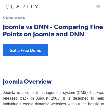
Menu
Back to resources
Joomla vs DNN - Comparing Fine
Points on Joomla and DNN
Get a Free Demo
Joomla Overview
Joomla is a content management system (CMS) that was
released back in August 2005. It is designed to help
individuals create dynamic websites without the hassle of