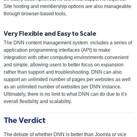
Site hosting and membership options are also manageable
through browser-based tools.
Very Flexible and Easy to Scale
The DNN content management system includes a series of
application programming interfaces (API) to make
integration with other computing environments convenient
and simple, allowing users to better focus on expansion
rather than support and troubleshooting. DNN can also
support an unlimited number of pages per websites as well
as an unlimited number of websites per DNN instance.
Ultimately, there is no limit to what DNN can do due to it's
overall flexibility and scalability.
The Verdict
The debate of whether DNN is better than Joomla or vice