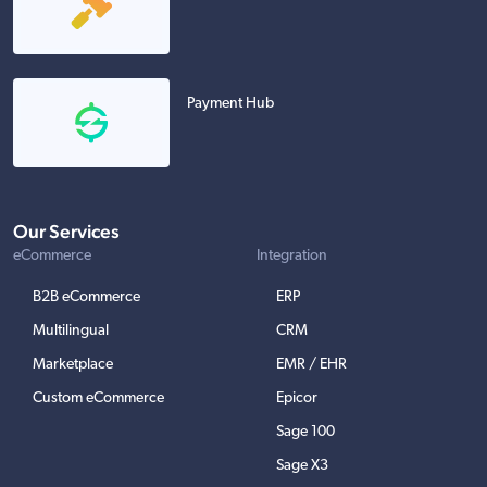
Payment Hub
Our Services
eCommerce
Integration
B2B eCommerce
ERP
Multilingual
CRM
Marketplace
EMR / EHR
Custom eCommerce
Epicor
Sage 100
Sage X3