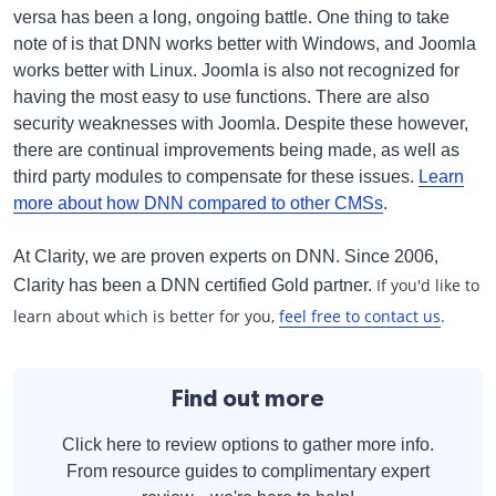
versa has been a long, ongoing battle. One thing to take
note of is that DNN works better with Windows, and Joomla
works better with Linux. Joomla is also not recognized for
having the most easy to use functions. There are also
security weaknesses with Joomla. Despite these however,
there are continual improvements being made, as well as
third party modules to compensate for these issues.
Learn
more about how DNN compared to other CMSs
.
At Clarity, we are proven experts on DNN. Since 2006,
If you'd like to
Clarity has been a DNN certified Gold partner.
learn about which is better for you,
feel free to contact us
.
Find out more
Click here to review options to gather more info.
From resource guides to complimentary expert