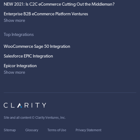
NEW 2021: Is C2C eCommerce Cutting Out the Middleman?
Enterprise B2B eCommerce Platform Ventures
Show more
Top Integrations
WooCommerce Sage 50 Integration
Salesforce EPIC Integration
Epicor Integration
Show more
Site and all content ©
Clarity Ventures, Inc
.
Sitemap
Glossary
Terms of Use
Privacy Statement