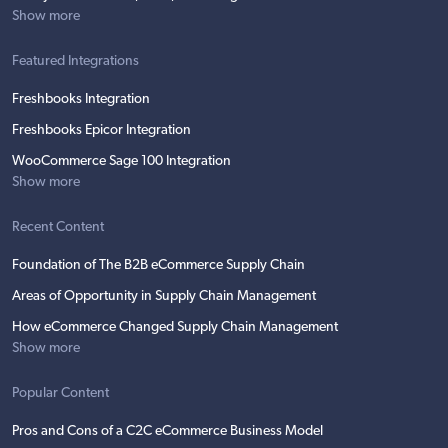
Show more
Featured Integrations
Freshbooks Integration
Freshbooks Epicor Integration
WooCommerce Sage 100 Integration
Show more
Recent Content
Foundation of The B2B eCommerce Supply Chain
Areas of Opportunity in Supply Chain Management
How eCommerce Changed Supply Chain Management
Show more
Popular Content
Pros and Cons of a C2C eCommerce Business Model