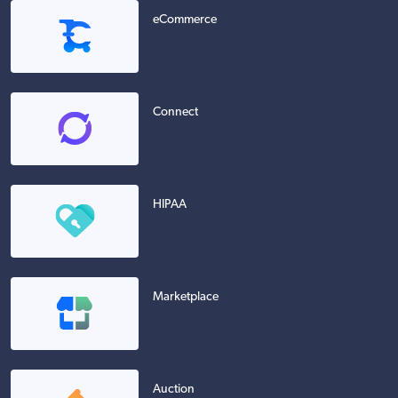
eCommerce
Connect
HIPAA
Marketplace
Auction