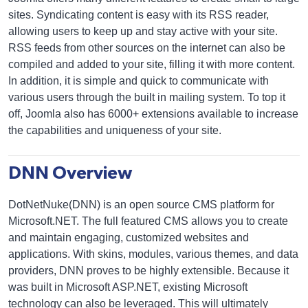
sites. Syndicating content is easy with its RSS reader,
allowing users to keep up and stay active with your site.
RSS feeds from other sources on the internet can also be
compiled and added to your site, filling it with more content.
In addition, it is simple and quick to communicate with
various users through the built in mailing system. To top it
off, Joomla also has 6000+ extensions available to increase
the capabilities and uniqueness of your site.
DNN Overview
DotNetNuke(DNN) is an open source CMS platform for
Microsoft.NET. The full featured CMS allows you to create
and maintain engaging, customized websites and
applications. With skins, modules, various themes, and data
providers, DNN proves to be highly extensible. Because it
was built in Microsoft ASP.NET, existing Microsoft
technology can also be leveraged. This will ultimately