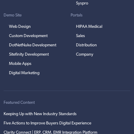
Syspro
Demo Site
Portals
Web Design
HIPAA Medical
Custom Development
Sales
DotNetNuke Development
Distribution
Sitefinity Development
Company
Mobile Apps
Digital Marketing
Featured Content
Keeping Up with New Industry Standards
Five Actions to Improve Buyers Digital Experience
Clarity Connect | ERP, CRM, EMR Integration Platform