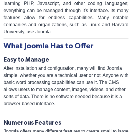
learning PHP, Javascript, and other coding languages;
everything can be managed through it's interface. Its many
features allow for endless capabilities. Many notable
companies and organizations, such as Linux and Harvard
University, use Joomla.
What Joomla Has to Offer
Easy to Manage
After installation and configuration, many will find Joomla
simple, whether you are a technical user or not. Anyone with
basic word processing capabilities can use it. The CMS
allows users to manage content, images, videos, and other
sorts of data. There is no software needed because it is a
browser-based interface.
Numerous Features
Joomla offers many different features to create small to large