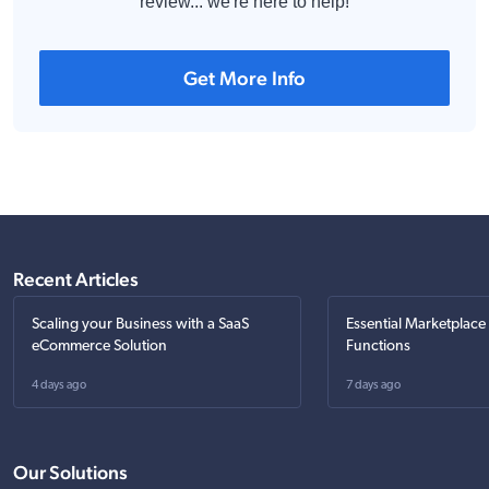
review... we're here to help!
Get More Info
Recent Articles
Scaling your Business with a SaaS
Essential Marketplace
eCommerce Solution
Functions
4 days ago
7 days ago
Our Solutions