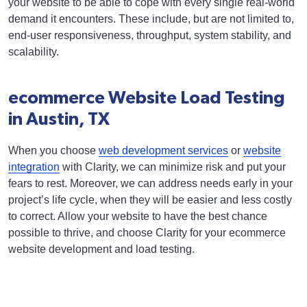
your website to be able to cope with every single real-world
demand it encounters. These include, but are not limited to,
end-user responsiveness, throughput, system stability, and
scalability.
ecommerce Website Load Testing
in Austin, TX
When you choose
web development services
or
website
integration
with Clarity, we can minimize risk and put your
fears to rest. Moreover, we can address needs early in your
project’s life cycle, when they will be easier and less costly
to correct. Allow your website to have the best chance
possible to thrive, and choose Clarity for your ecommerce
website development and load testing.