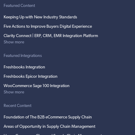
Featured Content
Keeping Up with New Industry Standards
Five Actions to Improve Buyers Digital Experience
Clarity Connect | ERP, CRM, EMR Integration Platform
Show more
Featured Integrations
Freshbooks Integration
Freshbooks Epicor Integration
WooCommerce Sage 100 Integration
Show more
Recent Content
Foundation of The B2B eCommerce Supply Chain
Areas of Opportunity in Supply Chain Management