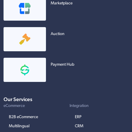
Marketplace
Auction
Payment Hub
Our Services
eCommerce
Integration
B2B eCommerce
ERP
Multilingual
CRM