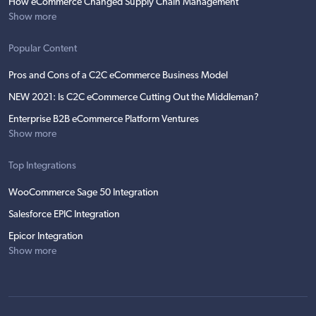
How eCommerce Changed Supply Chain Management
Show more
Popular Content
Pros and Cons of a C2C eCommerce Business Model
NEW 2021: Is C2C eCommerce Cutting Out the Middleman?
Enterprise B2B eCommerce Platform Ventures
Show more
Top Integrations
WooCommerce Sage 50 Integration
Salesforce EPIC Integration
Epicor Integration
Show more