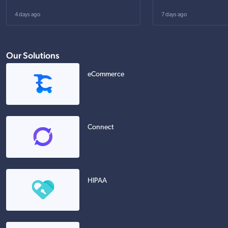
4 days ago
7 days ago
Our Solutions
eCommerce
Connect
HIPAA