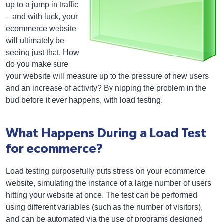
up to a jump in traffic
– and with luck, your
ecommerce website
will ultimately be
seeing just that. How
do you make sure
your website will measure up to the pressure of new users
and an increase of activity? By nipping the problem in the
bud before it ever happens, with load testing.
What Happens During a Load Test
for ecommerce?
Load testing purposefully puts stress on your ecommerce
website, simulating the instance of a large number of users
hitting your website at once. The test can be performed
using different variables (such as the number of visitors),
and can be automated via the use of programs designed