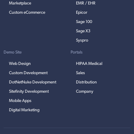
Marketplace
EMR / EHR
Custom eCommerce
Epicor
Sage 100
Sage X3
Syspro
Demo Site
Portals
Web Design
HIPAA Medical
Custom Development
Sales
DotNetNuke Development
Distribution
Sitefinity Development
Company
Mobile Apps
Digital Marketing