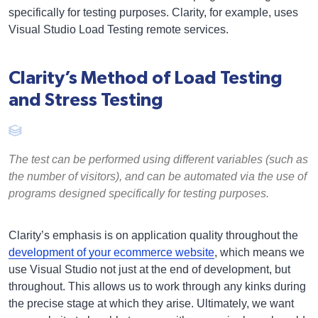
specifically for testing purposes. Clarity, for example, uses
Visual Studio Load Testing remote services.
Clarity’s Method of Load Testing
and Stress Testing
The test can be performed using different variables (such as
the number of visitors), and can be automated via the use of
programs designed specifically for testing purposes.
Clarity’s emphasis is on application quality throughout the
development of your ecommerce website
, which means we
use Visual Studio not just at the end of development, but
throughout. This allows us to work through any kinks during
the precise stage at which they arise. Ultimately, we want