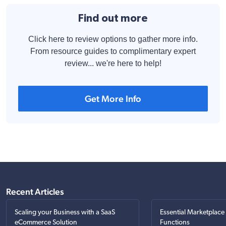
Find out more
Click here to review options to gather more info.
From resource guides to complimentary expert
review... we're here to help!
Get More Info
Recent Articles
Scaling your Business with a SaaS
Essential Marketplace
eCommerce Solution
Functions