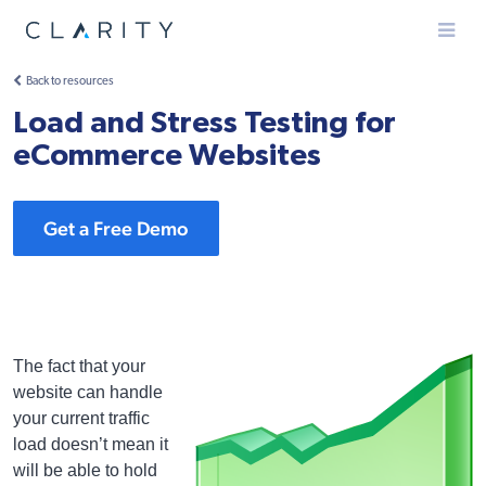
Menu
Back to resources
Load and Stress Testing for
eCommerce Websites
Get a Free Demo
The fact that your
website can handle
your current traffic
load doesn’t mean it
will be able to hold