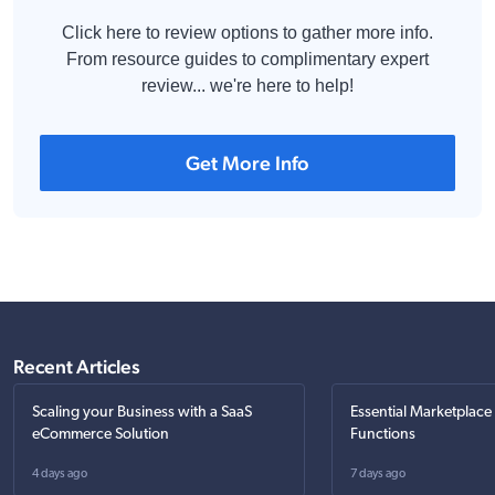
Click here to review options to gather more info.
From resource guides to complimentary expert
review... we're here to help!
Get More Info
Recent Articles
Scaling your Business with a SaaS
Essential Marketplace
eCommerce Solution
Functions
4 days ago
7 days ago