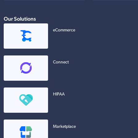
Our Solutions
eCommerce
Connect
HIPAA
Marketplace