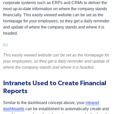
corporate systems such as ERPs and CRMs to deliver the
most up-to-date information on where the company stands
financially. This easily viewed website can be set as the
homepage for your employees, so they get a daily reminder
and update of where the company stands and where it is
headed.
This easily viewed website can be set as the homepage for
your employees, so they get a daily reminder and update of
where the company stands and where it is headed.
Intranets Used to Create Financial
Reports
Similar to the dashboard concept above, your
intranet
dashboards
can be established to automatically create and