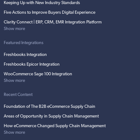
Keeping Up with New Industry Standards
Five Actions to Improve Buyers Digital Experience
Clarity Connect | ERP, CRM, EMR Integration Platform
Show more
Featured Integrations
Freshbooks Integration
Freshbooks Epicor Integration
WooCommerce Sage 100 Integration
Show more
Recent Content
Foundation of The B2B eCommerce Supply Chain
Areas of Opportunity in Supply Chain Management
How eCommerce Changed Supply Chain Management
Show more