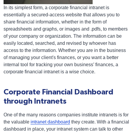
In its simplest form, a corporate financial intranet is
essentially a secured-access website that allows you to
share financial information, whether in the form of
spreadsheets and graphs, or images and .pdfs, to members
of your company or organization. The information can be
easily located, searched, and revised by whoever has
access to the information. Whether you are in the business
of managing your client's finances, or you want a better
internal tool for tracking your own business’ finances, a
corporate financial intranet is a wise choice.
Corporate Financial Dashboard
through Intranets
One of the many reasons companies institute intranets is for
the valuable
intranet dashboard
they create. With a financial
dashboard in place, your intranet system can talk to other