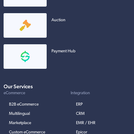
Auction
Payment Hub
Our Services
eCommerce
Integration
B2B eCommerce
ERP
Multilingual
CRM
Marketplace
EMR / EHR
Custom eCommerce
Epicor