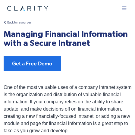
Menu
Back to resources
Managing Financial Information
with a Secure Intranet
Get a Free Demo
One of the most valuable uses of a company intranet system
is the organization and distribution of valuable financial
information. If your company relies on the ability to share,
update, and make decisions off on financial information,
creating a new financially-focused intranet, or adding a new
module and page for financial information is a great step to
take as you grow and develop.