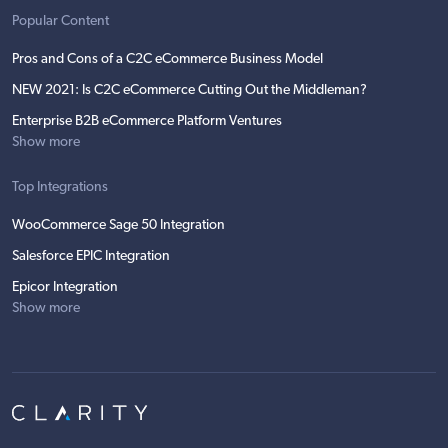
Popular Content
Pros and Cons of a C2C eCommerce Business Model
NEW 2021: Is C2C eCommerce Cutting Out the Middleman?
Enterprise B2B eCommerce Platform Ventures
Show more
Top Integrations
WooCommerce Sage 50 Integration
Salesforce EPIC Integration
Epicor Integration
Show more