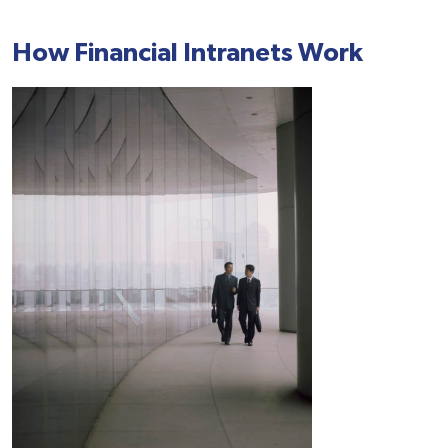
How Financial Intranets Work