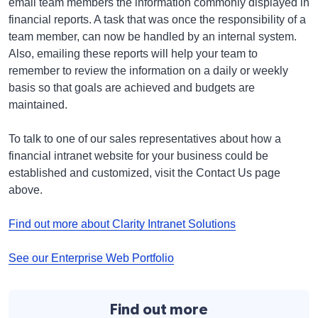
email team members the information commonly displayed in
financial reports. A task that was once the responsibility of a
team member, can now be handled by an internal system.
Also, emailing these reports will help your team to
remember to review the information on a daily or weekly
basis so that goals are achieved and budgets are
maintained.
To talk to one of our sales representatives about how a
financial intranet website for your business could be
established and customized, visit the Contact Us page
above.
Find out more about Clarity Intranet Solutions
See our Enterprise Web Portfolio
Find out more