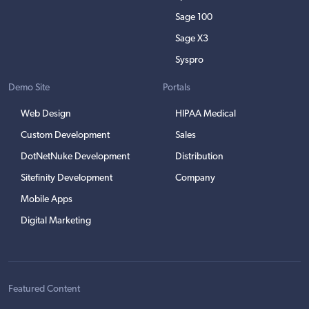
Sage 100
Sage X3
Syspro
Demo Site
Portals
Web Design
HIPAA Medical
Custom Development
Sales
DotNetNuke Development
Distribution
Sitefinity Development
Company
Mobile Apps
Digital Marketing
Featured Content