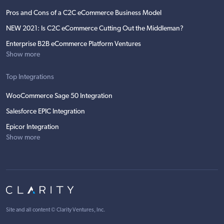
Pros and Cons of a C2C eCommerce Business Model
NEW 2021: Is C2C eCommerce Cutting Out the Middleman?
Enterprise B2B eCommerce Platform Ventures
Show more
Top Integrations
WooCommerce Sage 50 Integration
Salesforce EPIC Integration
Epicor Integration
Show more
Site and all content ©
Clarity Ventures, Inc
.