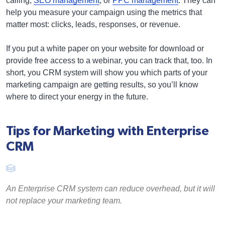
calling,
SEO management
, or
PPC management
. They can
help you measure your campaign using the metrics that
matter most: clicks, leads, responses, or revenue.
If you put a white paper on your website for download or
provide free access to a webinar, you can track that, too. In
short, you CRM system will show you which parts of your
marketing campaign are getting results, so you’ll know
where to direct your energy in the future.
Tips for Marketing with Enterprise
CRM
An Enterprise CRM system can reduce overhead, but it will
not replace your marketing team.