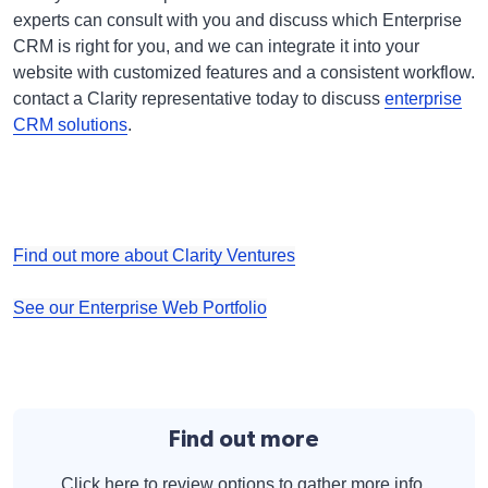
experts can consult with you and discuss which Enterprise
CRM is right for you, and we can integrate it into your
website with customized features and a consistent workflow.
contact a Clarity representative today to discuss
enterprise
CRM solutions
.
Find out more about Clarity Ventures
See our Enterprise Web Portfolio
Find out more
Click here to review options to gather more info.