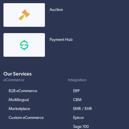
Auction
Payment Hub
Our Services
eCommerce
Integration
B2B eCommerce
ERP
Multilingual
CRM
Marketplace
EMR / EHR
Custom eCommerce
Epicor
Sage 100