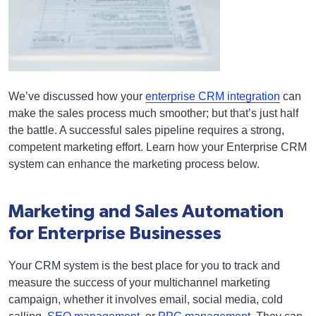
We’ve discussed how your
enterprise CRM integration
can
make the sales process much smoother; but that’s just half
the battle. A successful sales pipeline requires a strong,
competent marketing effort. Learn how your Enterprise CRM
system can enhance the marketing process below.
Marketing and Sales Automation
for Enterprise Businesses
Your CRM system is the best place for you to track and
measure the success of your multichannel marketing
campaign, whether it involves email, social media, cold