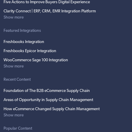
Five Actions to Improve Buyers Digital Experience
Clarity Connect | ERP, CRM, EMR Integration Platform
Show more
Featured Integrations
Freshbooks Integration
Freshbooks Epicor Integration
WooCommerce Sage 100 Integration
Show more
Recent Content
Foundation of The B2B eCommerce Supply Chain
Areas of Opportunity in Supply Chain Management
How eCommerce Changed Supply Chain Management
Show more
Popular Content