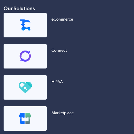
Our Solutions
eCommerce
Connect
HIPAA
Marketplace