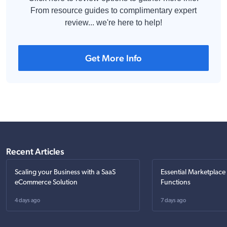
From resource guides to complimentary expert
review... we're here to help!
Get More Info
Recent Articles
Scaling your Business with a SaaS
Essential Marketplace
eCommerce Solution
Functions
4 days ago
7 days ago