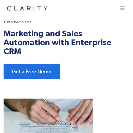
Menu
Back to resources
Marketing and Sales
Automation with Enterprise
CRM
Get a Free Demo