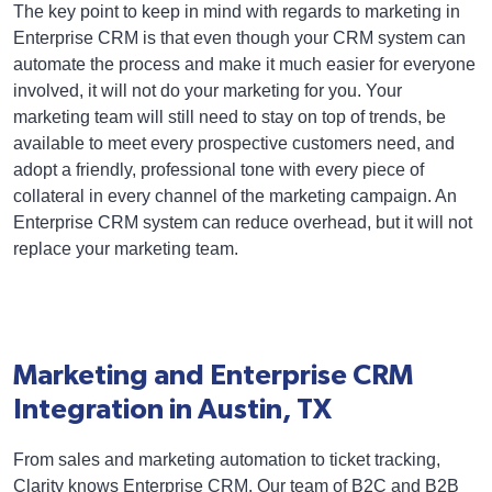
The key point to keep in mind with regards to marketing in
Enterprise CRM is that even though your CRM system can
automate the process and make it much easier for everyone
involved, it will not do your marketing for you. Your
marketing team will still need to stay on top of trends, be
available to meet every prospective customers need, and
adopt a friendly, professional tone with every piece of
collateral in every channel of the marketing campaign. An
Enterprise CRM system can reduce overhead, but it will not
replace your marketing team.
Marketing and Enterprise CRM
Integration in Austin, TX
From sales and marketing automation to ticket tracking,
Clarity knows Enterprise CRM. Our team of B2C and B2B