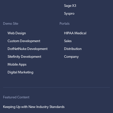
Sage X3
Syspro
Demo Site
Portals
Web Design
HIPAA Medical
Custom Development
Sales
DotNetNuke Development
Distribution
Sitefinity Development
Company
Mobile Apps
Digital Marketing
Featured Content
Keeping Up with New Industry Standards