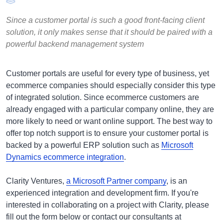
Since a customer portal is such a good front-facing client
solution, it only makes sense that it should be paired with a
powerful backend management system
Customer portals are useful for every type of business, yet
ecommerce companies should especially consider this type
of integrated solution. Since ecommerce customers are
already engaged with a particular company online, they are
more likely to need or want online support. The best way to
offer top notch support is to ensure your customer portal is
backed by a powerful ERP solution such as
Microsoft
Dynamics ecommerce integration
.
Clarity Ventures,
a Microsoft Partner company
, is an
experienced integration and development firm.
If you're
interested in collaborating on a project with Clarity, please
fill out the form below or contact our consultants at