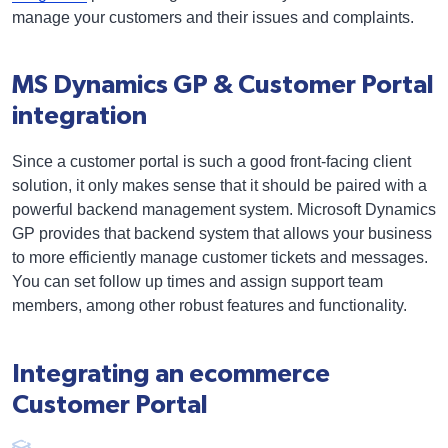
manage your customers and their issues and complaints.
MS Dynamics GP & Customer Portal
integration
Since a customer portal is such a good front-facing client
solution, it only makes sense that it should be paired with a
powerful backend management system. Microsoft Dynamics
GP provides that backend system that allows your business
to more efficiently manage customer tickets and messages.
You can set follow up times and assign support team
members, among other robust features and functionality.
Integrating an ecommerce
Customer Portal