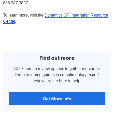
888.987.3897.
To learn more, visit the
Dynamics GP integration Resource
Center
.
Find out more
Click here to review options to gather more info.
From resource guides to complimentary expert
review... we're here to help!
Get More Info