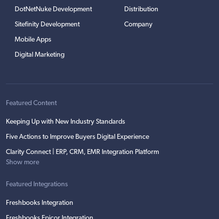
DotNetNuke Development
Distribution
Sitefinity Development
Company
Mobile Apps
Digital Marketing
Featured Content
Keeping Up with New Industry Standards
Five Actions to Improve Buyers Digital Experience
Clarity Connect | ERP, CRM, EMR Integration Platform
Show more
Featured Integrations
Freshbooks Integration
Freshbooks Epicor Integration