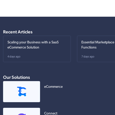
Recent Articles
Scaling your Business with a SaaS
Essential Marketplace
eCommerce Solution
Functions
4 days ago
7 days ago
Our Solutions
eCommerce
Connect