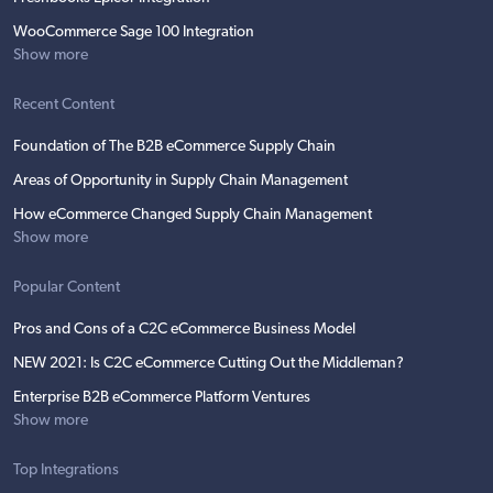
WooCommerce Sage 100 Integration
Show more
Recent Content
Foundation of The B2B eCommerce Supply Chain
Areas of Opportunity in Supply Chain Management
How eCommerce Changed Supply Chain Management
Show more
Popular Content
Pros and Cons of a C2C eCommerce Business Model
NEW 2021: Is C2C eCommerce Cutting Out the Middleman?
Enterprise B2B eCommerce Platform Ventures
Show more
Top Integrations