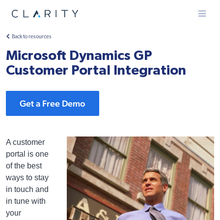
Menu
Back to resources
Microsoft Dynamics GP
Customer Portal Integration
Get a Free Demo
A customer
portal is one
of the best
ways to stay
in touch and
in tune with
your