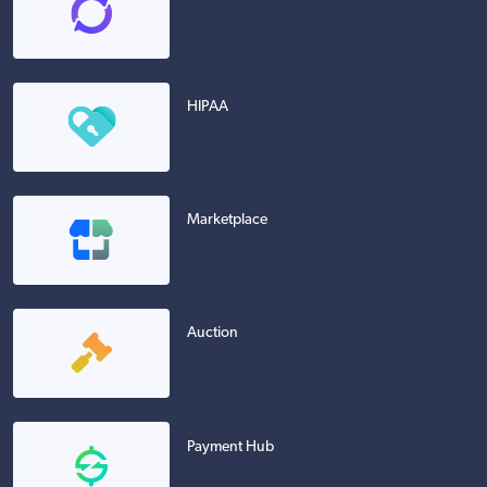
HIPAA
Marketplace
Auction
Payment Hub