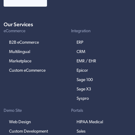
Our Services
eCommerce
Integration
B2B eCommerce
ERP
Multilingual
CRM
Marketplace
EMR / EHR
Custom eCommerce
Epicor
Sage 100
Sage X3
Syspro
Demo Site
Portals
Web Design
HIPAA Medical
Custom Development
Sales