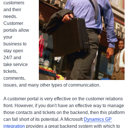
customers
and their
needs.
Customer
portals allow
your
business to
stay open
24/7 and
take service
tickets,
comments,
issues, and many other types of communication.
A customer portal is very effective on the customer relations
front. However, if you don't have an effective way to manage
those contacts and tickets on the backend, then this platform
can fall short of its potential. A Microsoft
Dynamics GP
integration
provides a great backend system with which to