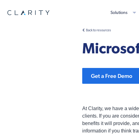
Solutions
Back to resources
Microsof
Get a Free Demo
At Clarity, we have a wid
clients. If you are consid
benefits it will provide,
information if you think tr