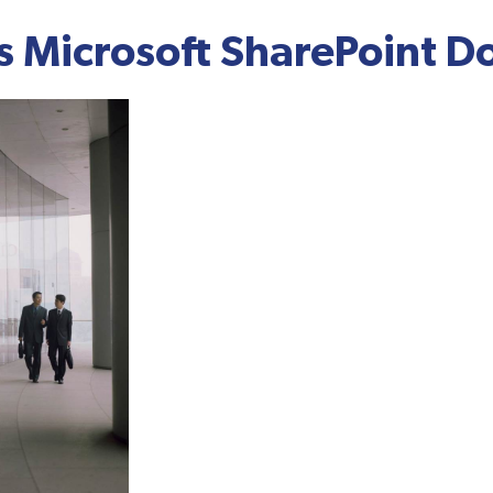
 Microsoft SharePoint D