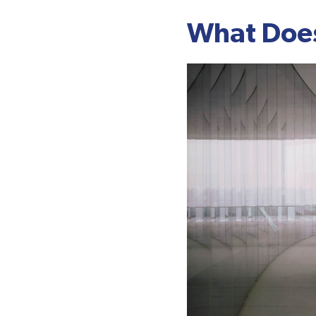
What Does