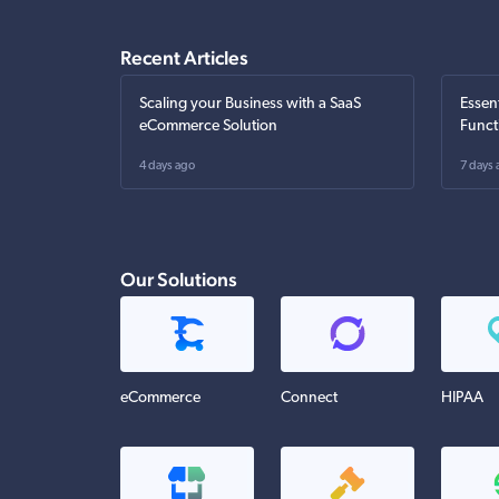
Recent Articles
Scaling your Business with a SaaS
Essen
eCommerce Solution
Funct
4 days ago
7 days 
Our Solutions
eCommerce
Connect
HIPAA