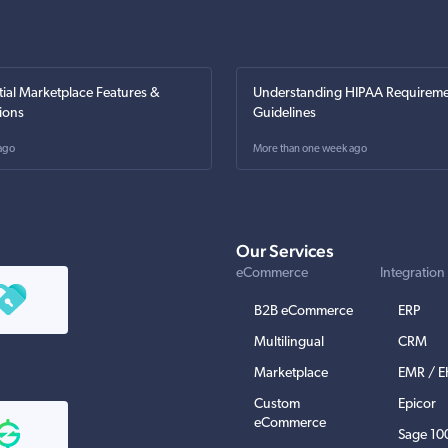
tial Marketplace Features &
Understanding HIPAA Requireme
ions
Guidelines
ago
More than one week ago
Our Services
eCommerce
Integration
B2B eCommerce
ERP
Multilingual
CRM
Marketplace
EMR / 
Custom
Epicor
eCommerce
Sage 10