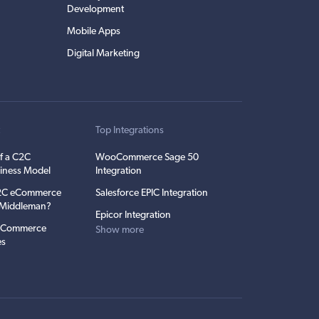
Development
Mobile Apps
Digital Marketing
t
Top Integrations
f a C2C
WooCommerce Sage 50
iness Model
Integration
C2C eCommerce
Salesforce EPIC Integration
e Middleman?
Epicor Integration
 eCommerce
Show more
es