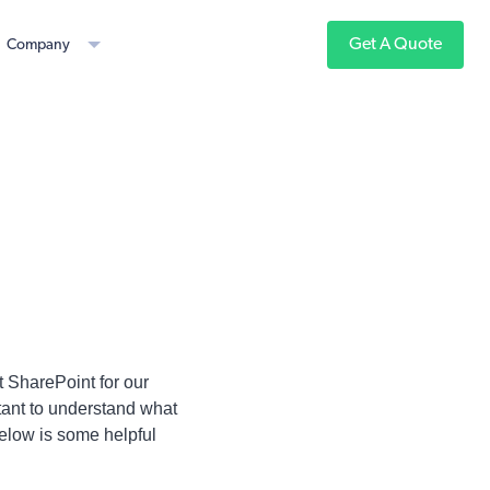
Get A Quote
Company
 SharePoint for our
rtant to understand what
Below is some helpful