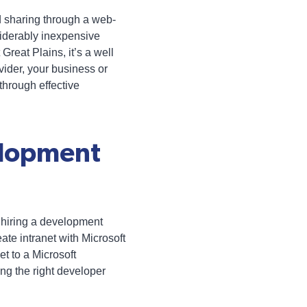
 sharing through a web-
siderably inexpensive
reat Plains, it’s a well
vider, your business or
hrough effective
elopment
r hiring a development
e intranet with Microsoft
et to a Microsoft
ng the right developer