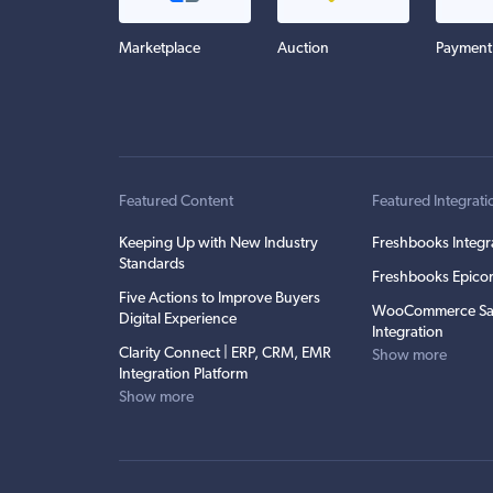
Marketplace
Auction
Payment
Featured Content
Featured Integrati
Keeping Up with New Industry
Freshbooks Integr
Standards
Freshbooks Epicor
Five Actions to Improve Buyers
WooCommerce Sa
Digital Experience
Integration
Clarity Connect | ERP, CRM, EMR
Show more
Integration Platform
Show more