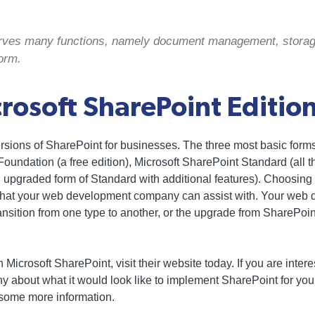
erves many functions, namely document management, storag
orm.
osoft SharePoint Edition
versions of SharePoint for businesses. The three most basic form
oundation (a free edition), Microsoft SharePoint Standard (all t
upgraded form of Standard with additional features). Choosing t
 that your web development company can assist with. Your we
ransition from one type to another, or the upgrade from SharePoi
 Microsoft SharePoint, visit their website today. If you are inter
about what it would look like to implement SharePoint for your
 some more information.