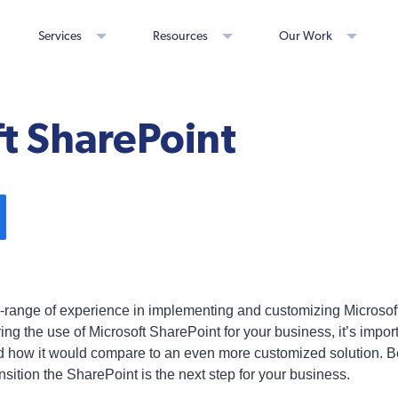
Services
Resources
Our Work
t SharePoint
e-range of experience in implementing and customizing Microsoft
ering the use of Microsoft SharePoint for your business, it’s impo
 and how it would compare to an even more customized solution. 
ansition the SharePoint is the next step for your business.