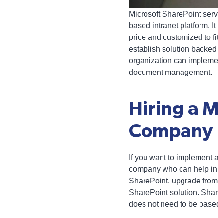
Microsoft SharePoint ser
based intranet platform. I
price and customized to fi
establish solution backed 
organization can impleme
document management.
Hiring a 
Company
If you want to implement 
company who can help in 
SharePoint, upgrade from a
SharePoint solution. Shar
does not need to be based