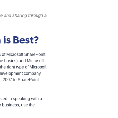
e and sharing through a
 is Best?
s of Microsoft SharePoint
he basics) and Microsoft
he right type of Microsoft
b development company
nt 2007 to SharePoint
ested in speaking with a
 business, use the