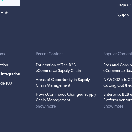
Sage X3
 Hub
Syspro
ons
Recent Content
Popular Conten
ation
Foundation of The B2B
Pros and Cons o
eCommerce Supply Chain
eCommerce Bus
 Integration
Areas of Opportunity in Supply
NEW 2021: Is 
ge 100
Chain Management
Cutting Out th
How eCommerce Changed Supply
Enterprise B2B
Chain Management
Platform Ventur
Show more
Show more