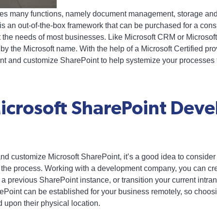
ves many functions, namely document management, storage and
t is an out-of-the-box framework that can be purchased for a con
t the needs of most businesses. Like Microsoft CRM or Microsoft G
by the Microsoft name. With the help of a Microsoft Certified pro
nt and customize SharePoint to help systemize your processes t
Microsoft SharePoint Dev
and customize Microsoft SharePoint, it’s a good idea to conside
the process. Working with a development company, you can creat
 previous SharePoint instance, or transition your current intran
ePoint can be established for your business remotely, so choosi
 upon their physical location.