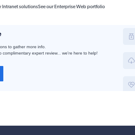
 Intranet solutions
See our Enterprise Web portfolio
e
ions to gather more info.
 complimentary expert review... we're here to help!