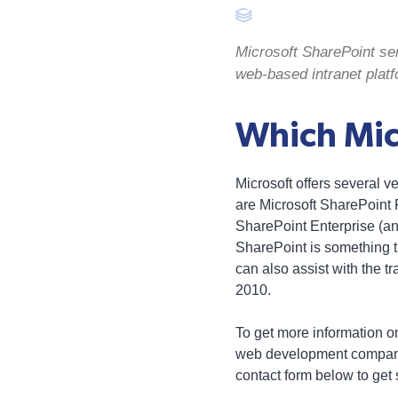
Microsoft SharePoint s
web-based intranet platf
Which Micr
Microsoft offers several 
are Microsoft SharePoint F
SharePoint Enterprise (an 
SharePoint is something
can also assist with the t
2010.
To get more information on
web development company 
contact form below to get