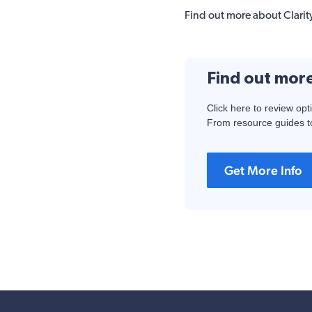
Find out more about Clarity
Find out mor
Click here to review opt
From resource guides to
Get More Info