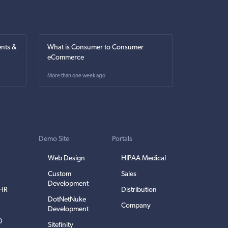
nts &
What is Consumer to Consumer
eCommerce
More than one week ago
Demo Site
Portals
Web Design
HIPAA Medical
Custom
Sales
Development
EHR
Distribution
DotNetNuke
Company
Development
0
Sitefinity