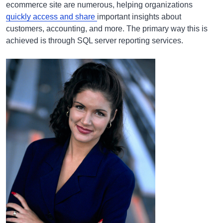
ecommerce site are numerous, helping organizations
quickly access and share
important insights about
customers, accounting, and more. The primary way this is
achieved is through SQL server reporting services.