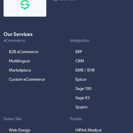
Our Services
eCommerce
Integration
B2B eCommerce
ERP
Multilingual
CRM
Marketplace
EMR / EHR
Custom eCommerce
Epicor
Sage 100
Sage X3
Syspro
Demo Site
Portals
Web Design
HIPAA Medical