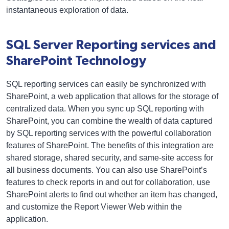
instantaneous exploration of data.
SQL Server Reporting services and
SharePoint Technology
SQL reporting services can easily be synchronized with
SharePoint, a web application that allows for the storage of
centralized data. When you sync up SQL reporting with
SharePoint, you can combine the wealth of data captured
by SQL reporting services with the powerful collaboration
features of SharePoint. The benefits of this integration are
shared storage, shared security, and same-site access for
all business documents. You can also use SharePoint’s
features to check reports in and out for collaboration, use
SharePoint alerts to find out whether an item has changed,
and customize the Report Viewer Web within the
application.