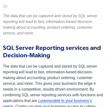
The data that can be captured and stored by SQL server
reporting will lead to fast, information-based decision-
making about accounting, product ordering, customer
service, and more.
SQL Server Reporting services and
Decision-Making
The data that can be captured and stored by SQL server
reporting will lead to fast, information-based decision-
making about accounting, product ordering, customer
service, and more. This gives your business the edge it
needs in a competitive, results-driven environment. By
combining SQL server reporting services with functions and
applications that are
customizable to your business’s
needs
, Clarity can give your business access to cutting-