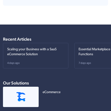
Recent Articles
Scaling your Business with a SaaS
Essential Marketplace
eCommerce Solution
Functions
4 days ago
7 days ago
Our Solutions
eCommerce