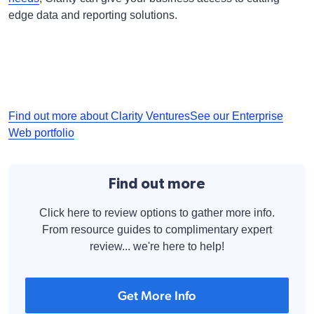
edge data and reporting solutions.
Find out more about Clarity Ventures
See our Enterprise
Web portfolio
Find out more
Click here to review options to gather more info.
From resource guides to complimentary expert
review... we're here to help!
Get More Info