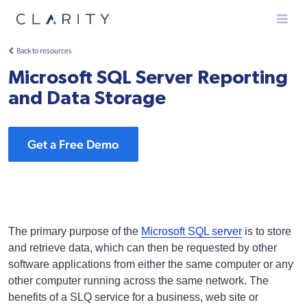
Menu
Back to resources
Microsoft SQL Server Reporting
and Data Storage
Get a Free Demo
The primary purpose of the
Microsoft SQL server
is to store
and retrieve data, which can then be requested by other
software applications from either the same computer or any
other computer running across the same network. The
benefits of a SLQ service for a business, web site or