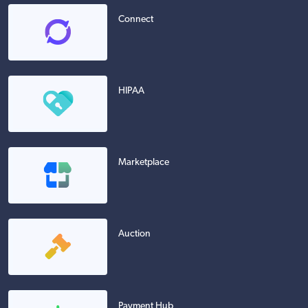
Connect
HIPAA
Marketplace
Auction
Payment Hub