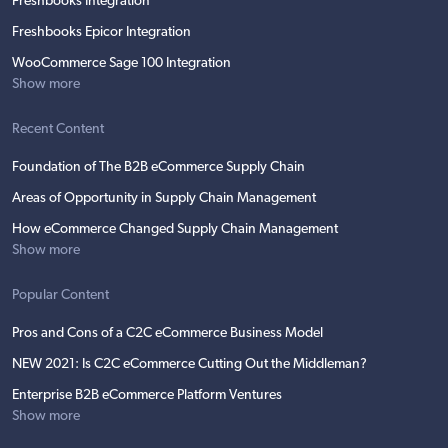
Freshbooks Integration
Freshbooks Epicor Integration
WooCommerce Sage 100 Integration
Show more
Recent Content
Foundation of The B2B eCommerce Supply Chain
Areas of Opportunity in Supply Chain Management
How eCommerce Changed Supply Chain Management
Show more
Popular Content
Pros and Cons of a C2C eCommerce Business Model
NEW 2021: Is C2C eCommerce Cutting Out the Middleman?
Enterprise B2B eCommerce Platform Ventures
Show more