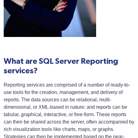
What are SQL Server Reporting
services?
Reporting services are comprised of a number of ready-to-
use tools for the creation, management, and delivery of
reports. The data sources can be relational, multi-
dimensional, or XML-based in nature; and reports can be
tabular, graphical, interactive, or free-form. These reports
can then be shared across the server, often accompanied by
rich visualization tools like charts, maps, or graphs.
Strategies can then be implemented based on the near-