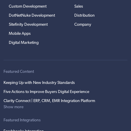
Custom Development
Sales
DotNetNuke Development
Distribution
Sitefinity Development
Company
Mobile Apps
Digital Marketing
Featured Content
Keeping Up with New Industry Standards
Five Actions to Improve Buyers Digital Experience
Clarity Connect | ERP, CRM, EMR Integration Platform
Show more
Featured Integrations