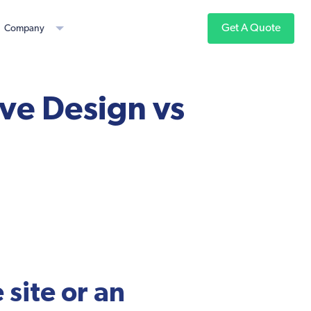
Get A Quote
Company
ve Design vs
site or an