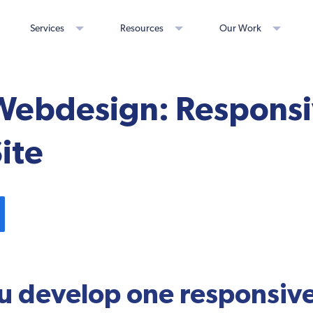
Services
Resources
Our Work
Webdesign: Responsi
ite
u develop one responsive 