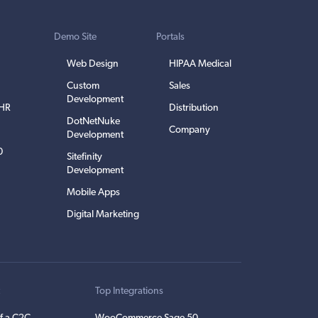
Demo Site
Portals
Web Design
HIPAA Medical
Custom
Sales
Development
EHR
Distribution
DotNetNuke
Company
Development
0
Sitefinity
Development
Mobile Apps
Digital Marketing
t
Top Integrations