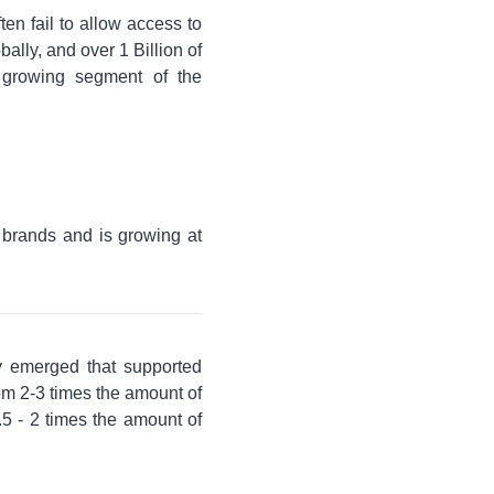
ften fail to allow access to
ally, and over 1 Billion of
 growing segment of the
 brands and is growing at
gy emerged that supported
rom 2-3 times the amount of
5 - 2 times the amount of