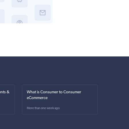
nts &
What is Consumer to Consumer
eCommerce
More than one week ago