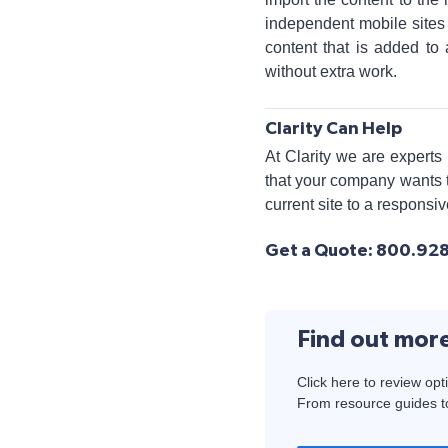
independent mobile sites 
content that is added to 
without extra work.
Clarity Can Help
At Clarity we are experts
that your company wants t
current site to a responsi
Get a Quote: 800.928.
Find out mor
Click here to review opt
From resource guides to