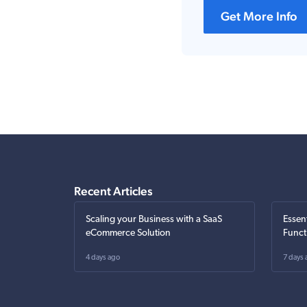
Get More Info
Recent Articles
Scaling your Business with a SaaS
Essen
eCommerce Solution
Funct
4 days ago
7 days 