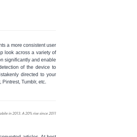
nts a more consistent user
p look across a variety of
on significantly and enable
detection of the device to
istakenly directed to your
 Pintrest, Tumblr, etc.
le in 2013. A 20% rise since 2011
converted articles. At best