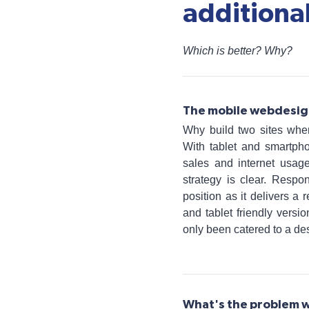
additional
Which is better? Why?
The mobile webdesig
Why build two sites when
With tablet and smartph
sales and internet usage
strategy is clear. Respo
position as it delivers a
and tablet friendly vers
only been catered to a de
What's the problem w