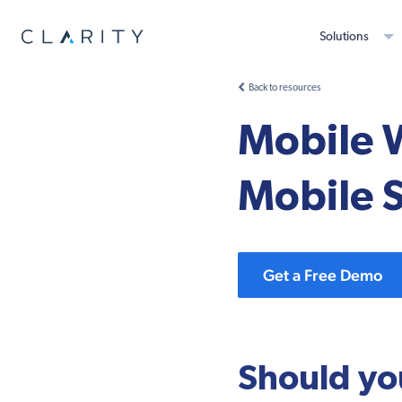
Solutions
Back to resources
Mobile 
Mobile S
Get a Free Demo
Should yo