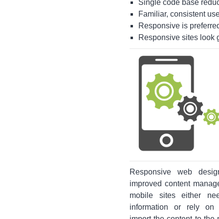
Single code base reduce
Familiar, consistent use
Responsive is preferred 
Responsive sites look g
Responsive web design
improved content manage
mobile sites either n
information or rely on
import the content to the 