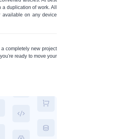
a duplication of work. All
ly available on any device
s a completely new project
 you're ready to move your