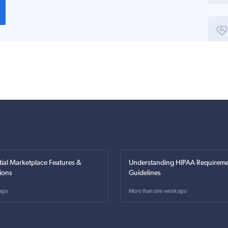
tial Marketplace Features &
Understanding HIPAA Requireme
ions
Guidelines
ago
More than one week ago