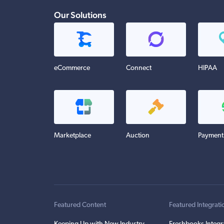
Our Solutions
eCommerce
Connect
HIPAA
Marketplace
Auction
Payment
Featured Content
Featured Integrati