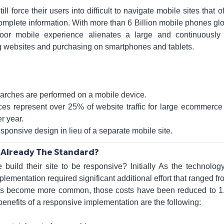
l force their users into difficult to navigate mobile sites that o
mplete information. With more than 6 Billion mobile phones glob
oor mobile experience alienates a large and continuously
ing websites and purchasing on smartphones and tablets.
earches are performed on a mobile device.
ces represent over 25% of website traffic for large ecommerce
r year.
onsive design in lieu of a separate mobile site.
 Already The Standard?
build their site to be responsive? Initially As the technolo
ementation required significant additional effort that ranged f
has become more common, those costs have been reduced to 1.
benefits of a responsive implementation are the following: