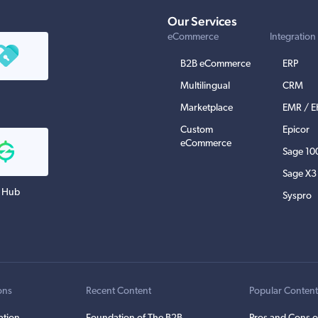
Our Services
eCommerce
Integration
B2B eCommerce
ERP
Multilingual
CRM
Marketplace
EMR / 
Custom
Epicor
eCommerce
Sage 10
Sage X3
 Hub
Syspro
ons
Recent Content
Popular Conten