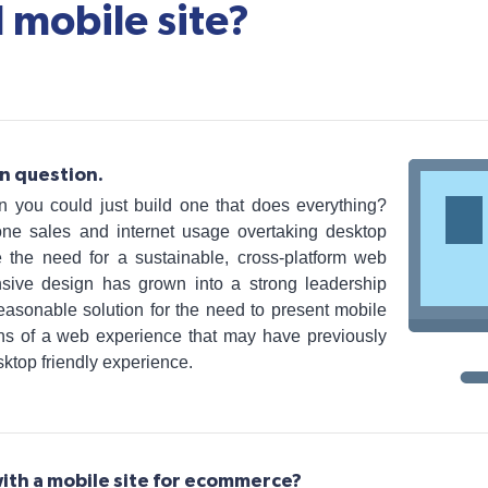
 mobile site?
n question.
 you could just build one that does everything?
one sales and internet usage overtaking desktop
 the need for a sustainable, cross-platform web
nsive design has grown into a strong leadership
 reasonable solution for the need to present mobile
ions of a web experience that may have previously
sktop friendly experience.
ith a mobile site for ecommerce?