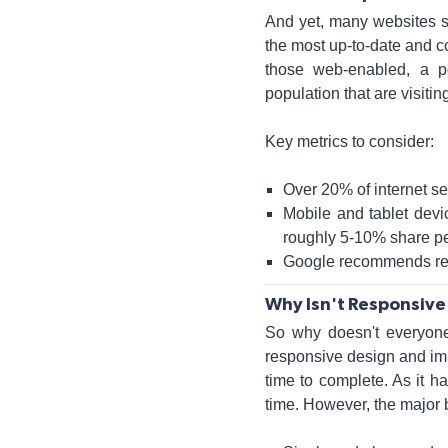
And yet, many websites stil
the most up-to-date and co
those web-enabled, a p
population that are visit
Key metrics to consider:
Over 20% of internet s
Mobile and tablet devi
roughly 5-10% share pe
Google recommends resp
Why Isn't Responsive
So why doesn't everyone 
responsive design and impl
time to complete. As it 
time. However, the major 