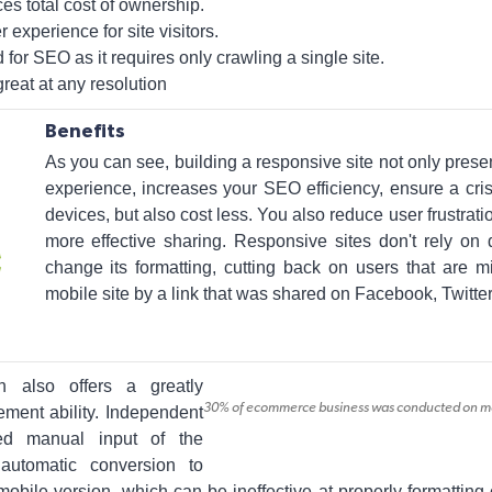
s total cost of ownership.
r experience for site visitors.
for SEO as it requires only crawling a single site.
reat at any resolution
Benefits
As you can see, building a responsive site not only prese
experience, increases your SEO efficiency, ensure a cris
devices, but also cost less. You also reduce user frustrati
more effective sharing. Responsive sites don't rely on 
change its formatting, cutting back on users that are m
mobile site by a link that was shared on Facebook, Twitter,
 also offers a greatly
30% of ecommerce business was conducted on mobi
ment ability. Independent
eed manual input of the
 automatic conversion to
mobile version, which can be ineffective at properly formatting 