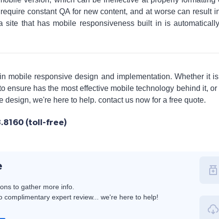
require constant QA for new content, and at worse can result in 
a site that has mobile responsiveness built in is automatical
 in mobile responsive design and implementation. Whether it i
o ensure has the most effective mobile technology behind it, or
ve design, we're here to help. contact us now for a free quote.
8160 (toll-free)
e
ions to gather more info.
 complimentary expert review... we're here to help!