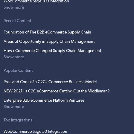
WooCommerce Sage 100 Integration
Show more
Recent Content
Foundation of The B2B eCommerce Supply Chain
Areas of Opportunity in Supply Chain Management
How eCommerce Changed Supply Chain Management
Show more
Popular Content
Pros and Cons of a C2C eCommerce Business Model
NEW 2021: Is C2C eCommerce Cutting Out the Middleman?
Enterprise B2B eCommerce Platform Ventures
Show more
Top Integrations
WooCommerce Sage 50 Integration