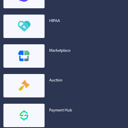
HIPAA
Marketplace
Auction
Payment Hub