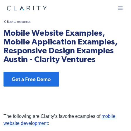
Menu
Back to resources
Mobile Website Examples,
Mobile Application Examples,
Responsive Design Examples
Austin - Clarity Ventures
Get a Free Demo
The following are Clarity’s favorite examples of
mobile
website development
: