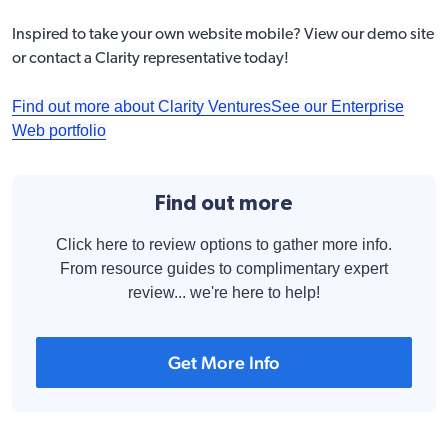
Inspired to take your own website mobile? View our
demo site
or contact a Clarity representative today!
Find out more about Clarity Ventures
See our Enterprise
Web portfolio
Find out more
Click here to review options to gather more info.
From resource guides to complimentary expert
review... we're here to help!
Get More Info