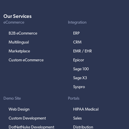
Our Services
eCommerce
Integration
B2B eCommerce
ERP
Multilingual
CRM
Marketplace
EMR / EHR
Custom eCommerce
Epicor
Sage 100
Sage X3
Syspro
Demo Site
Portals
Web Design
HIPAA Medical
Custom Development
Sales
DotNetNuke Development
Distribution