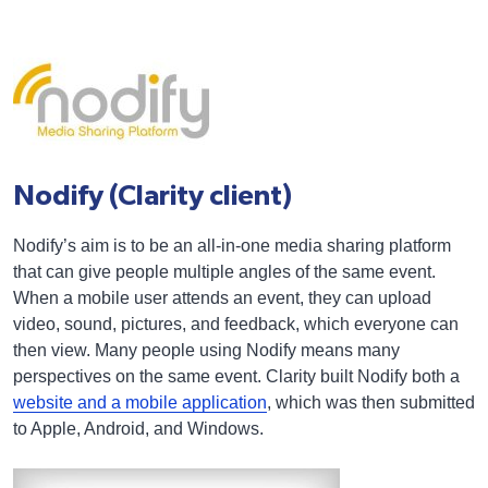
Nodify (Clarity client)
Nodify’s aim is to be an all-in-one media sharing platform
that can give people multiple angles of the same event.
When a mobile user attends an event, they can upload
video, sound, pictures, and feedback, which everyone can
then view. Many people using Nodify means many
perspectives on the same event. Clarity built Nodify both a
website and a mobile application
, which was then submitted
to Apple, Android, and Windows.