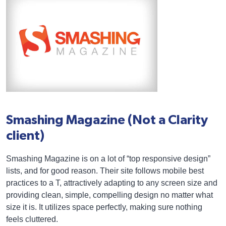
Smashing Magazine (Not a Clarity
client)
Smashing Magazine is on a lot of “top responsive design”
lists, and for good reason. Their site follows mobile best
practices to a T, attractively adapting to any screen size and
providing clean, simple, compelling design no matter what
size it is. It utilizes space perfectly, making sure nothing
feels cluttered.