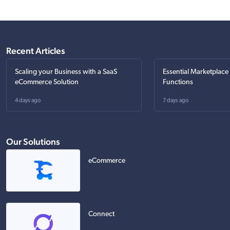
Recent Articles
Scaling your Business with a SaaS
Essential Marketplace
eCommerce Solution
Functions
4 days ago
7 days ago
Our Solutions
eCommerce
Connect