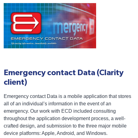
Emergency contact Data (Clarity
client)
Emergency contact Data is a mobile application that stores
all of an individual’s information in the event of an
emergency. Our work with ECD included consulting
throughout the application development process, a well-
crafted design, and submission to the three major mobile
device platforms: Apple, Android, and Windows.