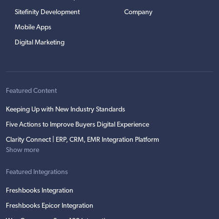
Sitefinity Development
Company
Mobile Apps
Digital Marketing
Featured Content
Keeping Up with New Industry Standards
Five Actions to Improve Buyers Digital Experience
Clarity Connect | ERP, CRM, EMR Integration Platform
Show more
Featured Integrations
Freshbooks Integration
Freshbooks Epicor Integration