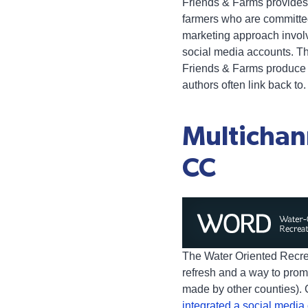
Friends & Farms provides 
farmers who are committed
marketing approach involve
social media accounts. The
Friends & Farms produce o
authors often link back to.
Multichan
CC
The Water Oriented Recre
refresh and a way to promo
made by other counties). 
integrated a social medi