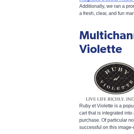
Additionally, we ran a pro
a fresh, clear, and fun m
Multichan
Violette
Ruby et Violette is a popu
cart that is integrated in
purchase. Of particular no
successful on this image-