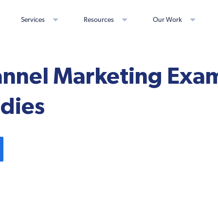
Services
Resources
Our Work
annel Marketing Exa
udies