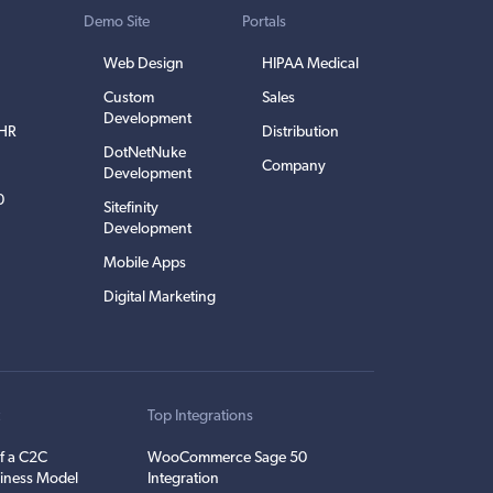
Demo Site
Portals
Web Design
HIPAA Medical
Custom
Sales
Development
EHR
Distribution
DotNetNuke
Company
Development
0
Sitefinity
Development
Mobile Apps
Digital Marketing
t
Top Integrations
f a C2C
WooCommerce Sage 50
iness Model
Integration