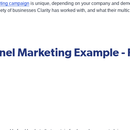
eting campaign
is unique, depending on your company and demo
iety of businesses Clarity has worked with, and what their mul
nel Marketing Example - 