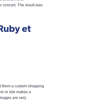
ar concert. The result was
Ruby et
uilt them a custom shopping
n he or she makes a
 images are very