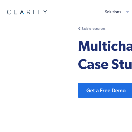
Solutions
Back to resources
Multich
Case St
Get a Free Demo