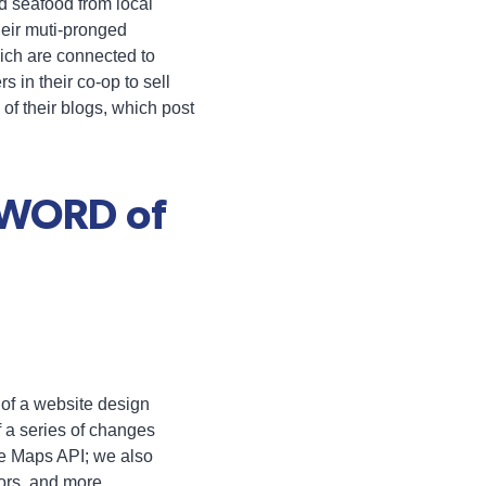
d seafood from local
heir muti-pronged
hich are connected to
 in their co-op to sell
of their blogs, which post
 WORD of
of a website design
f a series of changes
le Maps API; we also
tors, and more.