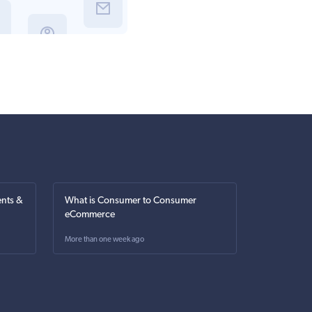
nts &
What is Consumer to Consumer
eCommerce
More than one week ago