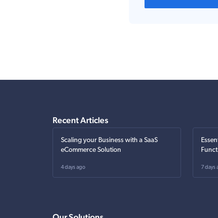
Recent Articles
Scaling your Business with a SaaS
Essen
eCommerce Solution
Funct
4 days ago
7 days 
Our Solutions