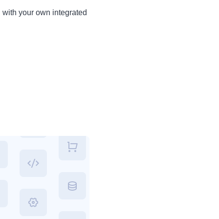
d with your own integrated