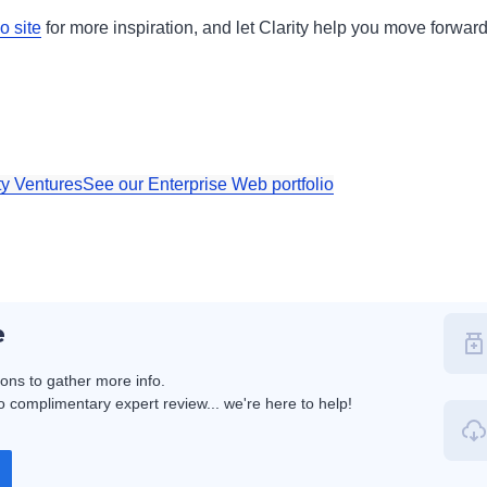
o site
for more inspiration, and let Clarity help you move forwar
ty Ventures
See our Enterprise Web portfolio
e
ions to gather more info.
 complimentary expert review... we're here to help!