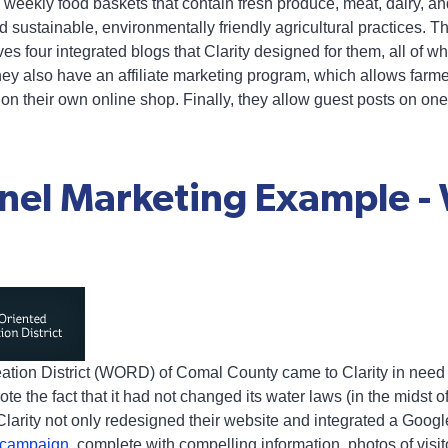
weekly food baskets that contain fresh produce, meat, dairy, an
 sustainable, environmentally friendly agricultural practices. T
s four integrated blogs that Clarity designed for them, all of w
y also have an affiliate marketing program, which allows farmers
n their own online shop. Finally, they allow guest posts on one 
nel Marketing Example -
ation District (WORD) of Comal County came to Clarity in need 
te the fact that it had not changed its water laws (in the midst o
Clarity not only redesigned their website and integrated a Goog
a campaign
, complete with compelling information, photos of visi