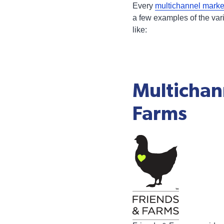
Every
multichannel mark
a few examples of the var
like:
Multichan
Farms