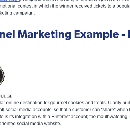
motional contest in which the winner received tickets to a popul
arketing campaign.
nel Marketing Example - 
lar online destination for gourmet cookies and treats. Clarity b
to all social media accounts, so that a customer can “share” whe
te is its integration with a Pinterest account; the mouthwatering
oriented social media website.