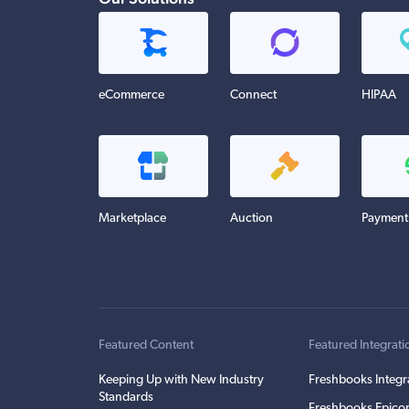
eCommerce
Connect
HIPAA
Marketplace
Auction
Payment
Featured Content
Featured Integrati
Keeping Up with New Industry
Freshbooks Integr
Standards
Freshbooks Epicor