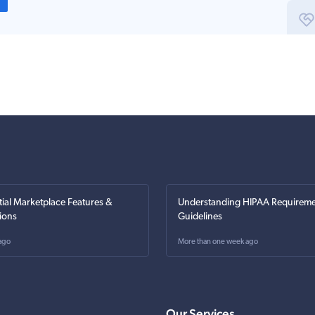
tial Marketplace Features &
Understanding HIPAA Requireme
ions
Guidelines
ago
More than one week ago
Our Services