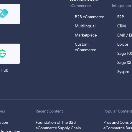
eCommerce
Integration
B2B eCommerce
ERP
Multilingual
CRM
Marketplace
EMR / 
Custom
Epicor
eCommerce
Sage 10
Sage X3
 Hub
Syspro
ons
Recent Content
Popular Conten
ation
Foundation of The B2B
Pros and Cons o
eCommerce Supply Chain
eCommerce Bus
 Integration