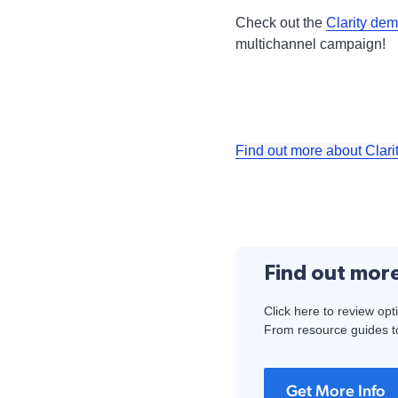
Check out the
Clarity dem
multichannel campaign!
Find out more about Clari
Find out mor
Click here to review opt
From resource guides to
Get More Info