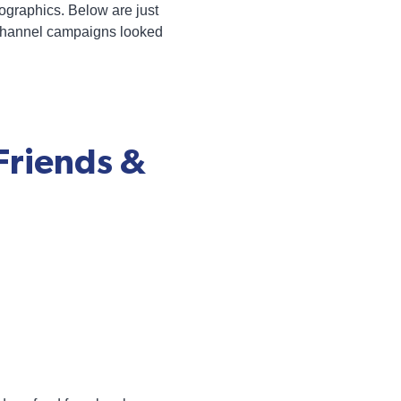
graphics. Below are just
tichannel campaigns looked
Friends &