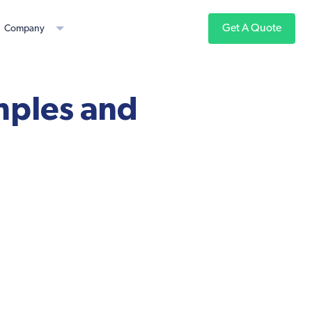
Get A Quote
Company
mples and