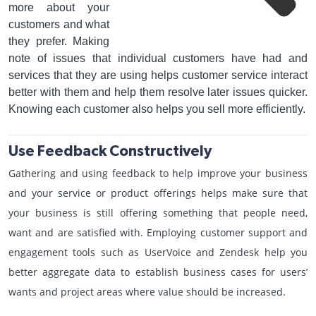
more about your
customers and what
they prefer. Making
note of issues that individual customers have had and
services that they are using helps customer service interact
better with them and help them resolve later issues quicker.
Knowing each customer also helps you sell more efficiently.
Use Feedback Constructively
Gathering and using feedback to help improve your business
and your service or product offerings helps make sure that
your business is still offering something that people need,
want and are satisfied with. Employing customer support and
engagement tools such as UserVoice and Zendesk help you
better aggregate data to establish business cases for users’
wants and project areas where value should be increased.