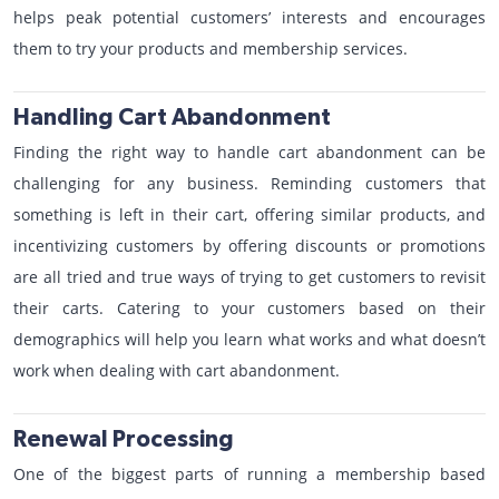
helps peak potential customers’ interests and encourages
them to try your products and membership services.
Handling Cart Abandonment
Finding the right way to handle cart abandonment can be
challenging for any business. Reminding customers that
something is left in their cart, offering similar products, and
incentivizing customers by offering discounts or promotions
are all tried and true ways of trying to get customers to revisit
their carts. Catering to your customers based on their
demographics will help you learn what works and what doesn’t
work when dealing with cart abandonment.
Renewal Processing
One of the biggest parts of running a membership based