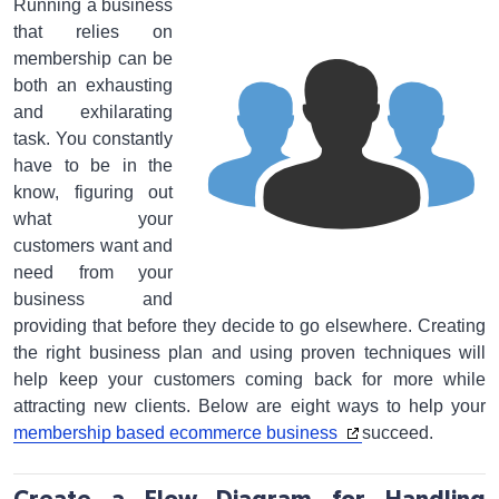
Running a business
that relies on
membership can be
both an exhausting
and exhilarating
task. You constantly
have to be in the
know, figuring out
what your
customers want and
need from your
business and
providing that before they decide to go elsewhere. Creating
the right business plan and using proven techniques will
help keep your customers coming back for more while
attracting new clients. Below are eight ways to help your
membership based ecommerce business
succeed.