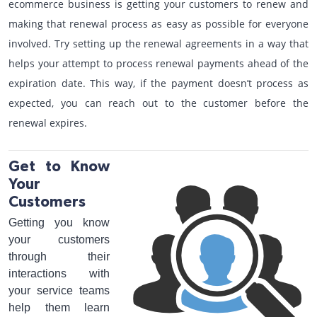
ecommerce business is getting your customers to renew and
making that renewal process as easy as possible for everyone
involved. Try setting up the renewal agreements in a way that
helps your attempt to process renewal payments ahead of the
expiration date. This way, if the payment doesn’t process as
expected, you can reach out to the customer before the
renewal expires.
Get to Know
Your
Customers
Getting you know
your customers
through their
interactions with
your service teams
help them learn