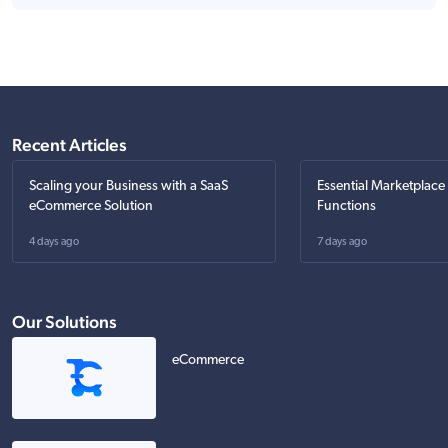
Recent Articles
Scaling your Business with a SaaS
Essential Marketplace
eCommerce Solution
Functions
4 days ago
7 days ago
Our Solutions
eCommerce