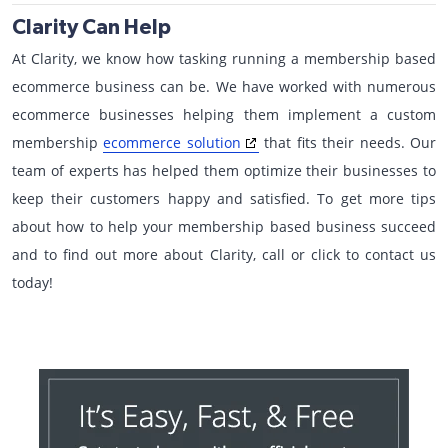
Clarity Can Help
At Clarity, we know how tasking running a membership based
ecommerce business can be. We have worked with numerous
ecommerce businesses helping them implement a custom
membership
ecommerce solution
that fits their needs. Our
team of experts has helped them optimize their businesses to
keep their customers happy and satisfied. To get more tips
about how to help your membership based business succeed
and to find out more about Clarity, call or click to contact us
today!