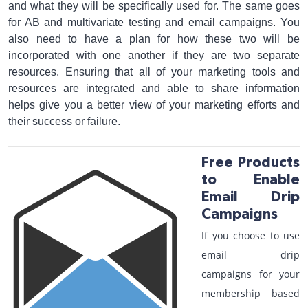
and what they will be specifically used for. The same goes
for AB and multivariate testing and email campaigns. You
also need to have a plan for how these two will be
incorporated with one another if they are two separate
resources. Ensuring that all of your marketing tools and
resources are integrated and able to share information
helps give you a better view of your marketing efforts and
their success or failure.
Free Products
to Enable
Email Drip
Campaigns
If you choose to use
email drip
campaigns for your
membership based