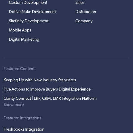
Custom Development
Sales
DotNetNuke Development
Distribution
Sitefinity Development
Company
Mobile Apps
Digital Marketing
Featured Content
Keeping Up with New Industry Standards
Five Actions to Improve Buyers Digital Experience
Clarity Connect | ERP, CRM, EMR Integration Platform
Show more
Featured Integrations
Freshbooks Integration