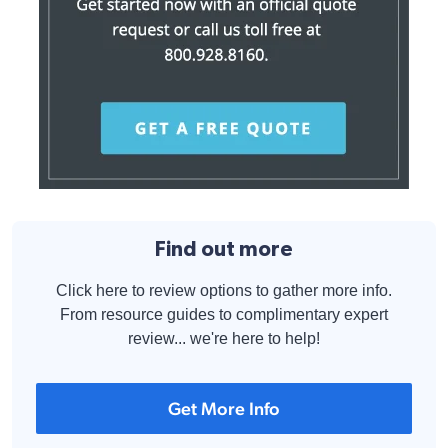
Find out more
Click here to review options to gather more info.
From resource guides to complimentary expert
review... we're here to help!
Get More Info