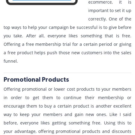
ecommerce, it is
important to set it up
correctly. One of the
top ways to help your campaign be successful is to give before
you take. After all, everyone likes something that is free.
Offering a free membership trial for a certain period or giving
a free product helps push those new customers into the sales
funnel.
Promotional Products
Offering promotional or lower cost products to your members
in order to get them to continue their membership or
encourage them to buy a certain product is another excellent
way to keep your members and gain new ones. Like I said
before, everyone likes getting something free. Using this to
your advantage, offering promotional products and discounts