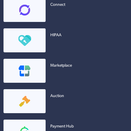
Connect
HIPAA
Marketplace
Auction
Payment Hub