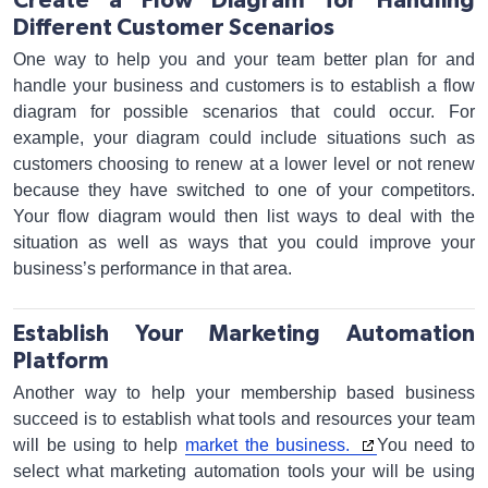
Create a Flow Diagram for Handling
Different Customer Scenarios
One way to help you and your team better plan for and
handle your business and customers is to establish a flow
diagram for possible scenarios that could occur. For
example, your diagram could include situations such as
customers choosing to renew at a lower level or not renew
because they have switched to one of your competitors.
Your flow diagram would then list ways to deal with the
situation as well as ways that you could improve your
business’s performance in that area.
Establish Your Marketing Automation
Platform
Another way to help your membership based business
succeed is to establish what tools and resources your team
will be using to help
market the business.
You need to
select what marketing automation tools your will be using