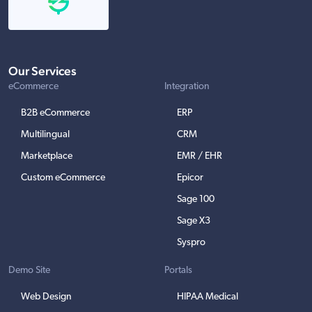
Our Services
eCommerce
Integration
B2B eCommerce
ERP
Multilingual
CRM
Marketplace
EMR / EHR
Custom eCommerce
Epicor
Sage 100
Sage X3
Syspro
Demo Site
Portals
Web Design
HIPAA Medical