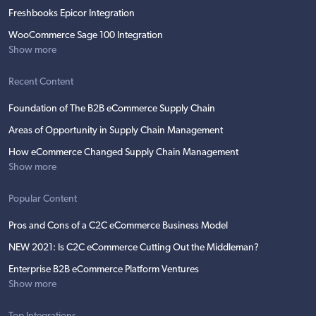
Freshbooks Epicor Integration
WooCommerce Sage 100 Integration
Show more
Recent Content
Foundation of The B2B eCommerce Supply Chain
Areas of Opportunity in Supply Chain Management
How eCommerce Changed Supply Chain Management
Show more
Popular Content
Pros and Cons of a C2C eCommerce Business Model
NEW 2021: Is C2C eCommerce Cutting Out the Middleman?
Enterprise B2B eCommerce Platform Ventures
Show more