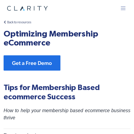
Menu
Back to resources
Optimizing Membership
eCommerce
Get a Free Demo
Tips for Membership Based
ecommerce Success
How to help your membership based ecommerce business
thrive