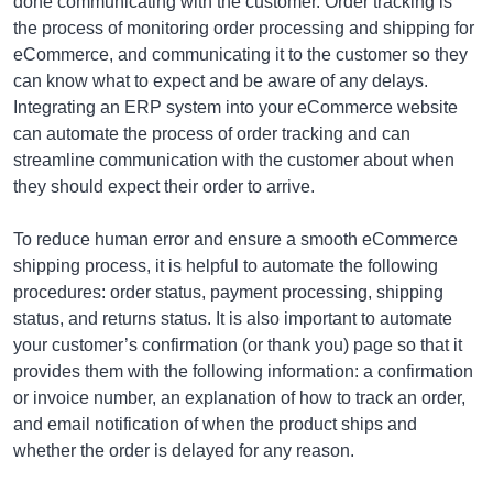
done communicating with the customer. Order tracking is
the process of monitoring order processing and shipping for
eCommerce, and communicating it to the customer so they
can know what to expect and be aware of any delays.
Integrating an ERP system into your eCommerce website
can automate the process of order tracking and can
streamline communication with the customer about when
they should expect their order to arrive.
To reduce human error and ensure a smooth eCommerce
shipping process, it is helpful to automate the following
procedures: order status, payment processing, shipping
status, and returns status. It is also important to automate
your customer’s confirmation (or thank you) page so that it
provides them with the following information: a confirmation
or invoice number, an explanation of how to track an order,
and email notification of when the product ships and
whether the order is delayed for any reason.