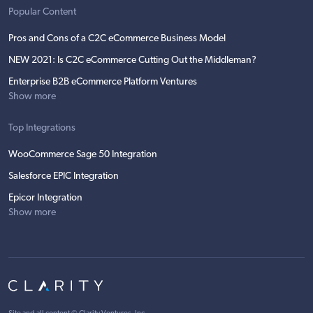
Popular Content
Pros and Cons of a C2C eCommerce Business Model
NEW 2021: Is C2C eCommerce Cutting Out the Middleman?
Enterprise B2B eCommerce Platform Ventures
Show more
Top Integrations
WooCommerce Sage 50 Integration
Salesforce EPIC Integration
Epicor Integration
Show more