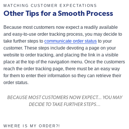
MATCHING CUSTOMER EXPECTATIONS
Other Tips for a Smooth Process
Because most customers now expect a readily available
and easy-to-use order tracking process, you may decide to
take further steps to
communicate order status
to your
customer. These steps include devoting a page on your
website to order tracking, and placing the link in a visible
place at the top of the navigation menu. Once the customers
reach the order tracking page, there must be an easy way
for them to enter their information so they can retrieve their
order status.
BECAUSE MOST CUSTOMERS NOW EXPECT... YOU MAY
DECIDE TO TAKE FURTHER STEPS...
WHERE IS MY ORDER?!