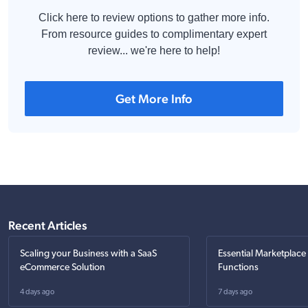
Click here to review options to gather more info.
From resource guides to complimentary expert
review... we're here to help!
Get More Info
Recent Articles
Scaling your Business with a SaaS
Essential Marketplace
eCommerce Solution
Functions
4 days ago
7 days ago