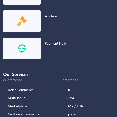
Auction
Payment Hub
Our Services
eCommerce
Integration
B2B eCommerce
ERP
Multilingual
CRM
Marketplace
EMR / EHR
Custom eCommerce
Epicor