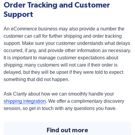
Order Tracking and Customer
Support
An eCommerce business may also provide a number the
customer can call for further shipping and order tracking
support. Make sure your customer understands what delays
occurred, if any, and provide other information as necessary.
It is important to manage customer expectations about
shipping; many customers will not care if their order is
delayed, but they will be upset if they were told to expect
something that did not happen.
Ask Clarity about how we can smoothly handle your
shipping integration
. We offer a complimentary discovery
session, so get in touch with any questions you have.
Find out more