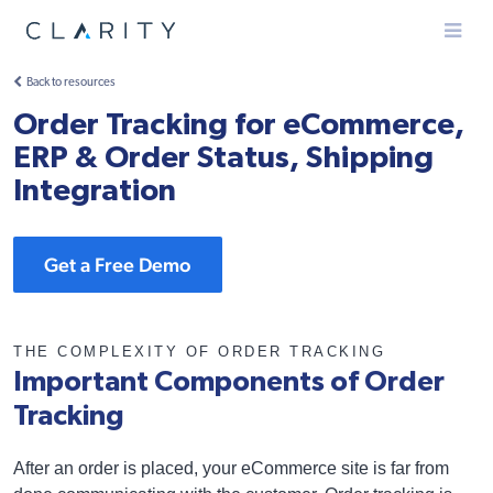
Menu
Back to resources
Order Tracking for eCommerce,
ERP & Order Status, Shipping
Integration
Get a Free Demo
THE COMPLEXITY OF ORDER TRACKING
Important Components of Order
Tracking
After an order is placed, your eCommerce site is far from