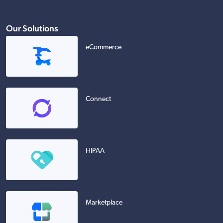
Our Solutions
eCommerce
Connect
HIPAA
Marketplace