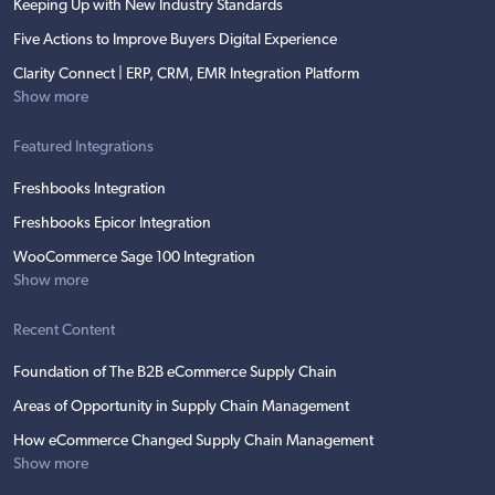
Keeping Up with New Industry Standards
Five Actions to Improve Buyers Digital Experience
Clarity Connect | ERP, CRM, EMR Integration Platform
Show more
Featured Integrations
Freshbooks Integration
Freshbooks Epicor Integration
WooCommerce Sage 100 Integration
Show more
Recent Content
Foundation of The B2B eCommerce Supply Chain
Areas of Opportunity in Supply Chain Management
How eCommerce Changed Supply Chain Management
Show more