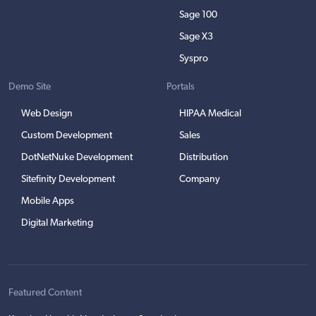
Sage 100
Sage X3
Syspro
Demo Site
Portals
Web Design
HIPAA Medical
Custom Development
Sales
DotNetNuke Development
Distribution
Sitefinity Development
Company
Mobile Apps
Digital Marketing
Featured Content