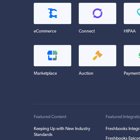
eCommerce
Connect
HIPAA
Marketplace
Auction
Payment
Featured Content
Featured Integrati
Keeping Up with New Industry
Freshbooks Integr
Standards
Freshbooks Epicor