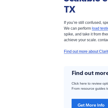
TX
If you’re still confused, 
We can perform
load test
spike, and take it from t
achieve your scale. contac
Find out more about Clari
Find out mor
Click here to review opt
From resource guides to
Get More Info