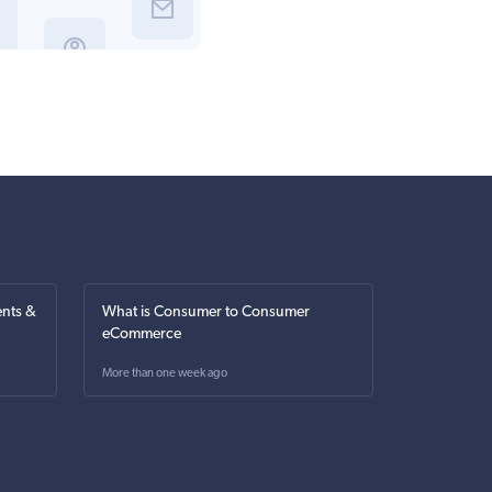
nts &
What is Consumer to Consumer
eCommerce
More than one week ago