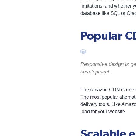
limitations, and whether y
database like SQL or Orac
Popular C
Responsive design is gen
development.
The Amazon CDN is one of
The most popular alternat
delivery tools. Like Amazo
load for your website.
Scalable 