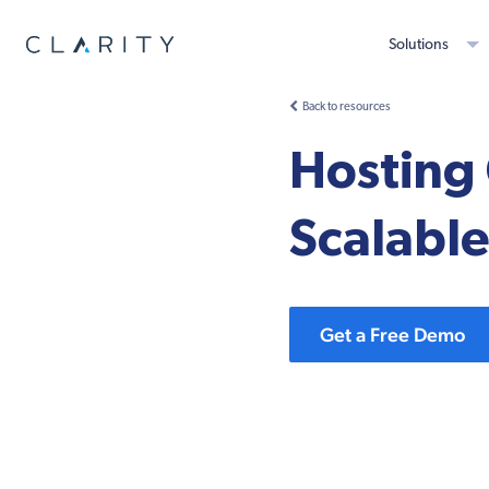
Solutions
Back to resources
Hosting 
Scalable
Get a Free Demo