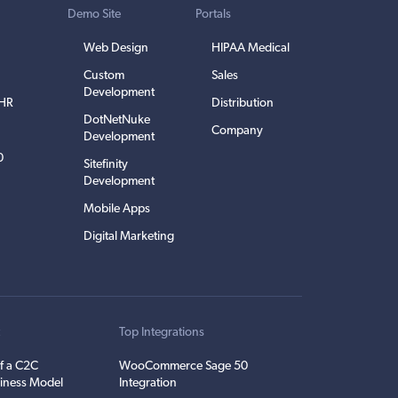
Demo Site
Portals
Web Design
HIPAA Medical
Custom
Sales
Development
EHR
Distribution
DotNetNuke
Company
Development
0
Sitefinity
Development
Mobile Apps
Digital Marketing
t
Top Integrations
f a C2C
WooCommerce Sage 50
iness Model
Integration