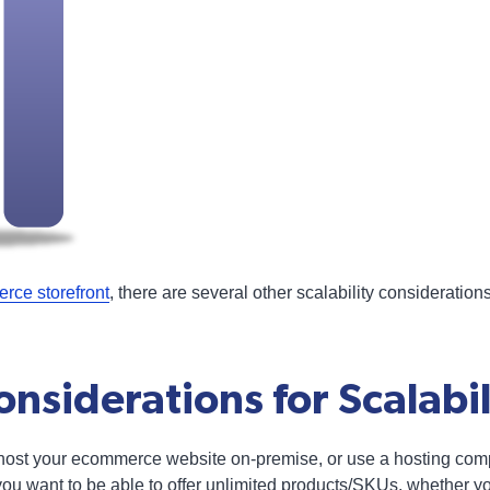
rce storefront
, there are several other scalability consideration
nsiderations for Scalabil
 host your ecommerce website on-premise, or use a hosting com
f you want to be able to offer unlimited products/SKUs, whether 