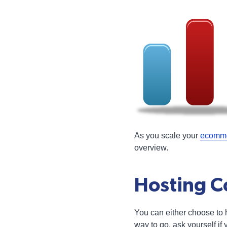
As you scale your
ecomme
overview.
Hosting Co
You can either choose to
way to go, ask yourself i