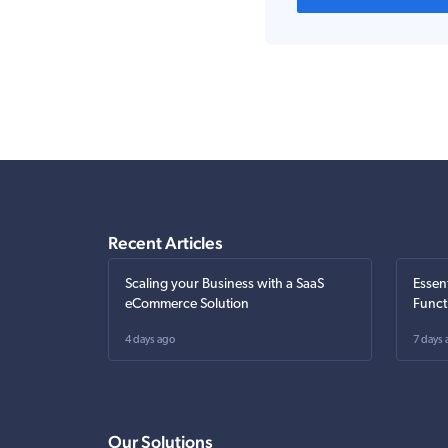
Recent Articles
Scaling your Business with a SaaS
Essen
eCommerce Solution
Funct
4 days ago
7 days 
Our Solutions