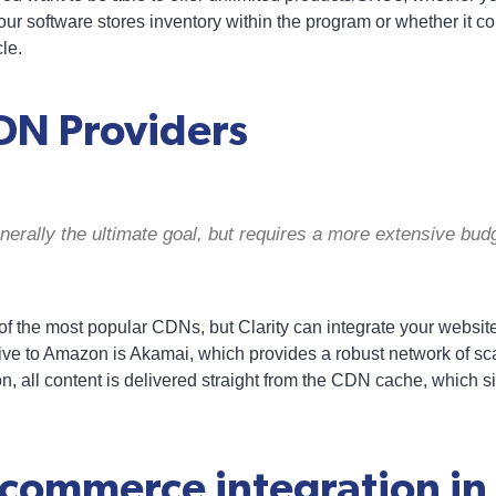
our software stores inventory within the program or whether it c
le.
DN Providers
erally the ultimate goal, but requires a more extensive budg
 the most popular CDNs, but Clarity can integrate your websi
ive to Amazon is Akamai, which provides a robust network of sca
n, all content is delivered straight from the CDN cache, which si
ecommerce integration in