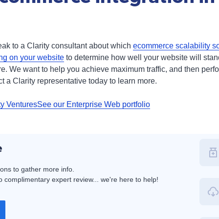
speak to a Clarity consultant about which
ecommerce scalability so
ing on your website
to determine how well your website will stand
here. We want to help you achieve maximum traffic, and then per
t a Clarity representative today to learn more.
ty Ventures
See our Enterprise Web portfolio
e
ions to gather more info.
 complimentary expert review... we're here to help!