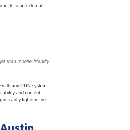
onnects to an external
et than mobile-friendly
te with any CDN system.
lability and content
gnificantly lightens the
 Austin,