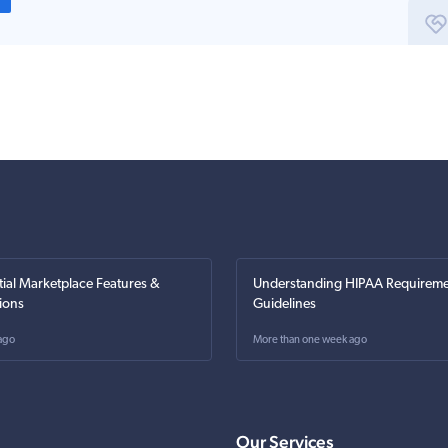
tial Marketplace Features &
Understanding HIPAA Requireme
ions
Guidelines
ago
More than one week ago
Our Services