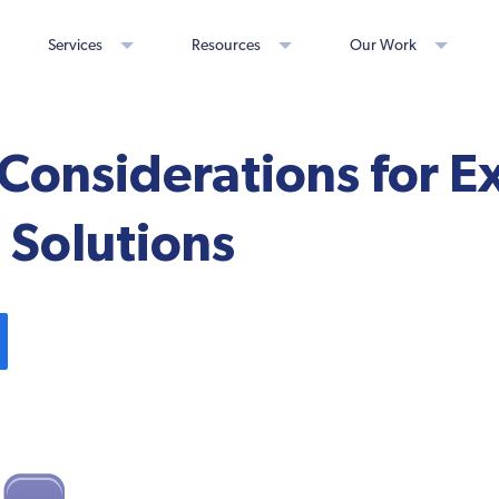
Services
Resources
Our Work
Considerations for E
 Solutions