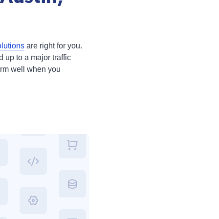
lutions
are right for you.
 up to a major traffic
form well when you