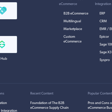
eCommerce
Integration
B2B eCommerce
ERP
Multilingual
CRM
Marketplace
EMR / 
Custom
Epicor
eCommerce
Sage 10
Sage X3
 Hub
Syspro
ons
Recent Content
Popular Conten
ation
Foundation of The B2B
Pros and Cons o
eCommerce Supply Chain
eCommerce Bus
 Integration