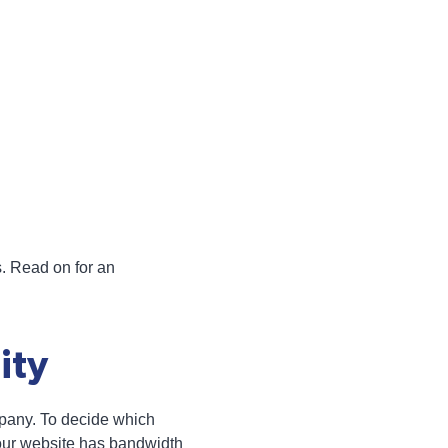
s. Read on for an
ity
pany. To decide which
your website has bandwidth