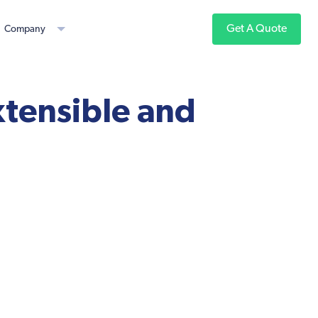
Get A Quote
Company
xtensible and