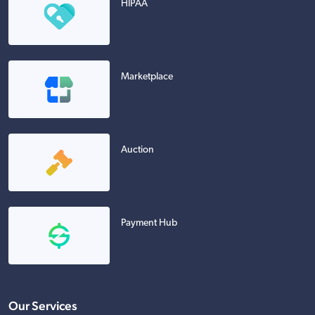
HIPAA
Marketplace
Auction
Payment Hub
Our Services