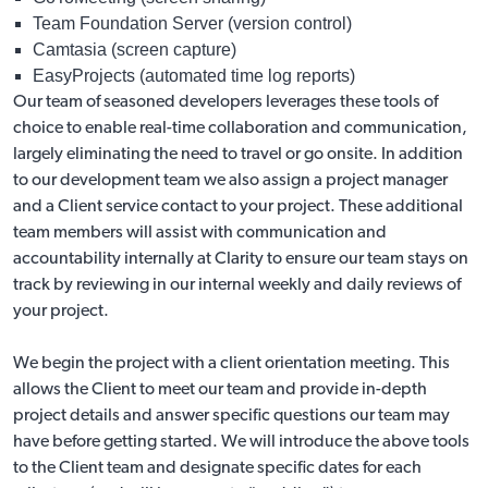
Team Foundation Server (version control)
Camtasia (screen capture)
EasyProjects (automated time log reports)
Our team of seasoned developers leverages these tools of
choice to enable real-time collaboration and communication,
largely eliminating the need to travel or go onsite. In addition
to our development team we also assign a project manager
and a Client service contact to your project. These additional
team members will assist with communication and
accountability internally at Clarity to ensure our team stays on
track by reviewing in our internal weekly and daily reviews of
your project.
We begin the project with a client orientation meeting. This
allows the Client to meet our team and provide in-depth
project details and answer specific questions our team may
have before getting started. We will introduce the above tools
to the Client team and designate specific dates for each