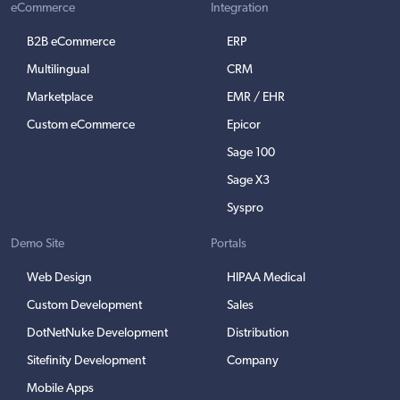
eCommerce
Integration
B2B eCommerce
ERP
Multilingual
CRM
Marketplace
EMR / EHR
Custom eCommerce
Epicor
Sage 100
Sage X3
Syspro
Demo Site
Portals
Web Design
HIPAA Medical
Custom Development
Sales
DotNetNuke Development
Distribution
Sitefinity Development
Company
Mobile Apps