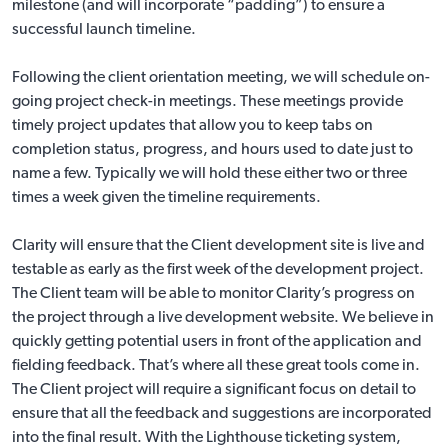
milestone (and will incorporate “padding”) to ensure a
successful launch timeline.
Following the client orientation meeting, we will schedule on-
going project check-in meetings. These meetings provide
timely project updates that allow you to keep tabs on
completion status, progress, and hours used to date just to
name a few. Typically we will hold these either two or three
times a week given the timeline requirements.
Clarity will ensure that the Client development site is live and
testable as early as the first week of the development project.
The Client team will be able to monitor Clarity’s progress on
the project through a live development website. We believe in
quickly getting potential users in front of the application and
fielding feedback. That’s where all these great tools come in.
The Client project will require a significant focus on detail to
ensure that all the feedback and suggestions are incorporated
into the final result. With the Lighthouse ticketing system,