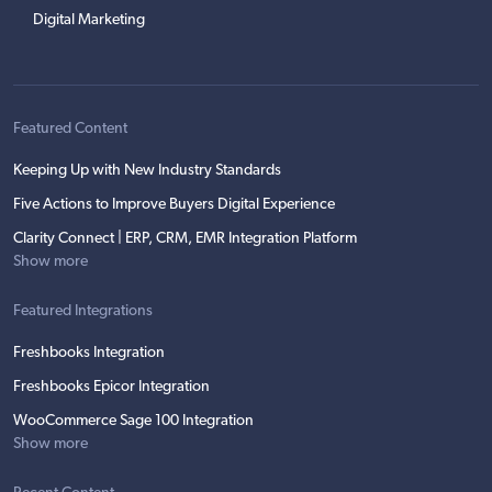
Digital Marketing
Featured Content
Keeping Up with New Industry Standards
Five Actions to Improve Buyers Digital Experience
Clarity Connect | ERP, CRM, EMR Integration Platform
Show more
Featured Integrations
Freshbooks Integration
Freshbooks Epicor Integration
WooCommerce Sage 100 Integration
Show more