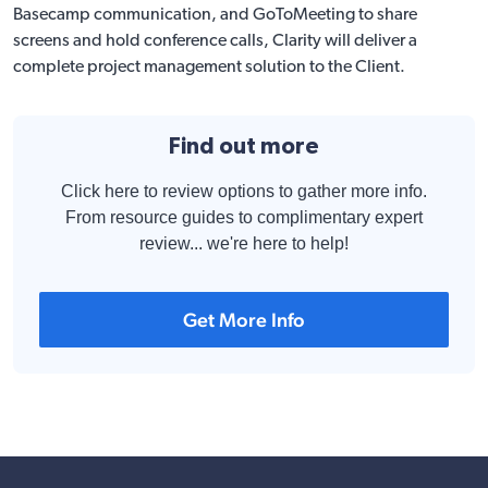
Basecamp communication, and GoToMeeting to share
screens and hold conference calls, Clarity will deliver a
complete project management solution to the Client.
Find out more
Click here to review options to gather more info.
From resource guides to complimentary expert
review... we're here to help!
Get More Info