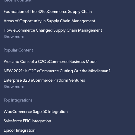
Recent Content
Foundation of The B2B eCommerce Supply Chain
Areas of Opportunity in Supply Chain Management
How eCommerce Changed Supply Chain Management
Show more
Popular Content
Pros and Cons of a C2C eCommerce Business Model
NEW 2021: Is C2C eCommerce Cutting Out the Middleman?
Enterprise B2B eCommerce Platform Ventures
Show more
Top Integrations
WooCommerce Sage 50 Integration
Salesforce EPIC Integration
Epicor Integration