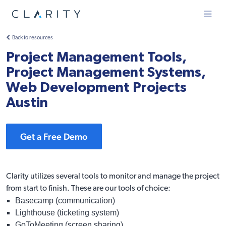
Menu
Back to resources
Project Management Tools,
Project Management Systems,
Web Development Projects
Austin
Get a Free Demo
Clarity utilizes several tools to monitor and manage the project
from start to finish. These are our tools of choice:
Basecamp (communication)
Lighthouse (ticketing system)
GoToMeeting (screen sharing)