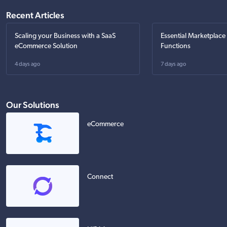
Recent Articles
Scaling your Business with a SaaS
Essential Marketplace
eCommerce Solution
Functions
4 days ago
7 days ago
Our Solutions
eCommerce
Connect