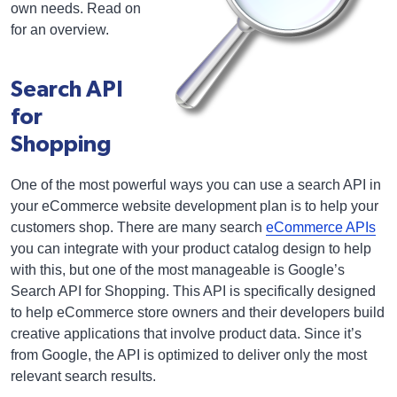
own needs. Read on
for an overview.
Search API
for
Shopping
One of the most powerful ways you can use a search API in
your eCommerce website development plan is to help your
customers shop. There are many search
eCommerce APIs
you can integrate with your product catalog design to help
with this, but one of the most manageable is Google’s
Search API for Shopping. This API is specifically designed
to help eCommerce store owners and their developers build
creative applications that involve product data. Since it’s
from Google, the API is optimized to deliver only the most
relevant search results.