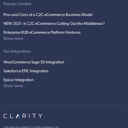
Popular Content
Pros and Cons of a C2C eCommerce Business Model
NEW 2021: Is C2C eCommerce Cutting Out the Middleman?
Enterprise B2B eCommerce Platform Ventures
Show more
Top Integrations
WooCommerce Sage 50 Integration
Salesforce EPIC Integration
Epicor Integration
Show more
Site and all content ©
Clarity Ventures, Inc
.