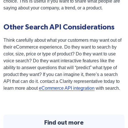
choice. This is useful if you want to share what people are
saying about your company, a trend, or a product.
Other Search API Considerations
Think carefully about what your customers may want out of
their eCommerce experience. Do they want to search by
color, size, price or type of product? Do they want to use
voice search? Do they want interactive features like the
ability to answer questions that will “predict” what type of
product they want? If you can imagine it, there’s a search
API that can do it. contact a Clarity representative today to
learn more about
eCommerce API integration
with search.
Find out more