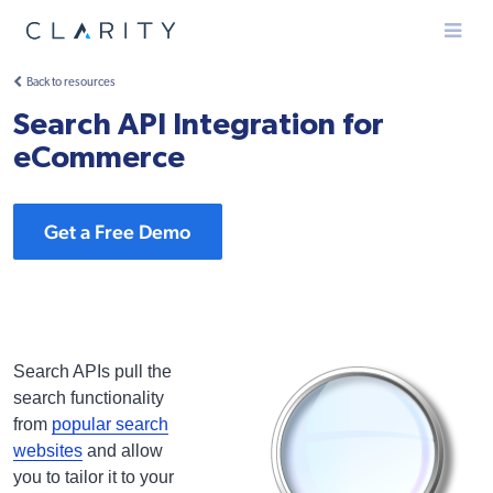
Menu
Back to resources
Search API Integration for
eCommerce
Get a Free Demo
Search APIs pull the
search functionality
from
popular search
websites
and allow
you to tailor it to your