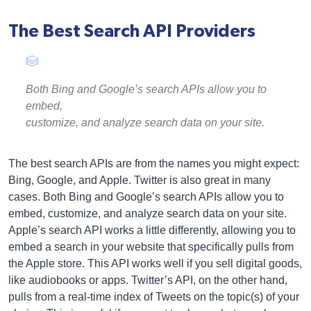
The Best Search API Providers
Both Bing and Google’s search APIs allow you to
embed,
customize, and analyze search data on your site.
The best search APIs are from the names you might expect:
Bing, Google, and Apple. Twitter is also great in many
cases. Both Bing and Google’s search APIs allow you to
embed, customize, and analyze search data on your site.
Apple’s search API works a little differently, allowing you to
embed a search in your website that specifically pulls from
the Apple store. This API works well if you sell digital goods,
like audiobooks or apps. Twitter’s API, on the other hand,
pulls from a real-time index of Tweets on the topic(s) of your