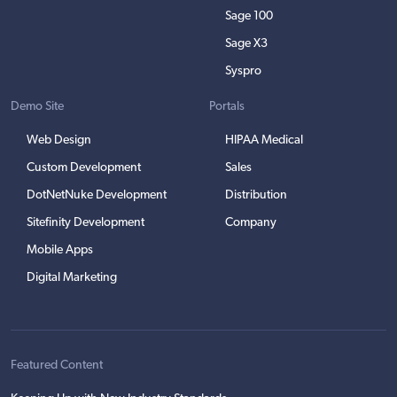
Sage 100
Sage X3
Syspro
Demo Site
Portals
Web Design
HIPAA Medical
Custom Development
Sales
DotNetNuke Development
Distribution
Sitefinity Development
Company
Mobile Apps
Digital Marketing
Featured Content