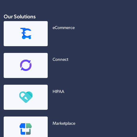
Our Solutions
eCommerce
Connect
HIPAA
Marketplace