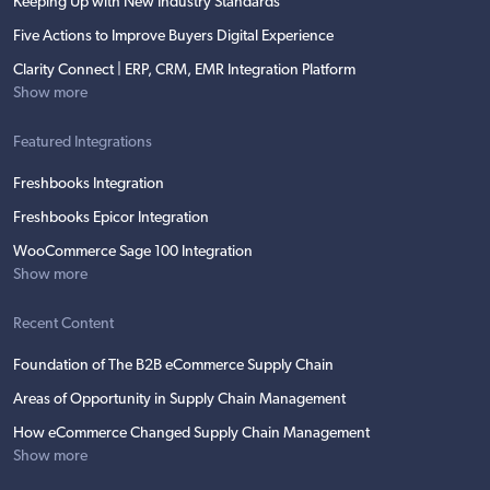
Keeping Up with New Industry Standards
Five Actions to Improve Buyers Digital Experience
Clarity Connect | ERP, CRM, EMR Integration Platform
Show more
Featured Integrations
Freshbooks Integration
Freshbooks Epicor Integration
WooCommerce Sage 100 Integration
Show more
Recent Content
Foundation of The B2B eCommerce Supply Chain
Areas of Opportunity in Supply Chain Management
How eCommerce Changed Supply Chain Management
Show more