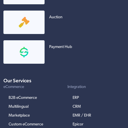
Auction
Payment Hub
Our Services
eCommerce
Integration
B2B eCommerce
ERP
Multilingual
CRM
Marketplace
EMR / EHR
Custom eCommerce
Epicor