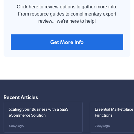
Click here to review options to gather more info.
From resource guides to complimentary expert
review... we're here to help!
Get More Info
Recent Articles
Scaling your Business with a SaaS
Essential Marketplace
eCommerce Solution
Functions
4 days ago
7 days ago