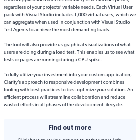
critical applications with the flexibility of virtual user packs,
regardless of your projects’ variable needs. Each Virtual User
pack with Visual Studio includes 1,000 virtual users, which we
can aggregate when used in conjunction with Visual Studio
Test Agents to achieve the most demanding loads.
The tool will also provide us graphical visualizations of what
users are doing during a load test. This enables us to see what
tests or pages are running during a CPU spike.
To fully utilize your investment into your custom application,
Clarity’s approach to responsive development combines
tooling with best practices to best optimize your solution. An
efficient process will streamline collaboration and reduce
wasted efforts in all phases of the development lifecycle.
Find out more