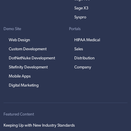
Sage X3
Syspro
Demo Site
Portals
Web Design
HIPAA Medical
Custom Development
Sales
DotNetNuke Development
Distribution
Sitefinity Development
Company
Mobile Apps
Digital Marketing
Featured Content
Keeping Up with New Industry Standards