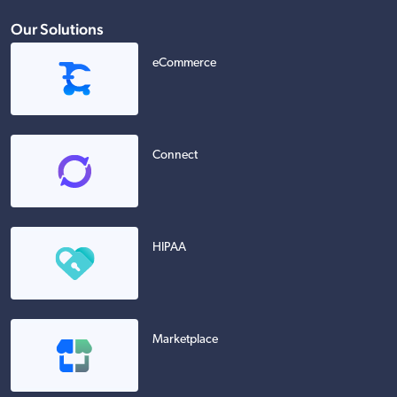
Our Solutions
eCommerce
Connect
HIPAA
Marketplace