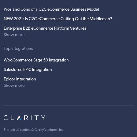
Pros and Cons of a C2C eCommerce Business Model
NEW 2021: Is C2C eCommerce Cutting Out the Middleman?
Enterprise B2B eCommerce Platform Ventures
Show more
Top Integrations
WooCommerce Sage 50 Integration
Salesforce EPIC Integration
Epicor Integration
Show more
Site and all content ©
Clarity Ventures, Inc
.