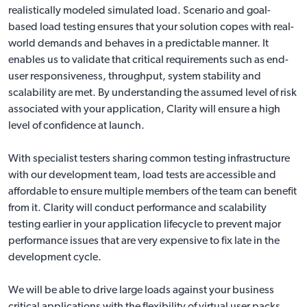
realistically modeled simulated load. Scenario and goal-
based load testing ensures that your solution copes with real-
world demands and behaves in a predictable manner. It
enables us to validate that critical requirements such as end-
user responsiveness, throughput, system stability and
scalability are met. By understanding the assumed level of risk
associated with your application, Clarity will ensure a high
level of confidence at launch.
With specialist testers sharing common testing infrastructure
with our development team, load tests are accessible and
affordable to ensure multiple members of the team can benefit
from it. Clarity will conduct performance and scalability
testing earlier in your application lifecycle to prevent major
performance issues that are very expensive to fix late in the
development cycle.
We will be able to drive large loads against your business