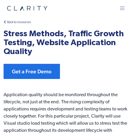
Menu
Back to resources
Stress Methods, Traffic Growth
Testing, Website Application
Quality
Get a Free Demo
Application quality should be monitored throughout the
lifecycle, not just at the end. The rising complexity of
applications requires development and testing teams to work
closely together. For this particular project, Clarity will use
Visual studio load testing which will allow us to stress test the
application throughout its development lifecycle with