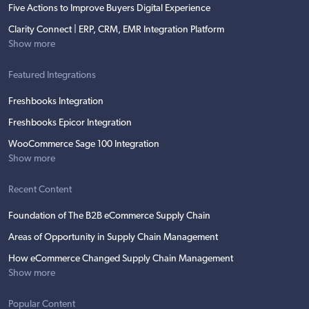
Five Actions to Improve Buyers Digital Experience
Clarity Connect | ERP, CRM, EMR Integration Platform
Show more
Featured Integrations
Freshbooks Integration
Freshbooks Epicor Integration
WooCommerce Sage 100 Integration
Show more
Recent Content
Foundation of The B2B eCommerce Supply Chain
Areas of Opportunity in Supply Chain Management
How eCommerce Changed Supply Chain Management
Show more
Popular Content