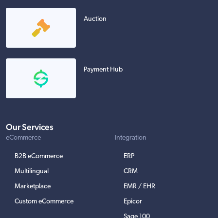
Auction
Payment Hub
Our Services
eCommerce
Integration
B2B eCommerce
ERP
Multilingual
CRM
Marketplace
EMR / EHR
Custom eCommerce
Epicor
Sage 100