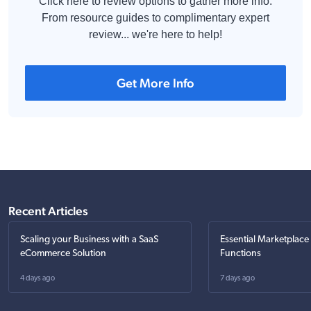
Click here to review options to gather more info.
From resource guides to complimentary expert
review... we're here to help!
Get More Info
Recent Articles
Scaling your Business with a SaaS
Essential Marketplace
eCommerce Solution
Functions
4 days ago
7 days ago