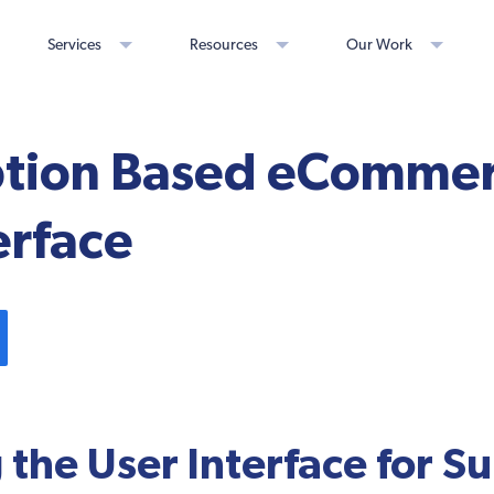
Services
Resources
Our Work
ption Based eCommer
erface
 the User Interface for S