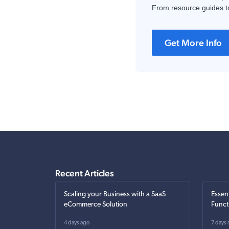
From resource guides to
Get More Info
Recent Articles
Scaling your Business with a SaaS
Essen
eCommerce Solution
Funct
4 days ago
7 days 