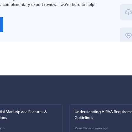
 complimentary expert review... we're here to help!
tial Marketplace Features &
Understanding HIPAA Requireme
ions
Guidelines
ago
More than one week ago