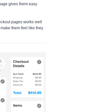
 page gives them easy
checkout pages works well
d make them feel like they