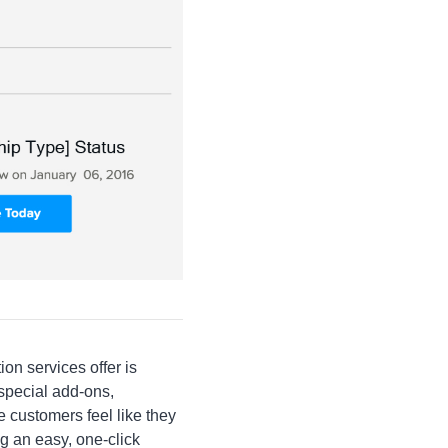
on services offer is
pecial add-ons,
ustomers feel like they
ng an easy, one-click