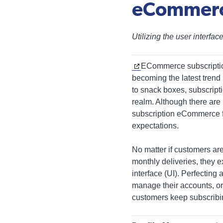
eCommer
Utilizing the user interfa
ECommerce subscriptio
becoming the latest trend
to snack boxes, subscript
realm. Although there are
subscription eCommerce 
expectations.
No matter if customers ar
monthly deliveries, they 
interface (UI). Perfecting
manage their accounts, or
customers keep subscribi