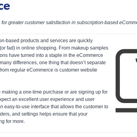
ce
ce for greater customer satisfaction in subscription-based eCom
n-based products and services are quickly
 (or fad) in online shopping. From makeup samples
ions have turned into a staple in the eCommerce
 many differences, one thing that doesn’t separate
from regular eCommerce is customer website
e making a one-time purchase or are signing up for
expect an excellent user experience and user
 an easy-to-use interface that allows the customer to
ders, and settings helps ensure that your
ng for more.