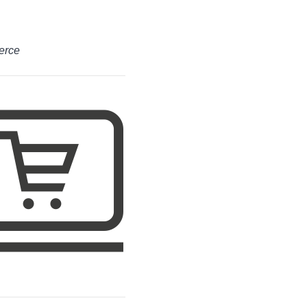
merce