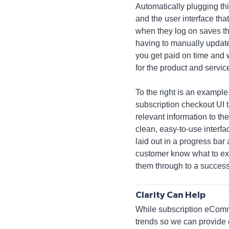
Automatically plugging th
and the user interface tha
when they log on saves t
having to manually update
you get paid on time and w
for the product and servic
To the right is an example 
subscription checkout UI t
relevant information to the
clean, easy-to-use interfac
laid out in a progress bar a
customer know what to ex
them through to a success
Clarity Can Help
While subscription eCommer
trends so we can provide