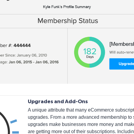
Upgrades and Add-Ons
A unique attribute that many eCommerce subscripti
upgrades. From a more advanced membership to s
upgrades make businesses more money and make c
are getting more out of their subscriptions. Includi