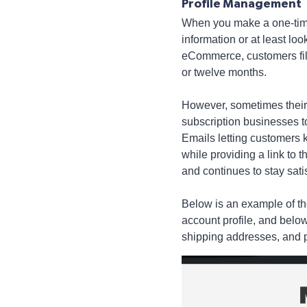
Profile Management
When you make a one-time
information or at least loo
eCommerce, customers fill 
or twelve months.
However, sometimes their i
subscription businesses to
Emails letting customers kn
while providing a link to t
and continues to stay sati
Below is an example of the
account profile, and below
shipping addresses, and p