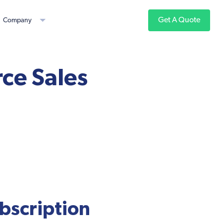
Get A Quote
Company
ce Sales
ubscription