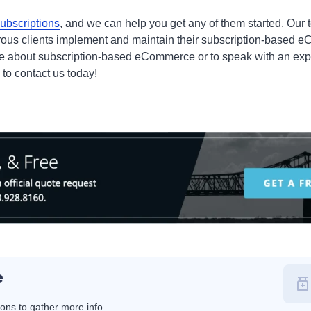
subscriptions
, and we can help you get any of them started. Our
ous clients implement and maintain their subscription-based 
ore about subscription-based eCommerce or to speak with an exp
k to contact us today!
e
ions to gather more info.