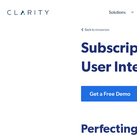
Solutions
Back to resources
Subscri
User Int
Get a Free Demo
Perfecting