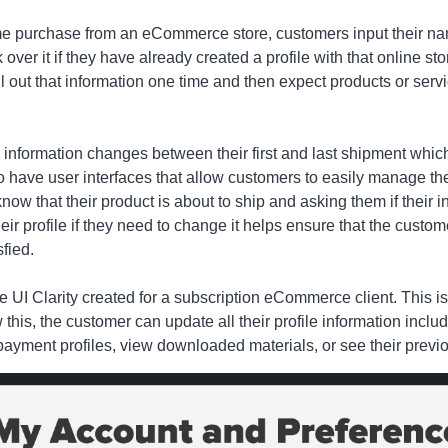
 purchase from an eCommerce store, customers input their nam
k over it if they have already created a profile with that online st
out that information one time and then expect products or service
nformation changes between their first and last shipment which 
 have user interfaces that allow customers to easily manage thei
ow that their product is about to ship and asking them if their inf
heir profile if they need to change it helps ensure that the custo
sfied.
 UI Clarity created for a subscription eCommerce client. This is
 this, the customer can update all their profile information inclu
ayment profiles, view downloaded materials, or see their previo