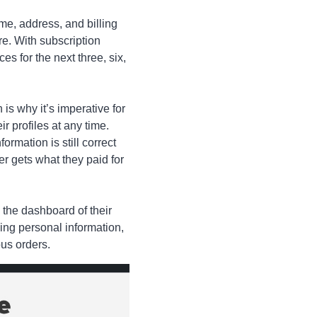
e, address, and billing
ore. With subscription
s for the next three, six,
is why it’s imperative for
r profiles at any time.
ormation is still correct
mer gets what they paid for
 the dashboard of their
ding personal information,
us orders.