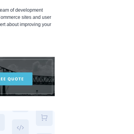
 team of development
eCommerce sites and user
ert about improving your