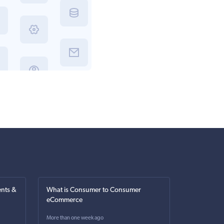
nts &
What is Consumer to Consumer
eCommerce
More than one week ago