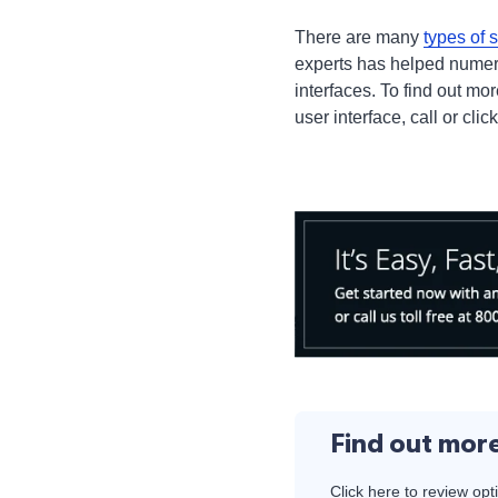
There are many
types of 
experts has helped numer
interfaces. To find out m
user interface, call or clic
Find out mor
Click here to review opt