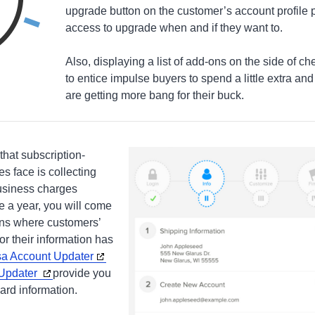
upgrade button on the customer’s account profile
access to upgrade when and if they want to.
Also, displaying a list of add-ons on the side of 
to entice impulse buyers to spend a little extra an
are getting more bang for their buck.
that subscription-
 face is collecting
usiness charges
 a year, you will come
ns where customers’
or their information has
sa Account Updater
 Updater
provide you
ard information.