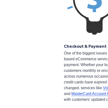
Checkout & Payment
One of the biggest issues 
based eCommerce services
payment. Whether your b
customers monthly or once
across numerous occasio
credit cards have expired 
changed. services like
Vi
and
MasterCard Account
with customers’ updated c