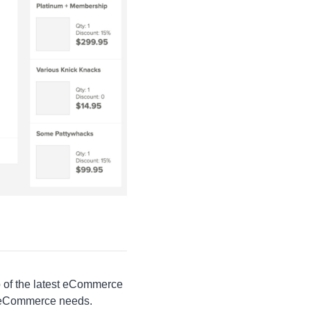
op of the latest eCommerce
ir eCommerce needs.