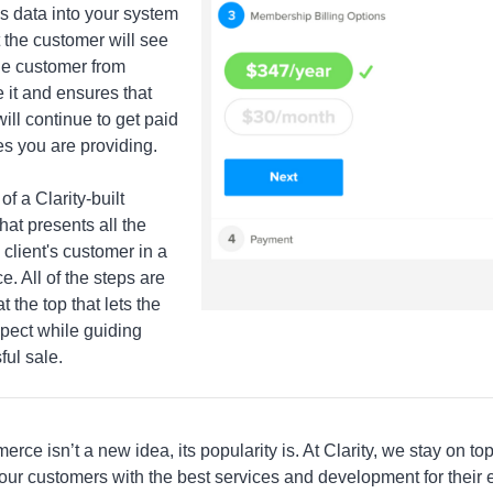
is data into your system
t the customer will see
he customer from
 it and ensures that
ill continue to get paid
es you are providing.
of a Clarity-built
hat presents all the
 client's customer in a
e. All of the steps are
t the top that lets the
pect while guiding
ful sale.
ce isn’t a new idea, its popularity is. At Clarity, we stay on t
 our customers with the best services and development for the