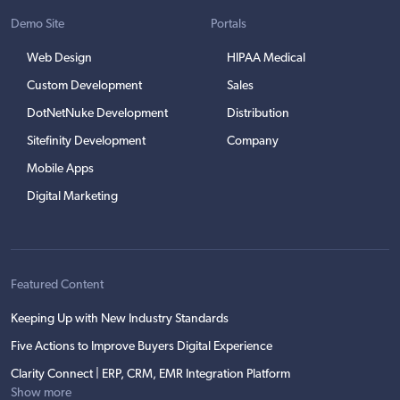
Demo Site
Portals
Web Design
HIPAA Medical
Custom Development
Sales
DotNetNuke Development
Distribution
Sitefinity Development
Company
Mobile Apps
Digital Marketing
Featured Content
Keeping Up with New Industry Standards
Five Actions to Improve Buyers Digital Experience
Clarity Connect | ERP, CRM, EMR Integration Platform
Show more