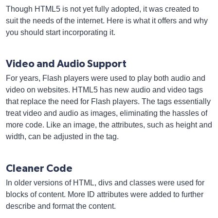
Though HTML5 is not yet fully adopted, it was created to
suit the needs of the internet. Here is what it offers and why
you should start incorporating it.
Video and Audio Support
For years, Flash players were used to play both audio and
video on websites. HTML5 has new audio and video tags
that replace the need for Flash players. The tags essentially
treat video and audio as images, eliminating the hassles of
more code. Like an image, the attributes, such as height and
width, can be adjusted in the tag.
Cleaner Code
In older versions of HTML, divs and classes were used for
blocks of content. More ID attributes were added to further
describe and format the content.