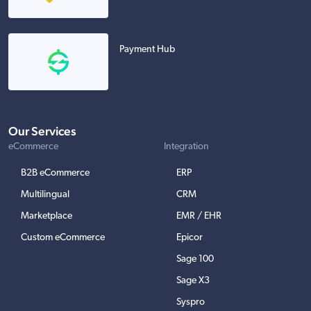
Payment Hub
Our Services
eCommerce
Integration
B2B eCommerce
ERP
Multilingual
CRM
Marketplace
EMR / EHR
Custom eCommerce
Epicor
Sage 100
Sage X3
Syspro