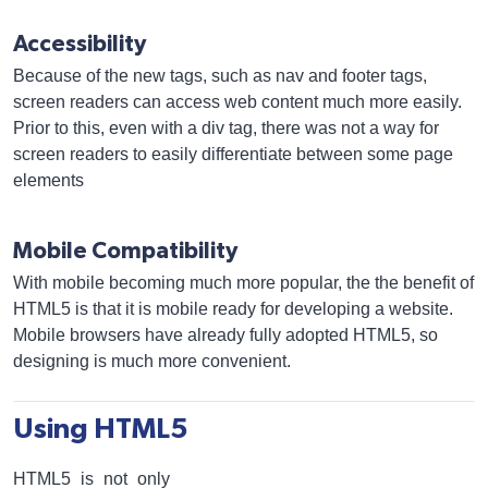
Accessibility
Because of the new tags, such as nav and footer tags,
screen readers can access web content much more easily.
Prior to this, even with a div tag, there was not a way for
screen readers to easily differentiate between some page
elements
Mobile Compatibility
With mobile becoming much more popular, the the benefit of
HTML5 is that it is mobile ready for developing a website.
Mobile browsers have already fully adopted HTML5, so
designing is much more convenient.
Using HTML5
HTML5 is not only