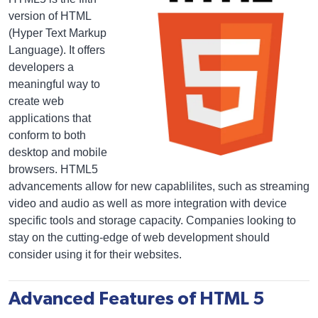
version of HTML
(Hyper Text Markup
Language). It offers
developers a
meaningful way to
create web
applications that
conform to both
desktop and mobile
browsers. HTML5
advancements allow for new capablilites, such as streaming
video and audio as well as more integration with device
specific tools and storage capacity. Companies looking to
stay on the cutting-edge of web development should
consider using it for their websites.
Advanced Features of HTML 5