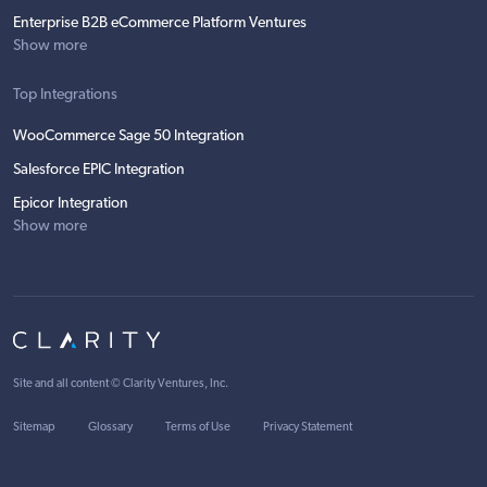
Enterprise B2B eCommerce Platform Ventures
Show more
Top Integrations
WooCommerce Sage 50 Integration
Salesforce EPIC Integration
Epicor Integration
Show more
Site and all content ©
Clarity Ventures, Inc
.
Sitemap
Glossary
Terms of Use
Privacy Statement