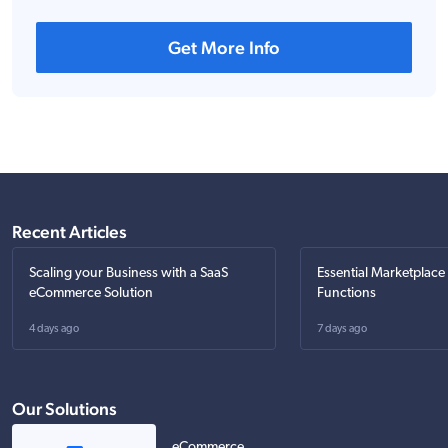
Get More Info
Recent Articles
Scaling your Business with a SaaS
Essential Marketplace
eCommerce Solution
Functions
4 days ago
7 days ago
Our Solutions
eCommerce