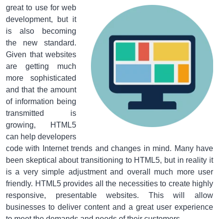
great to use for web
development, but it
is also becoming
the new standard.
Given that websites
are getting much
more sophisticated
and that the amount
of information being
transmitted is
growing, HTML5
can help developers
code with Internet trends and changes in mind. Many have
been skeptical about transitioning to HTML5, but in reality it
is a very simple adjustment and overall much more user
friendly. HTML5 provides all the necessities to create highly
responsive, presentable websites. This will allow
businesses to deliver content and a great user experience
to meet the demands and needs of their customers.