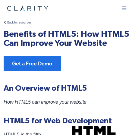
Menu
Back to resources
Benefits of HTML5: How HTML5
Can Improve Your Website
Get a Free Demo
An Overview of HTML5
How HTML5 can improve your website
HTML5 for Web Development
HTML5 is the fifth