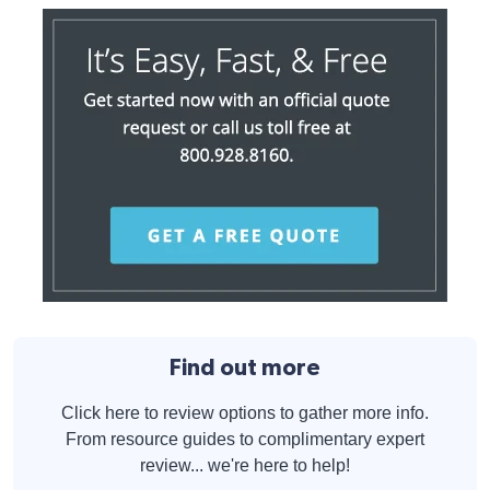
Find out more
Click here to review options to gather more info.
From resource guides to complimentary expert
review... we're here to help!