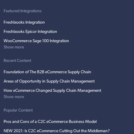
Featured Integrations
Freshbooks Integration
Freshbooks Epicor Integration
WooCommerce Sage 100 Integration
Show more
Recent Content
Foundation of The B2B eCommerce Supply Chain
Areas of Opportunity in Supply Chain Management
How eCommerce Changed Supply Chain Management
Show more
Popular Content
Pros and Cons of a C2C eCommerce Business Model
NEW 2021: Is C2C eCommerce Cutting Out the Middleman?