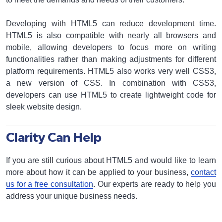
Developing with HTML5 can reduce development time.
HTML5 is also compatible with nearly all browsers and
mobile, allowing developers to focus more on writing
functionalities rather than making adjustments for different
platform requirements. HTML5 also works very well CSS3,
a new version of CSS. In combination with CSS3,
developers can use HTML5 to create lightweight code for
sleek website design.
Clarity Can Help
If you are still curious about HTML5 and would like to learn
more about how it can be applied to your business,
contact
us for a free consultation
. Our experts are ready to help you
address your unique business needs.