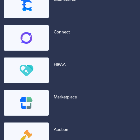
Connect
HIPAA
Marketplace
Auction