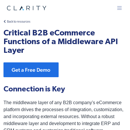
Menu
Back to resources
Critical B2B eCommerce
Functions of a Middleware API
Layer
Get a Free Demo
Connection is Key
The middleware layer of any B2B company's eCommerce
platform drives the processes of integration, customization,
and incorporating external resources. Without a robust
middleware layer and development to integrate ERP and