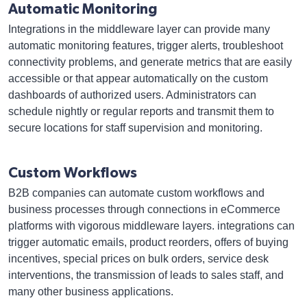
Automatic Monitoring
Integrations in the middleware layer can provide many
automatic monitoring features, trigger alerts, troubleshoot
connectivity problems, and generate metrics that are easily
accessible or that appear automatically on the custom
dashboards of authorized users. Administrators can
schedule nightly or regular reports and transmit them to
secure locations for staff supervision and monitoring.
Custom Workflows
B2B companies can automate custom workflows and
business processes through connections in eCommerce
platforms with vigorous middleware layers. integrations can
trigger automatic emails, product reorders, offers of buying
incentives, special prices on bulk orders, service desk
interventions, the transmission of leads to sales staff, and
many other business applications.