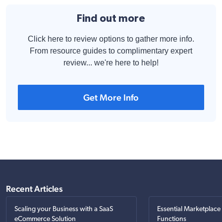
Find out more
Click here to review options to gather more info.
From resource guides to complimentary expert
review... we're here to help!
Get More Info
Recent Articles
Scaling your Business with a SaaS
Essential Marketplace
eCommerce Solution
Functions