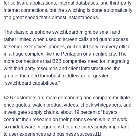
for software applications, internal databases, and third-party
internet connections, but the switching is done automatically
at a great speed that's almost instantaneous.
The classic telephone switchboard might be small and
rather limited when used to screen calls and guard access
to senior executives' phones, or it could service every office
in a huge complex like the Pentagon or an entire city. The
more connections that B2B companies need for integrating
with third-party resources and client infrastructures, the
greater the need for robust middleware or greater
“switchboard capabilities.”
B2B customers are more demanding and compare multiple
price quotes, watch product videos, check whitepapers, and
investigate supply chains. about 49 percent of buyers
conduct their research on their phones even while at work,
so middleware integrations become increasingly important
to user experiences and business success.[1]