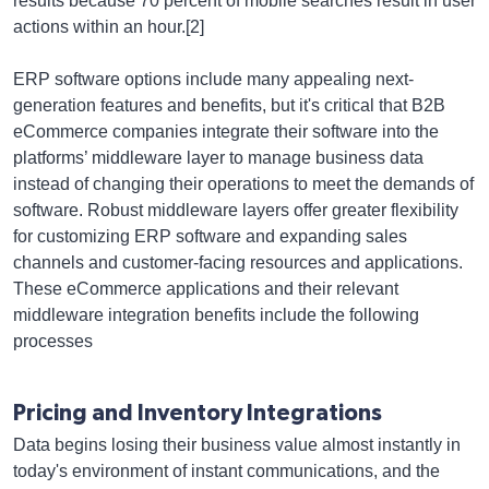
results because 70 percent of mobile searches result in user
actions within an hour.[2]
ERP software options include many appealing next-
generation features and benefits, but it's critical that B2B
eCommerce companies integrate their software into the
platforms’ middleware layer to manage business data
instead of changing their operations to meet the demands of
software. Robust middleware layers offer greater flexibility
for customizing ERP software and expanding sales
channels and customer-facing resources and applications.
These eCommerce applications and their relevant
middleware integration benefits include the following
processes
Pricing and Inventory Integrations
Data begins losing their business value almost instantly in
today's environment of instant communications, and the