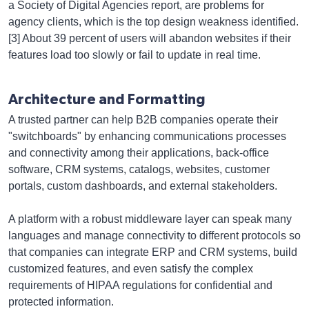
a Society of Digital Agencies report, are problems for
agency clients, which is the top design weakness identified.
[3] About 39 percent of users will abandon websites if their
features load too slowly or fail to update in real time.
Architecture and Formatting
A trusted partner can help B2B companies operate their
"switchboards" by enhancing communications processes
and connectivity among their applications, back-office
software, CRM systems, catalogs, websites, customer
portals, custom dashboards, and external stakeholders.
A platform with a robust middleware layer can speak many
languages and manage connectivity to different protocols so
that companies can integrate ERP and CRM systems, build
customized features, and even satisfy the complex
requirements of HIPAA regulations for confidential and
protected information.