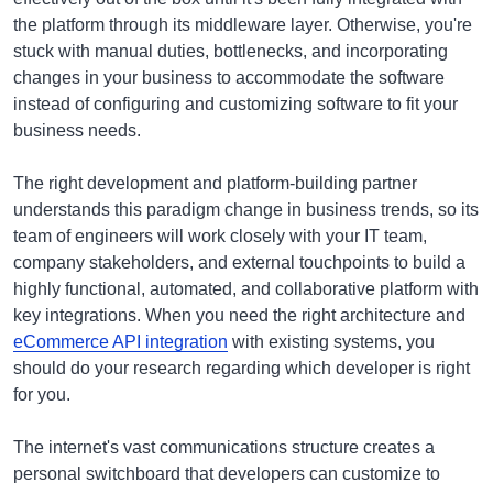
the platform through its middleware layer. Otherwise, you're
stuck with manual duties, bottlenecks, and incorporating
changes in your business to accommodate the software
instead of configuring and customizing software to fit your
business needs.
The right development and platform-building partner
understands this paradigm change in business trends, so its
team of engineers will work closely with your IT team,
company stakeholders, and external touchpoints to build a
highly functional, automated, and collaborative platform with
key integrations. When you need the right architecture and
eCommerce API integration
with existing systems, you
should do your research regarding which developer is right
for you.
The internet's vast communications structure creates a
personal switchboard that developers can customize to