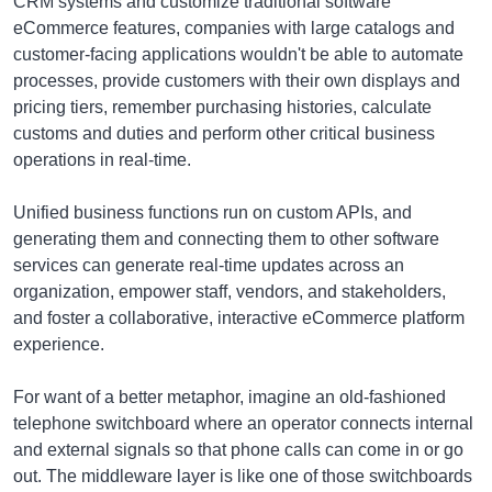
CRM systems and customize traditional software
eCommerce features, companies with large catalogs and
customer-facing applications wouldn't be able to automate
processes, provide customers with their own displays and
pricing tiers, remember purchasing histories, calculate
customs and duties and perform other critical business
operations in real-time.
Unified business functions run on custom APIs, and
generating them and connecting them to other software
services can generate real-time updates across an
organization, empower staff, vendors, and stakeholders,
and foster a collaborative, interactive eCommerce platform
experience.
For want of a better metaphor, imagine an old-fashioned
telephone switchboard where an operator connects internal
and external signals so that phone calls can come in or go
out. The middleware layer is like one of those switchboards