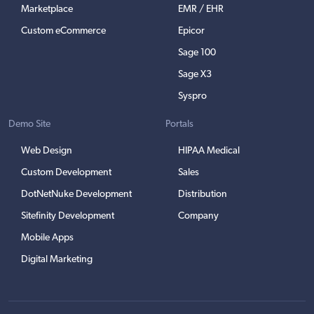
Marketplace
EMR / EHR
Custom eCommerce
Epicor
Sage 100
Sage X3
Syspro
Demo Site
Portals
Web Design
HIPAA Medical
Custom Development
Sales
DotNetNuke Development
Distribution
Sitefinity Development
Company
Mobile Apps
Digital Marketing