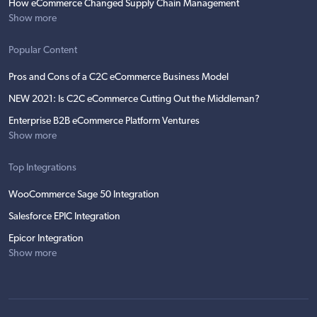
How eCommerce Changed Supply Chain Management
Show more
Popular Content
Pros and Cons of a C2C eCommerce Business Model
NEW 2021: Is C2C eCommerce Cutting Out the Middleman?
Enterprise B2B eCommerce Platform Ventures
Show more
Top Integrations
WooCommerce Sage 50 Integration
Salesforce EPIC Integration
Epicor Integration
Show more