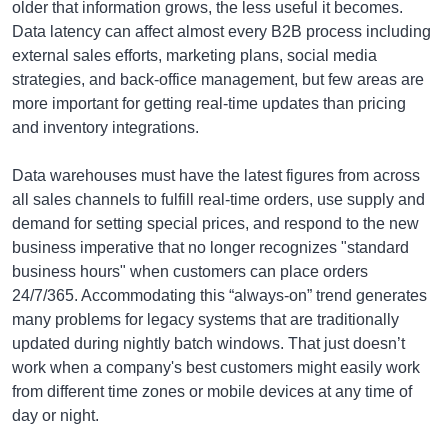
older that information grows, the less useful it becomes.
Data latency can affect almost every B2B process including
external sales efforts, marketing plans, social media
strategies, and back-office management, but few areas are
more important for getting real-time updates than pricing
and inventory integrations.
Data warehouses must have the latest figures from across
all sales channels to fulfill real-time orders, use supply and
demand for setting special prices, and respond to the new
business imperative that no longer recognizes "standard
business hours" when customers can place orders
24/7/365. Accommodating this “always-on” trend generates
many problems for legacy systems that are traditionally
updated during nightly batch windows. That just doesn’t
work when a company's best customers might easily work
from different time zones or mobile devices at any time of
day or night.