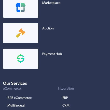
Marketplace
Auction
Payment Hub
Our Services
eCommerce
Integration
B2B eCommerce
ERP
Multilingual
CRM