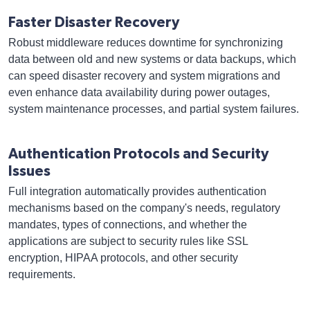
Faster Disaster Recovery
Robust middleware reduces downtime for synchronizing
data between old and new systems or data backups, which
can speed disaster recovery and system migrations and
even enhance data availability during power outages,
system maintenance processes, and partial system failures.
Authentication Protocols and Security
Issues
Full integration automatically provides authentication
mechanisms based on the company's needs, regulatory
mandates, types of connections, and whether the
applications are subject to security rules like SSL
encryption, HIPAA protocols, and other security
requirements.