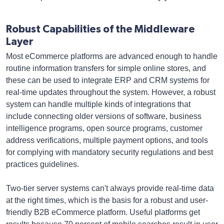
Robust Capabilities of the Middleware
Layer
Most eCommerce platforms are advanced enough to handle
routine information transfers for simple online stores, and
these can be used to integrate ERP and CRM systems for
real-time updates throughout the system. However, a robust
system can handle multiple kinds of integrations that
include connecting older versions of software, business
intelligence programs, open source programs, customer
address verifications, multiple payment options, and tools
for complying with mandatory security regulations and best
practices guidelines.
Two-tier server systems can't always provide real-time data
at the right times, which is the basis for a robust and user-
friendly B2B eCommerce platform. Useful platforms get