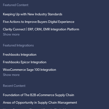
Featured Content
Keeping Up with New Industry Standards
Five Actions to Improve Buyers Digital Experience
Clarity Connect | ERP, CRM, EMR Integration Platform
Show more
Featured Integrations
Freshbooks Integration
Freshbooks Epicor Integration
WooCommerce Sage 100 Integration
Show more
Recent Content
Foundation of The B2B eCommerce Supply Chain
Areas of Opportunity in Supply Chain Management