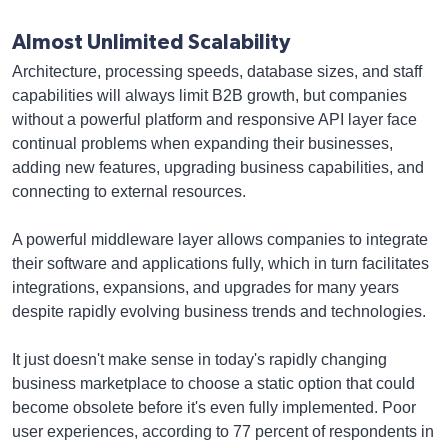
Almost Unlimited Scalability
Architecture, processing speeds, database sizes, and staff
capabilities will always limit B2B growth, but companies
without a powerful platform and responsive API layer face
continual problems when expanding their businesses,
adding new features, upgrading business capabilities, and
connecting to external resources.
A powerful middleware layer allows companies to integrate
their software and applications fully, which in turn facilitates
integrations, expansions, and upgrades for many years
despite rapidly evolving business trends and technologies.
It just doesn't make sense in today's rapidly changing
business marketplace to choose a static option that could
become obsolete before it's even fully implemented. Poor
user experiences, according to 77 percent of respondents in