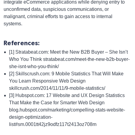
integrate eCommerce applications while denying entry to
unconfirmed data, suspicious communications, or
malignant, criminal efforts to gain access to internal
systems.
References:
[1] Stratabeat.com: Meet the New B2B Buyer – She Isn’t
Who You Think
stratabeat.com/meet-the-new-b2b-buyer-
she-isnt-who-you-think/
[2] Skillscrush.com: 9 Mobile Statistics That Will Make
You Learn Responsive Web Design
skillcrush.com/2014/11/11/9-mobile-statistics/
[3] Hubspot.com: 17 Website and UX Design Statistics
That Make the Case for Smarter Web Design
blog.hubspot.com/marketing/compelling-stats-website-
design-optimization-
list#sm.0001tt42jz9odfz117t2413oz708m