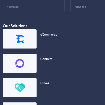
4 days ago
7 days ago
Our Solutions
eCommerce
Connect
HIPAA