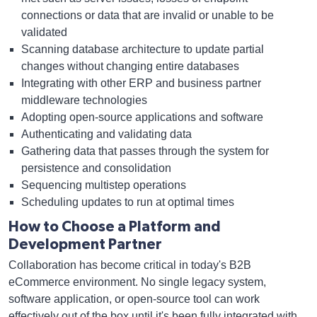
connections or data that are invalid or unable to be
validated
Scanning database architecture to update partial
changes without changing entire databases
Integrating with other ERP and business partner
middleware technologies
Adopting open-source applications and software
Authenticating and validating data
Gathering data that passes through the system for
persistence and consolidation
Sequencing multistep operations
Scheduling updates to run at optimal times
How to Choose a Platform and
Development Partner
Collaboration has become critical in today's B2B
eCommerce environment. No single legacy system,
software application, or open-source tool can work
effectively out of the box until it's been fully integrated with