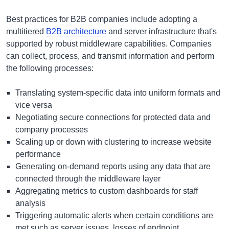
Best practices for B2B companies include adopting a
multitiered
B2B architecture
and server infrastructure that's
supported by robust middleware capabilities. Companies
can collect, process, and transmit information and perform
the following processes:
Translating system-specific data into uniform formats and
vice versa
Negotiating secure connections for protected data and
company processes
Scaling up or down with clustering to increase website
performance
Generating on-demand reports using any data that are
connected through the middleware layer
Aggregating metrics to custom dashboards for staff
analysis
Triggering automatic alerts when certain conditions are
met such as server issues, losses of endpoint