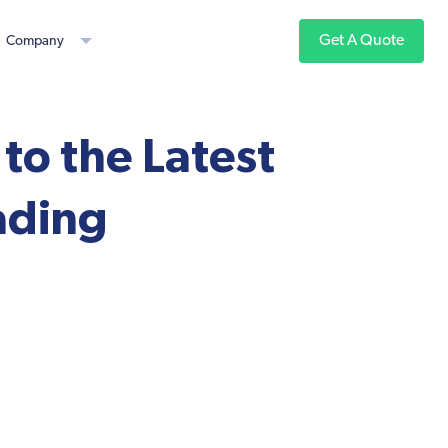
Get A Quote
Company
to the Latest
ading