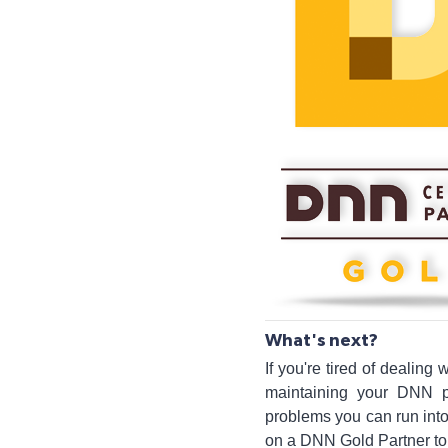
What's next?
If you're tired of dealing
maintaining your DNN p
problems you can run into
on a DNN Gold Partner to h