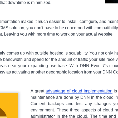
that downtime is minimized.
entation makes it much easier to install, configure, and main
CMS solution, you don't have to be concerned with compatibility
t. Leaving you with more time to work on your actual website.
tly comes up with outside hosting is scalability. You not only 
 bandwidth and speed for the amount of traffic your site receiv
areas near your expanding userbase. With DNN Evoq 7's clou
easy as activating another geographic location from your DNN Co
A great
advantage of cloud implementation
is
maintenance are done by DNN in the cloud. Y
Content backups and test any changes y
environment. These three aspects of cloud ho
administrator in the the cloud. The time an