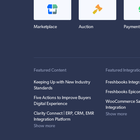
Marketplace
Auction
Payment
Featured Content
Featured Integrati
Keeping Up with New Industry
Freshbooks Integr
Standards
Freshbooks Epicor
Five Actions to Improve Buyers
WooCommerce Sa
Digital Experience
Integration
Clarity Connect | ERP, CRM, EMR
Show more
Integration Platform
Show more