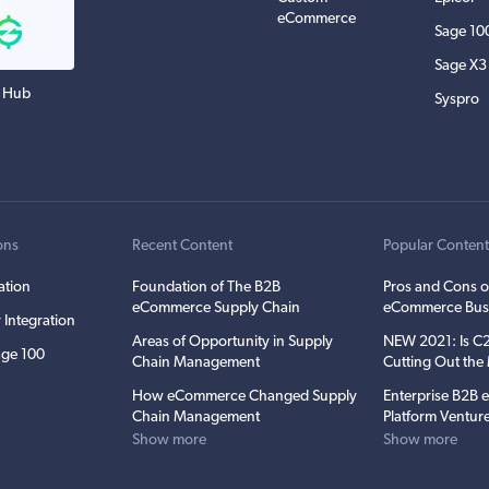
eCommerce
Sage 10
Sage X3
 Hub
Syspro
ons
Recent Content
Popular Conten
ation
Foundation of The B2B
Pros and Cons o
eCommerce Supply Chain
eCommerce Bus
 Integration
Areas of Opportunity in Supply
NEW 2021: Is 
ge 100
Chain Management
Cutting Out th
How eCommerce Changed Supply
Enterprise B2B
Chain Management
Platform Ventur
Show more
Show more