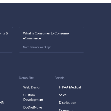
nts &
What is Consumer to Consumer
eCommerce
More than one week ago
Demo Site
Portals
Web Design
HIPAA Medical
Custom
Sales
Development
EHR
Distribution
DotNetNuke
Company