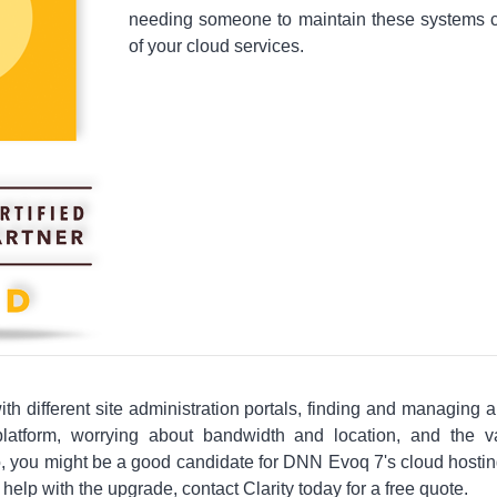
needing someone to maintain these systems c
of your cloud services.
 with different site administration portals, finding and managing a
latform, worrying about bandwidth and location, and the 
, you might be a good candidate for DNN Evoq 7's cloud hosting
elp with the upgrade, contact Clarity today for a free quote.