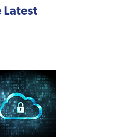
 Latest