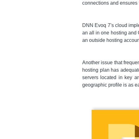
connections and ensures 
DNN Evoq 7's cloud implem
an all in one hosting and 
an outside hosting accoun
Another issue that frequen
hosting plan has adequate
servers located in key 
geographic profile is as 