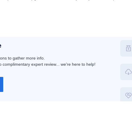
e
ions to gather more info.
 complimentary expert review... we're here to help!