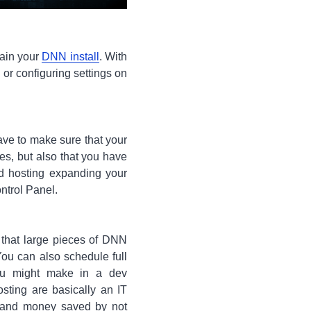
tain your
DNN install
. With
 or configuring settings on
have to make sure that your
es, but also that you have
d hosting expanding your
ntrol Panel.
 that large pieces of DNN
ou can also schedule full
ou might make in a dev
sting are basically an IT
d and money saved by not