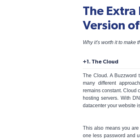
The Extra
Version o
Why it's worth it to make 
+1. The Cloud
The Cloud. A Buzzword th
many different approach
remains constant. Cloud c
hosting servers. With DN
datacenter your website i
This also means you are ab
one less password and u