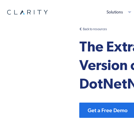
Solutions
Back to resources
The Extr
Version
DotNet
Get a Free Demo