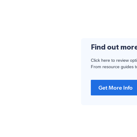
Find out mor
Click here to review opt
From resource guides to
Get More Info