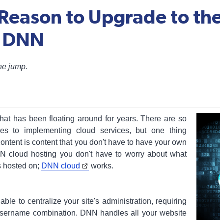
 Reason to Upgrade to the
f DNN
the jump.
at has been floating around for years. There are so
es to implementing cloud services, but one thing
ontent is content that you don't have to have your own
N cloud hosting you don't have to worry about what
s hosted on;
DNN cloud
works.
le to centralize your site's administration, requiring
sername combination. DNN handles all your website