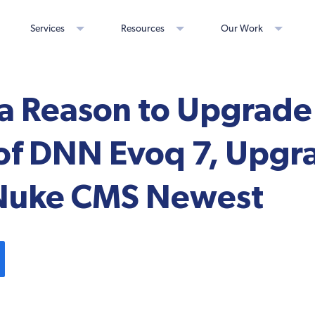
Services
Resources
Our Work
a Reason to Upgrade 
 of DNN Evoq 7, Upgr
Nuke CMS Newest