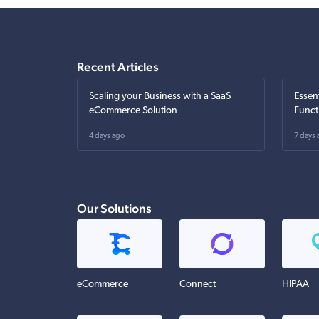
Recent Articles
Scaling your Business with a SaaS
Essen
eCommerce Solution
Funct
4 days ago
7 days 
Our Solutions
eCommerce
Connect
HIPAA