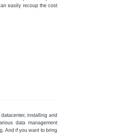
an easily recoup the cost
 datacenter, installing and
various data management
. And if you want to bring