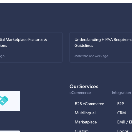
tial Marketplace Features &
Understanding HIPAA Requireme
ions
Guidelines
ago
More than one week ago
Our Services
eCommerce
Integration
B2B eCommerce
ERP
Multilingual
CRM
Marketplace
EMR / 
Custom
Epicor