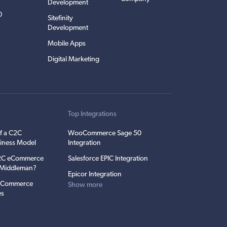
Development
0
Sitefinity
Development
Mobile Apps
Digital Marketing
t
Top Integrations
f a C2C
WooCommerce Sage 50
iness Model
Integration
C2C eCommerce
Salesforce EPIC Integration
e Middleman?
Epicor Integration
 eCommerce
Show more
es