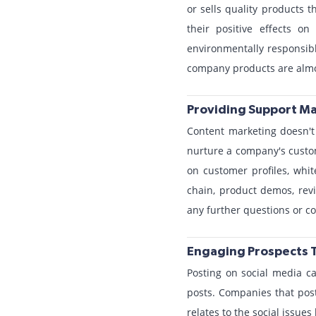
or sells quality products 
their positive effects o
environmentally responsibl
company products are almo
Providing Support Ma
Content marketing doesn't 
nurture a company's custom
on customer profiles, whi
chain, product demos, rev
any further questions or c
Engaging Prospects 
Posting on social media ca
posts. Companies that post
relates to the social issues