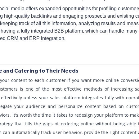
ial media offers expanded opportunities for profiling customer
ting high-quality backlinks and engaging prospects and existing
keeping track of all this information, analyzing results and mea
having a fully integrated B2B platform, which can handle many 
ced CRM and ERP integration.
e and Catering to Their Needs
e your content to each customer if you want more online convers
stomers is one of the most effective methods of increasing sa
 effectively unless your sales platform integrates fully with oper
egate your audience and personalize content based on custom
ors. It's worth the time it takes to redesign your platform to mak
ategy that fills the gaps of ordering online without being able 
 can automatically track user behavior, provide the right content 