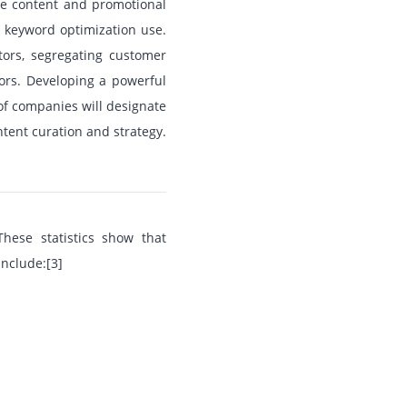
ite content and promotional
g keyword optimization use.
tors, segregating customer
ors. Developing a powerful
of companies will designate
ontent curation and strategy.
hese statistics show that
nclude:[3]
.