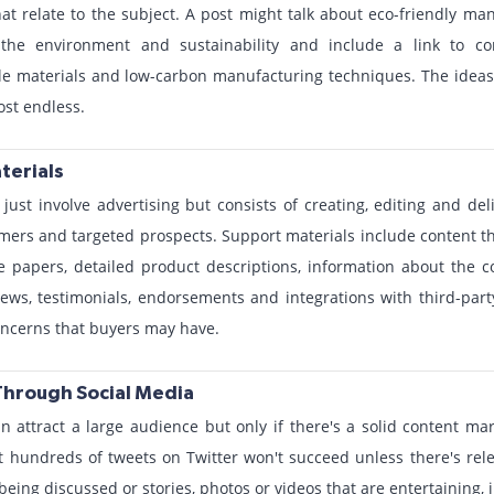
that relate to the subject. A post might talk about eco-friendly m
n the environment and sustainability and include a link to 
e materials and low-carbon manufacturing techniques. The ideas f
st endless.
terials
just involve advertising but consists of creating, editing and deli
ers and targeted prospects. Support materials include content t
te papers, detailed product descriptions, information about the
iews, testimonials, endorsements and integrations with third-par
oncerns that buyers may have.
Through Social Media
n attract a large audience but only if there's a solid content ma
 hundreds of tweets on Twitter won't succeed unless there's rele
 being discussed or stories, photos or videos that are entertaining, 