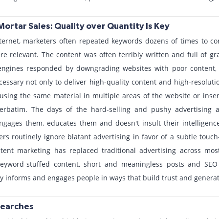
Mortar Sales: Quality over Quantity Is Key
nternet, marketers often repeated keywords dozens of times to co
ere relevant. The content was often terribly written and full of g
engines responded by downgrading websites with poor content,
ssary not only to deliver high-quality content and high-resoluti
using the same material in multiple areas of the website or ins
 verbatim. The days of the hard-selling and pushy advertising 
ngages them, educates them and doesn't insult their intelligence.
 routinely ignore blatant advertising in favor of a subtle touch--
tent marketing has replaced traditional advertising across mos
eyword-stuffed content, short and meaningless posts and SEO-d
ly informs and engages people in ways that build trust and generat
Searches