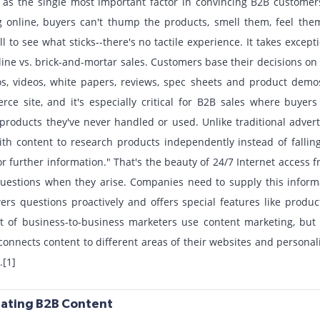
s as the single most important factor in convincing B2B customer
 online, buyers can't thump the products, smell them, feel the
l to see what sticks--there's no tactile experience. It takes excep
line vs. brick-and-mortar sales. Customers base their decisions on
os, videos, white papers, reviews, spec sheets and product demo
ce site, and it's especially critical for B2B sales where buyers
r products they've never handled or used. Unlike traditional advert
th content to research products independently instead of fallin
or further information." That's the beauty of 24/7 Internet access
questions when they arise. Companies need to supply this inform
ers questions proactively and offers special features like prod
t of business-to-business marketers use content marketing, but
onnects content to different areas of their websites and persona
.[1]
reating B2B Content