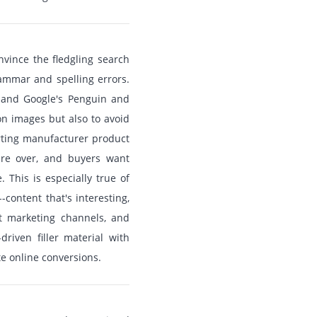
nvince the fledgling search
rammar and spelling errors.
 and Google's Penguin and
on images but also to avoid
erting manufacturer product
are over, and buyers want
 This is especially true of
content that's interesting,
t marketing channels, and
riven filler material with
e online conversions.