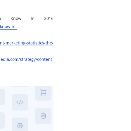
d To Know In 2016
-know-in-
t-marketing-statistics-the-
dia.com/strategy/content-