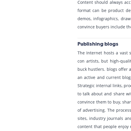
Content should always acco
format can be product des
demos, infographics, draw
convince buyers include the
Publishing blogs
The Internet hosts a vast 
con artists, but high-qual
buck hustlers. blogs offer
an active and current blog
Strategic internal links, 
to talk about and share wi
convince them to buy, shar
of advertising. The process
sites, industry journals a
content that people enjoy 