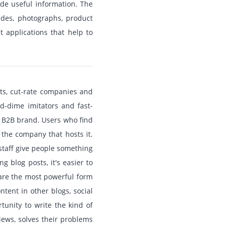
ide useful information. The
ides, photographs, product
 applications that help to
nts, cut-rate companies and
nd-dime imitators and fast-
a B2B brand. Users who find
 the company that hosts it.
staff give people something
 blog posts, it's easier to
 are the most powerful form
ntent in other blogs, social
tunity to write the kind of
iews, solves their problems