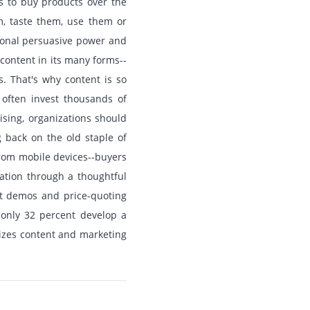
s to buy products over the
m, taste them, use them or
tional persuasive power and
 content in its many forms--
s. That's why content is so
 often invest thousands of
ising, organizations should
g back on the old staple of
 from mobile devices--buyers
ation through a thoughtful
uct demos and price-quoting
 only 32 percent develop a
lizes content and marketing