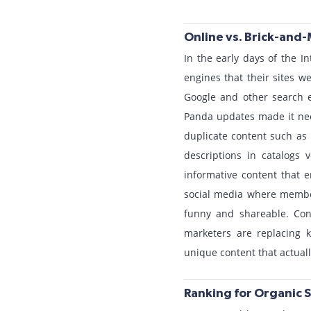
Online vs. Brick-and-
In the early days of the I
engines that their sites w
Google and other search 
Panda updates made it nece
duplicate content such as 
descriptions in catalogs
informative content that e
social media where members
funny and shareable. Con
marketers are replacing k
unique content that actual
Ranking for Organic 