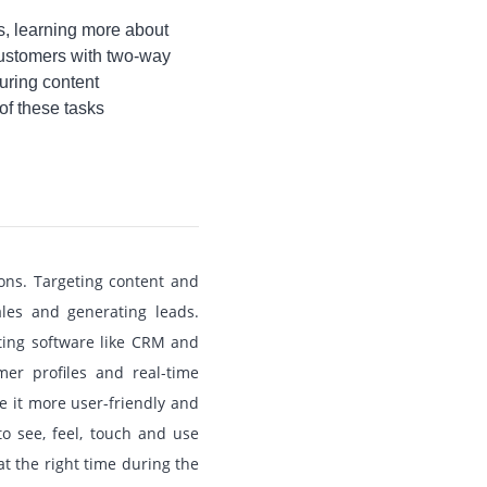
s, learning more about
 customers with two-way
suring content
of these tasks
ions. Targeting content and
les and generating leads.
ating software like CRM and
er profiles and real-time
e it more user-friendly and
to see, feel, touch and use
at the right time during the