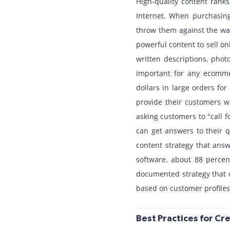
High-quality content rank
Internet. When purchasing
throw them against the wal
powerful content to sell on
written descriptions, phot
important for any ecommer
dollars in large orders fo
provide their customers wi
asking customers to "call f
can get answers to their 
content strategy that answ
software. about 88 percen
documented strategy that c
based on customer profiles
Best Practices for C