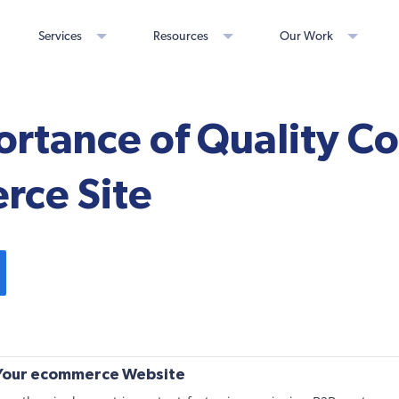
Services
Resources
Our Work
rtance of Quality Co
ce Site
 Your ecommerce Website