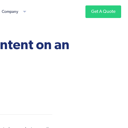
Get A Quote
Company
ntent on an