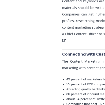
Content and keywords are c
materials should be writte
Companies can get higher 
profiles, researching mar
content marketing strategy
a Chief Content Officer or s
[2]
Connecting with Cust
The Content Marketing In
marketing with content gen
49 percent of marketers h
55 percent of B2B compan
Attracting quality backlin
80 percent of inbound ma
about 34 percent of Twitte
Companies that post 15 o