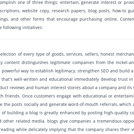
mplish one of three things: entertain, generate interest or prov
criptions, website copy, research papers, blog posts, how-to gu
ings, and other forms that encourage purchasing online. Content
 following initiatives:
selection of every type of goods, services, sellers, honest mercha
ity content distinguishes legitimate companies from the nickel-a
 a powerful way to establish legitimacy, strengthen SEO and build 
 that's well-written and educational immediately develop trust in
product reviews and human interest stories about a company and its 
th friends. Once customers engage with educational or entertaining
e the posts socially and generate word-of-mouth referrals, which
 of building a blog is greatly enhanced by posting high-quality co
nd other related media. blogs give companies a tremendous oppor
reading while delicately implying that the company shares their v