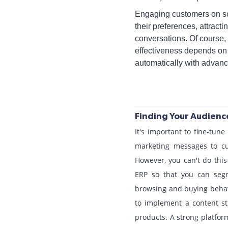
Engaging customers on soc
their preferences, attrac
conversations. Of course, 
effectiveness depends on 
automatically with advan
Finding Your Audienc
It's important to fine-tun
marketing messages to cu
However, you can't do this
ERP so that you can segr
browsing and buying behavi
to implement a content str
products. A strong platform