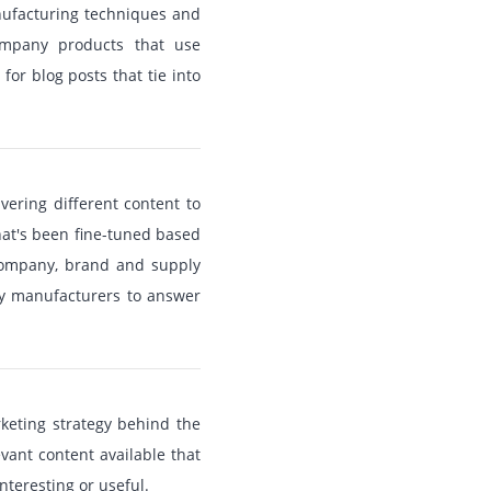
anufacturing techniques and
company products that use
or blog posts that tie into
vering different content to
hat's been fine-tuned based
 company, brand and supply
ty manufacturers to answer
rketing strategy behind the
vant content available that
interesting or useful.