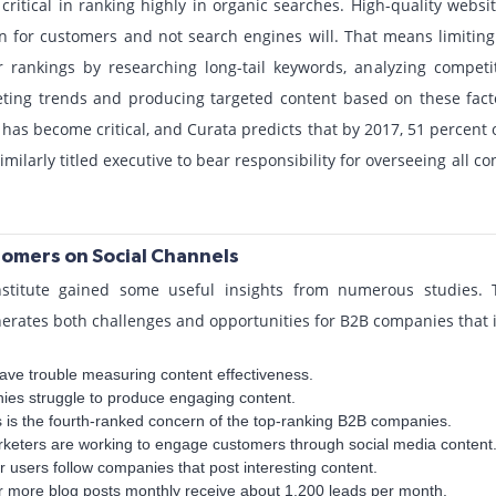
ritical in ranking highly in organic searches. High-quality webs
n for customers and not search engines will. That means limitin
rankings by researching long-tail keywords, analyzing competi
keting trends and producing targeted content based on these fact
 has become critical, and Curata predicts that by 2017, 51 percent 
imilarly titled executive to bear responsibility for overseeing all c
omers on Social Channels
stitute gained some useful insights from numerous studies. T
erates both challenges and opportunities for B2B companies that i
ave trouble measuring content effectiveness.
ies struggle to produce engaging content.
ks is the fourth-ranked concern of the top-ranking B2B companies.
rketers are working to engage customers through social media content
r users follow companies that post interesting content.
r more blog posts monthly receive about 1,200 leads per month.