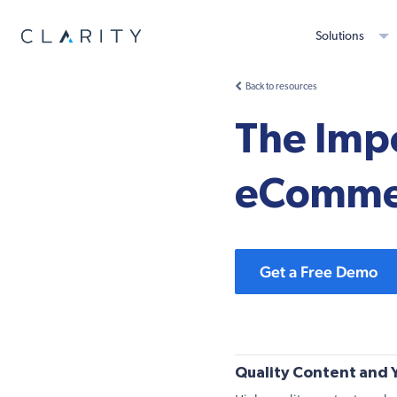
Solutions
Back to resources
The Impo
eCommer
Get a Free Demo
Quality Content and