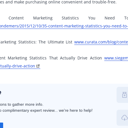
es and make purchasing online convenient and trouble-free.
35 Content Marketing Statistics You Nee
ondemers/2015/12/10/35-content-marketing-statistics-you-need-to
rketing Statistics: The Ultimate List
www.curata.com/blog/conten
nt Marketing Statistics That Actually Drive Action
www.siegeme
tually-drive-action
e
ions to gather more info.
 complimentary expert review... we're here to help!