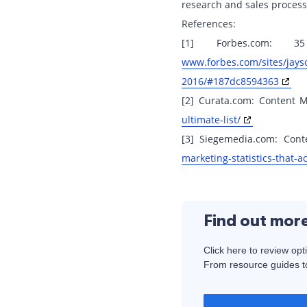
research and sales process
References:
[1] Forbes.com: 
www.forbes.com/sites/jays
2016/#187dc8594363
[2] Curata.com: Content Ma
ultimate-list/
[3] Siegemedia.com: Conte
marketing-statistics-that-ac
Find out mor
Click here to review opt
From resource guides to