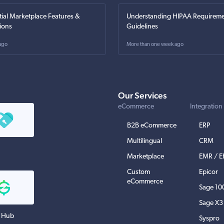
tial Marketplace Features &
Understanding HIPAA Requireme
ions
Guidelines
ago
More than one week ago
Our Services
eCommerce
Integration
B2B eCommerce
ERP
Multilingual
CRM
Marketplace
EMR / 
Custom
Epicor
eCommerce
Sage 10
Sage X3
 Hub
Syspro