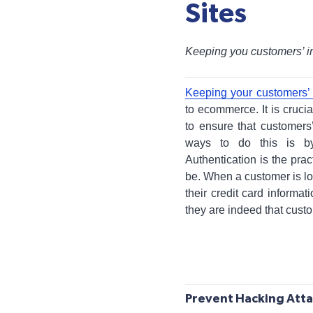
Sites
Keeping you customers’ i
Keeping your customers’ 
to ecommerce. It is cruci
to ensure that customers
ways to do this is by
Authentication is the prac
be. When a customer is l
their credit card informa
they are indeed that cust
Prevent Hacking Att