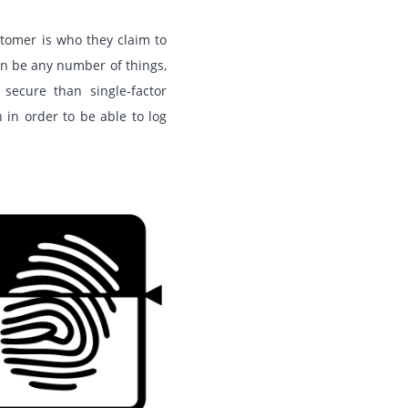
stomer is who they claim to
an be any number of things,
secure than single-factor
 in order to be able to log