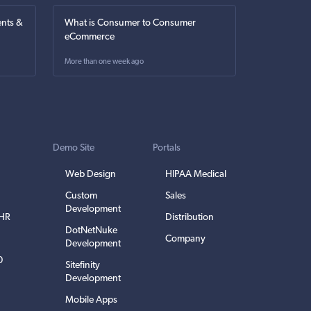
nts &
What is Consumer to Consumer
eCommerce
More than one week ago
Demo Site
Portals
Web Design
HIPAA Medical
Custom
Sales
Development
EHR
Distribution
DotNetNuke
Company
Development
0
Sitefinity
Development
Mobile Apps