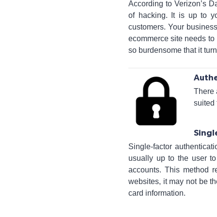
According to Verizon’s D
of hacking. It is up to 
customers. Your business
ecommerce site needs to u
so burdensome that it tur
Authe
There 
suited
Singl
Single-factor authenticat
usually up to the user t
accounts. This method r
websites, it may not be th
card information.