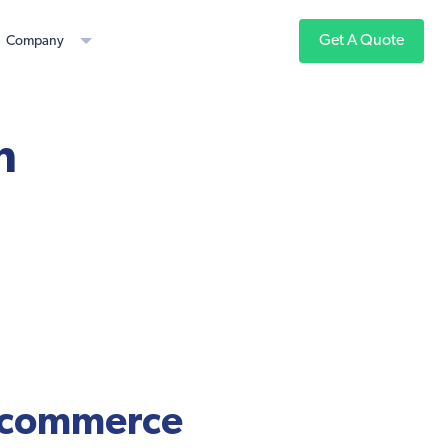
Get A Quote
Company
n
 ecommerce