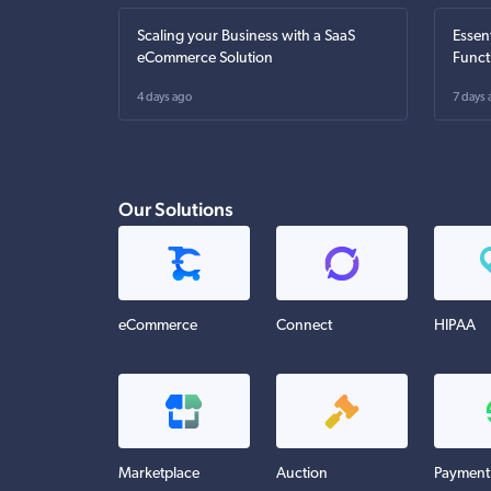
Scaling your Business with a SaaS
Essen
eCommerce Solution
Funct
4 days ago
7 days 
Our Solutions
eCommerce
Connect
HIPAA
Marketplace
Auction
Payment