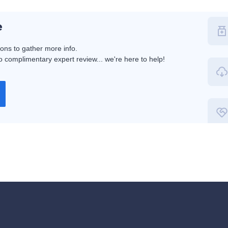
e
ions to gather more info.
 complimentary expert review... we're here to help!