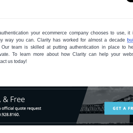
authentication your ecommerce company chooses to use, it 
ny way you can. Clarity has worked for almost a decade
bu
Our team is skilled at putting authentication in place to h
ivate. To learn more about how Clarity can help your web
tact us today!