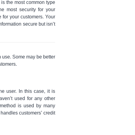
g is the most common type
he most security for your
 for your customers. Your
formation secure but isn’t
an use. Some may be better
ustomers.
 user. In this case, it is
aven’t used for any other
s method is used by many
t handles customers’ credit