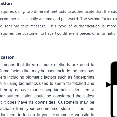
cation
requires using two different methods to authenticate that the cu
in ecommerce is usually a name and password. The second factor c
e sent via text message. This type of authentication is more 
requires the customer to have two different pieces of information
ication
ion means that three or more methods are used to
Some factors that may be used include the previous
ers including biometric factors such as fingerprints
hile using biometrics used to seem far-fetched and
their apps have made using biometric identifiers a
factor authentication could be considered the safest
but it does have its downsides. Customers may be
purchase from your ecommerce store if it is time
for them to log on to your ecommerce website to