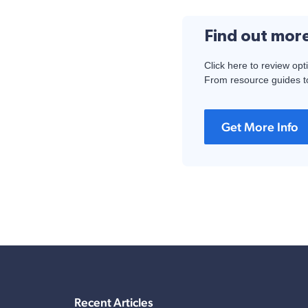
Find out mor
Click here to review opt
From resource guides to
Get More Info
Recent Articles