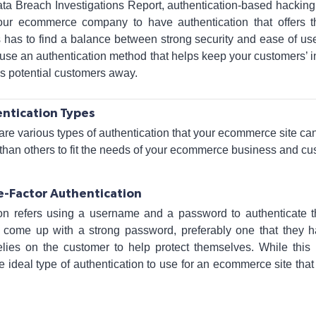
ata Breach Investigations Report, authentication-based hackin
your ecommerce company to have authentication that offers t
 has to find a balance between strong security and ease of use
se an authentication method that helps keep your customers’ in
ns potential customers away.
ntication Types
are various types of authentication that your ecommerce site c
 than others to fit the needs of your ecommerce business and c
e-Factor Authentication
ion refers using a username and a password to authenticate the
o come up with a strong password, preferably one that they h
elies on the customer to help protect themselves. While thi
e ideal type of authentication to use for an ecommerce site tha