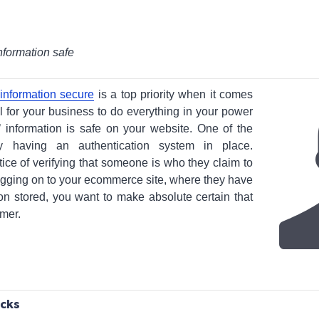
nformation safe
information secure
is a top priority when it comes
al for your business to do everything in your power
’ information is safe on your website. One of the
 having an authentication system in place.
tice of verifying that someone is who they claim to
ogging on to your ecommerce site, where they have
tion stored, you want to make absolute certain that
omer.
acks