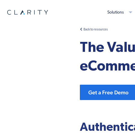
Solutions
Back to resources
The Valu
eComme
Get a Free Demo
Authentic