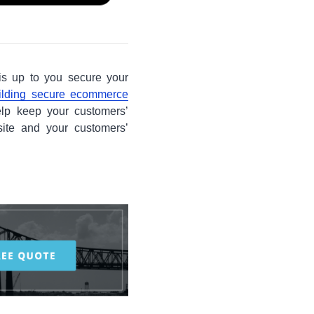
is up to you secure your
ilding secure ecommerce
elp keep your customers’
site and your customers’