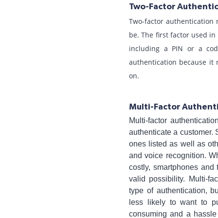
Two-Factor Authenti
Two-factor authentication 
be. The first factor used 
including a PIN or a cod
authentication because it 
on.
Multi-Factor Authent
Multi-factor authenticat
authenticate a customer. 
ones listed as well as oth
and voice recognition. W
costly, smartphones and 
valid possibility. Multi-
type of authentication, 
less likely to want to 
consuming and a hassle 