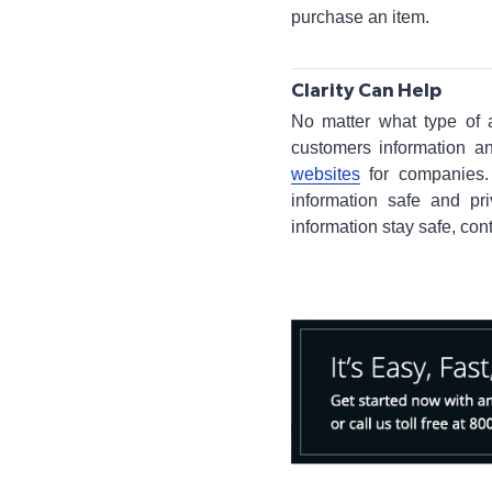
purchase an item.
Clarity Can Help
No matter what type of 
customers information a
websites
for companies. 
information safe and pr
information stay safe, con