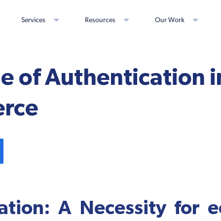
Services
Resources
Our Work
e of Authentication i
rce
ation: A Necessity for