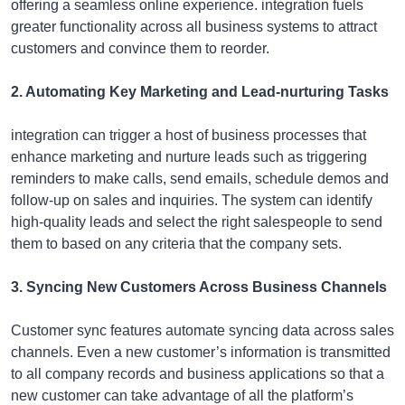
offering a seamless online experience. integration fuels
greater functionality across all business systems to attract
customers and convince them to reorder.
2. Automating Key Marketing and Lead-nurturing Tasks
integration can trigger a host of business processes that
enhance marketing and nurture leads such as triggering
reminders to make calls, send emails, schedule demos and
follow-up on sales and inquiries. The system can identify
high-quality leads and select the right salespeople to send
them to based on any criteria that the company sets.
3. Syncing New Customers Across Business Channels
Customer sync features automate syncing data across sales
channels. Even a new customer’s information is transmitted
to all company records and business applications so that a
new customer can take advantage of all the platform’s