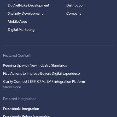
DotNetNuke Development
Distribution
Sitefinity Development
Company
Mobile Apps
Digital Marketing
Featured Content
Keeping Up with New Industry Standards
Five Actions to Improve Buyers Digital Experience
Clarity Connect | ERP, CRM, EMR Integration Platform
Show more
Featured Integrations
Freshbooks Integration