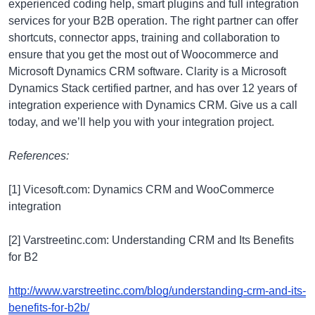
experienced coding help, smart plugins and full integration
services for your B2B operation. The right partner can offer
shortcuts, connector apps, training and collaboration to
ensure that you get the most out of Woocommerce and
Microsoft Dynamics CRM software. Clarity is a Microsoft
Dynamics Stack certified partner, and has over 12 years of
integration experience with Dynamics CRM. Give us a call
today, and we’ll help you with your integration project.
References:
[1] Vicesoft.com: Dynamics CRM and WooCommerce
integration
[2] Varstreetinc.com: Understanding CRM and Its Benefits
for B2
http://www.varstreetinc.com/blog/understanding-crm-and-its-
benefits-for-b2b/