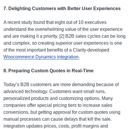
7. Delighting Customers with Better User Experiences
A recent study found that eight out of 10 executives
understand the overwhelming value of the user experience
and are making it a priority. [2] B2B sales cycles can be long
and complex, so creating superior user experiences is one
of the most important benefits of a Clarity-developed
Woocommerce Dynamics integration
.
8. Preparing Custom Quotes in Real-Time
Today’s B2B customers are more demanding because of
advanced technology. Customers want small runs,
personalized products and customizing options. Many
companies offer special pricing tiers to increase sales
conversions, but getting approval for custom quotes using
manual processes can cause delays that kill the sale.
integration updates prices, costs, profit margins and