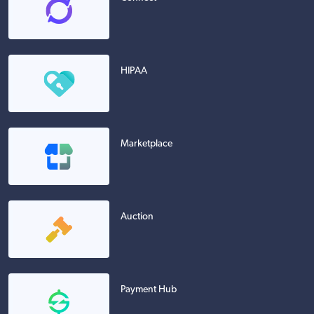
HIPAA
Marketplace
Auction
Payment Hub