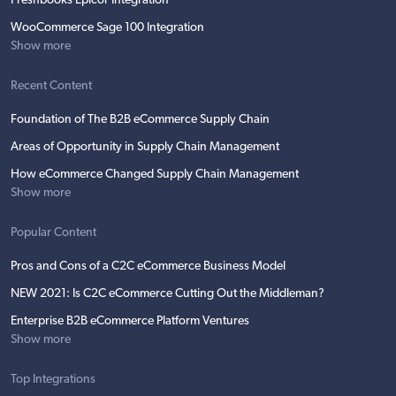
Freshbooks Epicor Integration
WooCommerce Sage 100 Integration
Show more
Recent Content
Foundation of The B2B eCommerce Supply Chain
Areas of Opportunity in Supply Chain Management
How eCommerce Changed Supply Chain Management
Show more
Popular Content
Pros and Cons of a C2C eCommerce Business Model
NEW 2021: Is C2C eCommerce Cutting Out the Middleman?
Enterprise B2B eCommerce Platform Ventures
Show more
Top Integrations