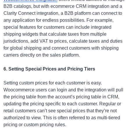
B2B catalogs, but with ecommerce CRM integration and a
Clarity Connect integration, a B2B platform can connect to
any application for endless possibilities. For example,
special features for customers can include integrated
shipping widgets that calculate taxes from multiple
jurisdictions, add VAT to prices, calculate taxes and duties
for global shipping and connect customers with shipping
carriers directly on the sales platform.
6. Setting Special Prices and Pricing Tiers
Setting custom prices for each customer is easy.
Woocommerce users can login and the integration will pull
the pricing table from the account’s pricing table in CRM,
updating the pricing specific to each customer. Regular or
retail customers can’t see special prices that they’re not
authorized to view. This is often referred to as multi-tiered
pricing or custom pricing rules.