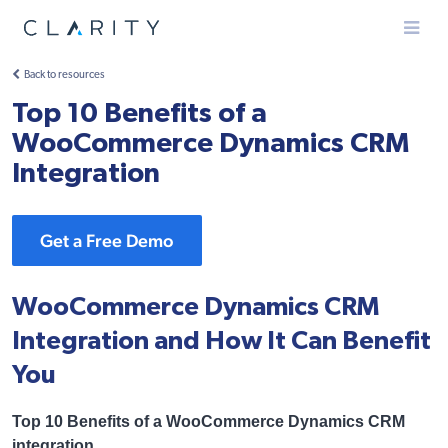
Menu
Back to resources
Top 10 Benefits of a
WooCommerce Dynamics CRM
Integration
Get a Free Demo
WooCommerce Dynamics CRM
Integration and How It Can Benefit
You
Top 10 Benefits of a WooCommerce Dynamics CRM
integration