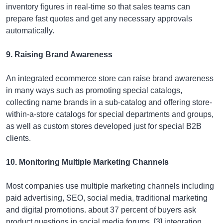
inventory figures in real-time so that sales teams can
prepare fast quotes and get any necessary approvals
automatically.
9. Raising Brand Awareness
An integrated ecommerce store can raise brand awareness
in many ways such as promoting special catalogs,
collecting name brands in a sub-catalog and offering store-
within-a-store catalogs for special departments and groups,
as well as custom stores developed just for special B2B
clients.
10. Monitoring Multiple Marketing Channels
Most companies use multiple marketing channels including
paid advertising, SEO, social media, traditional marketing
and digital promotions. about 37 percent of buyers ask
product questions in social media forums. [3] integration