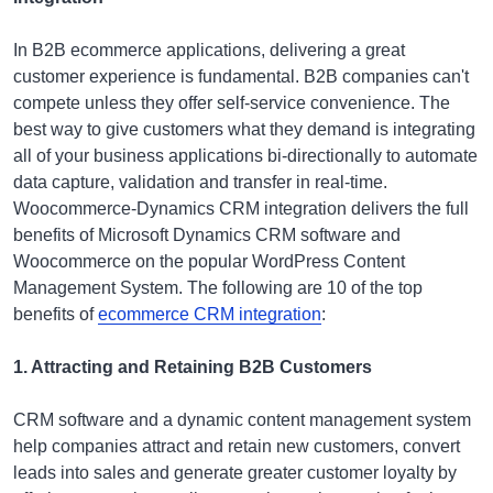
In B2B ecommerce applications, delivering a great
customer experience is fundamental. B2B companies can't
compete unless they offer self-service convenience. The
best way to give customers what they demand is integrating
all of your business applications bi-directionally to automate
data capture, validation and transfer in real-time.
Woocommerce-Dynamics CRM integration delivers the full
benefits of Microsoft Dynamics CRM software and
Woocommerce on the popular WordPress Content
Management System. The following are 10 of the top
benefits of
ecommerce CRM integration
:
1. Attracting and Retaining B2B Customers
CRM software and a dynamic content management system
help companies attract and retain new customers, convert
leads into sales and generate greater customer loyalty by