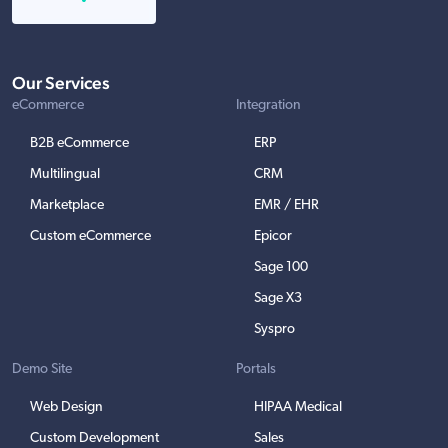
Our Services
eCommerce
Integration
B2B eCommerce
ERP
Multilingual
CRM
Marketplace
EMR / EHR
Custom eCommerce
Epicor
Sage 100
Sage X3
Syspro
Demo Site
Portals
Web Design
HIPAA Medical
Custom Development
Sales