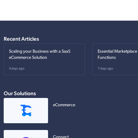
Recent Articles
Scaling your Business with a SaaS
Essential Marketplace
eCommerce Solution
Functions
4 days ago
7 days ago
Our Solutions
eCommerce
Connect