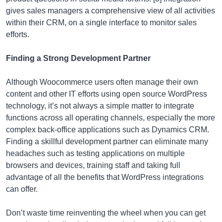
gives sales managers a comprehensive view of all activities
within their CRM, on a single interface to monitor sales
efforts.
Finding a Strong Development Partner
Although Woocommerce users often manage their own
content and other IT efforts using open source WordPress
technology, it’s not always a simple matter to integrate
functions across all operating channels, especially the more
complex back-office applications such as Dynamics CRM.
Finding a skillful development partner can eliminate many
headaches such as testing applications on multiple
browsers and devices, training staff and taking full
advantage of all the benefits that WordPress integrations
can offer.
Don’t waste time reinventing the wheel when you can get