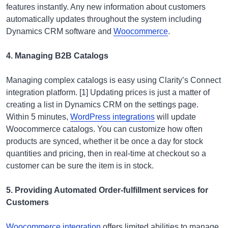
features instantly. Any new information about customers
automatically updates throughout the system including
Dynamics CRM software and
Woocommerce
.
4. Managing B2B Catalogs
Managing complex catalogs is easy using Clarity’s Connect
integration platform. [1] Updating prices is just a matter of
creating a list in Dynamics CRM on the settings page.
Within 5 minutes,
WordPress integrations
will update
Woocommerce catalogs. You can customize how often
products are synced, whether it be once a day for stock
quantities and pricing, then in real-time at checkout so a
customer can be sure the item is in stock.
5. Providing Automated Order-fulfillment services for
Customers
Woocommerce integration
offers limited abilities to manage