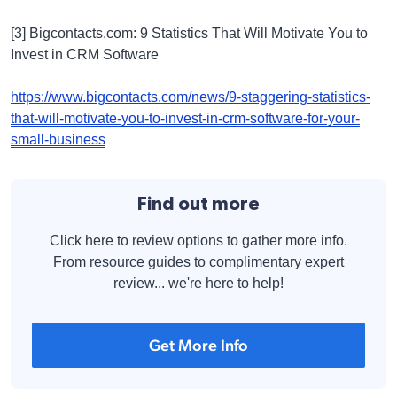
[3] Bigcontacts.com: 9 Statistics That Will Motivate You to
Invest in CRM Software
https://www.bigcontacts.com/news/9-staggering-statistics-
that-will-motivate-you-to-invest-in-crm-software-for-your-
small-business
Find out more
Click here to review options to gather more info.
From resource guides to complimentary expert
review... we're here to help!
Get More Info