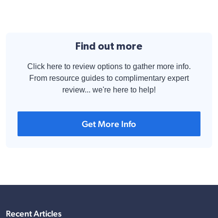
Find out more
Click here to review options to gather more info.
From resource guides to complimentary expert
review... we're here to help!
Get More Info
Recent Articles