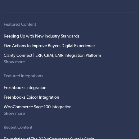
Featured Content
Keeping Up with New Industry Standards
Five Actions to Improve Buyers Digital Experience
Clarity Connect | ERP, CRM, EMR Integration Platform
Show more
Featured Integrations
Freshbooks Integration
Freshbooks Epicor Integration
WooCommerce Sage 100 Integration
Show more
Recent Content