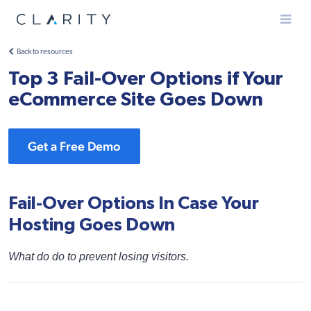
Menu
Back to resources
Top 3 Fail-Over Options if Your
eCommerce Site Goes Down
Get a Free Demo
Fail-Over Options In Case Your
Hosting Goes Down
What do do to prevent losing visitors.