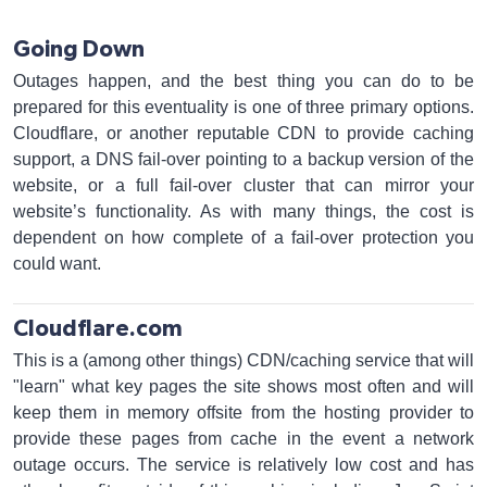
Going Down
Outages happen, and the best thing you can do to be
prepared for this eventuality is one of three primary options.
Cloudflare, or another reputable CDN to provide caching
support, a DNS fail-over pointing to a backup version of the
website, or a full fail-over cluster that can mirror your
website’s functionality. As with many things, the cost is
dependent on how complete of a fail-over protection you
could want.
Cloudflare.com
This is a (among other things) CDN/caching service that will
"learn" what key pages the site shows most often and will
keep them in memory offsite from the hosting provider to
provide these pages from cache in the event a network
outage occurs. The service is relatively low cost and has