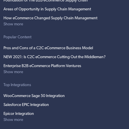
Foundation of The B2B eCommerce Supply Chain
Areas of Opportunity in Supply Chain Management
How eCommerce Changed Supply Chain Management
Show more
Popular Content
Pros and Cons of a C2C eCommerce Business Model
NEW 2021: Is C2C eCommerce Cutting Out the Middleman?
Enterprise B2B eCommerce Platform Ventures
Show more
Top Integrations
WooCommerce Sage 50 Integration
Salesforce EPIC Integration
Epicor Integration
Show more