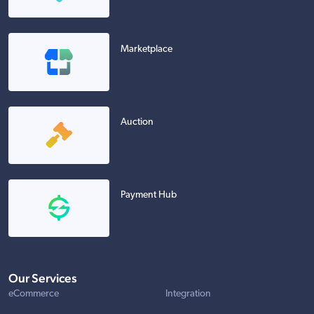
Marketplace
Auction
Payment Hub
Our Services
eCommerce
Integration