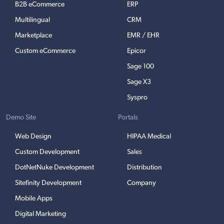
B2B eCommerce
ERP
Multilingual
CRM
Marketplace
EMR / EHR
Custom eCommerce
Epicor
Sage 100
Sage X3
Syspro
Demo Site
Portals
Web Design
HIPAA Medical
Custom Development
Sales
DotNetNuke Development
Distribution
Sitefinity Development
Company
Mobile Apps
Digital Marketing