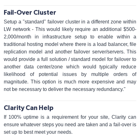
Fail-Over Cluster
Setup a "standard" failover cluster in a different zone within
LW network - This would likely require an additional $500-
2,000/month in infrastructure setup to enable within a
traditional hosting model where there is a load balancer, file
replication model and another failover server/servers. This
would provide a full solution / standard model for failover to
another data center/zone which would typically reduce
likelihood of potential issues by multiple orders of
magnitude. This option is much more expensive and may
not be necessary to deliver the necessary redundancy."
Clarity Can Help
If 100% uptime is a requirement for your site, Clarity can
ensure whatever steps you need are taken and a fail-over is
set up to best meet your needs.