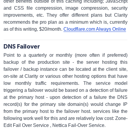
other benefits outside of this caching including; JavaScript
and CSS file compression, image compression, security
improvements, etc. They offer different plans but Clarity
recommends the pro plan as a minimum which is, currently
as of this writing, $20/month.
Cloudflare.com Always Online
DNS Failover
Point to a quarterly or monthly (more often if preferred)
backup of the production site - the server hosting this
failover / backup instance can be located at the client site,
on-site at Clarity or various other hosting options that have
low monthly traffic requirements. The service model
triggering a failover would be based on a detection of failure
at the primary host - upon detection of a failure the DNS
record(s) for the primary site domain(s) would change IP
from the primary host to the failover host. services like the
following work well for this and are relatively low cost: Zone-
Edit Fail Over Service , Nettica Fail-Over Service.