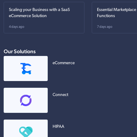
Scaling your Business with a SaaS
Essential Marketplace
eCommerce Solution
Functions
4 days ago
7 days ago
Our Solutions
eCommerce
Connect
HIPAA