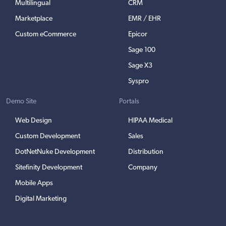
Multilingual
CRM
Marketplace
EMR / EHR
Custom eCommerce
Epicor
Sage 100
Sage X3
Syspro
Demo Site
Portals
Web Design
HIPAA Medical
Custom Development
Sales
DotNetNuke Development
Distribution
Sitefinity Development
Company
Mobile Apps
Digital Marketing