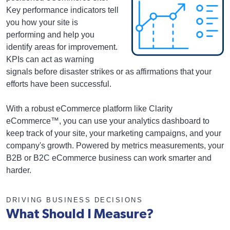
Key performance indicators tell
you how your site is
performing and help you
identify areas for improvement.
KPIs can act as warning
signals before disaster strikes or as affirmations that your
efforts have been successful.
With a robust eCommerce platform like Clarity
eCommerce™, you can use your analytics dashboard to
keep track of your site, your marketing campaigns, and your
company's growth. Powered by metrics measurements, your
B2B or B2C eCommerce business can work smarter and
harder.
DRIVING BUSINESS DECISIONS
What Should I Measure?