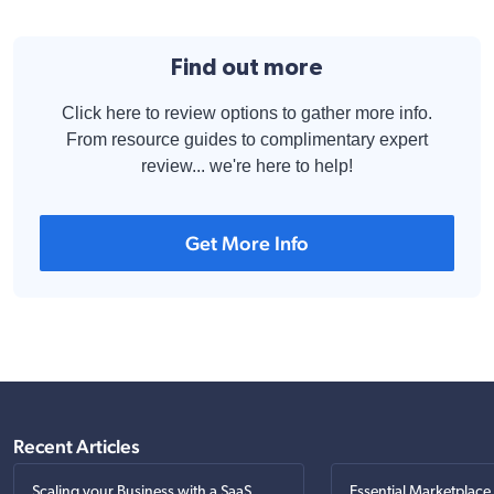
Find out more
Click here to review options to gather more info.
From resource guides to complimentary expert
review... we're here to help!
Get More Info
Recent Articles
Scaling your Business with a SaaS
Essential Marketplace