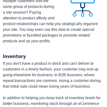
multiple customers visit the
same group of products during
a site session? Paying
attention to product affinity and
product relationships can help you strategically organize
your site. You may even use this data to create special
promotions or bundled packages to promote related
products and up your profits.
Inventory
If you don't have a product in stock and can't deliver to
customers in a timely fashion, your customer may end up
going elsewhere for business. In B2B business, where
repeat transactions are common, losing a customer during
that initial sale could mean losing years of business.
In addition to helping you keep track of inventory levels for
better business, monitoring stock through an eCommerce