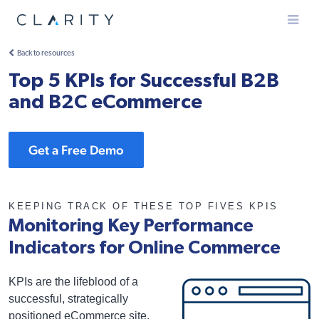
Menu
Back to resources
Top 5 KPIs for Successful B2B
and B2C eCommerce
Get a Free Demo
KEEPING TRACK OF THESE TOP FIVES KPIS
Monitoring Key Performance
Indicators for Online Commerce
KPIs are the lifeblood of a
successful, strategically
positioned eCommerce site.