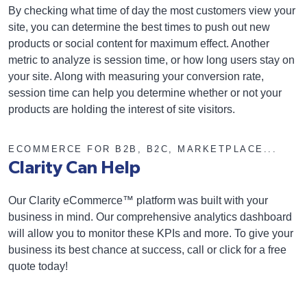
By checking what time of day the most customers view your
site, you can determine the best times to push out new
products or social content for maximum effect. Another
metric to analyze is session time, or how long users stay on
your site. Along with measuring your conversion rate,
session time can help you determine whether or not your
products are holding the interest of site visitors.
ECOMMERCE FOR B2B, B2C, MARKETPLACE...
Clarity Can Help
Our Clarity eCommerce™ platform was built with your
business in mind. Our comprehensive analytics dashboard
will allow you to monitor these KPIs and more. To give your
business its best chance at success, call or click for a free
quote today!