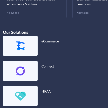
eCommerce Solution
Functions
4 days ago
7 days ago
Our Solutions
eCommerce
Connect
HIPAA