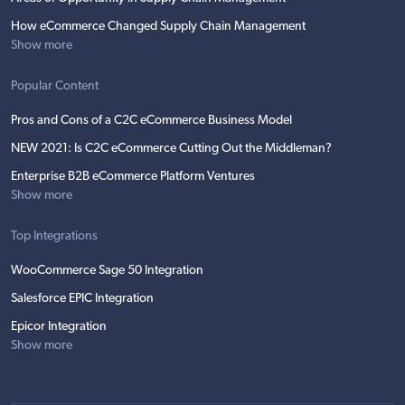
How eCommerce Changed Supply Chain Management
Show more
Popular Content
Pros and Cons of a C2C eCommerce Business Model
NEW 2021: Is C2C eCommerce Cutting Out the Middleman?
Enterprise B2B eCommerce Platform Ventures
Show more
Top Integrations
WooCommerce Sage 50 Integration
Salesforce EPIC Integration
Epicor Integration
Show more