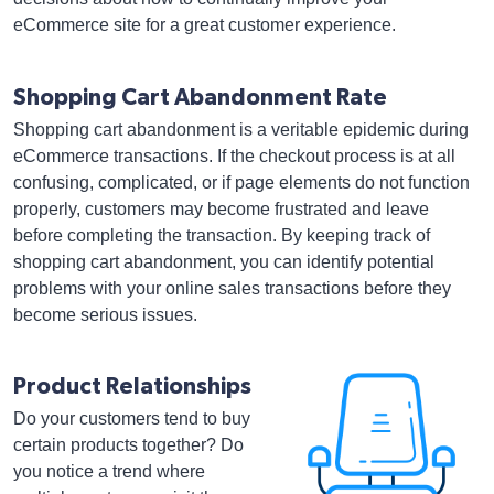
eCommerce site for a great customer experience.
Shopping Cart Abandonment Rate
Shopping cart abandonment is a veritable epidemic during
eCommerce transactions. If the checkout process is at all
confusing, complicated, or if page elements do not function
properly, customers may become frustrated and leave
before completing the transaction. By keeping track of
shopping cart abandonment, you can identify potential
problems with your online sales transactions before they
become serious issues.
Product Relationships
Do your customers tend to buy
certain products together? Do
you notice a trend where