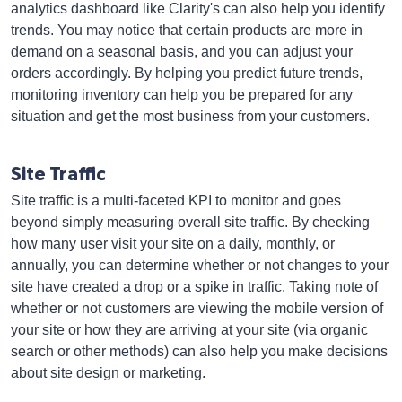
analytics dashboard like Clarity's can also help you identify
trends. You may notice that certain products are more in
demand on a seasonal basis, and you can adjust your
orders accordingly. By helping you predict future trends,
monitoring inventory can help you be prepared for any
situation and get the most business from your customers.
Site Traffic
Site traffic is a multi-faceted KPI to monitor and goes
beyond simply measuring overall site traffic. By checking
how many user visit your site on a daily, monthly, or
annually, you can determine whether or not changes to your
site have created a drop or a spike in traffic. Taking note of
whether or not customers are viewing the mobile version of
your site or how they are arriving at your site (via organic
search or other methods) can also help you make decisions
about site design or marketing.