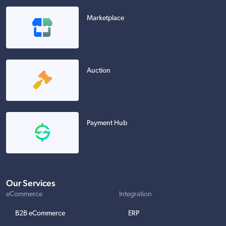
Marketplace
Auction
Payment Hub
Our Services
eCommerce
Integration
B2B eCommerce
ERP