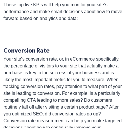
These top five KPIs will help you monitor your site’s
performance and make smart decisions about how to move
forward based on analytics and data:
Conversion Rate
Your site’s conversion rate, or, in eCommerce specifically,
the percentage of visitors to your site that actually make a
purchase, is key to the success of your business and is
likely the most important metric for you to measure. When
tracking conversion rates, pay attention to what part of your
site is leading to conversion. For example, is a particularly
compelling CTA leading to more sales? Do customers
routinely fall off after visiting a certain product page? After
you optimized SEO, did conversion rates go up?
Conversion rate measurement can help you make targeted
decisions about how to continually improve your