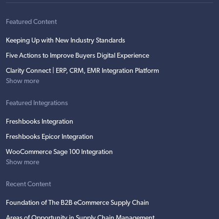
Featured Content
Keeping Up with New Industry Standards
Five Actions to Improve Buyers Digital Experience
Clarity Connect | ERP, CRM, EMR Integration Platform
Show more
Featured Integrations
Freshbooks Integration
Freshbooks Epicor Integration
WooCommerce Sage 100 Integration
Show more
Recent Content
Foundation of The B2B eCommerce Supply Chain
Areas of Opportunity in Supply Chain Management