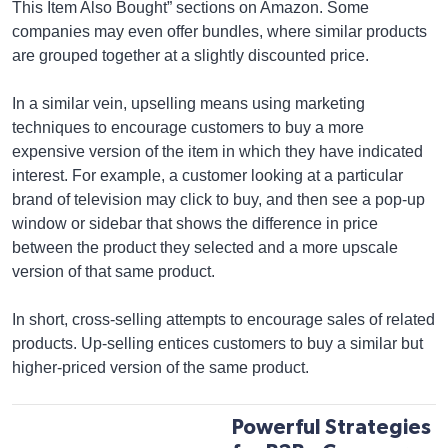
This Item Also Bought” sections on Amazon. Some
companies may even offer bundles, where similar products
are grouped together at a slightly discounted price.
In a similar vein, upselling means using marketing
techniques to encourage customers to buy a more
expensive version of the item in which they have indicated
interest. For example, a customer looking at a particular
brand of television may click to buy, and then see a pop-up
window or sidebar that shows the difference in price
between the product they selected and a more upscale
version of that same product.
In short, cross-selling attempts to encourage sales of related
products. Up-selling entices customers to buy a similar but
higher-priced version of the same product.
Powerful Strategies