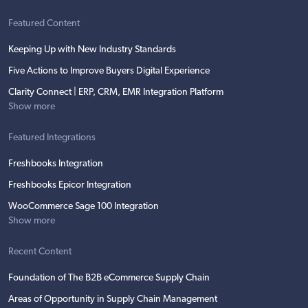
Featured Content
Keeping Up with New Industry Standards
Five Actions to Improve Buyers Digital Experience
Clarity Connect | ERP, CRM, EMR Integration Platform
Show more
Featured Integrations
Freshbooks Integration
Freshbooks Epicor Integration
WooCommerce Sage 100 Integration
Show more
Recent Content
Foundation of The B2B eCommerce Supply Chain
Areas of Opportunity in Supply Chain Management