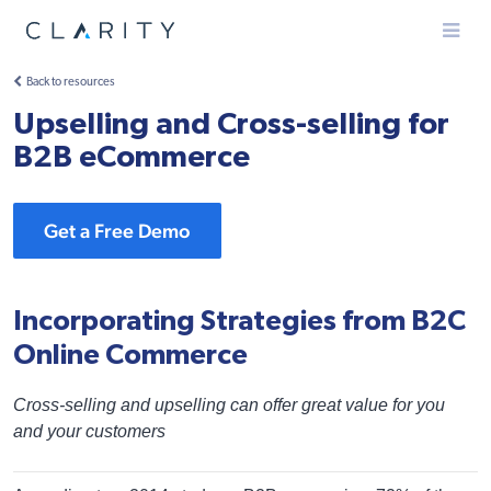
Menu
Back to resources
Upselling and Cross-selling for
B2B eCommerce
Get a Free Demo
Incorporating Strategies from B2C
Online Commerce
Cross-selling and upselling can offer great value for you
and your customers