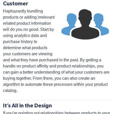
Customer
Haphazardly bundling
products or adding irrelevant
related product information
will do you no good. Start by
using analytics data and
purchase history to
determine what products
your customers are viewing
and what they have purchased in the past. By getting a
handle on product affinity and product relationships, you
can gain a better understanding of what your customers are
buying together. From there, you can also create an
algorithm to automate these processes within your product
catalog.
It’s All in the Design
If you’re pointing out relationships between products to your