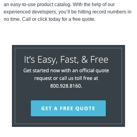
an easy-to-use product catalog. With the help of our
experienced developers, you’ll be hitting record numbers in
no time. Call or click today for a free quote.