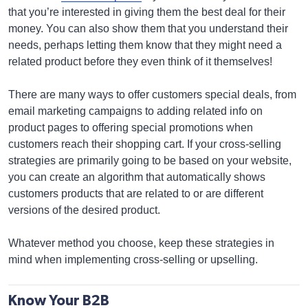
that you’re interested in giving them the best deal for their
money. You can also show them that you understand their
needs, perhaps letting them know that they might need a
related product before they even think of it themselves!
There are many ways to offer customers special deals, from
email marketing campaigns to adding related info on
product pages to offering special promotions when
customers reach their shopping cart. If your cross-selling
strategies are primarily going to be based on your website,
you can create an algorithm that automatically shows
customers products that are related to or are different
versions of the desired product.
Whatever method you choose, keep these strategies in
mind when implementing cross-selling or upselling.
Know Your B2B