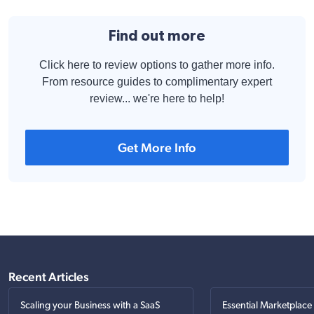
Find out more
Click here to review options to gather more info.
From resource guides to complimentary expert
review... we're here to help!
Get More Info
Recent Articles
Scaling your Business with a SaaS
Essential Marketplace