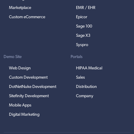
Marketplace
EMR / EHR
Custom eCommerce
Epicor
Sage 100
Sage X3
Syspro
Demo Site
Portals
Web Design
HIPAA Medical
Custom Development
Sales
DotNetNuke Development
Distribution
Sitefinity Development
Company
Mobile Apps
Digital Marketing