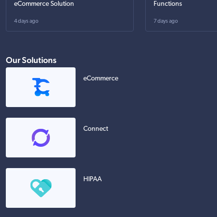
eCommerce Solution
Functions
4 days ago
7 days ago
Our Solutions
eCommerce
Connect
HIPAA