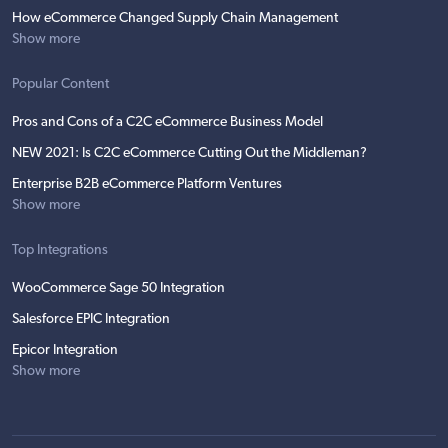
How eCommerce Changed Supply Chain Management
Show more
Popular Content
Pros and Cons of a C2C eCommerce Business Model
NEW 2021: Is C2C eCommerce Cutting Out the Middleman?
Enterprise B2B eCommerce Platform Ventures
Show more
Top Integrations
WooCommerce Sage 50 Integration
Salesforce EPIC Integration
Epicor Integration
Show more