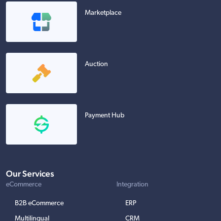
Marketplace
Auction
Payment Hub
Our Services
eCommerce
Integration
B2B eCommerce
ERP
Multilingual
CRM