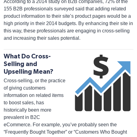
According to a 2014 study on B2B companies, 72% of the
155 B2B professionals surveyed said that adding related
product information to their site’s product pages would be a
high priority in their 2014 budgets. By enhancing their site in
this way, these professionals are engaging in cross-selling
and increasing their sales potential.
What Do Cross-
Selling and
Upselling Mean?
Cross-selling, or the practice
of giving customers
information on related items
to boost sales, has
historically been more
prevalent in B2C
eCommerce. For example, you’ve probably seen the
“Frequently Bought Together” or “Customers Who Bought