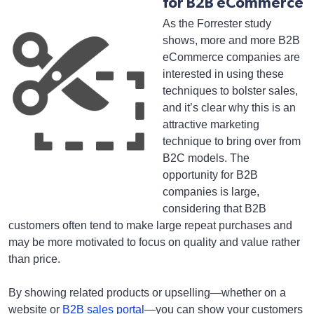
for B2B eCommerce
As the Forrester study
shows, more and more B2B
eCommerce companies are
interested in using these
techniques to bolster sales,
and it’s clear why this is an
attractive marketing
technique to bring over from
B2C models. The
opportunity for B2B
companies is large,
considering that B2B
customers often tend to make large repeat purchases and
may be more motivated to focus on quality and value rather
than price.
By showing related products or upselling—whether on a
website or
B2B sales portal
—you can show your customers