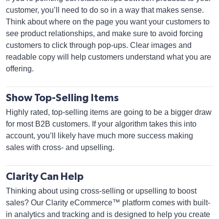
customer, you’ll need to do so in a way that makes sense.
Think about where on the page you want your customers to
see product relationships, and make sure to avoid forcing
customers to click through pop-ups. Clear images and
readable copy will help customers understand what you are
offering.
Show Top-Selling Items
Highly rated, top-selling items are going to be a bigger draw
for most B2B customers. If your algorithm takes this into
account, you’ll likely have much more success making
sales with cross- and upselling.
Clarity Can Help
Thinking about using cross-selling or upselling to boost
sales? Our Clarity eCommerce™ platform comes with built-
in analytics and tracking and is designed to help you create