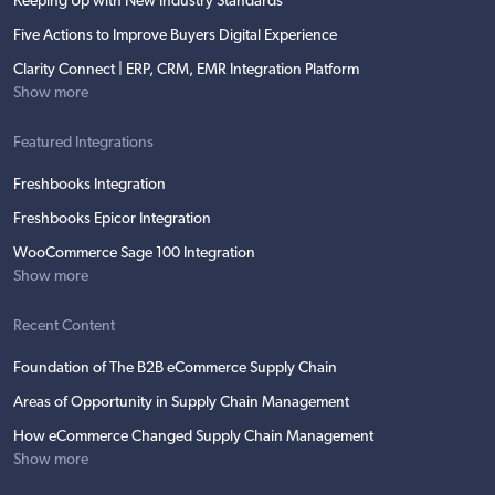
Keeping Up with New Industry Standards
Five Actions to Improve Buyers Digital Experience
Clarity Connect | ERP, CRM, EMR Integration Platform
Show more
Featured Integrations
Freshbooks Integration
Freshbooks Epicor Integration
WooCommerce Sage 100 Integration
Show more
Recent Content
Foundation of The B2B eCommerce Supply Chain
Areas of Opportunity in Supply Chain Management
How eCommerce Changed Supply Chain Management
Show more