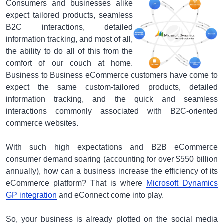
Consumers and businesses alike
expect tailored products, seamless
B2C interactions, detailed
information tracking, and most of all,
the ability to do all of this from the
comfort of our couch at home.
Business to Business eCommerce customers have come to
expect the same custom-tailored products, detailed
information tracking, and the quick and seamless
interactions commonly associated with B2C-oriented
commerce websites.
With such high expectations and B2B eCommerce
consumer demand soaring (accounting for over $550 billion
annually), how can a business increase the efficiency of its
eCommerce platform? That is where
Microsoft Dynamics
GP integration
and eConnect come into play.
So, your business is already plotted on the social media