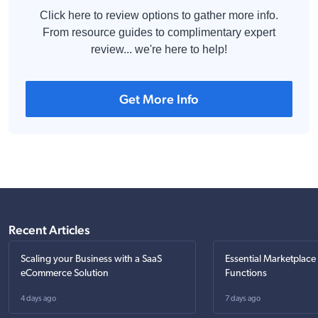
Click here to review options to gather more info.
From resource guides to complimentary expert
review... we're here to help!
Get More Info
Recent Articles
Scaling your Business with a SaaS
Essential Marketplace
eCommerce Solution
Functions
4 days ago
7 days ago