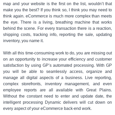
map and your website is the first on the list, wouldn’t that
make you the best? If you think so, I think you may need to
think again. eCommerce is much more complex than meets
the eye. There is a living, breathing machine that works
behind the scene. For every transaction there is a reaction,
shipping costs, tracking info, reporting the sale, updating
inventory, you name it.
With all this time-consuming work to do, you are missing out
on an opportunity to increase your efficiency and customer
satisfaction by using GP’s automated processing. With GP
you will be able to seamlessly access, organize and
manage all digital aspects of a business. Live reporting,
complex storefronts, inventory management, and even
employee reports are all available with Great Plains.
Without the constant need to enter and update date, the
intelligent processing Dynamic delivers will cut down on
every aspect of your eCommerce back-end work.