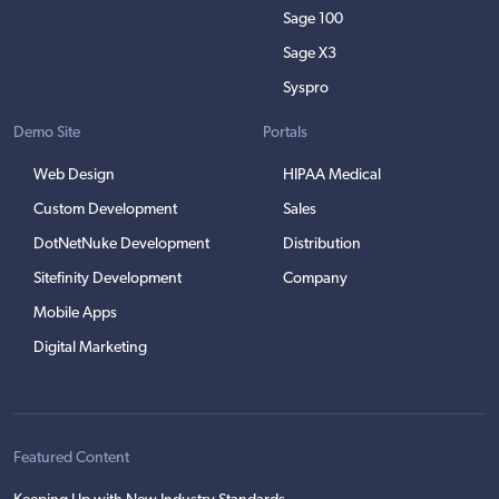
Sage 100
Sage X3
Syspro
Demo Site
Portals
Web Design
HIPAA Medical
Custom Development
Sales
DotNetNuke Development
Distribution
Sitefinity Development
Company
Mobile Apps
Digital Marketing
Featured Content