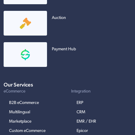
Auction
Payment Hub
Our Services
eCommerce
Integration
B2B eCommerce
ERP
Multilingual
CRM
Marketplace
EMR / EHR
Custom eCommerce
Epicor