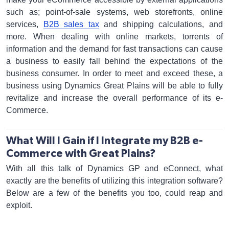
such as; point-of-sale systems, web storefronts, online
services,
B2B sales tax
and shipping calculations, and
more. When dealing with online markets, torrents of
information and the demand for fast transactions can cause
a business to easily fall behind the expectations of the
business consumer. In order to meet and exceed these, a
business using Dynamics Great Plains will be able to fully
revitalize and increase the overall performance of its e-
Commerce.
What Will I Gain if I Integrate my B2B e-
Commerce with Great Plains?
With all this talk of Dynamics GP and eConnect, what
exactly are the benefits of utilizing this integration software?
Below are a few of the benefits you too, could reap and
exploit.