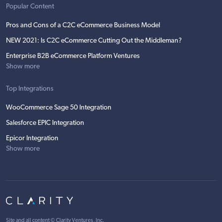
Popular Content
Pros and Cons of a C2C eCommerce Business Model
NEW 2021: Is C2C eCommerce Cutting Out the Middleman?
Enterprise B2B eCommerce Platform Ventures
Show more
Top Integrations
WooCommerce Sage 50 Integration
Salesforce EPIC Integration
Epicor Integration
Show more
Site and all content ©
Clarity Ventures, Inc
.