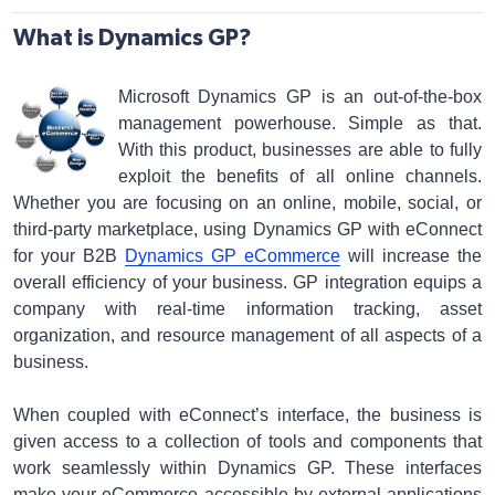
What is Dynamics GP?
Microsoft Dynamics GP is an out-of-the-box
management powerhouse. Simple as that.
With this product, businesses are able to fully
exploit the benefits of all online channels.
Whether you are focusing on an online, mobile, social, or
third-party marketplace, using Dynamics GP with eConnect
for your B2B
Dynamics GP eCommerce
will increase the
overall efficiency of your business. GP integration equips a
company with real-time information tracking, asset
organization, and resource management of all aspects of a
business.
When coupled with eConnect’s interface, the business is
given access to a collection of tools and components that
work seamlessly within Dynamics GP. These interfaces
make your eCommerce accessible by external applications