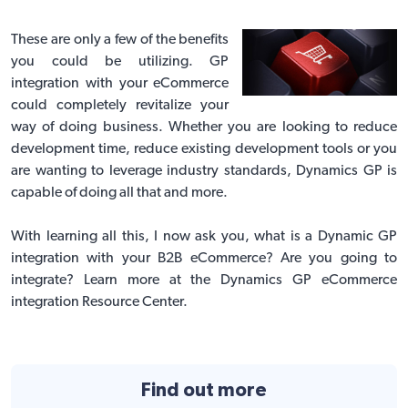
These are only a few of the benefits
you could be utilizing. GP
integration with your eCommerce
could completely revitalize your
way of doing business. Whether you are looking to reduce
development time, reduce existing development tools or you
are wanting to leverage industry standards, Dynamics GP is
capable of doing all that and more.
With learning all this, I now ask you, what is a Dynamic GP
integration with your B2B eCommerce? Are you going to
integrate?
Learn more at the Dynamics GP eCommerce
integration Resource Center
.
Find out more