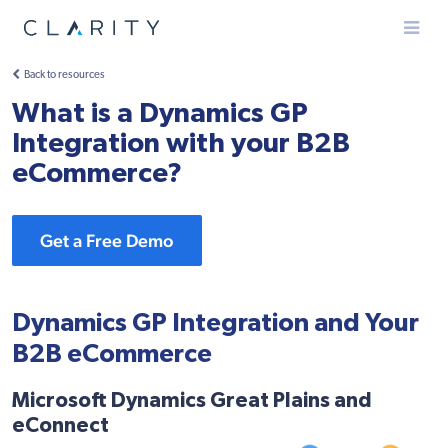
Menu
Back to resources
What is a Dynamics GP
Integration with your B2B
eCommerce?
Get a Free Demo
Dynamics GP Integration and Your
B2B eCommerce
Microsoft Dynamics Great Plains and
eConnect