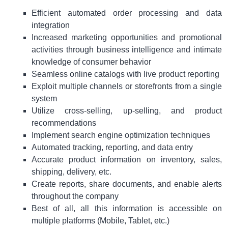
Efficient automated order processing and data
integration
Increased marketing opportunities and promotional
activities through business intelligence and intimate
knowledge of consumer behavior
Seamless online catalogs with live product reporting
Exploit multiple channels or storefronts from a single
system
Utilize cross-selling, up-selling, and product
recommendations
Implement search engine optimization techniques
Automated tracking, reporting, and data entry
Accurate product information on inventory, sales,
shipping, delivery, etc.
Create reports, share documents, and enable alerts
throughout the company
Best of all, all this information is accessible on
multiple platforms (Mobile, Tablet, etc.)