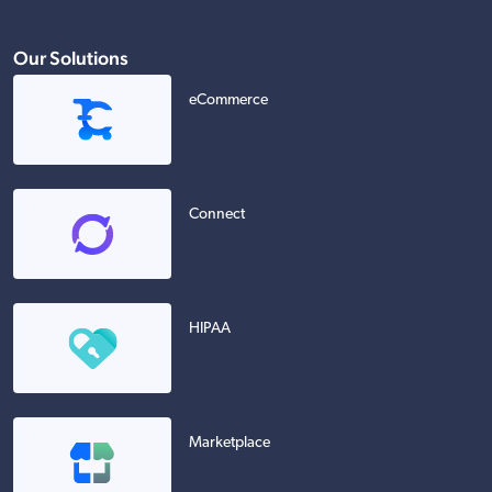
Our Solutions
eCommerce
Connect
HIPAA
Marketplace