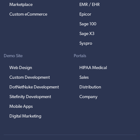
Marketplace
EMR / EHR
Custom eCommerce
Epicor
Sage 100
Sage X3
Syspro
Demo Site
Portals
Web Design
HIPAA Medical
Custom Development
Sales
DotNetNuke Development
Distribution
Sitefinity Development
Company
Mobile Apps
Digital Marketing