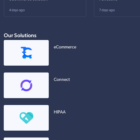
4 days ago
7 days ago
Our Solutions
eCommerce
Connect
HIPAA