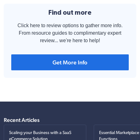
Find out more
Click here to review options to gather more info.
From resource guides to complimentary expert
review... we're here to help!
Get More Info
Recent Articles
Scaling your Business with a SaaS
Essential Marketplace
eCommerce Solution
Functions