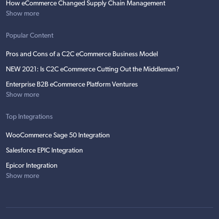
How eCommerce Changed Supply Chain Management
Show more
Popular Content
Pros and Cons of a C2C eCommerce Business Model
NEW 2021: Is C2C eCommerce Cutting Out the Middleman?
Enterprise B2B eCommerce Platform Ventures
Show more
Top Integrations
WooCommerce Sage 50 Integration
Salesforce EPIC Integration
Epicor Integration
Show more