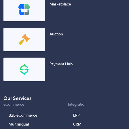
Marketplace
Auction
Payment Hub
Our Services
eCommerce
Integration
B2B eCommerce
ERP
Multilingual
CRM