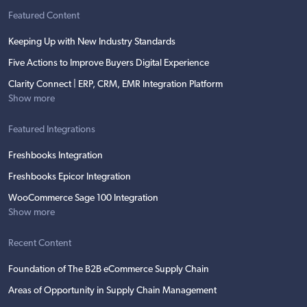
Featured Content
Keeping Up with New Industry Standards
Five Actions to Improve Buyers Digital Experience
Clarity Connect | ERP, CRM, EMR Integration Platform
Show more
Featured Integrations
Freshbooks Integration
Freshbooks Epicor Integration
WooCommerce Sage 100 Integration
Show more
Recent Content
Foundation of The B2B eCommerce Supply Chain
Areas of Opportunity in Supply Chain Management