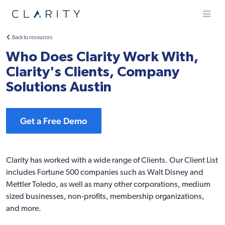
Menu
Back to resources
Who Does Clarity Work With,
Clarity's Clients, Company
Solutions Austin
Get a Free Demo
Clarity has worked with a wide range of Clients. Our
Client List
includes Fortune 500 companies such as Walt Disney and
Mettler Toledo, as well as many other corporations, medium
sized businesses, non-profits, membership organizations,
and more.