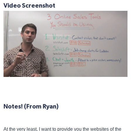
Video Screenshot
Notes! (From Ryan)
At the very least, I want to provide you the websites of the