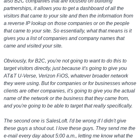
also B2C companies that are focused on building
partnerships, it allows you to get a dashboard of all the
visitors that came to your site and then the information from
a reverse IP lookup on those companies or on the people
that came to your site. So essentially, what that means is it
gives you a list of companies and company names that
came and visited your site.
Obviously, for B2C, you're not going to want to do this to
target visitors directly, just because it's going to give you
AT&T U-Verse, Verizon FiOS, whatever broader network
they were using. But for companies or for businesses whose
clients are other companies, it's going to give you the actual
name of the network or the business that they came from,
and you're going to be able to target that really specifically.
The second one is SalesLoft. I'd be wrong if I didn't give
these guys a shout out. I love these guys. They send me the
e-mail every day about 5:00 a.m., letting me know what the