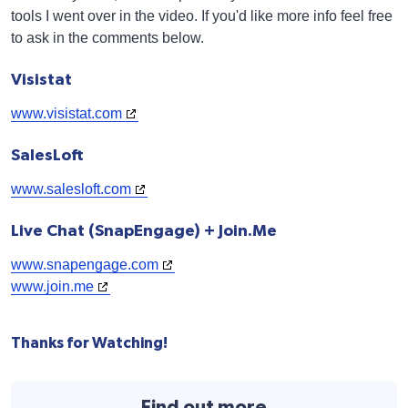
tools I went over in the video. If you'd like more info feel free
to ask in the comments below.
Visistat
www.visistat.com
SalesLoft
www.salesloft.com
Live Chat (SnapEngage) + Join.Me
www.snapengage.com
www.join.me
Thanks for Watching!
Find out more