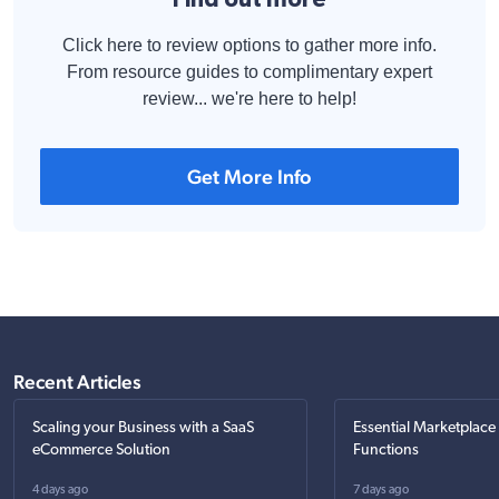
Click here to review options to gather more info.
From resource guides to complimentary expert
review... we're here to help!
Get More Info
Recent Articles
Scaling your Business with a SaaS
Essential Marketplace
eCommerce Solution
Functions
4 days ago
7 days ago