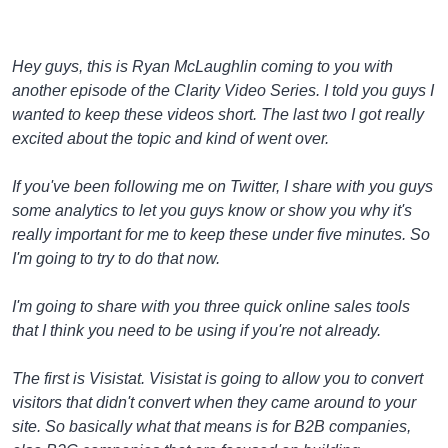
Hey guys, this is Ryan McLaughlin coming to you with
another episode of the Clarity Video Series. I told you guys I
wanted to keep these videos short. The last two I got really
excited about the topic and kind of went over.
If you've been following me on Twitter, I share with you guys
some analytics to let you guys know or show you why it's
really important for me to keep these under five minutes. So
I'm going to try to do that now.
I'm going to share with you three quick online sales tools
that I think you need to be using if you're not already.
The first is Visistat. Visistat is going to allow you to convert
visitors that didn't convert when they came around to your
site. So basically what that means is for B2B companies,