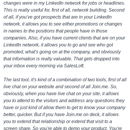
changes were in my LinkedIn network for jobs or headlines.
This is really useful for, first of all, network building. Second
of all, if you've got prospects that are in your LinkedIn
network, it allows you to see either promotions or changes
in names to the positions that people have in those
companies. Also, if you have current clients that are on your
LinkedIn network, it allows you to go and see who got
promoted, what's going on at the company, and obviously
that information is really valuable. That gets dropped into
your inbox every morning via SalesLoft.
The last tool, it's kind of a combination of two tools, first of all
live chat on your website and second of all Join.me. So,
obviously, when you have live chat on your site, it allows
you to attend to the visitors and address any questions they
have or just kind of allow them to get to know your company
better, quicker. But if you have Join.me on deck, it allows
you to extend that relationship or extend that visit to a
screen share. So you're able to demo your product. You're