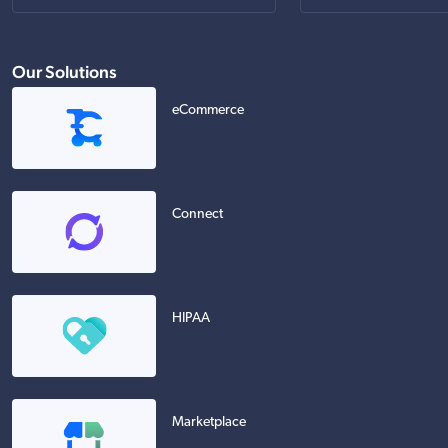
Our Solutions
eCommerce
Connect
HIPAA
Marketplace