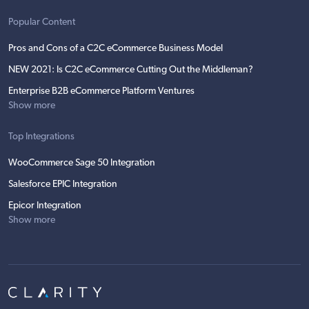
Popular Content
Pros and Cons of a C2C eCommerce Business Model
NEW 2021: Is C2C eCommerce Cutting Out the Middleman?
Enterprise B2B eCommerce Platform Ventures
Show more
Top Integrations
WooCommerce Sage 50 Integration
Salesforce EPIC Integration
Epicor Integration
Show more