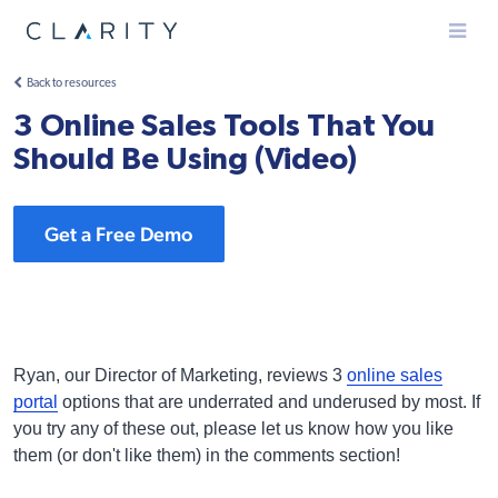
Menu
Back to resources
3 Online Sales Tools That You
Should Be Using (Video)
Get a Free Demo
Ryan, our Director of Marketing, reviews 3
online sales
portal
options that are underrated and underused by most. If
you try any of these out, please let us know how you like
them (or don't like them) in the comments section!