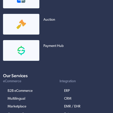
Auction
Payment Hub
Our Services
eCommerce
Integration
B2B eCommerce
ERP
Multilingual
CRM
Marketplace
EMR / EHR