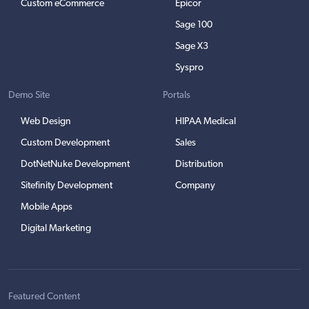
Custom eCommerce
Epicor
Sage 100
Sage X3
Syspro
Demo Site
Portals
Web Design
HIPAA Medical
Custom Development
Sales
DotNetNuke Development
Distribution
Sitefinity Development
Company
Mobile Apps
Digital Marketing
Featured Content