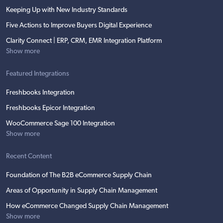
Keeping Up with New Industry Standards
Five Actions to Improve Buyers Digital Experience
Clarity Connect | ERP, CRM, EMR Integration Platform
Show more
Featured Integrations
Freshbooks Integration
Freshbooks Epicor Integration
WooCommerce Sage 100 Integration
Show more
Recent Content
Foundation of The B2B eCommerce Supply Chain
Areas of Opportunity in Supply Chain Management
How eCommerce Changed Supply Chain Management
Show more