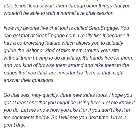
able to just kind of walk them through other things that you
wouldn't be able to with a normal live chat session.
Now my favorite live chat tool is called SnapEngage. You
can get that at SnapEngage.com. I really like it because it
has a co-browsing feature which allows you to actually
guide the visitor or kind of take them around your site
without them having to do anything. It's hands free for them,
and you kind of browse them around and take them to the
pages that you think are important to them or that might
answer their questions.
So that was, very quickly, three new sales tools. I hope you
got at least one that you might be using here. Let me know if
you do. Let me know how you like it or if you don't like it in
the comments below. So I will see you next time. Have a
great day.