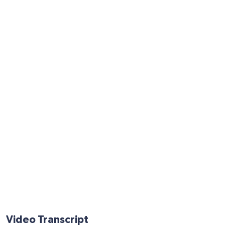
Video Transcript