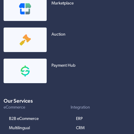
Marketplace
Auction
Payment Hub
Our Services
eCommerce
Integration
B2B eCommerce
ERP
Multilingual
CRM