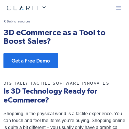
Menu
Back to resources
3D eCommerce as a Tool to
Boost Sales?
Get a Free Demo
DIGITALLY TACTILE SOFTWARE INNOVATES
Is 3D Technology Ready for
eCommerce?
Shopping in the physical world is a tactile experience. You
can touch and feel the items you’re buying. Shopping online
is quite a bit different – you usually only have a graphical