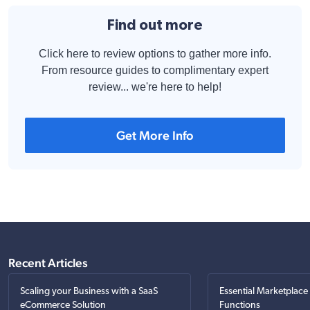
Find out more
Click here to review options to gather more info.
From resource guides to complimentary expert
review... we're here to help!
Get More Info
Recent Articles
Scaling your Business with a SaaS
Essential Marketplace
eCommerce Solution
Functions