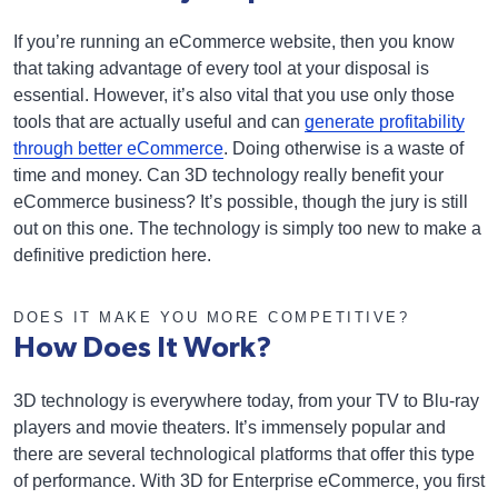
If you’re running an eCommerce website, then you know
that taking advantage of every tool at your disposal is
essential. However, it’s also vital that you use only those
tools that are actually useful and can
generate profitability
through better eCommerce
. Doing otherwise is a waste of
time and money. Can 3D technology really benefit your
eCommerce business? It’s possible, though the jury is still
out on this one. The technology is simply too new to make a
definitive prediction here.
DOES IT MAKE YOU MORE COMPETITIVE?
How Does It Work?
3D technology is everywhere today, from your TV to Blu-ray
players and movie theaters. It’s immensely popular and
there are several technological platforms that offer this type
of performance. With 3D for Enterprise eCommerce, you first