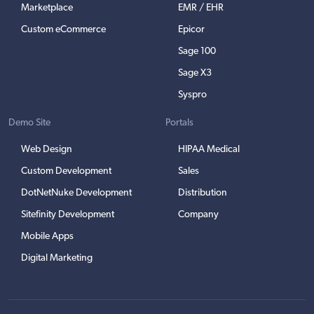
Marketplace
EMR / EHR
Custom eCommerce
Epicor
Sage 100
Sage X3
Syspro
Demo Site
Portals
Web Design
HIPAA Medical
Custom Development
Sales
DotNetNuke Development
Distribution
Sitefinity Development
Company
Mobile Apps
Digital Marketing