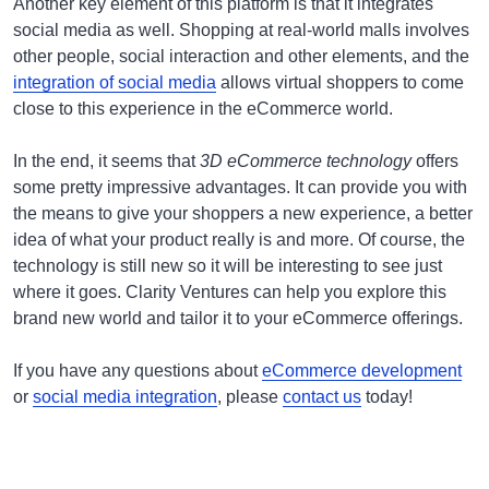
Another key element of this platform is that it integrates
social media as well. Shopping at real-world malls involves
other people, social interaction and other elements, and the
integration of social media
allows virtual shoppers to come
close to this experience in the eCommerce world.
In the end, it seems that
3D eCommerce technology
offers
some pretty impressive advantages. It can provide you with
the means to give your shoppers a new experience, a better
idea of what your product really is and more. Of course, the
technology is still new so it will be interesting to see just
where it goes. Clarity Ventures can help you explore this
brand new world and tailor it to your eCommerce offerings.
If you have any questions about
eCommerce development
or
social media integration
, please
contact us
today!