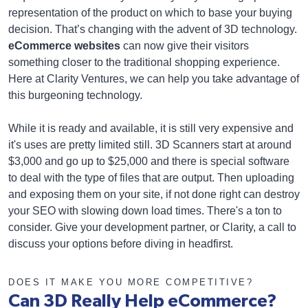
representation of the product on which to base your buying
decision. That’s changing with the advent of 3D technology.
eCommerce websites
can now give their visitors
something closer to the traditional shopping experience.
Here at Clarity Ventures, we can help you take advantage of
this burgeoning technology.
While it is ready and available, it is still very expensive and
it's uses are pretty limited still. 3D Scanners start at around
$3,000 and go up to $25,000 and there is special software
to deal with the type of files that are output. Then uploading
and exposing them on your site, if not done right can destroy
your SEO with slowing down load times. There's a ton to
consider. Give your development partner, or Clarity, a call to
discuss your options before diving in headfirst.
DOES IT MAKE YOU MORE COMPETITIVE?
Can 3D Really Help eCommerce?