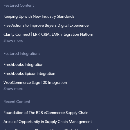
Featured Content
Keeping Up with New Industry Standards
Five Actions to Improve Buyers Digital Experience
Clarity Connect | ERP, CRM, EMR Integration Platform
Show more
Featured Integrations
Freshbooks Integration
Freshbooks Epicor Integration
WooCommerce Sage 100 Integration
Show more
Recent Content
Foundation of The B2B eCommerce Supply Chain
Areas of Opportunity in Supply Chain Management