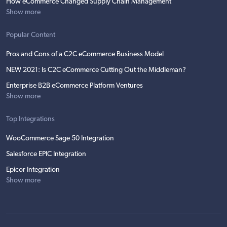
How eCommerce Changed Supply Chain Management
Show more
Popular Content
Pros and Cons of a C2C eCommerce Business Model
NEW 2021: Is C2C eCommerce Cutting Out the Middleman?
Enterprise B2B eCommerce Platform Ventures
Show more
Top Integrations
WooCommerce Sage 50 Integration
Salesforce EPIC Integration
Epicor Integration
Show more