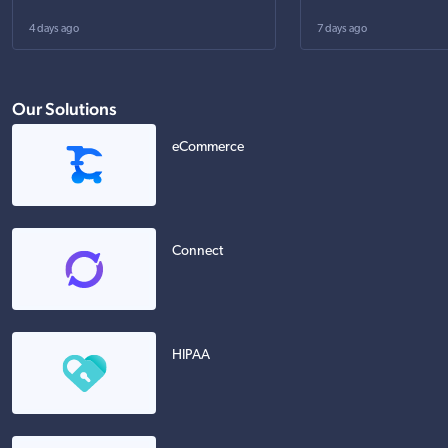
4 days ago
7 days ago
Our Solutions
eCommerce
Connect
HIPAA