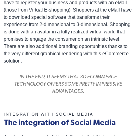
have to register your business and products with an eMall
(those from Virtual E-shopping). Shoppers at the eMall have
to download special software that transforms their
experience from 2-dimensional to 3-dimensional. Shopping
is done with an avatar in a fully realized virtual world that
promises to engage the consumer on an intrinsic level.
There are also additional branding opportunities thanks to
the very different graphical rendering with this eCommerce
solution.
IN THE END, IT SEEMS THAT 3D ECOMMERCE
TECHNOLOGY OFFERS SOME PRETTY IMPRESSIVE
ADVANTAGES.
INTEGRATION WITH SOCIAL MEDIA
The integration of Social Media