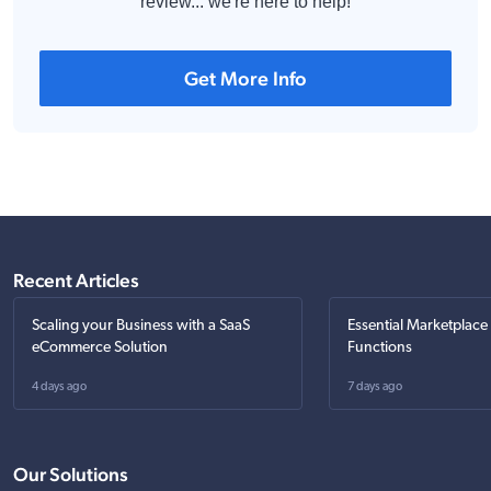
review... we're here to help!
Get More Info
Recent Articles
Scaling your Business with a SaaS
Essential Marketplace
eCommerce Solution
Functions
4 days ago
7 days ago
Our Solutions