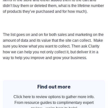
didn’t buy them or deleted them, what is the lifetime number
of products they’ve purchased and for how much).
The list goes on and on for both sales and marketing on the
amount of data and its value that the site can collect. Make
sure you know what you want to collect. Then ask Clarity
how we can help you not only collect it, but deliver it in a
way to help you improve and grow your business.
Find out more
Click here to review options to gather more info.
From resource guides to complimentary expert