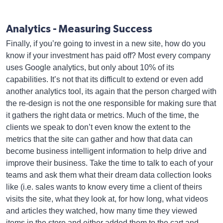
Analytics - Measuring Success
Finally, if you’re going to invest in a new site, how do you
know if your investment has paid off? Most every company
uses Google analytics, but only about 10% of its
capabilities. It’s not that its difficult to extend or even add
another analytics tool, its again that the person charged with
the re-design is not the one responsible for making sure that
it gathers the right data or metrics. Much of the time, the
clients we speak to don’t even know the extent to the
metrics that the site can gather and how that data can
become business intelligent information to help drive and
improve their business. Take the time to talk to each of your
teams and ask them what their dream data collection looks
like (i.e. sales wants to know every time a client of theirs
visits the site, what they look at, for how long, what videos
and articles they watched, how many time they viewed
items in the store and either added them to the cart and