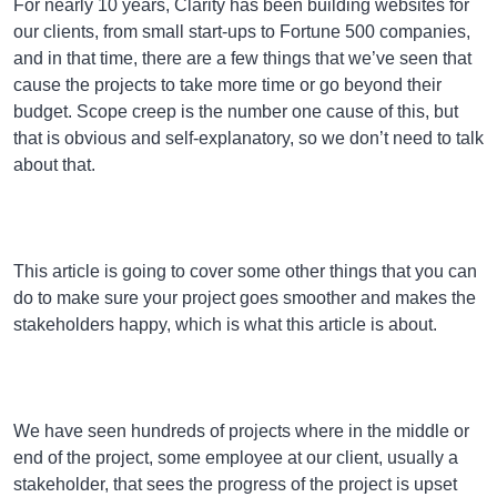
For nearly 10 years, Clarity has been building websites for
our clients, from small start-ups to Fortune 500 companies,
and in that time, there are a few things that we’ve seen that
cause the projects to take more time or go beyond their
budget. Scope creep is the number one cause of this, but
that is obvious and self-explanatory, so we don’t need to talk
about that.
This article is going to cover some other things that you can
do to make sure your project goes smoother and makes the
stakeholders happy, which is what this article is about.
We have seen hundreds of projects where in the middle or
end of the project, some employee at our client, usually a
stakeholder, that sees the progress of the project is upset