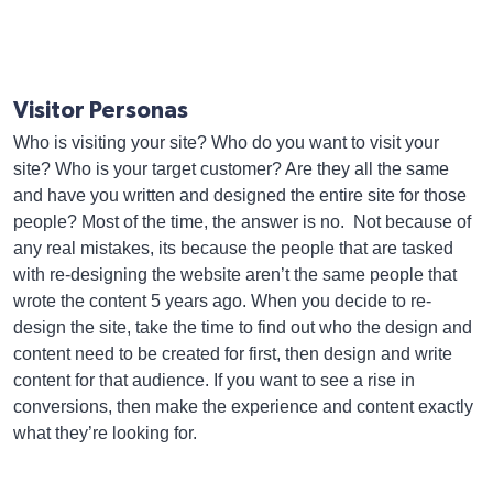
Visitor Personas
Who is visiting your site? Who do you want to visit your
site? Who is your target customer? Are they all the same
and have you written and designed the entire site for those
people? Most of the time, the answer is no. Not because of
any real mistakes, its because the people that are tasked
with re-designing the website aren’t the same people that
wrote the content 5 years ago. When you decide to re-
design the site, take the time to find out who the design and
content need to be created for first, then design and write
content for that audience. If you want to see a rise in
conversions, then make the experience and content exactly
what they’re looking for.