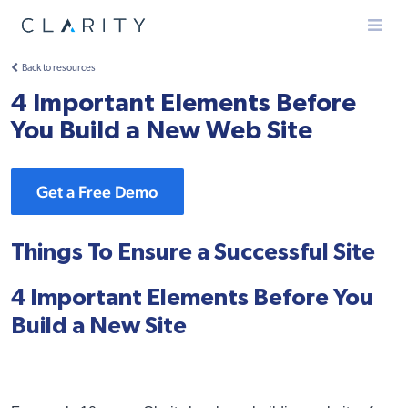
Menu
Back to resources
4 Important Elements Before
You Build a New Web Site
Get a Free Demo
Things To Ensure a Successful Site
4 Important Elements Before You
Build a New Site