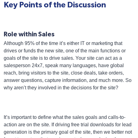
Key Points of the Discussion
Role within Sales
Although 95% of the time it’s either IT or marketing that
drives or funds the new site, one of the main functions or
goals of the site is to drive sales. Your site can act as a
salesperson 24x7, speak many languages, have global
reach, bring visitors to the site, close deals, take orders,
answer questions, capture information, and much more. So
why aren’t they involved in the decisions for the site?
It’s important to define what the sales goals and calls-to-
action are on the site. If driving free trial downloads for lead
generation is the primary goal of the site, then we better not