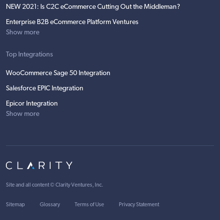
NEW 2021: Is C2C eCommerce Cutting Out the Middleman?
Enterprise B2B eCommerce Platform Ventures
Show more
Top Integrations
WooCommerce Sage 50 Integration
Salesforce EPIC Integration
Epicor Integration
Show more
Site and all content ©
Clarity Ventures, Inc
.
Sitemap
Glossary
Terms of Use
Privacy Statement