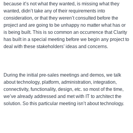
because it’s not what they wanted, is missing what they
wanted, didn’t take any of their requirements into
consideration, or that they weren’t consulted before the
project and are going to be unhappy no matter what has or
is being built. This is so common an occurrence that Clarity
has built in a special meeting before we begin any project to
deal with these stakeholders’ ideas and concerns.
During the initial pre-sales meetings and demos, we talk
about technology, platform, administration, integration,
connectivity, functionality, design, etc. so most of the time,
we’ve already addressed and met with IT to architect the
solution. So this particular meeting isn’t about technology.