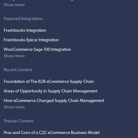
Show more
Featured Integrations
Freshbooks Integration
Freshbooks Epicor Integration
WooCommerce Sage 100 Integration
Show more
Recent Content
Foundation of The B2B eCommerce Supply Chain
Areas of Opportunity in Supply Chain Management
How eCommerce Changed Supply Chain Management
Show more
Popular Content
Pros and Cons of a C2C eCommerce Business Model