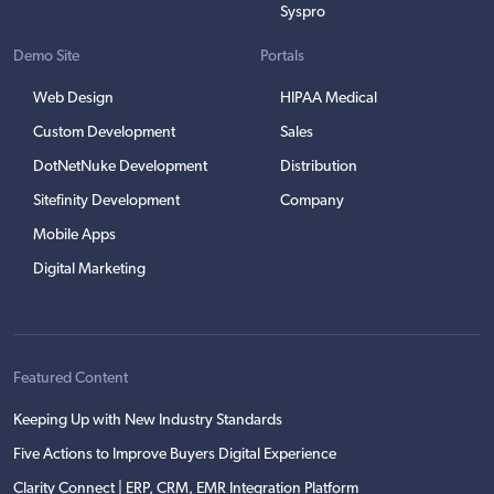
Syspro
Demo Site
Portals
Web Design
HIPAA Medical
Custom Development
Sales
DotNetNuke Development
Distribution
Sitefinity Development
Company
Mobile Apps
Digital Marketing
Featured Content
Keeping Up with New Industry Standards
Five Actions to Improve Buyers Digital Experience
Clarity Connect | ERP, CRM, EMR Integration Platform