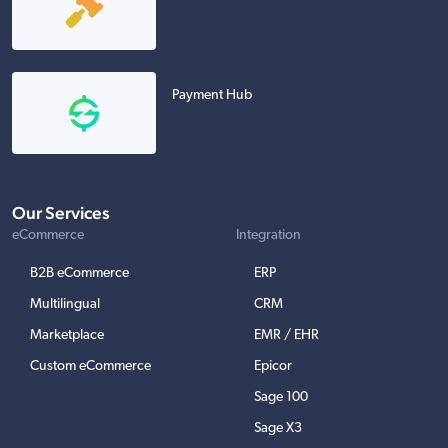
Payment Hub
Our Services
eCommerce
Integration
B2B eCommerce
ERP
Multilingual
CRM
Marketplace
EMR / EHR
Custom eCommerce
Epicor
Sage 100
Sage X3