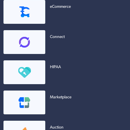
eCommerce
Connect
HIPAA
Marketplace
Auction