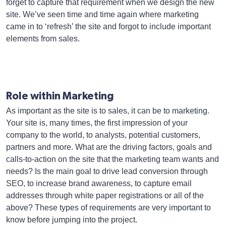
forget to capture that requirement when we design the new
site. We’ve seen time and time again where marketing
came in to ‘refresh’ the site and forgot to include important
elements from sales.
Role within Marketing
As important as the site is to sales, it can be to marketing.
Your site is, many times, the first impression of your
company to the world, to analysts, potential customers,
partners and more. What are the driving factors, goals and
calls-to-action on the site that the marketing team wants and
needs? Is the main goal to drive lead conversion through
SEO, to increase brand awareness, to capture email
addresses through white paper registrations or all of the
above? These types of requirements are very important to
know before jumping into the project.