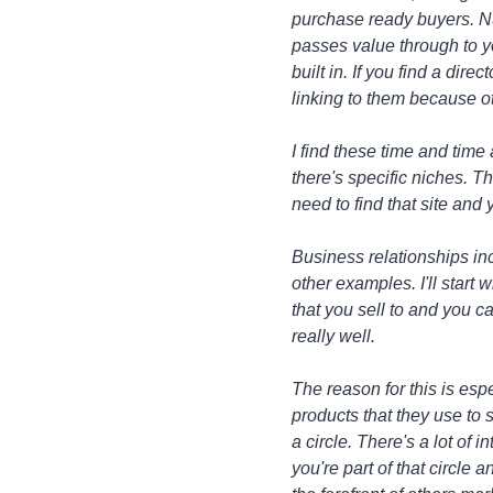
purchase ready buyers. Num
passes value through to y
built in. If you find a dire
linking to them because ot
I find these time and time 
there's specific niches. 
need to find that site and 
Business relationships inc
other examples. I'll start
that you sell to and you 
really well.
The reason for this is esp
products that they use to 
a circle. There's a lot of
you're part of that circle 