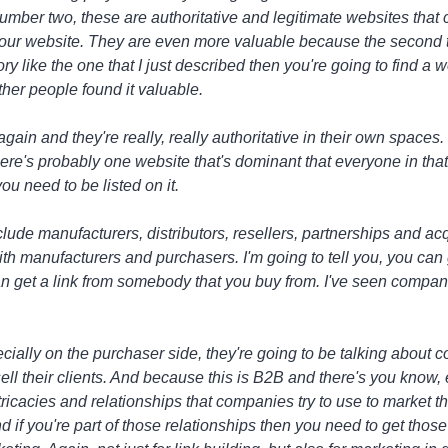
ber two, these are authoritative and legitimate websites that c
our website. They are even more valuable because the second tie
ctory like the one that I just described then you're going to find a 
her people found it valuable.
again and they're really, really authoritative in their own spaces.
There's probably one website that's dominant that everyone in th
you need to be listed on it.
lude manufacturers, distributors, resellers, partnerships and acqu
 with manufacturers and purchasers. I'm going to tell you, you ca
can get a link from somebody that you buy from. I've seen compa
ecially on the purchaser side, they're going to be talking about
sell their clients. And because this is B2B and there's you know
 intricacies and relationships that companies try to use to market
and if you're part of those relationships then you need to get thos