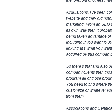
the forefront of others mar
Acquisitions. I've seen c
website and they did nothin
marketing. From an SEO st
its own way then it probabl
being taken advantage of 
including if you want to 301
link if that's what you wan
acquired by this company. 
So there's that and also p
company clients then thos
program all of those progra
You need to find where the
customize or whatever you 
from them.
Associations and Certificat