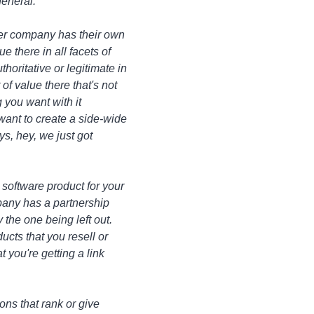
general.
her company has their own
ue there in all facets of
oritative or legitimate in
of value there that's not
 you want with it
u want to create a side-wide
ys, hey, we just got
a software product for your
pany has a partnership
 the one being left out.
ucts that you resell or
 you're getting a link
ions that rank or give