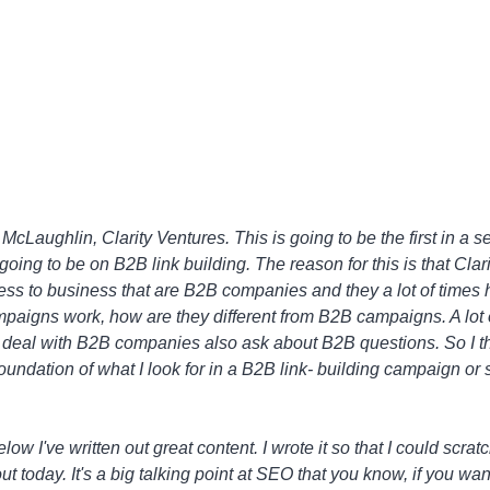
cLaughlin, Clarity Ventures. This is going to be the first in a se
going to be on B2B link building. The reason for this is that Clari
ess to business that are B2B companies and they a lot of times
paigns work, how are they different from B2B campaigns. A lot 
ly deal with B2B companies also ask about B2B questions. So I t
oundation of what I look for in a B2B link- building campaign or
 I've written out great content. I wrote it so that I could scratch
ut today. It's a big talking point at SEO that you know, if you want