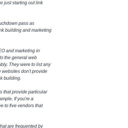
 just starting out link
d touchdown pass as
ink building and marketing
 SEO and marketing in
d to the general web
bly. They were to list any
e websites don't provide
k building.
s that provide particular
ample. If you're a
e to five vendors that
that are frequented by