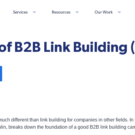
Services
Resources
Our Work
s of B2B Link Building 
ch different than link building for companies in other fields. In 
in, breaks down the foundation of a good B2B link building ca