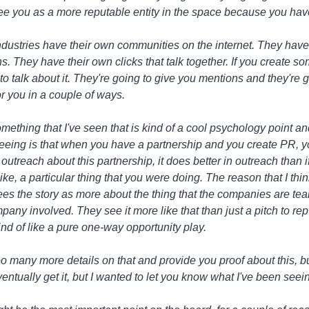
see you as a more reputable entity in the space because you have
ustries have their own communities on the internet. They have
s. They have their own clicks that talk together. If you create so
to talk about it. They're going to give you mentions and they're g
or you in a couple of ways.
mething that I've seen that is kind of a cool psychology point an
 seeing is that when you have a partnership and you create PR, y
utreach about this partnership, it does better in outreach than i
e, a particular thing that you were doing. The reason that I think
sees the story as more about the thing that the companies are t
any involved. They see it more like that than just a pitch to re
nd of like a pure one-way opportunity play.
 too many more details on that and provide you proof about this, but
eventually get it, but I wanted to let you know what I've been seei