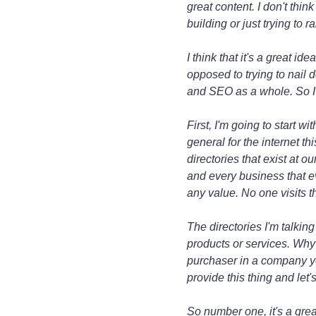
great content. I don't thin
building or just trying to 
I think that it's a great id
opposed to trying to nail 
and SEO as a whole. So I w
First, I'm going to start w
general for the internet t
directories that exist at 
and every business that ev
any value. No one visits 
The directories I'm talkin
products or services. Why 
purchaser in a company you
provide this thing and let'
So number one, it's a grea