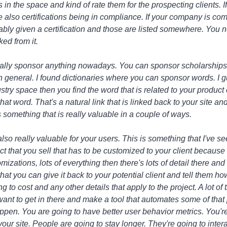
s in the space and kind of rate them for the prospecting clients. 
ve also certifications being in compliance. If your company is com
ably given a certification and those are listed somewhere. You n
ked from it.
ally sponsor anything nowadays. You can sponsor scholarships
in general. I found dictionaries where you can sponsor words. I g
ustry space then you find the word that is related to your product
at word. That's a natural link that is linked back to your site an
's something that is really valuable in a couple of ways.
lso really valuable for your users. This is something that I've se
 that you sell that has to be customized to your client because t
omizations, lots of everything then there's lots of detail there an
t you can give it back to your potential client and tell them how 
to cost and any other details that apply to the project. A lot of 
want to get in there and make a tool that automates some of that
ppen. You are going to have better user behavior metrics. You're 
ur site. People are going to stay longer. They're going to inter