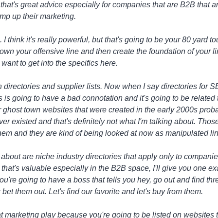
k that's great advice especially for companies that are B2B that are
ramp up their marketing.
ea. I think it's really powerful, but that's going to be your 80 yar
down your offensive line and then create the foundation of your l
ant to get into the specifics here.
ith directories and supplier lists. Now when I say directories for
his is going to have a bad connotation and it's going to be relate
our ghost town websites that were created in the early 2000s proba
er existed and that's definitely not what I'm talking about. Thos
them and they are kind of being looked at now as manipulated lin
g about are niche industry directories that apply only to companie
that's valuable especially in the B2B space, I'll give you one ex
're going to have a boss that tells you hey, go out and find thre
s bet them out. Let's find our favorite and let's buy from them.
t marketing play because you're going to be listed on websites 