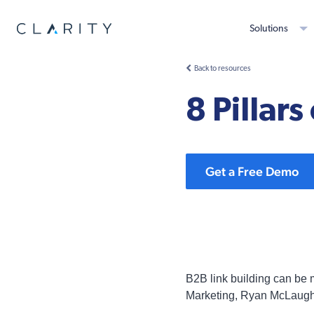
Solutions
Back to resources
8 Pillar
Get a Free Demo
B2B link building can be mu
Marketing, Ryan McLaughl