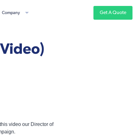
Get A Quote
Company
(Video)
this video our Director of
mpaign.