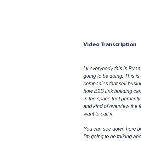
Video Transcription
Hi everybody this is Ryan M
going to be doing. This is 
companies that sell busin
how B2B link building cam
in the space that primari
and kind of overview the f
want to call it.
You can see down here below
I'm going to be talking abo