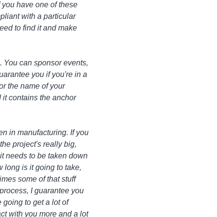
If you have one of these
pliant with a particular
eed to find it and make
. You can sponsor events,
uarantee you if you're in a
 or the name of your
d it contains the anchor
en in manufacturing. If you
he project's really big,
d it needs to be taken down
long is it going to take,
times some of that stuff
 process, I guarantee you
going to get a lot of
act with you more and a lot