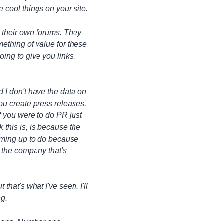
 cool things on your site.
 their own forums. They
mething of value for these
oing to give you links.
d I don't have the data on
ou create press releases,
f you were to do PR just
 this is, is because the
eaming up to do because
p the company that's
 that's what I've seen. I'll
ng.