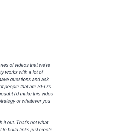
ries of videos that we're
ty works with a lot of
 have questions and ask
of people that are SEO's
hought I'd make this video
 strategy or whatever you
 it out. That's not what
 to build links just create