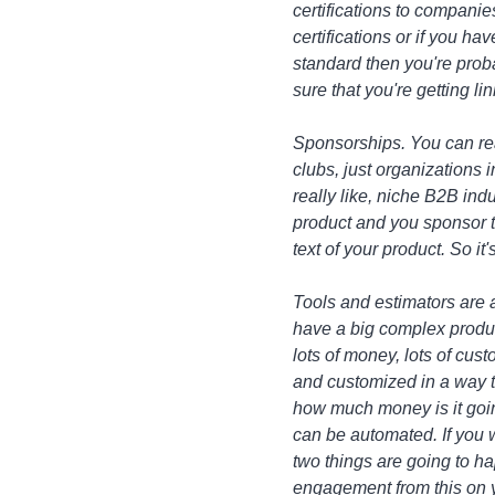
certifications to companie
certifications or if you ha
standard then you're prob
sure that you're getting lin
Sponsorships. You can re
clubs, just organizations 
really like, niche B2B ind
product and you sponsor th
text of your product. So it
Tools and estimators are a
have a big complex product
lots of money, lots of cust
and customized in a way tha
how much money is it going 
can be automated. If you 
two things are going to ha
engagement from this on yo