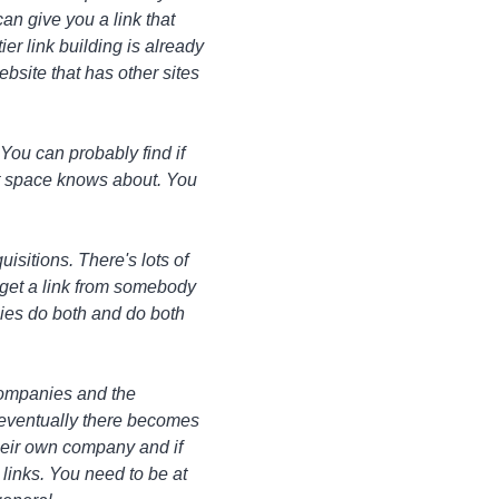
an give you a link that
r link building is already
website that has other sites
 You can probably find if
at space knows about. You
isitions. There's lots of
n get a link from somebody
nies do both and do both
 companies and the
, eventually there becomes
 their own company and if
e links. You need to be at