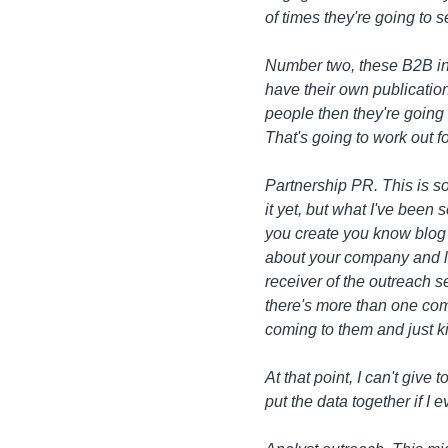
of times they're going to 
Number two, these B2B ind
have their own publication
people then they're going 
That's going to work out f
Partnership PR. This is so
it yet, but what I've been
you create you know blog o
about your company and lik
receiver of the outreach 
there's more than one comp
coming to them and just ki
At that point, I can't give
put the data together if I 