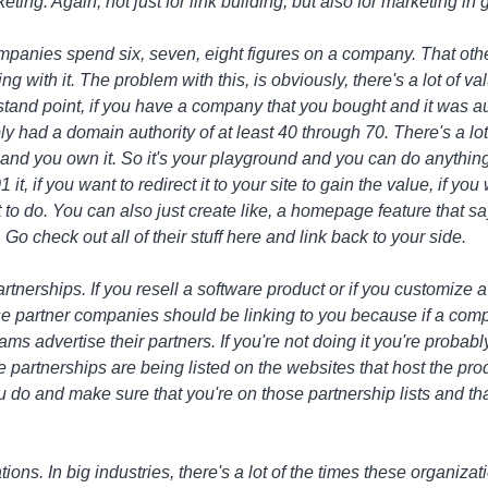
keting. Again, not just for link building, but also for marketing in 
ompanies spend six, seven, eight figures on a company. That ot
g with it. The problem with this, is obviously, there's a lot of val
and point, if you have a company that you bought and it was auth
y had a domain authority of at least 40 through 70. There's a lot 
and you own it. So it's your playground and you can do anything
 it, if you want to redirect it to your site to gain the value, if yo
t to do. You can also just create like, a homepage feature that sa
Go check out all of their stuff here and link back to your side.
artnerships. If you resell a software product or if you customize 
e partner companies should be linking to you because if a com
ms advertise their partners. If you're not doing it you're probably
 partnerships are being listed on the websites that host the prod
do and make sure that you're on those partnership lists and that
ions. In big industries, there's a lot of the times these organizat