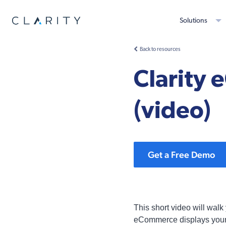
Solutions
Back to resources
Clarity 
(video)
Get a Free Demo
This short video will walk
eCommerce displays your pr