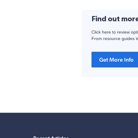
Find out mor
Click here to review opt
From resource guides to
Get More Info