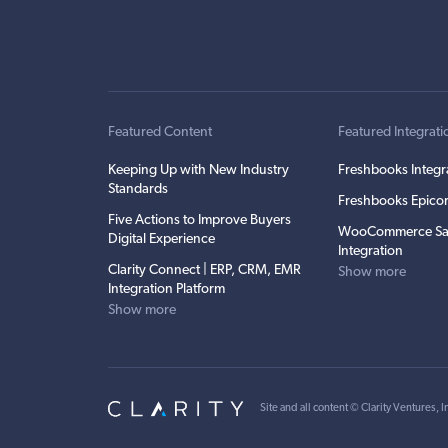
Featured Content
Featured Integrati
Keeping Up with New Industry
Freshbooks Integr
Standards
Freshbooks Epicor
Five Actions to Improve Buyers
WooCommerce Sa
Digital Experience
Integration
Clarity Connect | ERP, CRM, EMR
Show more
Integration Platform
Show more
Site and all content ©
Clarity Ventures, I