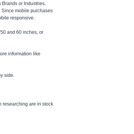
 Brands or Industries.
s. Since mobile purchases
obile responsive.
 50 and 60 inches, or
ore information like
y side.
e researching are in stock