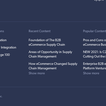
ons
Recent Content
Popular Conten
ation
Foundation of The B2B
Pros and Cons o
eCommerce Supply Chain
eCommerce Bus
 Integration
Areas of Opportunity in Supply
NEW 2021: Is 
ge 100
Chain Management
Cutting Out th
How eCommerce Changed Supply
Enterprise B2B
Chain Management
Platform Ventur
Show more
Show more
nc
.