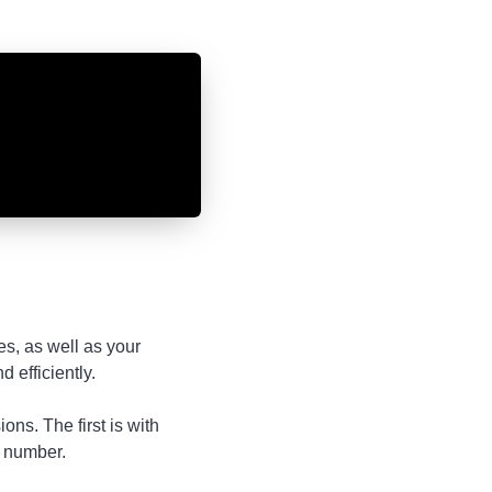
es, as well as your
 efficiently.
ns. The first is with
l number.