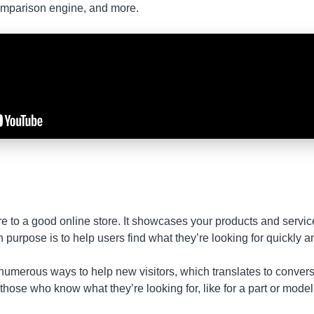
comparison engine, and more.
e to a good online store. It showcases your products and servic
purpose is to help users find what they’re looking for quickly and
umerous ways to help new visitors, which translates to conversio
 those who know what they’re looking for, like for a part or mode