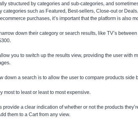
lly structured by categories and sub-categories, and sometimes
y categories such as Featured, Best-sellers, Close-out or Deal
 ecommerce purchases, it’s important that the platform is also m
r narrow down their category or search results, like TV’s between
$300.
allow you to switch up the results view, providing the user with m
ages.
w down a search is to allow the user to compare products side b
y most to least or least to most expensive.
 provide a clear indication of whether or not the products they’r
Add them to a Cart from any view.