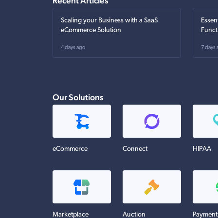
Recent Articles
Scaling your Business with a SaaS
Essen
eCommerce Solution
Funct
4 days ago
7 days 
Our Solutions
eCommerce
Connect
HIPAA
Marketplace
Auction
Payment