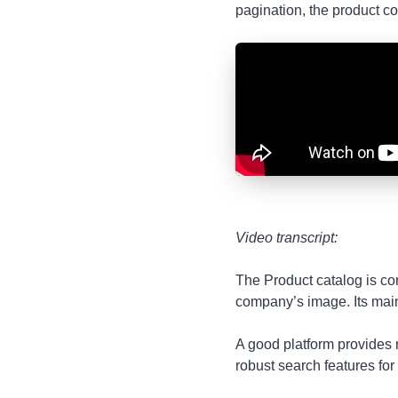
pagination, the product 
Video transcript:
The Product catalog is cor
company’s image. Its main 
A good platform provides n
robust search features for