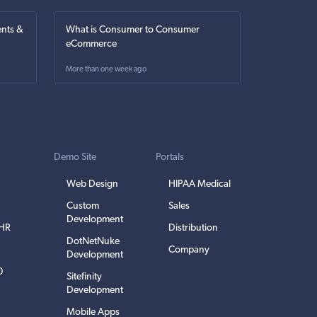
nts &
What is Consumer to Consumer
eCommerce
More than one week ago
Demo Site
Portals
Web Design
HIPAA Medical
Custom
Sales
Development
EHR
Distribution
DotNetNuke
Company
Development
0
Sitefinity
Development
Mobile Apps