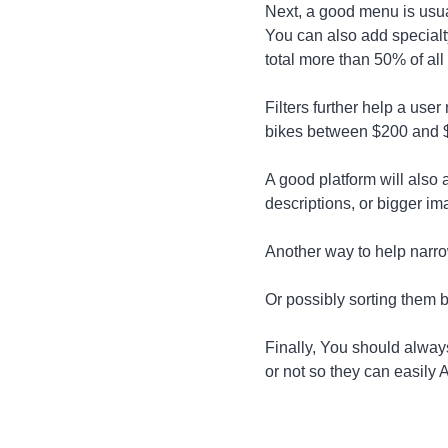
Next, a good menu is usua
You can also add specialt
total more than 50% of all
Filters further help a use
bikes between $200 and 
A good platform will also 
descriptions, or bigger im
Another way to help narro
Or possibly sorting them b
Finally, You should always
or not so they can easily 