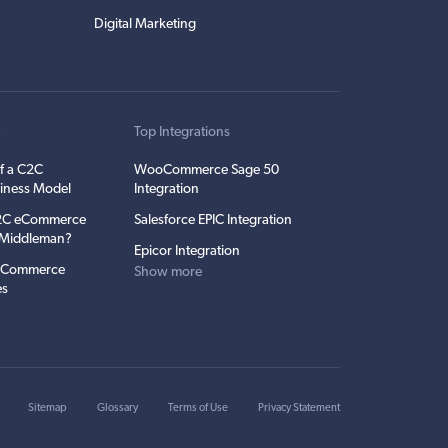
Digital Marketing
t
Top Integrations
f a C2C
WooCommerce Sage 50
iness Model
Integration
C2C eCommerce
Salesforce EPIC Integration
e Middleman?
Epicor Integration
 eCommerce
Show more
es
Sitemap
Glossary
Terms of Use
Privacy Statement