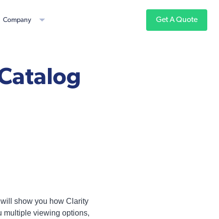
Get A Quote
Company
 Catalog
 will show you how Clarity
u multiple viewing options,