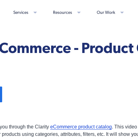
Services
Resources
Our Work
eCommerce - Product
 you through the Clarity
eCommerce product catalog
. This video
oducts using categories, attributes, filters, etc. It will show yo