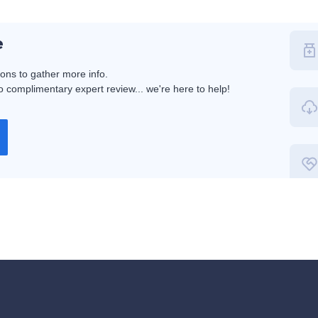
e
ions to gather more info.
 complimentary expert review... we're here to help!