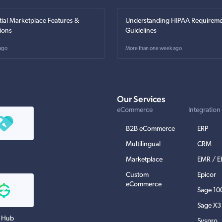
tial Marketplace Features &
Understanding HIPAA Requireme
ions
Guidelines
ago
More than one week ago
Our Services
eCommerce
Integration
B2B eCommerce
ERP
Multilingual
CRM
Marketplace
EMR / 
Custom
Epicor
eCommerce
Sage 10
Sage X3
 Hub
Syspro